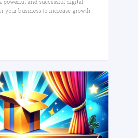
a powerful and successful digital
or your business to increase growth
READ MORE