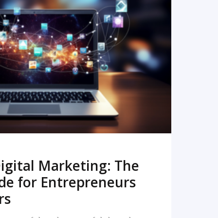
READ MORE
igital Marketing: The
de for Entrepreneurs
rs