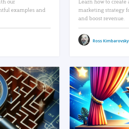
ith our
Learn how to create 
htful examples and
marketing strategy f
and boost revenue.
Ross Kimbarovsky