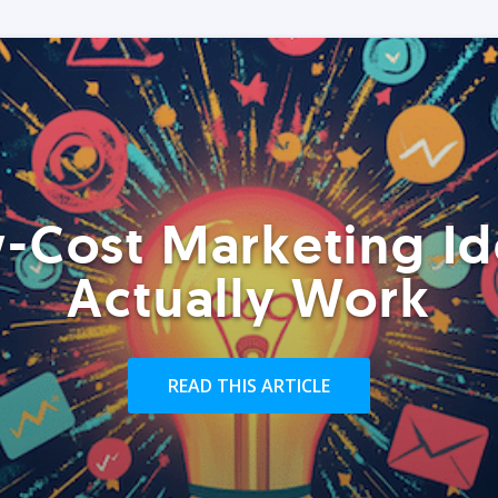
-Cost Marketing Id
Actually Work
READ THIS ARTICLE