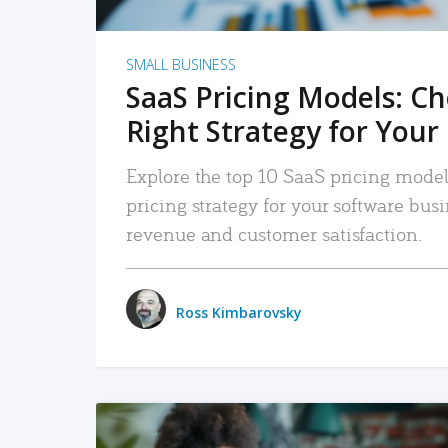
SMALL BUSINESS
SaaS Pricing Models: C
Right Strategy for Your
Explore the top 10 SaaS pricing models
pricing strategy for your software bu
revenue and customer satisfaction.
Ross Kimbarovsky