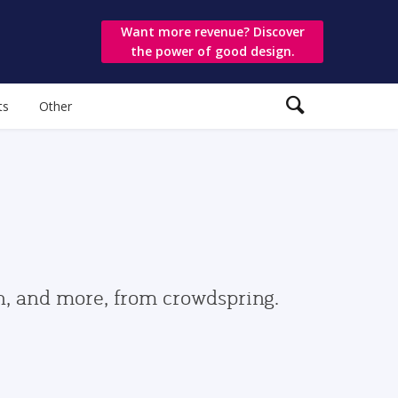
Want more revenue? Discover
the power of good design.
ts
Other
gn, and more, from crowdspring.