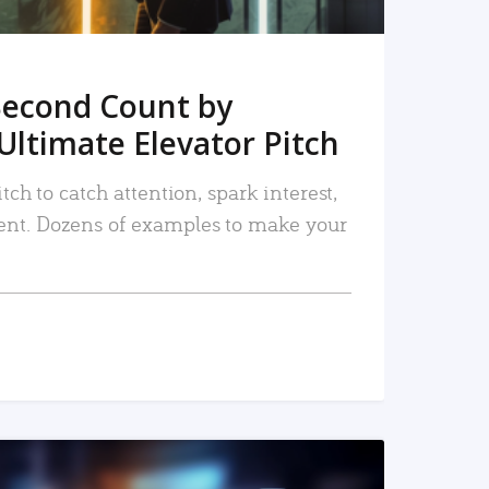
Second Count by
Ultimate Elevator Pitch
tch to catch attention, spark interest,
nt. Dozens of examples to make your