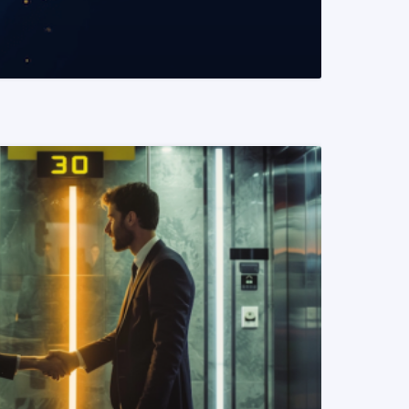
READ MORE