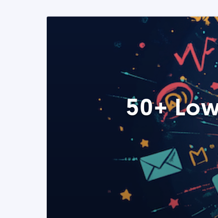
50+ Low