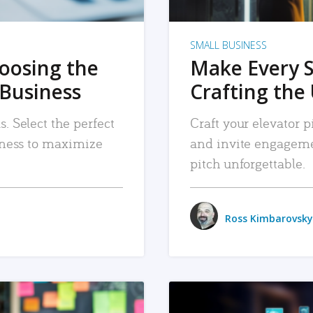
SMALL BUSINESS
hoosing the
Make Every 
 Business
Crafting the 
. Select the perfect
Craft your elevator pi
siness to maximize
and invite engageme
pitch unforgettable.
Ross Kimbarovsky