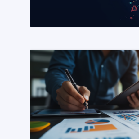
READ MORE