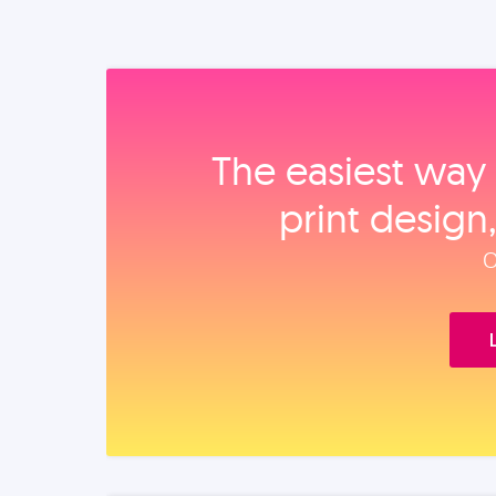
The easiest way 
print design
O