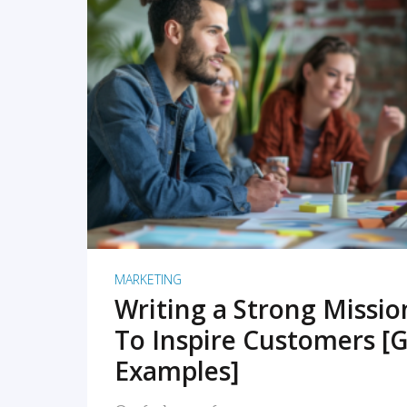
READ MORE
MARKETING
Writing a Strong Missi
To Inspire Customers [G
Examples]