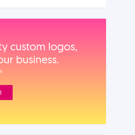
ity custom logos,
our business.
e.
E