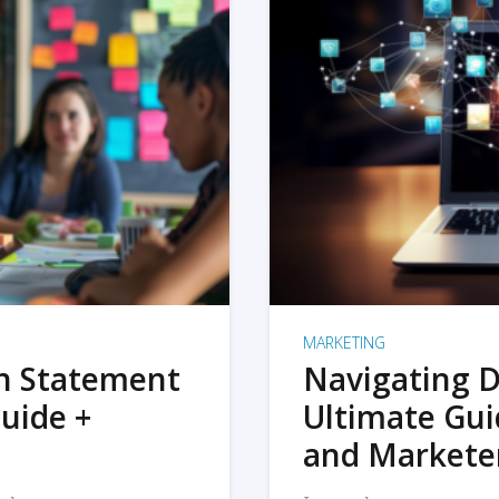
MARKETING
on Statement
Navigating D
uide +
Ultimate Gui
and Markete