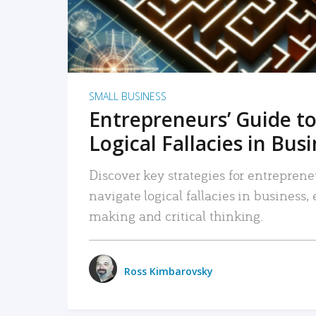
SMALL BUSINESS
Entrepreneurs’ Guide to
Logical Fallacies in Bus
Discover key strategies for entreprene
navigate logical fallacies in business
making and critical thinking.
Ross Kimbarovsky