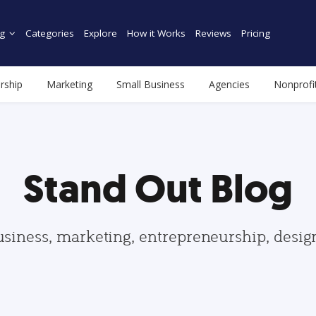
g
Categories
Explore
How it Works
Reviews
Pricing
rship
Marketing
Small Business
Agencies
Nonprofi
Stand Out Blog
usiness, marketing, entrepreneurship, desi