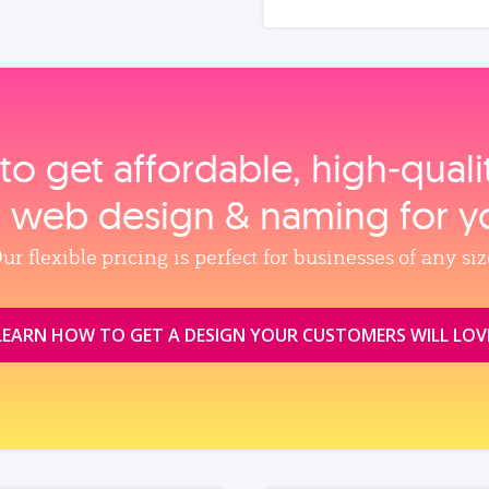
to get affordable, high‑qual
, web design & naming for y
ur flexible pricing is perfect for businesses of any siz
LEARN HOW TO GET A DESIGN YOUR CUSTOMERS WILL LOV