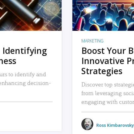
MARKETING
 Identifying
Boost Your B
iness
Innovative P
Strategies
urs to identify and
, enhancing decision-
Discover top strategi
from leveraging soc
engaging with custo
Ross Kimbarovsky