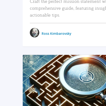
Craft the perfect mission statement w
comprehensive guide, featuring insig
actionable tips.
Ross Kimbarovsky
READ MORE