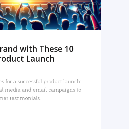
rand with These 10
roduct Launch
es for a successful product launch:
ial media and email campaigns to
mer testimonials.