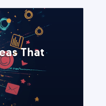
eas That