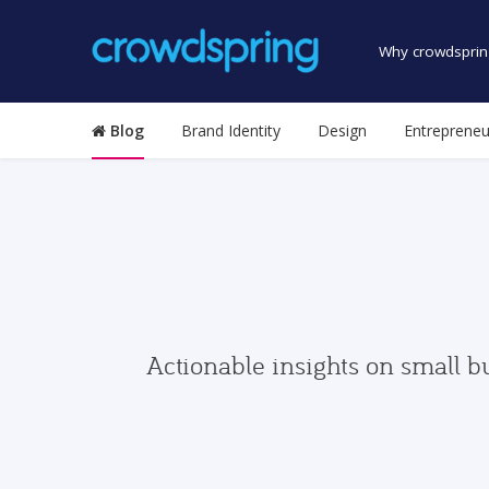
Why crowdsprin
Blog
Brand Identity
Design
Entrepreneu
Actionable insights on small b