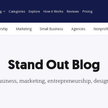
g
Categories
Explore
How it Works
Reviews
Pricing
rship
Marketing
Small Business
Agencies
Nonprofi
Stand Out Blog
usiness, marketing, entrepreneurship, desi