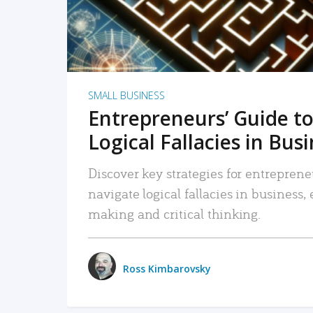
SMALL BUSINESS
Entrepreneurs’ Guide to
Logical Fallacies in Bus
Discover key strategies for entreprene
navigate logical fallacies in business
making and critical thinking.
Ross Kimbarovsky