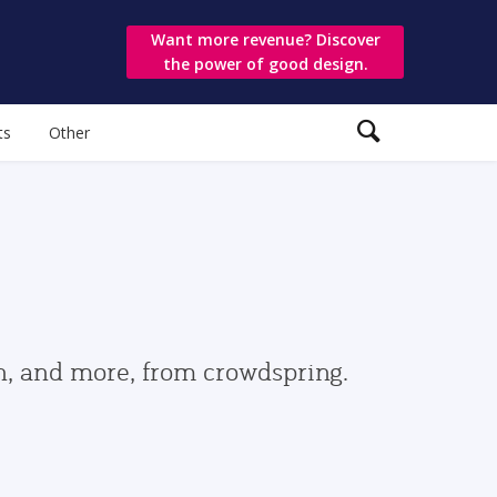
Want more revenue? Discover
the power of good design.
ts
Other
gn, and more, from crowdspring.