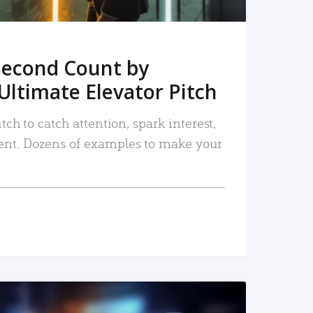
Second Count by
Ultimate Elevator Pitch
tch to catch attention, spark interest,
nt. Dozens of examples to make your