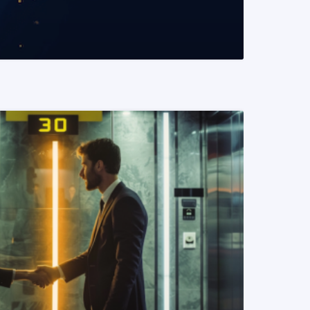
READ MORE