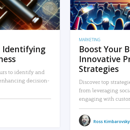
MARKETING
 Identifying
Boost Your B
iness
Innovative P
Strategies
urs to identify and
, enhancing decision-
Discover top strategi
from leveraging soc
engaging with custo
Ross Kimbarovsky