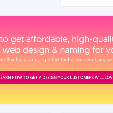
to get affordable, high‑qual
, web design & naming for y
ur flexible pricing is perfect for businesses of any siz
LEARN HOW TO GET A DESIGN YOUR CUSTOMERS WILL LOV