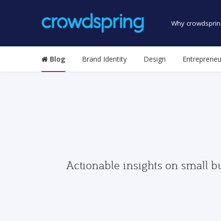
Why crowdsprin
Blog
Brand Identity
Design
Entrepreneu
Actionable insights on small b