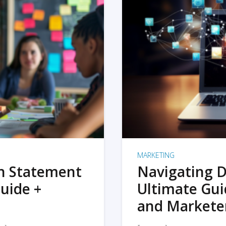
MARKETING
on Statement
Navigating D
uide +
Ultimate Gui
and Markete