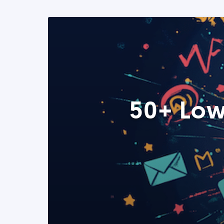
50+ Low