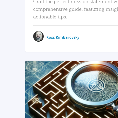
Craft the perfect mission statement w
comprehensive guide, featuring insig
actionable tips.
Ross Kimbarovsky
READ MORE