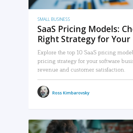
SMALL BUSINESS
SaaS Pricing Models: C
Right Strategy for Your
Explore the top 10 SaaS pricing models
pricing strategy for your software bu
revenue and customer satisfaction.
Ross Kimbarovsky