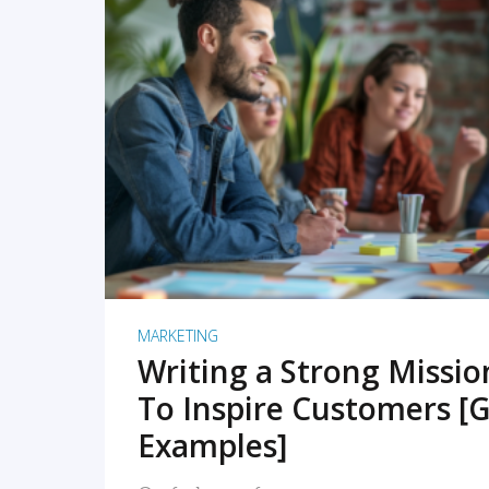
READ MORE
MARKETING
Writing a Strong Missi
To Inspire Customers [G
Examples]