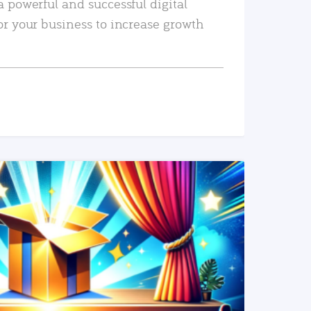
a powerful and successful digital
or your business to increase growth
READ MORE