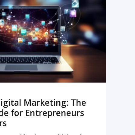
READ MORE
igital Marketing: The
de for Entrepreneurs
rs