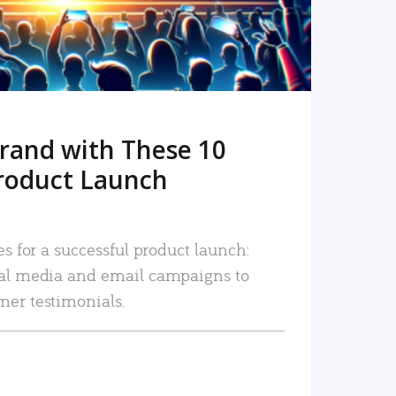
rand with These 10
roduct Launch
es for a successful product launch:
ial media and email campaigns to
mer testimonials.