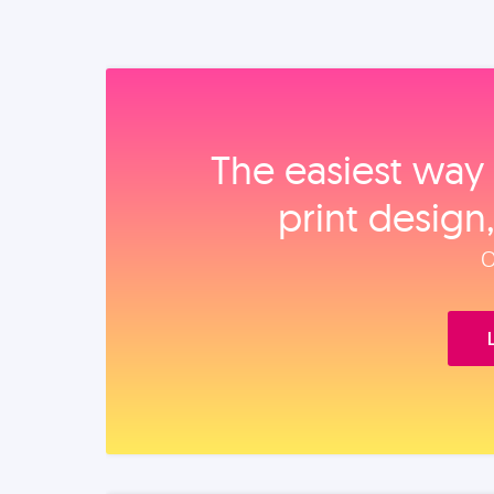
The easiest way 
print design
O