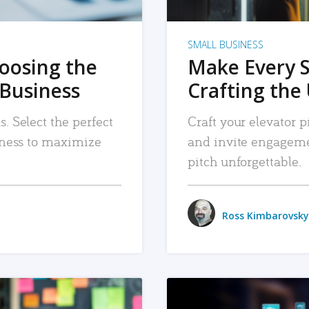
SMALL BUSINESS
hoosing the
Make Every 
 Business
Crafting the 
. Select the perfect
Craft your elevator pi
siness to maximize
and invite engageme
pitch unforgettable.
Ross Kimbarovsky