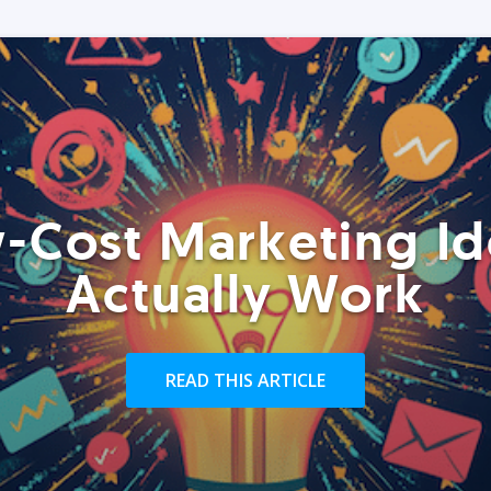
-Cost Marketing Id
Actually Work
READ THIS ARTICLE