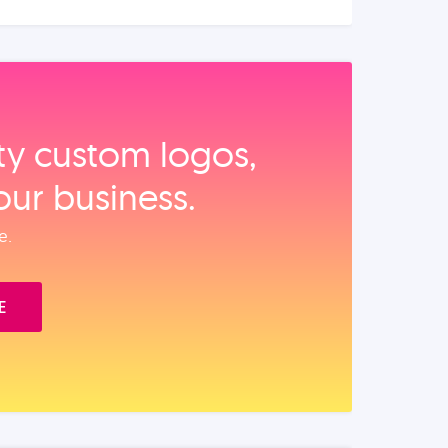
ity custom logos,
our business.
e.
E