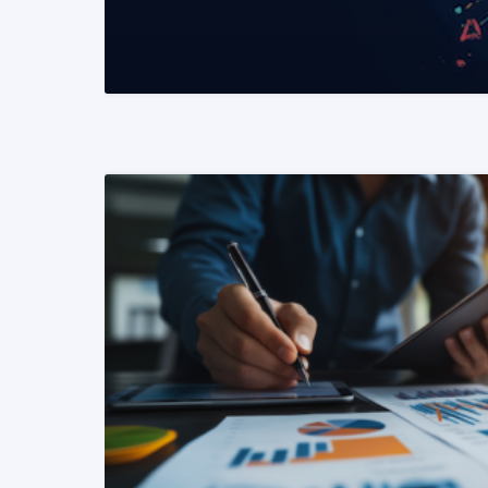
READ MORE