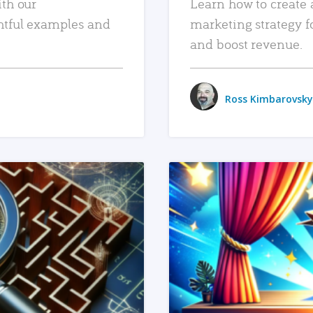
ith our
Learn how to create 
htful examples and
marketing strategy f
and boost revenue.
Ross Kimbarovsky