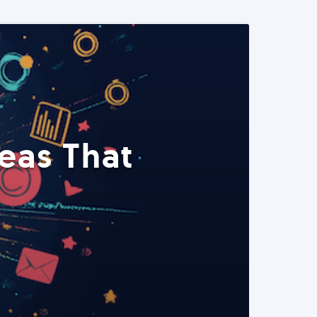
eas That