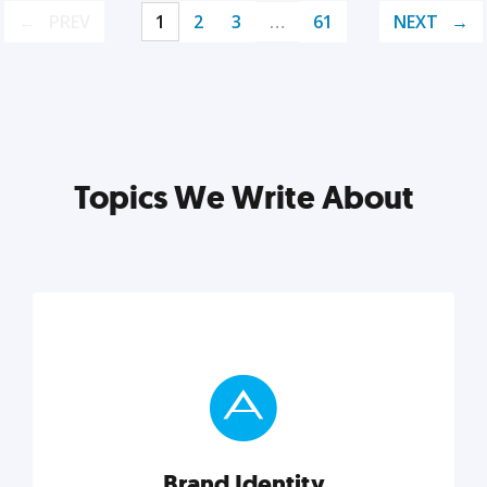
PREV
1
2
3
…
61
NEXT
Topics We Write About
Brand Identity