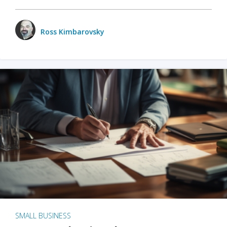
Ross Kimbarovsky
SMALL BUSINESS