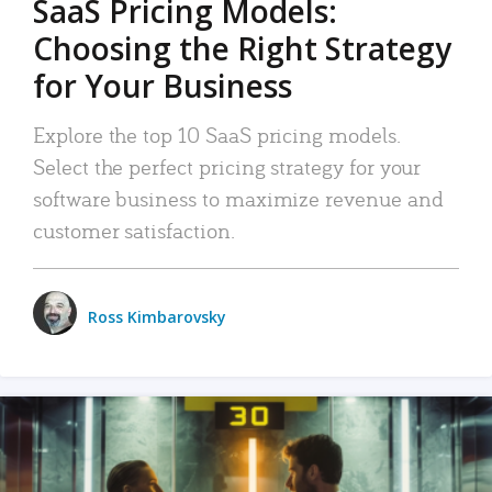
SaaS Pricing Models:
Choosing the Right Strategy
for Your Business
Explore the top 10 SaaS pricing models.
Select the perfect pricing strategy for your
software business to maximize revenue and
customer satisfaction.
Ross Kimbarovsky