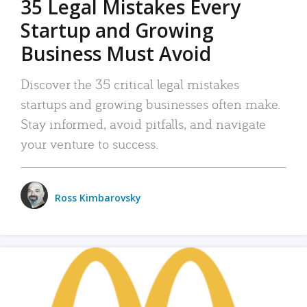
35 Legal Mistakes Every
Startup and Growing
Business Must Avoid
Discover the 35 critical legal mistakes
startups and growing businesses often make.
Stay informed, avoid pitfalls, and navigate
your venture to success.
Ross Kimbarovsky