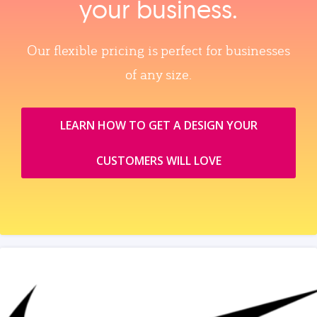
your business.
Our flexible pricing is perfect for businesses
of any size.
LEARN HOW TO GET A DESIGN YOUR
CUSTOMERS WILL LOVE