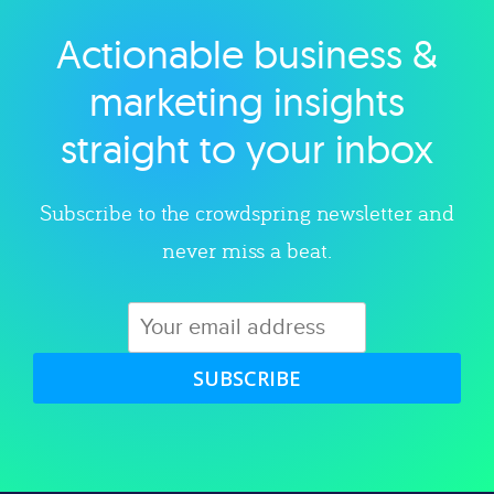
Actionable business &
Explore category
marketing insights
straight to your inbox
Subscribe to the crowdspring newsletter and
never miss a beat.
SUBSCRIBE