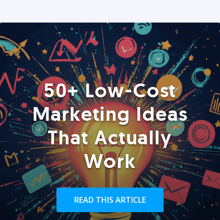
50+ Low-Cost
Marketing Ideas
That Actually
Work
READ THIS ARTICLE