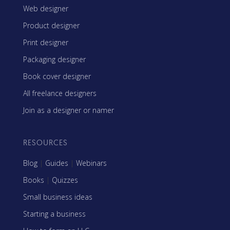
Web designer
Product designer
Print designer
Packaging designer
Book cover designer
All freelance designers
Join as a designer or namer
RESOURCES
Blog
|
Guides
|
Webinars
Books
|
Quizzes
Small business ideas
Starting a business