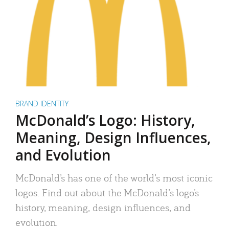
BRAND IDENTITY
McDonald’s Logo: History,
Meaning, Design Influences,
and Evolution
McDonald’s has one of the world’s most iconic
logos. Find out about the McDonald’s logo’s
history, meaning, design influences, and
evolution.