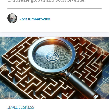
Ross Kimbarovsky
SMALL BUSINESS