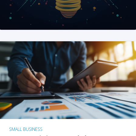
SMALL BUSINESS