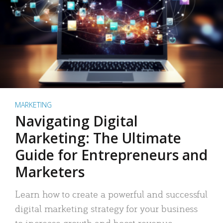
MARKETING
Navigating Digital
Marketing: The Ultimate
Guide for Entrepreneurs and
Marketers
Learn how to create a powerful and successful
digital marketing strategy for your business
to increase growth and boost revenue.