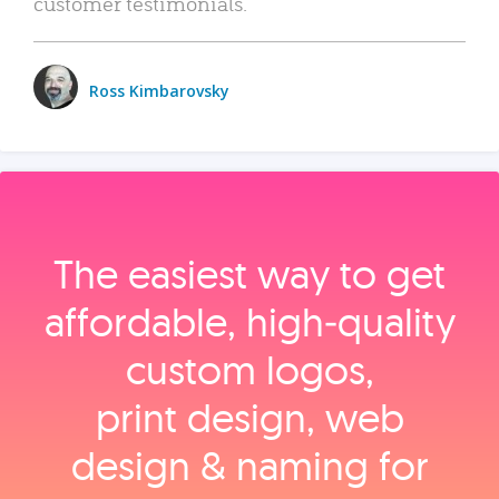
customer testimonials.
Ross Kimbarovsky
The easiest way to get
affordable, high‑quality
custom logos,
print design, web
design & naming for