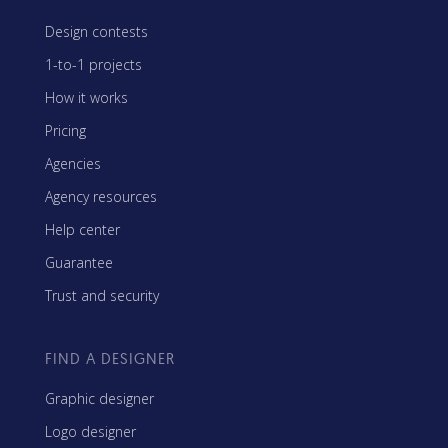
Design contests
1-to-1 projects
How it works
Pricing
Agencies
Agency resources
Help center
Guarantee
Trust and security
FIND A DESIGNER
Graphic designer
Logo designer