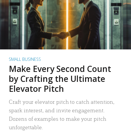
SMALL BUSINESS
Make Every Second Count
by Crafting the Ultimate
Elevator Pitch
Craft your elevator pitch to catch attention,
spark interest, and invite engagement.
Dozens of examples to make your pitch
unforgettable.