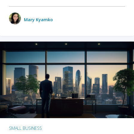
Mary Kyamko
SMALL BUSINESS