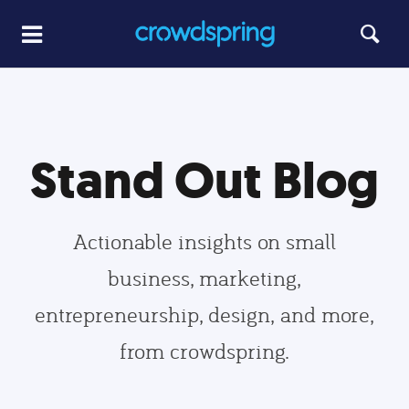
Stand Out Blog
Actionable insights on small
business, marketing,
entrepreneurship, design, and more,
from crowdspring.