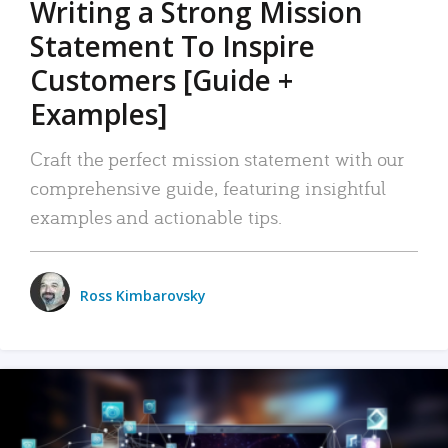
Writing a Strong Mission
Statement To Inspire
Customers [Guide +
Examples]
Craft the perfect mission statement with our
comprehensive guide, featuring insightful
examples and actionable tips.
Ross Kimbarovsky