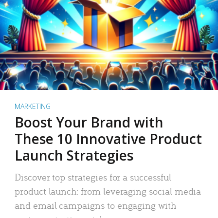
MARKETING
Boost Your Brand with
These 10 Innovative Product
Launch Strategies
Discover top strategies for a successful
product launch: from leveraging social media
and email campaigns to engaging with