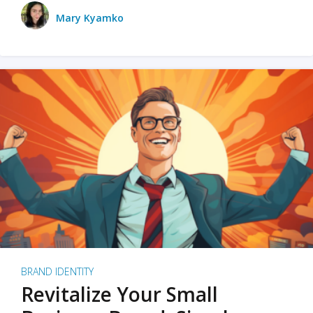
Mary Kyamko
BRAND IDENTITY
Revitalize Your Small