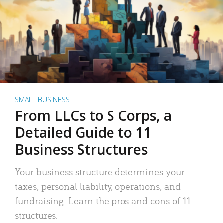
SMALL BUSINESS
From LLCs to S Corps, a
Detailed Guide to 11
Business Structures
Your business structure determines your
taxes, personal liability, operations, and
fundraising. Learn the pros and cons of 11
structures.