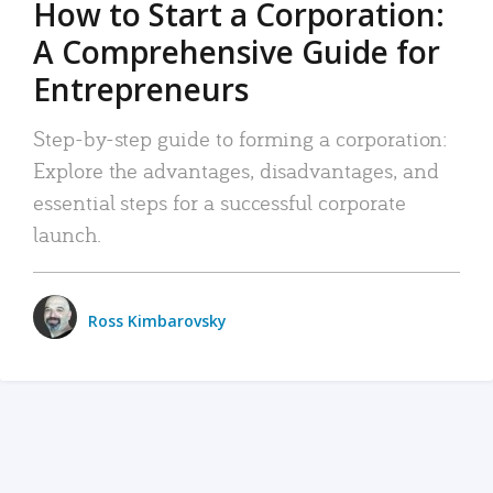
How to Start a Corporation:
A Comprehensive Guide for
Entrepreneurs
Step-by-step guide to forming a corporation:
Explore the advantages, disadvantages, and
essential steps for a successful corporate
launch.
Ross Kimbarovsky