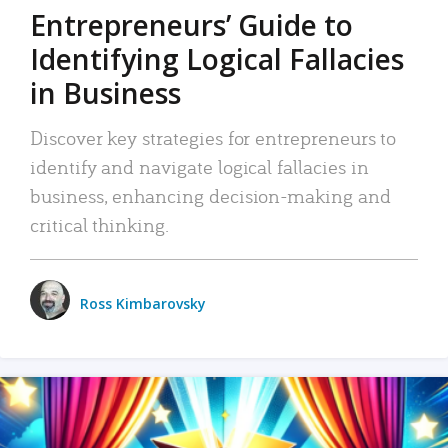
Entrepreneurs’ Guide to
Identifying Logical Fallacies
in Business
Discover key strategies for entrepreneurs to
identify and navigate logical fallacies in
business, enhancing decision-making and
critical thinking.
Ross Kimbarovsky