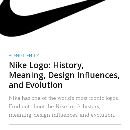
BRAND IDENTITY
Nike Logo: History,
Meaning, Design Influences,
and Evolution
Nike has one of the world’s most iconic logos.
Find out about the Nike logo’s history,
meaning, design influences, and evolution.