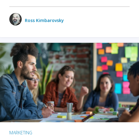
Ross Kimbarovsky
MARKETING