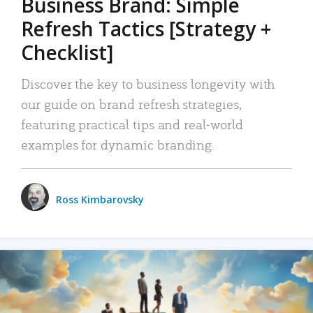
Business Brand: Simple
Refresh Tactics [Strategy +
Checklist]
Discover the key to business longevity with
our guide on brand refresh strategies,
featuring practical tips and real-world
examples for dynamic branding.
Ross Kimbarovsky