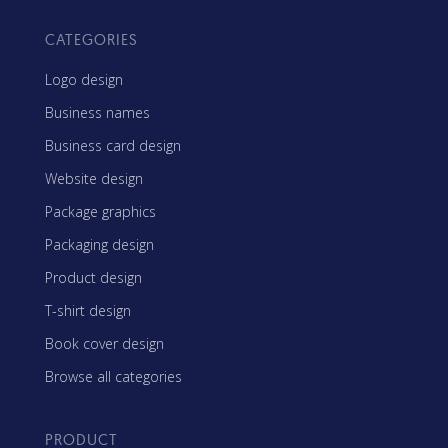
CATEGORIES
Logo design
Business names
Business card design
Website design
Package graphics
Packaging design
Product design
T-shirt design
Book cover design
Browse all categories
PRODUCT