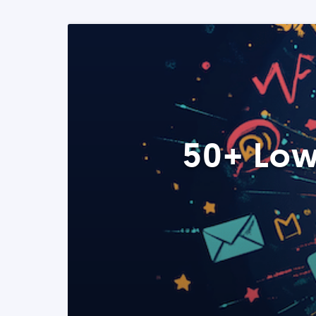
50+ Low