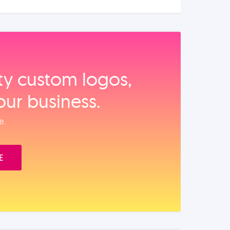
ity custom logos,
our business.
e.
E