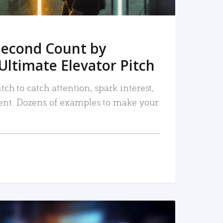
Second Count by
Ultimate Elevator Pitch
tch to catch attention, spark interest,
nt. Dozens of examples to make your