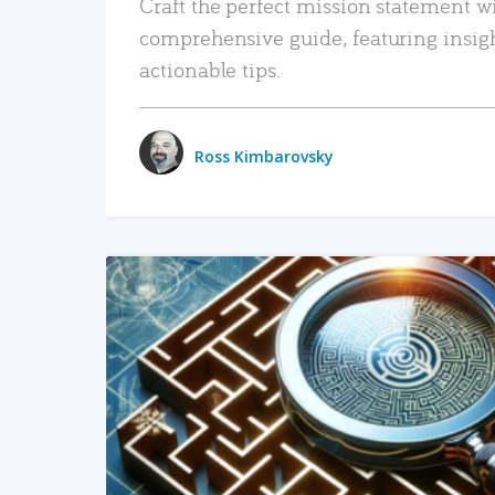
Craft the perfect mission statement w
comprehensive guide, featuring insig
actionable tips.
Ross Kimbarovsky
READ MORE