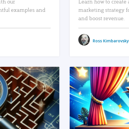
ith our
Learn how to create 
htful examples and
marketing strategy f
and boost revenue.
Ross Kimbarovsky