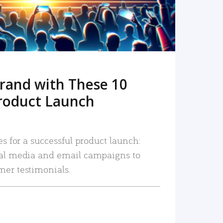
rand with These 10
roduct Launch
es for a successful product launch:
ial media and email campaigns to
mer testimonials.