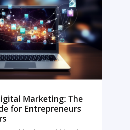
READ MORE
igital Marketing: The
de for Entrepreneurs
rs