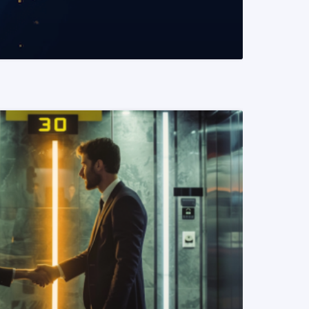
READ MORE