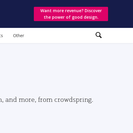
Want more revenue? Discover
the power of good design.
ts
Other
gn, and more, from crowdspring.