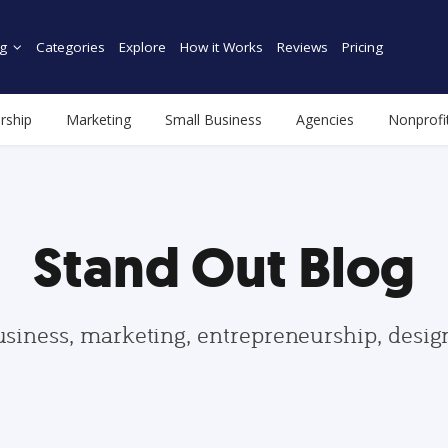
g
Categories
Explore
How it Works
Reviews
Pricing
rship
Marketing
Small Business
Agencies
Nonprofi
Stand Out Blog
usiness, marketing, entrepreneurship, desi