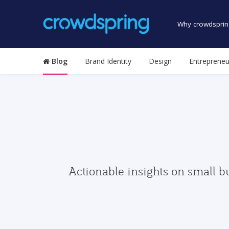
Why crowdsprin
Blog
Brand Identity
Design
Entrepreneu
Actionable insights on small b