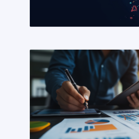
READ MORE