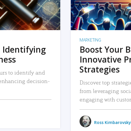
MARKETING
 Identifying
Boost Your B
iness
Innovative P
Strategies
urs to identify and
, enhancing decision-
Discover top strategi
from leveraging soc
engaging with custo
Ross Kimbarovsky