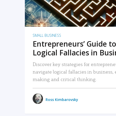
SMALL BUSINESS
Entrepreneurs’ Guide to
Logical Fallacies in Bus
Discover key strategies for entreprene
navigate logical fallacies in business
making and critical thinking.
Ross Kimbarovsky