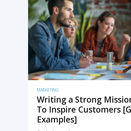
READ MORE
MARKETING
Writing a Strong Missi
To Inspire Customers [G
Examples]