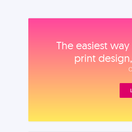
The easiest way 
print design
O