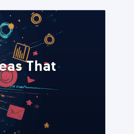
eas That