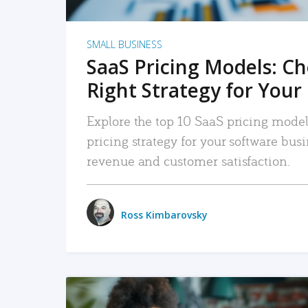
SMALL BUSINESS
SaaS Pricing Models: C
Right Strategy for Your
Explore the top 10 SaaS pricing models
pricing strategy for your software bu
revenue and customer satisfaction.
Ross Kimbarovsky