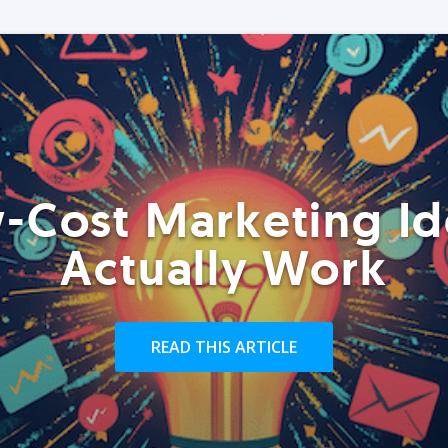
-Cost Marketing Id
Actually Work
READ THIS ARTICLE