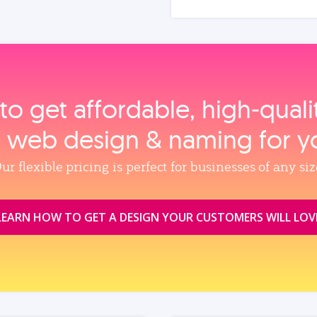
to get affordable, high‑qual
, web design & naming for y
ur flexible pricing is perfect for businesses of any siz
LEARN HOW TO GET A DESIGN YOUR CUSTOMERS WILL LOV