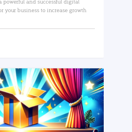
a powerful and successful digital
or your business to increase growth
READ MORE