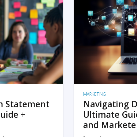
MARKETING
on Statement
Navigating D
uide +
Ultimate Gui
and Markete