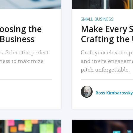
SMALL BUSINESS
hoosing the
Make Every 
 Business
Crafting the 
. Select the perfect
Craft your elevator pi
siness to maximize
and invite engageme
pitch unforgettable.
Ross Kimbarovsky