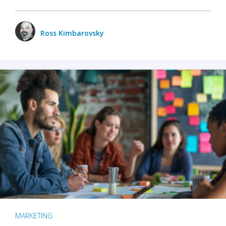
Ross Kimbarovsky
MARKETING