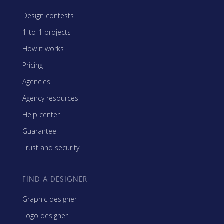
Design contests
1-to-1 projects
How it works
Pricing
Agencies
Agency resources
Help center
Guarantee
Trust and security
FIND A DESIGNER
Graphic designer
Logo designer