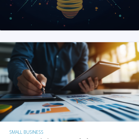
SMALL BUSINESS