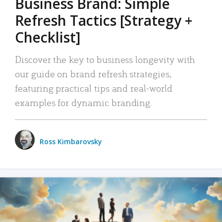
Business Brand: Simple
Refresh Tactics [Strategy +
Checklist]
Discover the key to business longevity with
our guide on brand refresh strategies,
featuring practical tips and real-world
examples for dynamic branding.
Ross Kimbarovsky