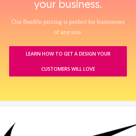
your business.
Our flexible pricing is perfect for businesses
of any size.
LEARN HOW TO GET A DESIGN YOUR
CUSTOMERS WILL LOVE