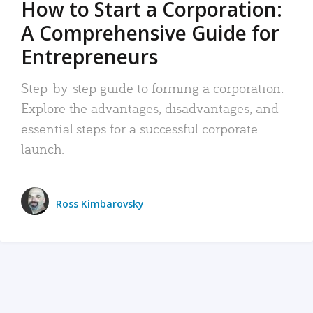
How to Start a Corporation:
A Comprehensive Guide for
Entrepreneurs
Step-by-step guide to forming a corporation:
Explore the advantages, disadvantages, and
essential steps for a successful corporate
launch.
Ross Kimbarovsky