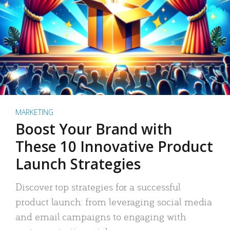
MARKETING
Boost Your Brand with
These 10 Innovative Product
Launch Strategies
Discover top strategies for a successful
product launch: from leveraging social media
and email campaigns to engaging with