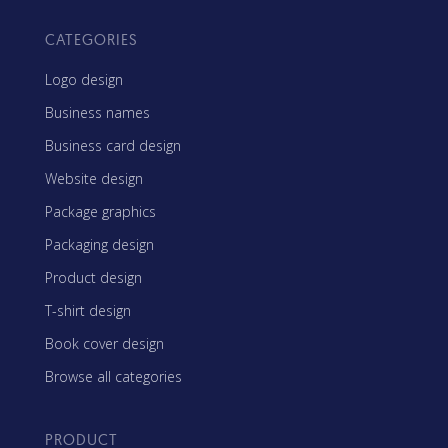
CATEGORIES
Logo design
Business names
Business card design
Website design
Package graphics
Packaging design
Product design
T-shirt design
Book cover design
Browse all categories
PRODUCT