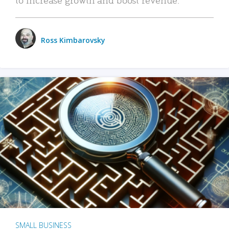
Ross Kimbarovsky
SMALL BUSINESS