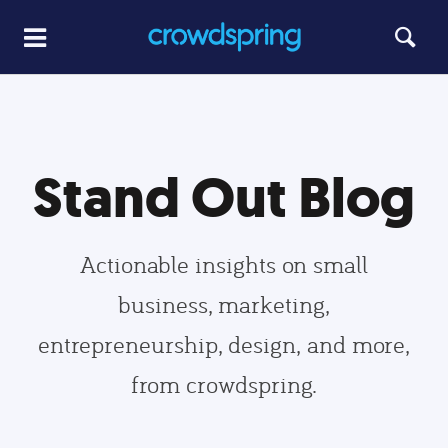
Stand Out Blog
Actionable insights on small
business, marketing,
entrepreneurship, design, and more,
from crowdspring.