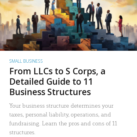
SMALL BUSINESS
From LLCs to S Corps, a
Detailed Guide to 11
Business Structures
Your business structure determines your
taxes, personal liability, operations, and
fundraising. Learn the pros and cons of 11
structures.