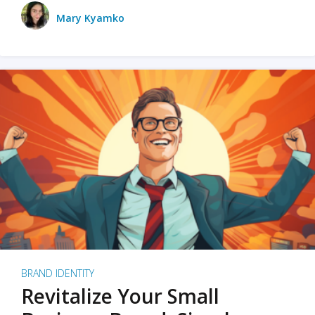
Mary Kyamko
BRAND IDENTITY
Revitalize Your Small