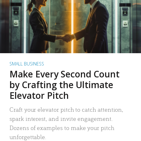
SMALL BUSINESS
Make Every Second Count
by Crafting the Ultimate
Elevator Pitch
Craft your elevator pitch to catch attention,
spark interest, and invite engagement.
Dozens of examples to make your pitch
unforgettable.