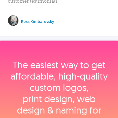
customer testimonials.
Ross Kimbarovsky
The easiest way to get
affordable, high‑quality
custom logos,
print design, web
design & naming for