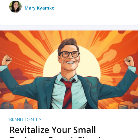
Mary Kyamko
BRAND IDENTITY
Revitalize Your Small