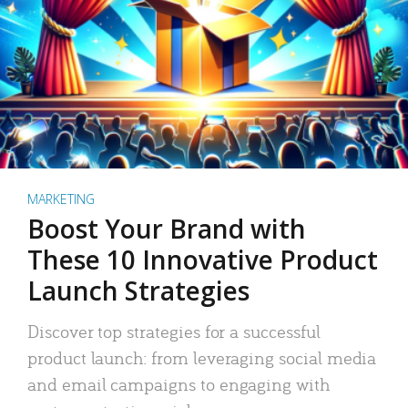
MARKETING
Boost Your Brand with
These 10 Innovative Product
Launch Strategies
Discover top strategies for a successful
product launch: from leveraging social media
and email campaigns to engaging with