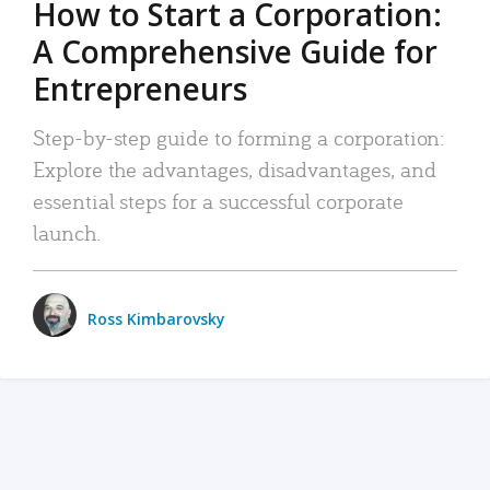
How to Start a Corporation:
A Comprehensive Guide for
Entrepreneurs
Step-by-step guide to forming a corporation:
Explore the advantages, disadvantages, and
essential steps for a successful corporate
launch.
Ross Kimbarovsky