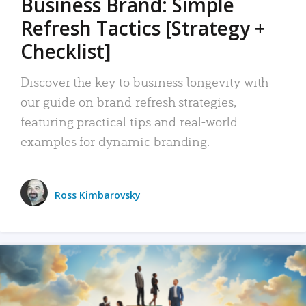
Business Brand: Simple
Refresh Tactics [Strategy +
Checklist]
Discover the key to business longevity with
our guide on brand refresh strategies,
featuring practical tips and real-world
examples for dynamic branding.
Ross Kimbarovsky