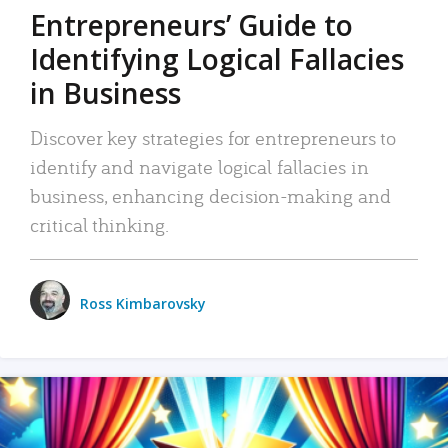
Entrepreneurs’ Guide to
Identifying Logical Fallacies
in Business
Discover key strategies for entrepreneurs to
identify and navigate logical fallacies in
business, enhancing decision-making and
critical thinking.
Ross Kimbarovsky