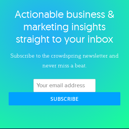
Actionable business &
Explore category
marketing insights
straight to your inbox
Subscribe to the crowdspring newsletter and
never miss a beat.
SUBSCRIBE