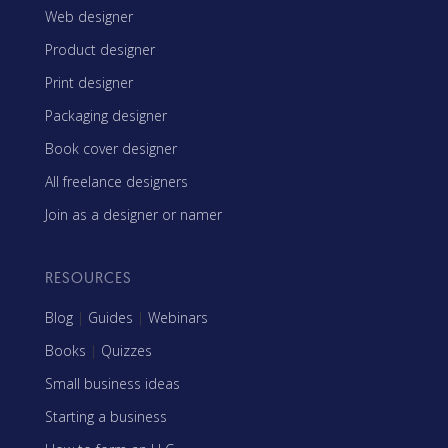
Web designer
Product designer
Print designer
Packaging designer
Book cover designer
All freelance designers
Join as a designer or namer
RESOURCES
Blog
|
Guides
|
Webinars
Books
|
Quizzes
Small business ideas
Starting a business