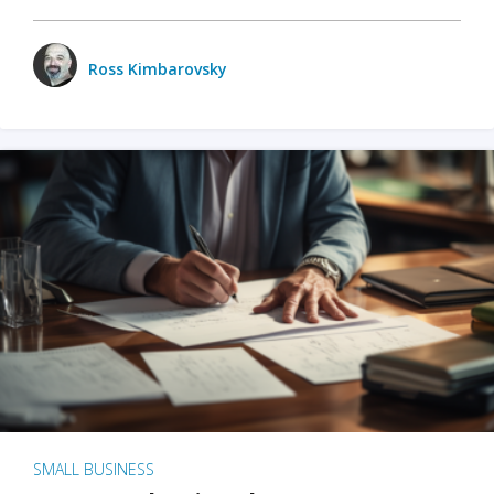
Ross Kimbarovsky
SMALL BUSINESS