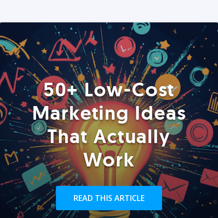
50+ Low-Cost
Marketing Ideas
That Actually
Work
READ THIS ARTICLE