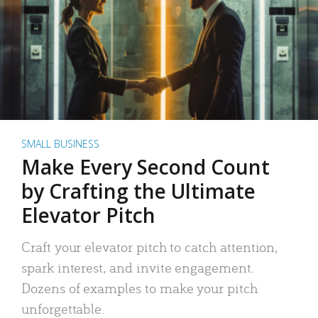
SMALL BUSINESS
Make Every Second Count
by Crafting the Ultimate
Elevator Pitch
Craft your elevator pitch to catch attention,
spark interest, and invite engagement.
Dozens of examples to make your pitch
unforgettable.