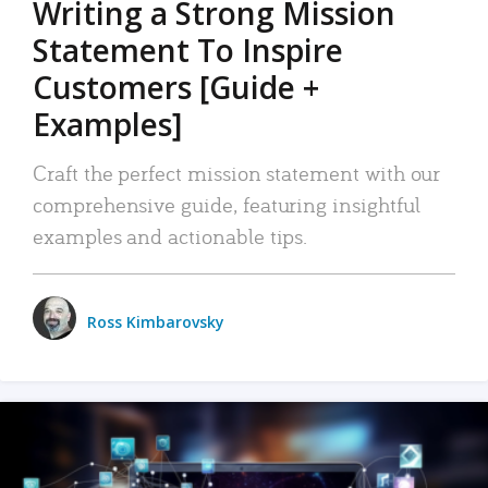
Writing a Strong Mission
Statement To Inspire
Customers [Guide +
Examples]
Craft the perfect mission statement with our
comprehensive guide, featuring insightful
examples and actionable tips.
Ross Kimbarovsky