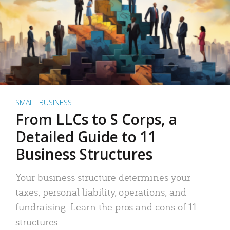
SMALL BUSINESS
From LLCs to S Corps, a
Detailed Guide to 11
Business Structures
Your business structure determines your
taxes, personal liability, operations, and
fundraising. Learn the pros and cons of 11
structures.