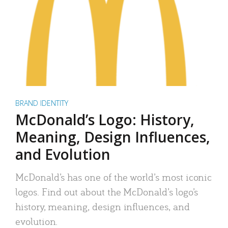
BRAND IDENTITY
McDonald’s Logo: History,
Meaning, Design Influences,
and Evolution
McDonald’s has one of the world’s most iconic
logos. Find out about the McDonald’s logo’s
history, meaning, design influences, and
evolution.