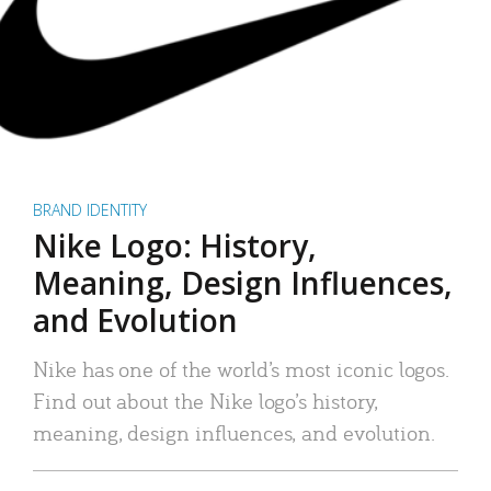
BRAND IDENTITY
Nike Logo: History,
Meaning, Design Influences,
and Evolution
Nike has one of the world’s most iconic logos.
Find out about the Nike logo’s history,
meaning, design influences, and evolution.