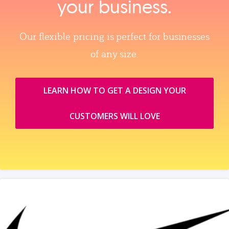
your business.
Our flexible pricing is perfect for businesses
of any size.
LEARN HOW TO GET A DESIGN YOUR
CUSTOMERS WILL LOVE