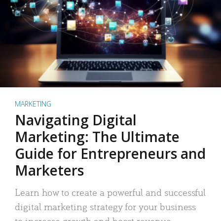
MARKETING
Navigating Digital
Marketing: The Ultimate
Guide for Entrepreneurs and
Marketers
Learn how to create a powerful and successful
digital marketing strategy for your business
to increase growth and boost revenue.