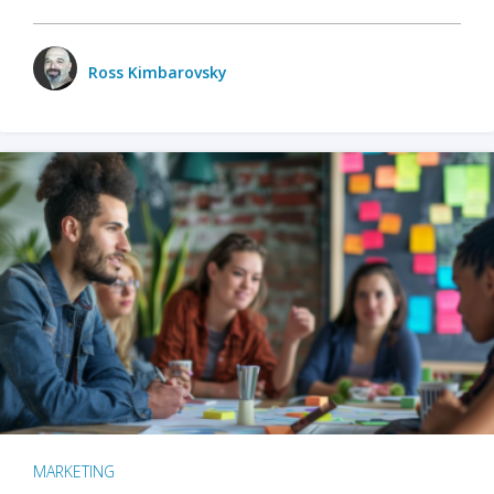
Ross Kimbarovsky
MARKETING