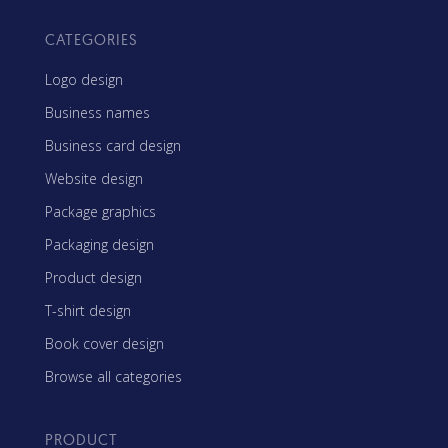
CATEGORIES
Logo design
Business names
Business card design
Website design
Package graphics
Packaging design
Product design
T-shirt design
Book cover design
Browse all categories
PRODUCT