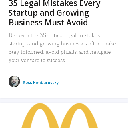
35 Legal Mistakes Every
Startup and Growing
Business Must Avoid
Discover the 35 critical legal mistakes
startups and growing businesses often make.
Stay informed, avoid pitfalls, and navigate
your venture to success.
Ross Kimbarovsky