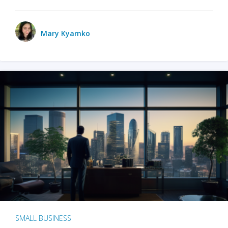
Mary Kyamko
SMALL BUSINESS