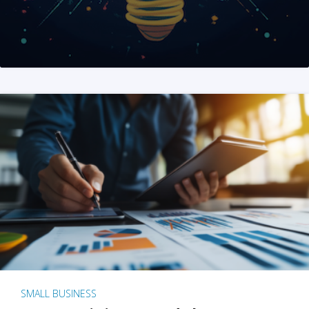
SMALL BUSINESS