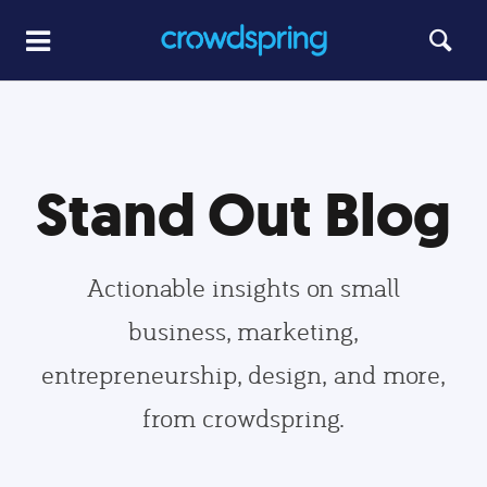
Stand Out Blog
Actionable insights on small
business, marketing,
entrepreneurship, design, and more,
from crowdspring.