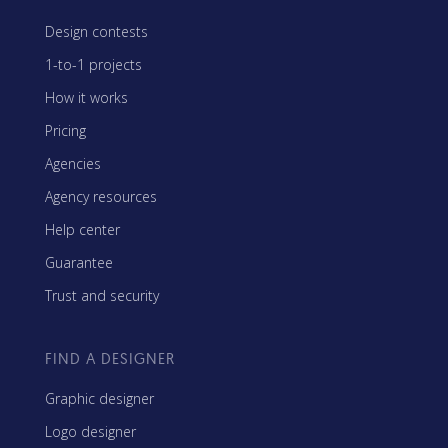
Design contests
1-to-1 projects
How it works
Pricing
Agencies
Agency resources
Help center
Guarantee
Trust and security
FIND A DESIGNER
Graphic designer
Logo designer