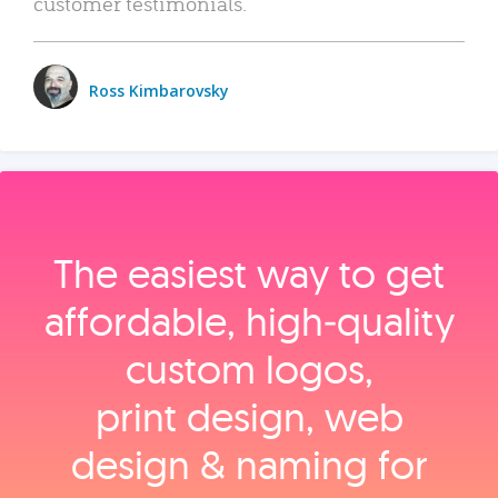
customer testimonials.
Ross Kimbarovsky
The easiest way to get
affordable, high‑quality
custom logos,
print design, web
design & naming for