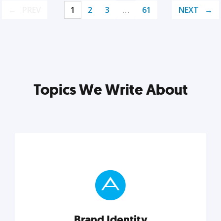
PREV
1
2
3
…
61
NEXT
Topics We Write About
Brand Identity