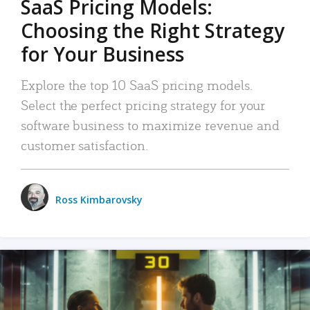
SaaS Pricing Models:
Choosing the Right Strategy
for Your Business
Explore the top 10 SaaS pricing models.
Select the perfect pricing strategy for your
software business to maximize revenue and
customer satisfaction.
Ross Kimbarovsky