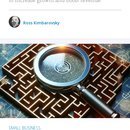
Ross Kimbarovsky
SMALL BUSINESS