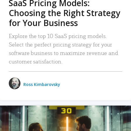
SaaS Pricing Models:
Choosing the Right Strategy
for Your Business
Explore the top 10 SaaS pricing models.
Select the perfect pricing strategy for your
software business to maximize revenue and
customer satisfaction.
Ross Kimbarovsky