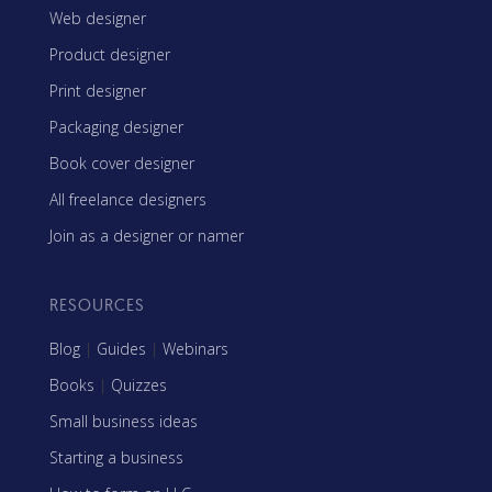
Web designer
Product designer
Print designer
Packaging designer
Book cover designer
All freelance designers
Join as a designer or namer
RESOURCES
Blog
|
Guides
|
Webinars
Books
|
Quizzes
Small business ideas
Starting a business