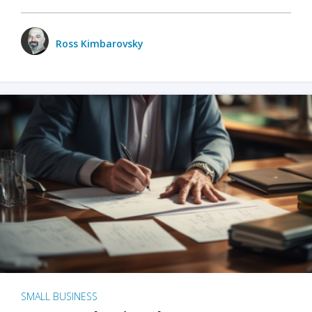
Ross Kimbarovsky
SMALL BUSINESS