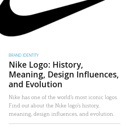
BRAND IDENTITY
Nike Logo: History,
Meaning, Design Influences,
and Evolution
Nike has one of the world’s most iconic logos.
Find out about the Nike logo’s history,
meaning, design influences, and evolution.