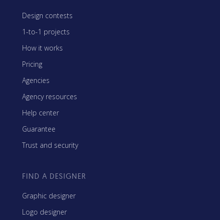
Design contests
1-to-1 projects
How it works
Pricing
Agencies
Agency resources
Help center
Guarantee
Trust and security
FIND A DESIGNER
Graphic designer
Logo designer