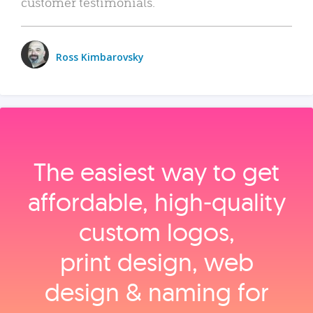
customer testimonials.
Ross Kimbarovsky
The easiest way to get
affordable, high‑quality
custom logos,
print design, web
design & naming for