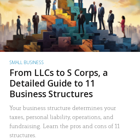
SMALL BUSINESS
From LLCs to S Corps, a
Detailed Guide to 11
Business Structures
Your business structure determines your
taxes, personal liability, operations, and
fundraising. Learn the pros and cons of 11
structures.