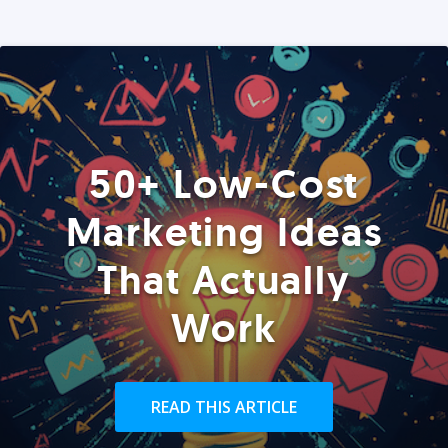
50+ Low-Cost
Marketing Ideas
That Actually
Work
READ THIS ARTICLE