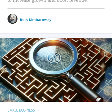
Ross Kimbarovsky
SMALL BUSINESS