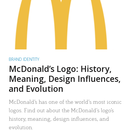
BRAND IDENTITY
McDonald’s Logo: History,
Meaning, Design Influences,
and Evolution
McDonald’s has one of the world’s most iconic
logos. Find out about the McDonald’s logo’s
history, meaning, design influences, and
evolution.