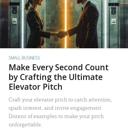
SMALL BUSINESS
Make Every Second Count
by Crafting the Ultimate
Elevator Pitch
Craft your elevator pitch to catch attention,
spark interest, and invite engagement.
Dozens of examples to make your pitch
unforgettable.