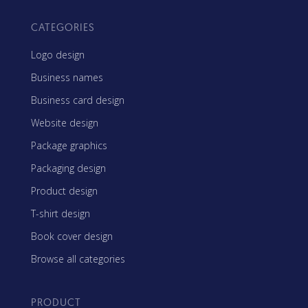
CATEGORIES
Logo design
Business names
Business card design
Website design
Package graphics
Packaging design
Product design
T-shirt design
Book cover design
Browse all categories
PRODUCT