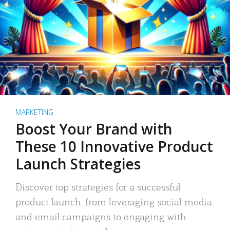
MARKETING
Boost Your Brand with
These 10 Innovative Product
Launch Strategies
Discover top strategies for a successful
product launch: from leveraging social media
and email campaigns to engaging with