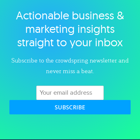
Actionable business &
Explore category
marketing insights
straight to your inbox
Subscribe to the crowdspring newsletter and
never miss a beat.
SUBSCRIBE