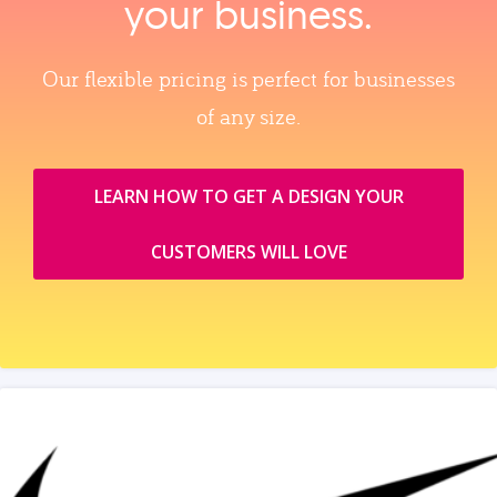
your business.
Our flexible pricing is perfect for businesses
of any size.
LEARN HOW TO GET A DESIGN YOUR
CUSTOMERS WILL LOVE