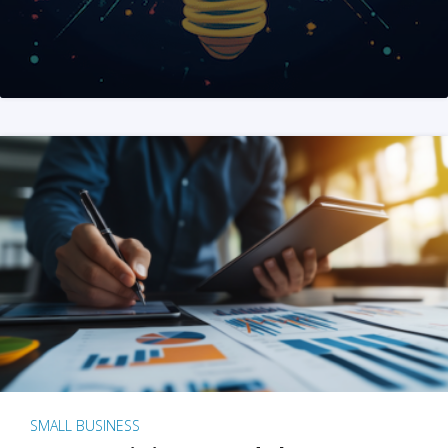
SMALL BUSINESS