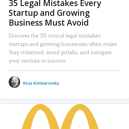
35 Legal Mistakes Every
Startup and Growing
Business Must Avoid
Discover the 35 critical legal mistakes
startups and growing businesses often make.
Stay informed, avoid pitfalls, and navigate
your venture to success.
Ross Kimbarovsky