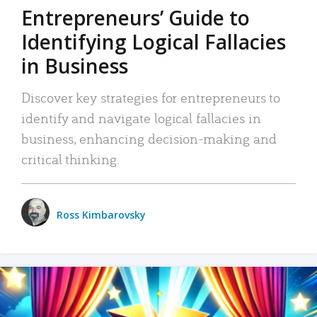
Entrepreneurs’ Guide to
Identifying Logical Fallacies
in Business
Discover key strategies for entrepreneurs to
identify and navigate logical fallacies in
business, enhancing decision-making and
critical thinking.
Ross Kimbarovsky