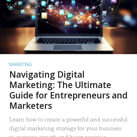
MARKETING
Navigating Digital
Marketing: The Ultimate
Guide for Entrepreneurs and
Marketers
Learn how to create a powerful and successful
digital marketing strategy for your business
to increase growth and boost revenue.