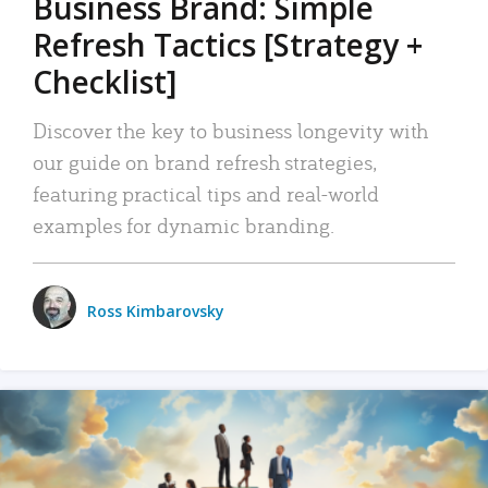
Business Brand: Simple
Refresh Tactics [Strategy +
Checklist]
Discover the key to business longevity with
our guide on brand refresh strategies,
featuring practical tips and real-world
examples for dynamic branding.
Ross Kimbarovsky