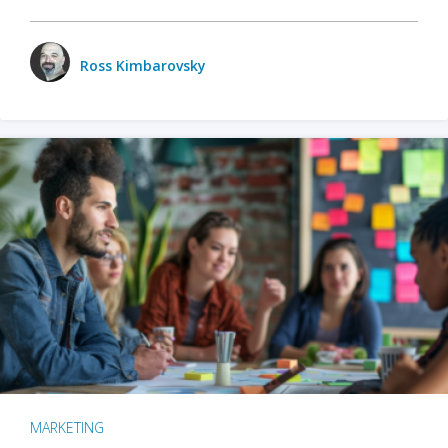
Ross Kimbarovsky
MARKETING