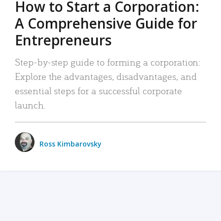
How to Start a Corporation:
A Comprehensive Guide for
Entrepreneurs
Step-by-step guide to forming a corporation:
Explore the advantages, disadvantages, and
essential steps for a successful corporate
launch.
Ross Kimbarovsky