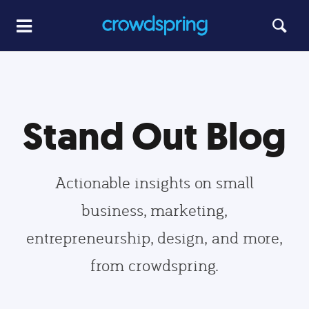
Stand Out Blog
Actionable insights on small
business, marketing,
entrepreneurship, design, and more,
from crowdspring.