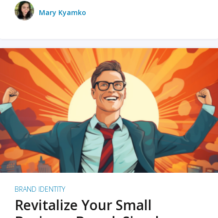
Mary Kyamko
BRAND IDENTITY
Revitalize Your Small