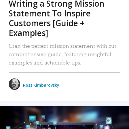
Writing a Strong Mission
Statement To Inspire
Customers [Guide +
Examples]
Craft the perfect mission statement with our
comprehensive guide, featuring insightful
examples and actionable tips.
Ross Kimbarovsky