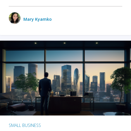
Mary Kyamko
SMALL BUSINESS