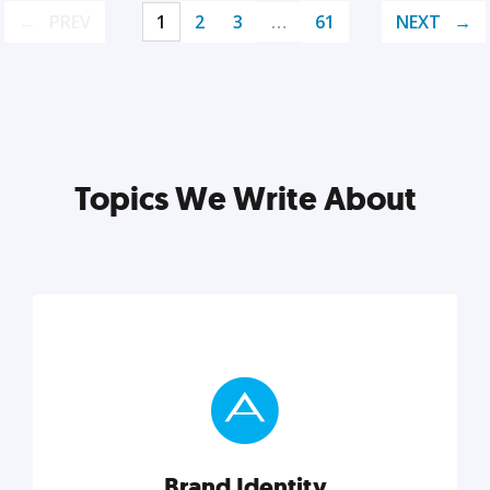
PREV
1
2
3
…
61
NEXT
Topics We Write About
Brand Identity