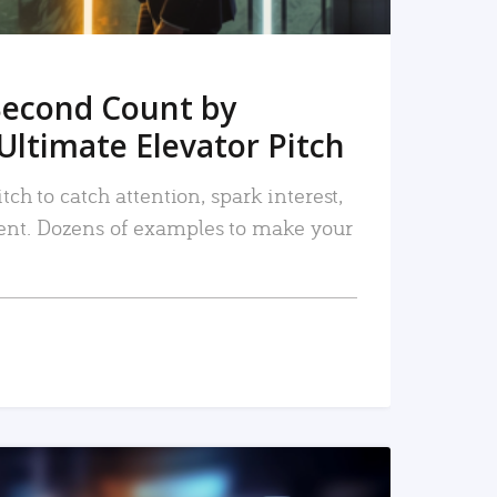
Second Count by
Ultimate Elevator Pitch
tch to catch attention, spark interest,
nt. Dozens of examples to make your