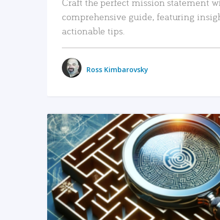
Craft the perfect mission statement w
comprehensive guide, featuring insig
actionable tips.
Ross Kimbarovsky
READ MORE