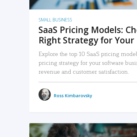
SMALL BUSINESS
SaaS Pricing Models: C
Right Strategy for Your
Explore the top 10 SaaS pricing models
pricing strategy for your software bu
revenue and customer satisfaction.
Ross Kimbarovsky