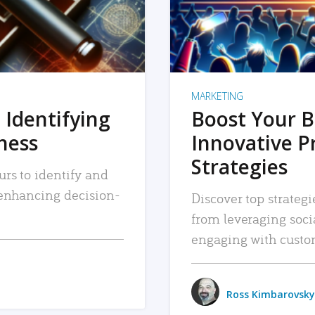
MARKETING
 Identifying
Boost Your B
iness
Innovative P
Strategies
urs to identify and
, enhancing decision-
Discover top strategi
from leveraging soc
engaging with custo
Ross Kimbarovsky