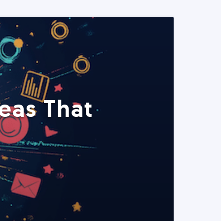
eas That