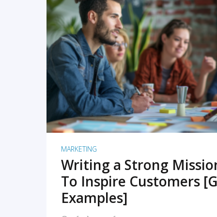
READ MORE
MARKETING
Writing a Strong Missi
To Inspire Customers [G
Examples]