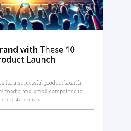
rand with These 10
roduct Launch
es for a successful product launch:
ial media and email campaigns to
mer testimonials.