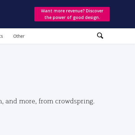
Want more revenue? Discover
the power of good design.
ts
Other
gn, and more, from crowdspring.