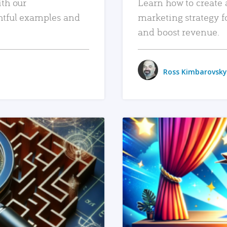
ith our
Learn how to create 
htful examples and
marketing strategy f
and boost revenue.
Ross Kimbarovsky