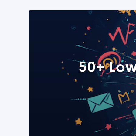
50+ Low