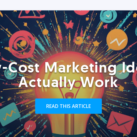
-Cost Marketing Id
Actually Work
READ THIS ARTICLE