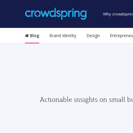
Why crowdsprin
Blog
Brand Identity
Design
Entrepreneu
Actionable insights on small b