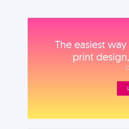
The easiest way 
print design
O