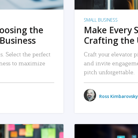
SMALL BUSINESS
hoosing the
Make Every 
 Business
Crafting the 
. Select the perfect
Craft your elevator pi
siness to maximize
and invite engageme
pitch unforgettable.
Ross Kimbarovsky