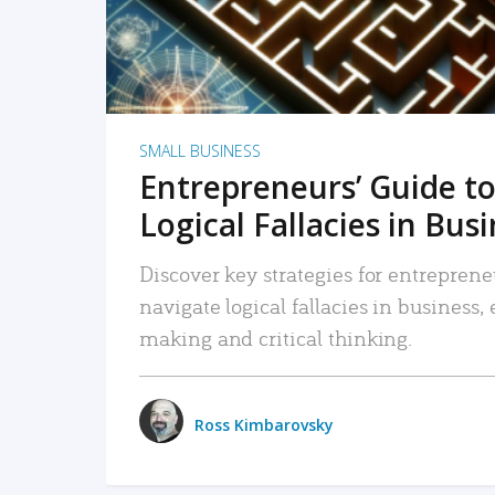
SMALL BUSINESS
Entrepreneurs’ Guide to
Logical Fallacies in Bus
Discover key strategies for entreprene
navigate logical fallacies in business
making and critical thinking.
Ross Kimbarovsky