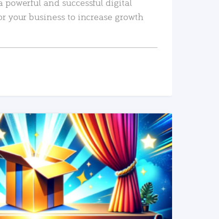
a powerful and successful digital
or your business to increase growth
READ MORE