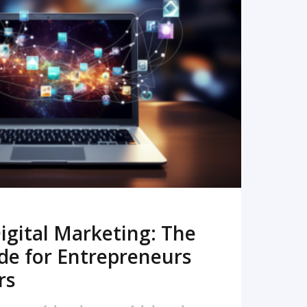
READ MORE
igital Marketing: The
de for Entrepreneurs
rs