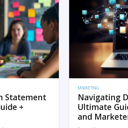
MARKETING
on Statement
Navigating D
uide +
Ultimate Gui
and Markete