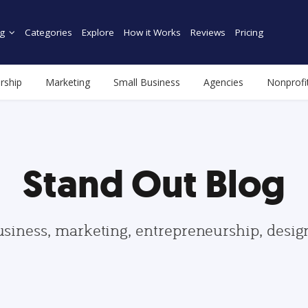
g
Categories
Explore
How it Works
Reviews
Pricing
rship
Marketing
Small Business
Agencies
Nonprofi
Stand Out Blog
usiness, marketing, entrepreneurship, desi