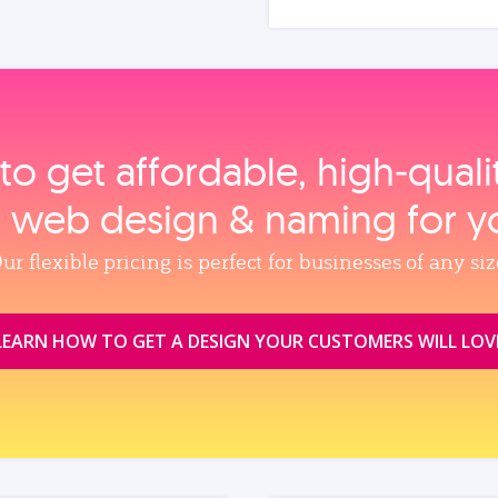
to get affordable, high‑qual
, web design & naming for y
ur flexible pricing is perfect for businesses of any siz
LEARN HOW TO GET A DESIGN YOUR CUSTOMERS WILL LOV