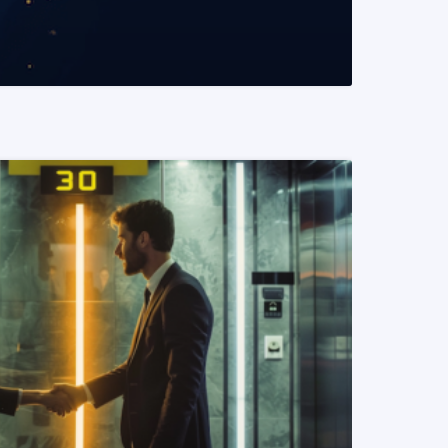
READ MORE