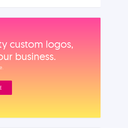
ity custom logos,
our business.
e.
E