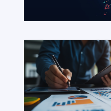
READ MORE