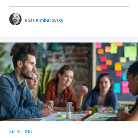
Ross Kimbarovsky
MARKETING