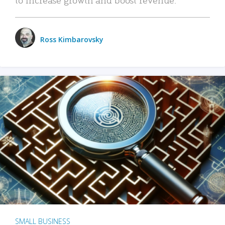
Ross Kimbarovsky
SMALL BUSINESS