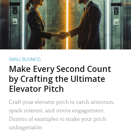
SMALL BUSINESS
Make Every Second Count
by Crafting the Ultimate
Elevator Pitch
Craft your elevator pitch to catch attention,
spark interest, and invite engagement.
Dozens of examples to make your pitch
unforgettable.