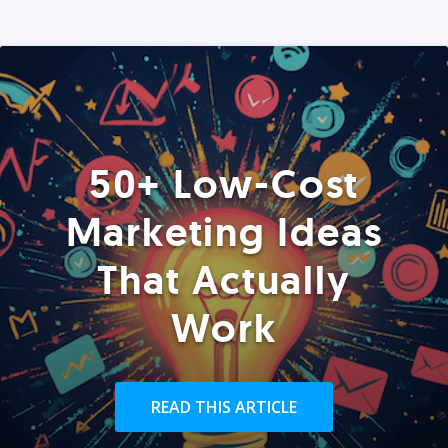
50+ Low-Cost
Marketing Ideas
That Actually
Work
READ THIS ARTICLE