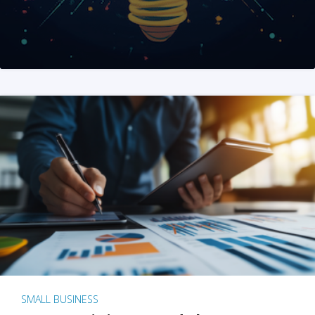
SMALL BUSINESS