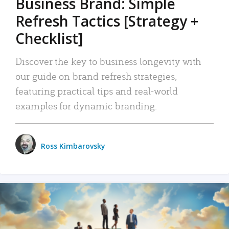
Business Brand: Simple
Refresh Tactics [Strategy +
Checklist]
Discover the key to business longevity with
our guide on brand refresh strategies,
featuring practical tips and real-world
examples for dynamic branding.
Ross Kimbarovsky