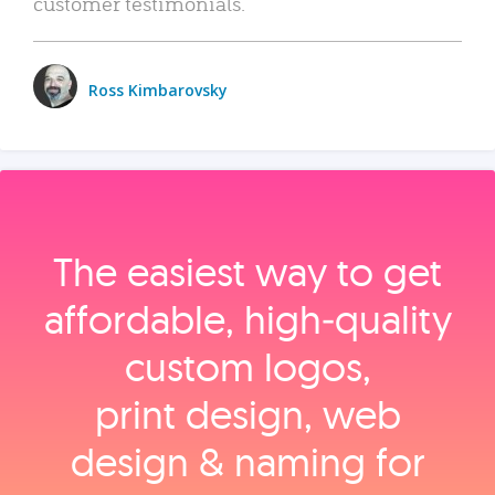
customer testimonials.
Ross Kimbarovsky
The easiest way to get
affordable, high‑quality
custom logos,
print design, web
design & naming for