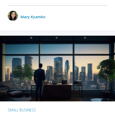
Mary Kyamko
SMALL BUSINESS