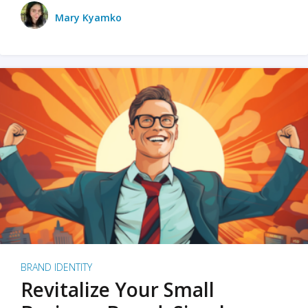
Mary Kyamko
BRAND IDENTITY
Revitalize Your Small