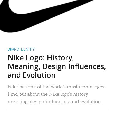
BRAND IDENTITY
Nike Logo: History,
Meaning, Design Influences,
and Evolution
Nike has one of the world’s most iconic logos.
Find out about the Nike logo’s history,
meaning, design influences, and evolution.