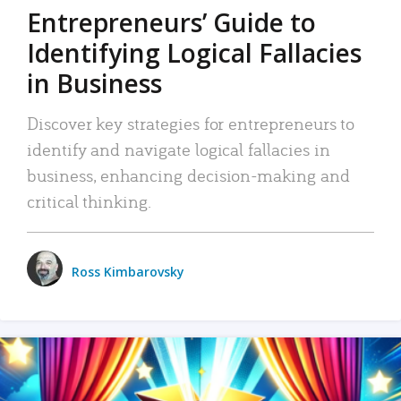
Entrepreneurs’ Guide to
Identifying Logical Fallacies
in Business
Discover key strategies for entrepreneurs to
identify and navigate logical fallacies in
business, enhancing decision-making and
critical thinking.
Ross Kimbarovsky