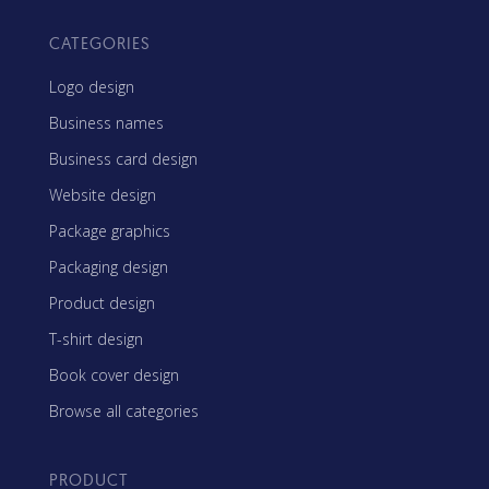
CATEGORIES
Logo design
Business names
Business card design
Website design
Package graphics
Packaging design
Product design
T-shirt design
Book cover design
Browse all categories
PRODUCT