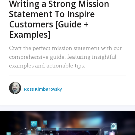
Writing a Strong Mission
Statement To Inspire
Customers [Guide +
Examples]
Craft the perfect mission statement with our
comprehensive guide, featuring insightful
examples and actionable tips.
Ross Kimbarovsky