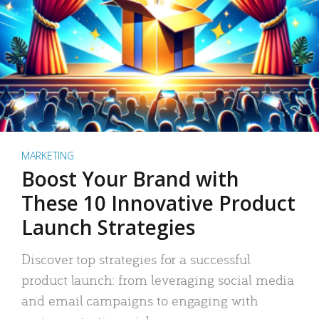
MARKETING
Boost Your Brand with
These 10 Innovative Product
Launch Strategies
Discover top strategies for a successful
product launch: from leveraging social media
and email campaigns to engaging with