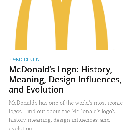
BRAND IDENTITY
McDonald’s Logo: History,
Meaning, Design Influences,
and Evolution
McDonald’s has one of the world’s most iconic
logos. Find out about the McDonald’s logo’s
history, meaning, design influences, and
evolution.