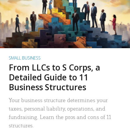
SMALL BUSINESS
From LLCs to S Corps, a
Detailed Guide to 11
Business Structures
Your business structure determines your
taxes, personal liability, operations, and
fundraising. Learn the pros and cons of 11
structures.