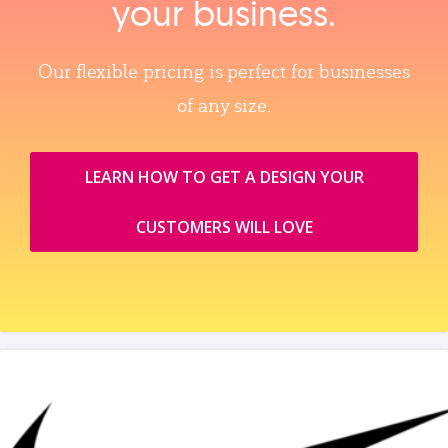
your business.
Our flexible pricing is perfect for businesses
of any size.
LEARN HOW TO GET A DESIGN YOUR
CUSTOMERS WILL LOVE