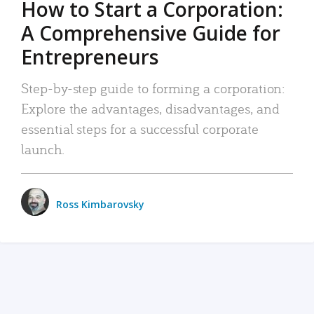
How to Start a Corporation:
A Comprehensive Guide for
Entrepreneurs
Step-by-step guide to forming a corporation:
Explore the advantages, disadvantages, and
essential steps for a successful corporate
launch.
Ross Kimbarovsky