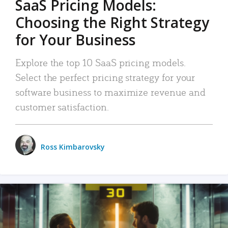
SaaS Pricing Models:
Choosing the Right Strategy
for Your Business
Explore the top 10 SaaS pricing models.
Select the perfect pricing strategy for your
software business to maximize revenue and
customer satisfaction.
Ross Kimbarovsky