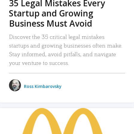
35 Legal Mistakes Every
Startup and Growing
Business Must Avoid
Discover the 35 critical legal mistakes
startups and growing businesses often make.
Stay informed, avoid pitfalls, and navigate
your venture to success.
Ross Kimbarovsky