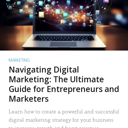
MARKETING
Navigating Digital
Marketing: The Ultimate
Guide for Entrepreneurs and
Marketers
Learn how to create a powerful and successful
digital marketing strategy for your business
to increase growth and boost revenue.