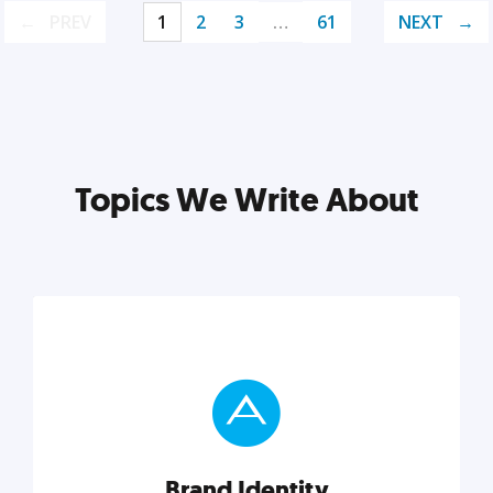
PREV
1
2
3
…
61
NEXT
Topics We Write About
Brand Identity