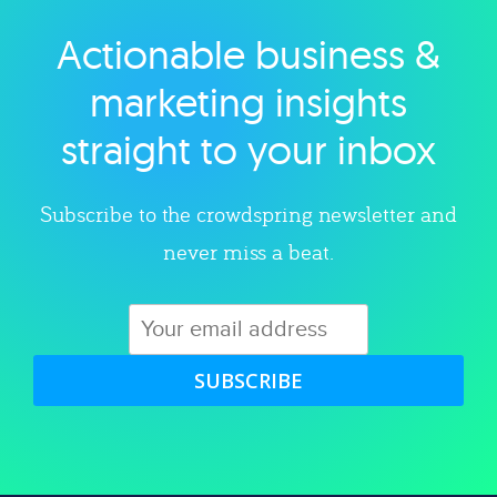
Actionable business &
Explore category
marketing insights
straight to your inbox
Subscribe to the crowdspring newsletter and
never miss a beat.
SUBSCRIBE