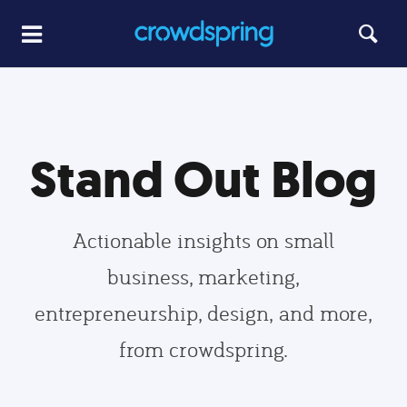
Stand Out Blog
Actionable insights on small
business, marketing,
entrepreneurship, design, and more,
from crowdspring.