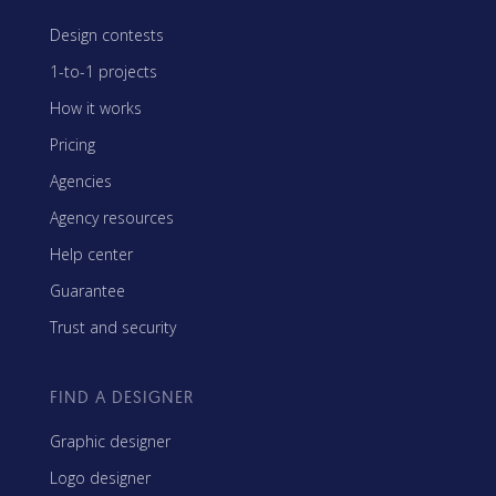
Design contests
1-to-1 projects
How it works
Pricing
Agencies
Agency resources
Help center
Guarantee
Trust and security
FIND A DESIGNER
Graphic designer
Logo designer