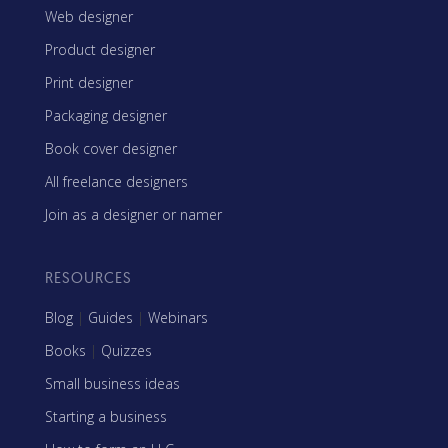
Web designer
Product designer
Print designer
Packaging designer
Book cover designer
All freelance designers
Join as a designer or namer
RESOURCES
Blog
|
Guides
|
Webinars
Books
|
Quizzes
Small business ideas
Starting a business