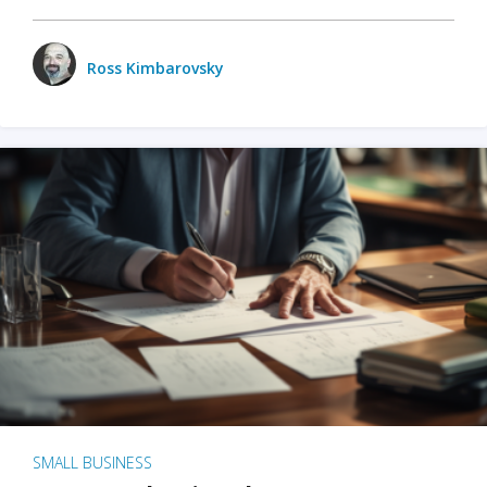
Ross Kimbarovsky
SMALL BUSINESS