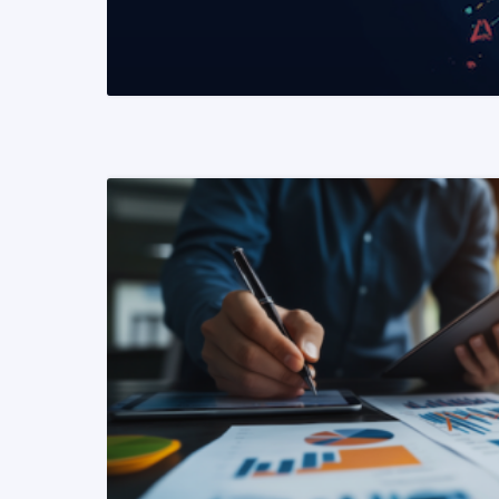
READ MORE