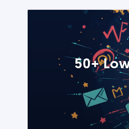
50+ Low