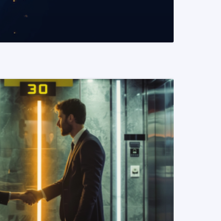
READ MORE