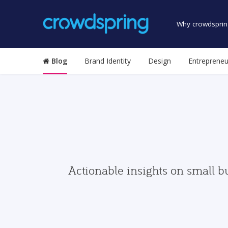
Why crowdsprin
Blog
Brand Identity
Design
Entrepreneu
Actionable insights on small b