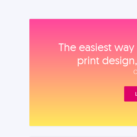
The easiest way 
print design
O