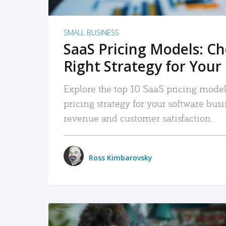
SMALL BUSINESS
SaaS Pricing Models: C
Right Strategy for Your
Explore the top 10 SaaS pricing models
pricing strategy for your software bu
revenue and customer satisfaction.
Ross Kimbarovsky