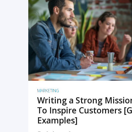
READ MORE
MARKETING
Writing a Strong Missi
To Inspire Customers [G
Examples]