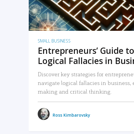
SMALL BUSINESS
Entrepreneurs’ Guide to
Logical Fallacies in Bus
Discover key strategies for entreprene
navigate logical fallacies in business
making and critical thinking.
Ross Kimbarovsky