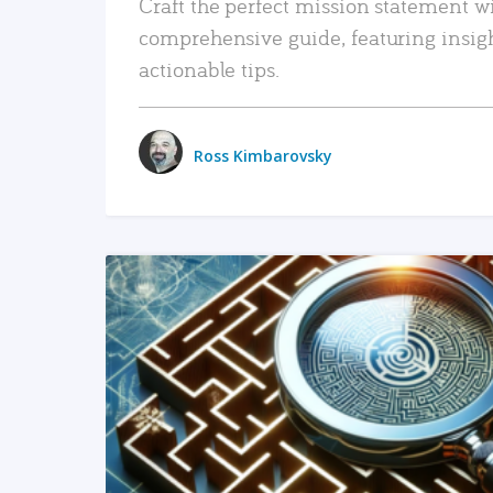
Craft the perfect mission statement w
comprehensive guide, featuring insig
actionable tips.
Ross Kimbarovsky
READ MORE