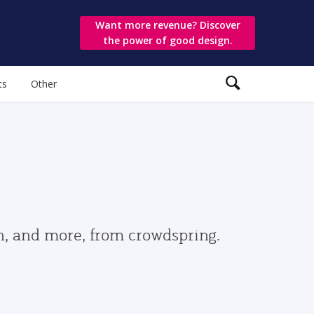
Want more revenue? Discover
the power of good design.
ts
Other
gn, and more, from crowdspring.