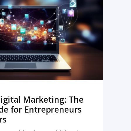
READ MORE
igital Marketing: The
de for Entrepreneurs
rs