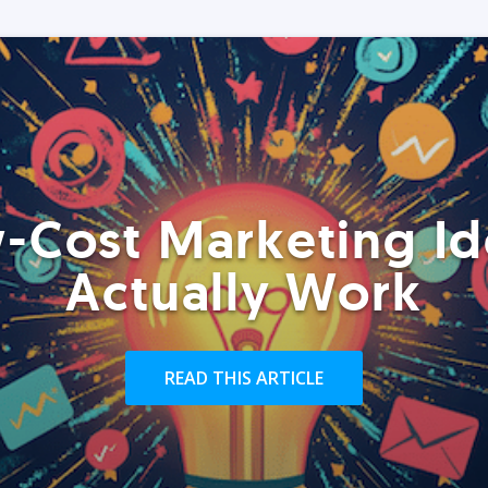
-Cost Marketing Id
Actually Work
READ THIS ARTICLE