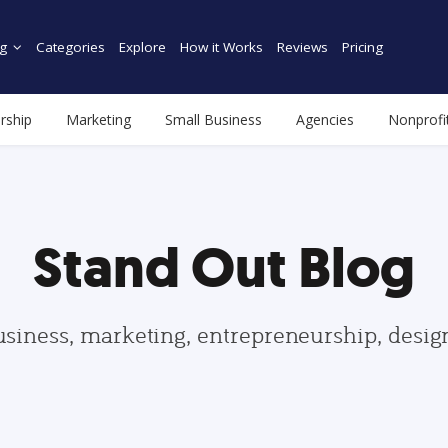
g
Categories
Explore
How it Works
Reviews
Pricing
rship
Marketing
Small Business
Agencies
Nonprofi
Stand Out Blog
usiness, marketing, entrepreneurship, desi