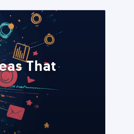
eas That