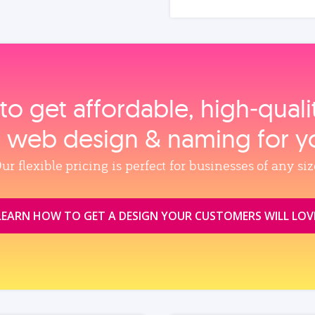
to get affordable, high‑qual
, web design & naming for y
ur flexible pricing is perfect for businesses of any siz
LEARN HOW TO GET A DESIGN YOUR CUSTOMERS WILL LOV