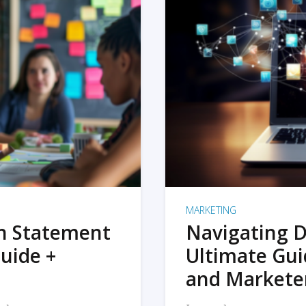
MARKETING
on Statement
Navigating D
uide +
Ultimate Gui
and Markete