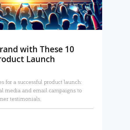
rand with These 10
roduct Launch
es for a successful product launch:
ial media and email campaigns to
mer testimonials.