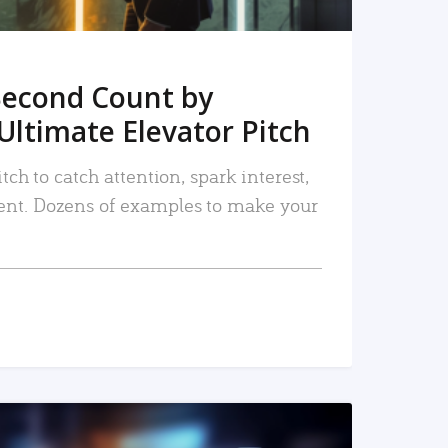
Second Count by
Ultimate Elevator Pitch
tch to catch attention, spark interest,
nt. Dozens of examples to make your