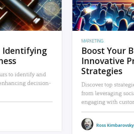
MARKETING
 Identifying
Boost Your B
iness
Innovative P
Strategies
urs to identify and
, enhancing decision-
Discover top strategi
from leveraging soc
engaging with custo
Ross Kimbarovsky