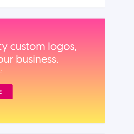
ity custom logos,
our business.
e.
E