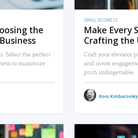
SMALL BUSINESS
hoosing the
Make Every 
 Business
Crafting the 
. Select the perfect
Craft your elevator pi
siness to maximize
and invite engageme
pitch unforgettable.
Ross Kimbarovsky