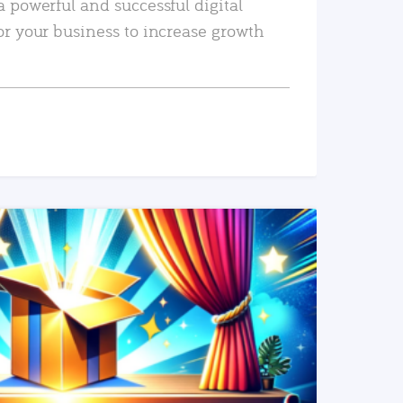
a powerful and successful digital
or your business to increase growth
READ MORE