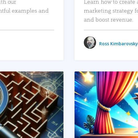
ith our
Learn how to create 
htful examples and
marketing strategy f
and boost revenue.
Ross Kimbarovsky