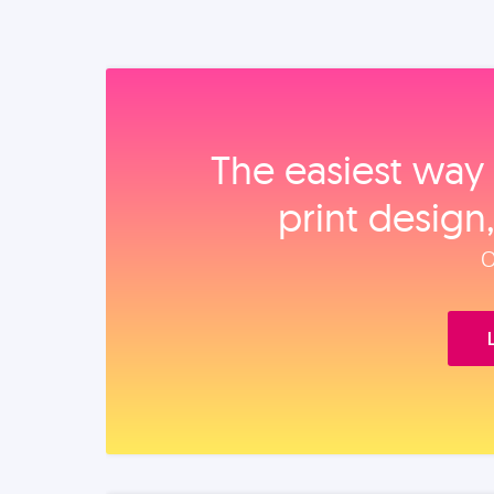
The easiest way 
print design
O