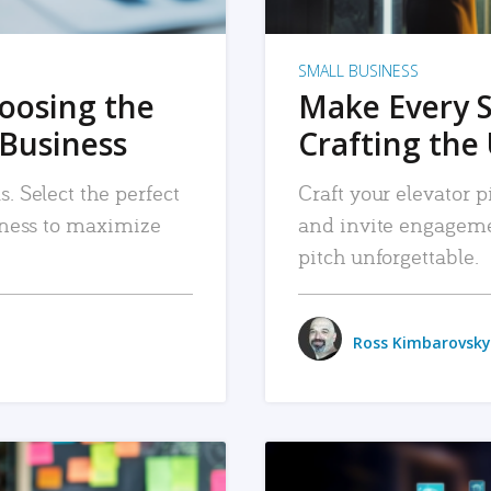
SMALL BUSINESS
hoosing the
Make Every 
 Business
Crafting the 
. Select the perfect
Craft your elevator pi
siness to maximize
and invite engageme
pitch unforgettable.
Ross Kimbarovsky