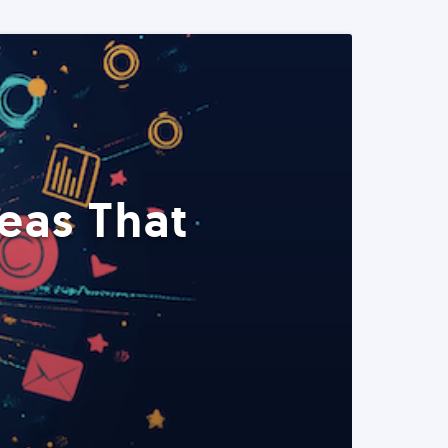
eas That