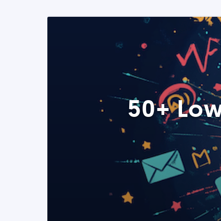
50+ Low