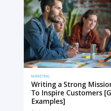
READ MORE
MARKETING
Writing a Strong Missi
To Inspire Customers [G
Examples]