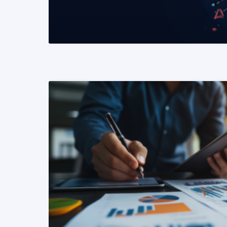
READ MORE