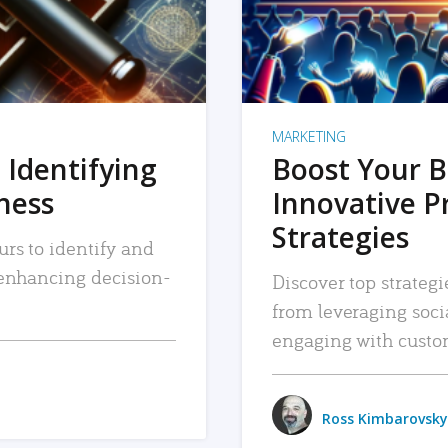
MARKETING
 Identifying
Boost Your B
iness
Innovative P
Strategies
urs to identify and
, enhancing decision-
Discover top strategi
from leveraging soc
engaging with custo
Ross Kimbarovsky