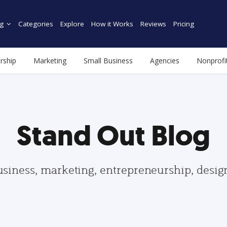
g
Categories
Explore
How it Works
Reviews
Pricing
rship
Marketing
Small Business
Agencies
Nonprofi
Stand Out Blog
usiness, marketing, entrepreneurship, desi