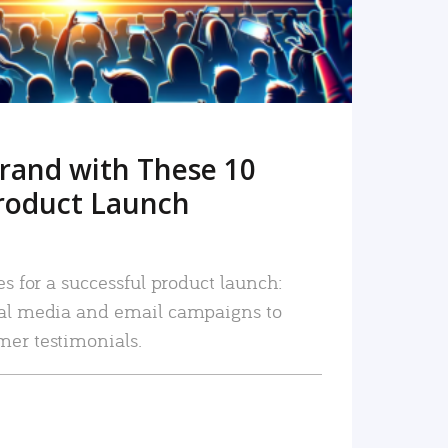
rand with These 10
roduct Launch
es for a successful product launch:
ial media and email campaigns to
mer testimonials.