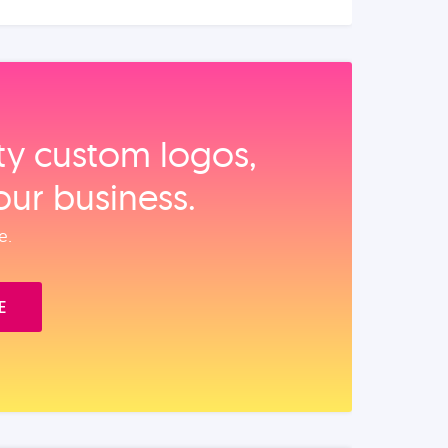
ity custom logos,
our business.
e.
E