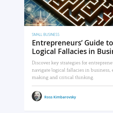
SMALL BUSINESS
Entrepreneurs’ Guide to
Logical Fallacies in Bus
Discover key strategies for entreprene
navigate logical fallacies in business
making and critical thinking.
Ross Kimbarovsky