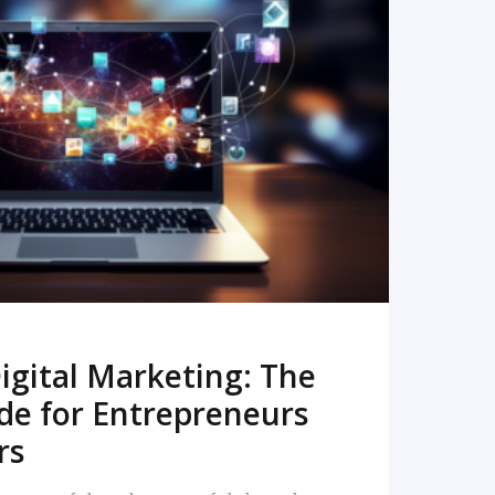
READ MORE
igital Marketing: The
de for Entrepreneurs
rs