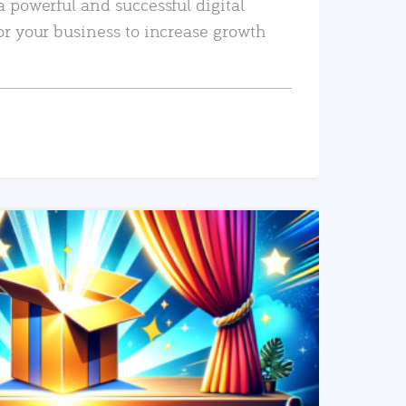
a powerful and successful digital
or your business to increase growth
READ MORE