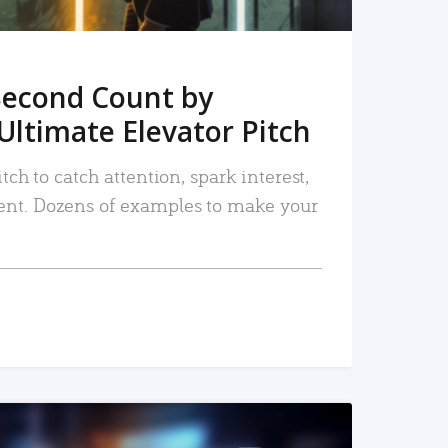
Second Count by
Ultimate Elevator Pitch
tch to catch attention, spark interest,
nt. Dozens of examples to make your