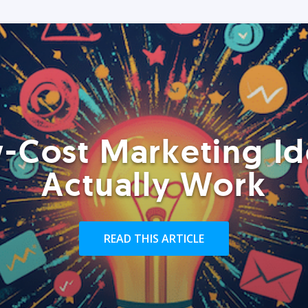
-Cost Marketing Id
Actually Work
READ THIS ARTICLE