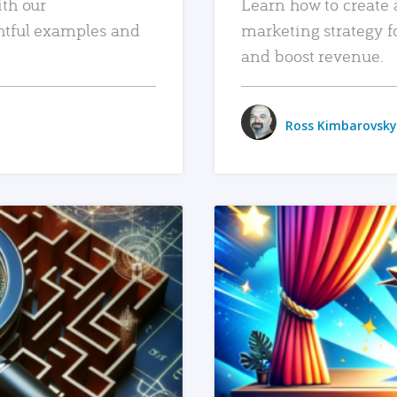
ith our
Learn how to create 
htful examples and
marketing strategy f
and boost revenue.
Ross Kimbarovsky