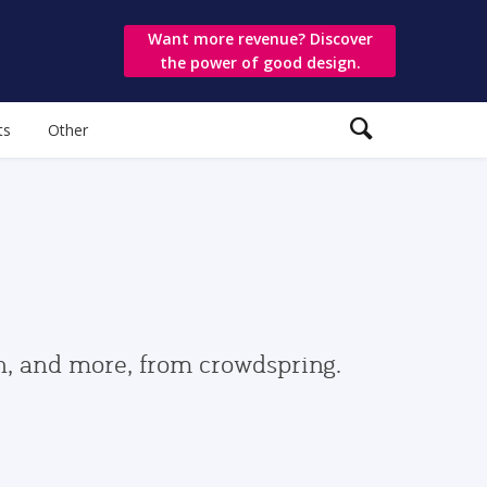
Want more revenue? Discover
the power of good design.
ts
Other
gn, and more, from crowdspring.