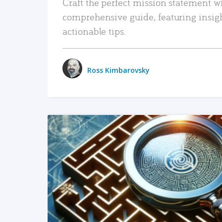
Craft the perfect mission statement w
comprehensive guide, featuring insig
actionable tips.
Ross Kimbarovsky
READ MORE