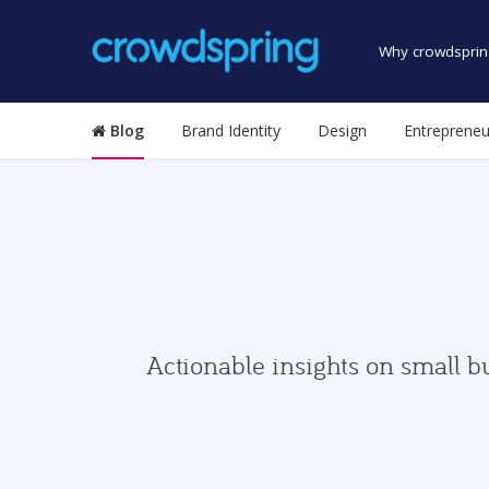
Why crowdsprin
Blog
Brand Identity
Design
Entrepreneu
Actionable insights on small b