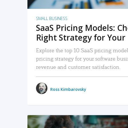
SMALL BUSINESS
SaaS Pricing Models: C
Right Strategy for Your
Explore the top 10 SaaS pricing models
pricing strategy for your software bu
revenue and customer satisfaction.
Ross Kimbarovsky