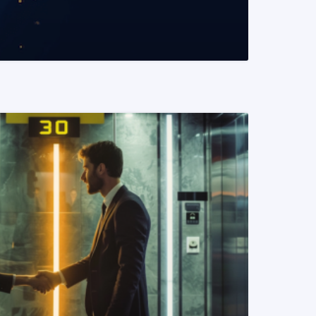
READ MORE