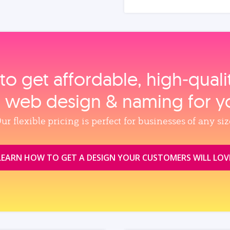
to get affordable, high‑qual
, web design & naming for y
ur flexible pricing is perfect for businesses of any siz
LEARN HOW TO GET A DESIGN YOUR CUSTOMERS WILL LOV