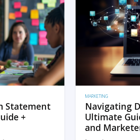
MARKETING
on Statement
Navigating D
uide +
Ultimate Gui
and Markete