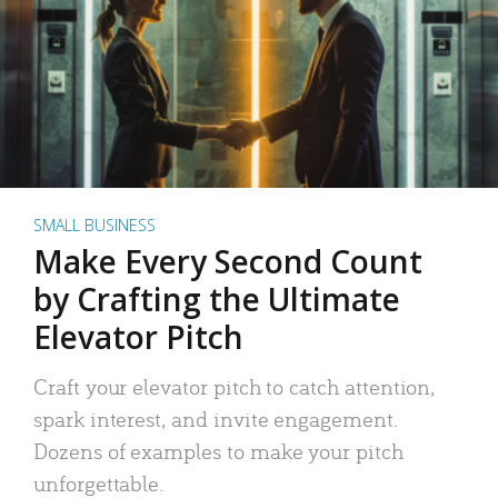
SMALL BUSINESS
Make Every Second Count
by Crafting the Ultimate
Elevator Pitch
Craft your elevator pitch to catch attention,
spark interest, and invite engagement.
Dozens of examples to make your pitch
unforgettable.