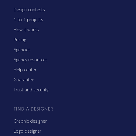
Design contests
1-to-1 projects
How it works
Pricing
Agencies
Agency resources
Help center
Guarantee
Trust and security
FIND A DESIGNER
Graphic designer
Logo designer