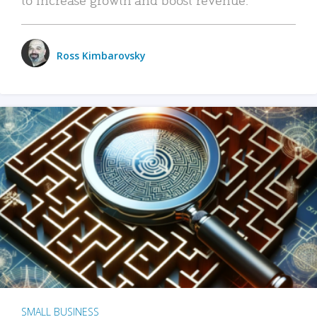
Ross Kimbarovsky
SMALL BUSINESS