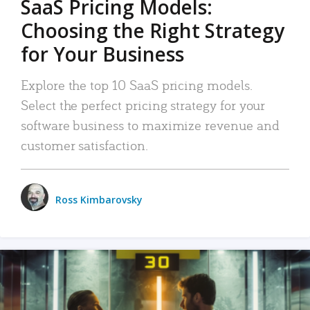
SaaS Pricing Models:
Choosing the Right Strategy
for Your Business
Explore the top 10 SaaS pricing models.
Select the perfect pricing strategy for your
software business to maximize revenue and
customer satisfaction.
Ross Kimbarovsky