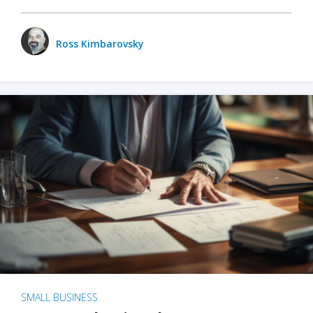
Ross Kimbarovsky
SMALL BUSINESS