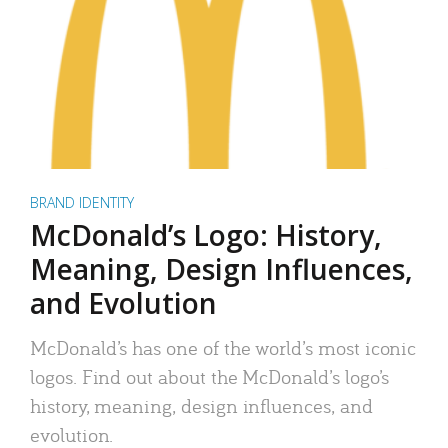
BRAND IDENTITY
McDonald’s Logo: History,
Meaning, Design Influences,
and Evolution
McDonald’s has one of the world’s most iconic
logos. Find out about the McDonald’s logo’s
history, meaning, design influences, and
evolution.