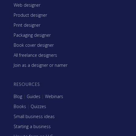
Web designer
Product designer
Print designer
Packaging designer
Book cover designer
All freelance designers
Join as a designer or namer
RESOURCES
Blog
|
Guides
|
Webinars
Books
|
Quizzes
Small business ideas
Starting a business