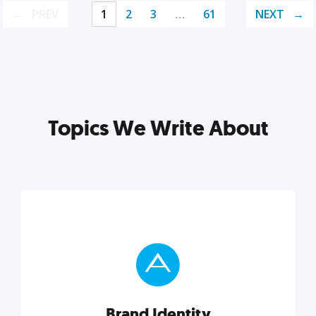
PREV
1
2
3
…
61
NEXT
Topics We Write About
Brand Identity