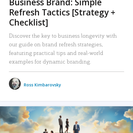
Business Brand: Simple
Refresh Tactics [Strategy +
Checklist]
Discover the key to business longevity with
our guide on brand refresh strategies,
featuring practical tips and real-world
examples for dynamic branding.
Ross Kimbarovsky