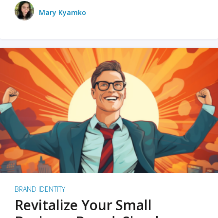
Mary Kyamko
BRAND IDENTITY
Revitalize Your Small