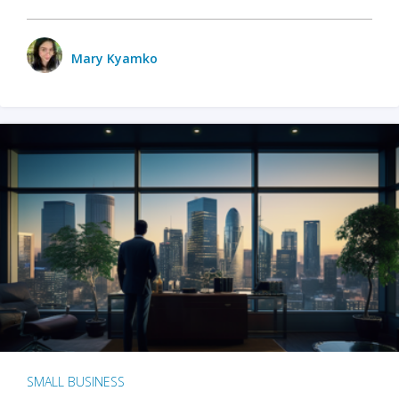
Mary Kyamko
SMALL BUSINESS