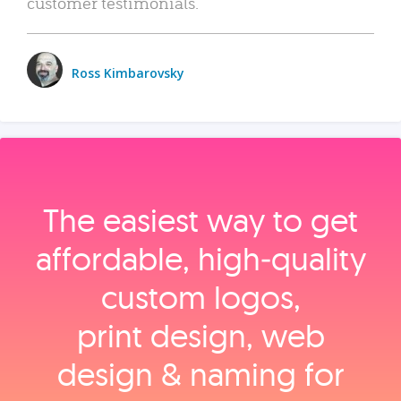
customer testimonials.
Ross Kimbarovsky
The easiest way to get
affordable, high‑quality
custom logos,
print design, web
design & naming for