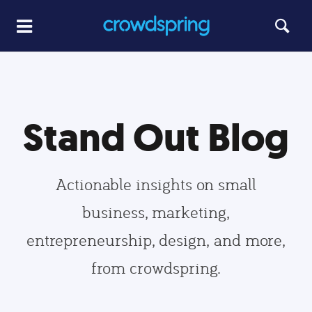
Stand Out Blog
Actionable insights on small
business, marketing,
entrepreneurship, design, and more,
from crowdspring.