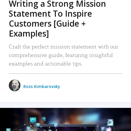
Writing a Strong Mission
Statement To Inspire
Customers [Guide +
Examples]
Craft the perfect mission statement with our
comprehensive guide, featuring insightful
examples and actionable tips.
Ross Kimbarovsky