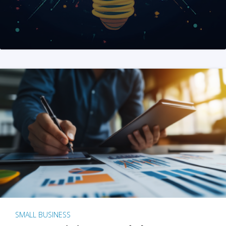
SMALL BUSINESS