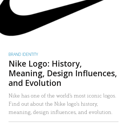
BRAND IDENTITY
Nike Logo: History,
Meaning, Design Influences,
and Evolution
Nike has one of the world’s most iconic logos.
Find out about the Nike logo’s history,
meaning, design influences, and evolution.