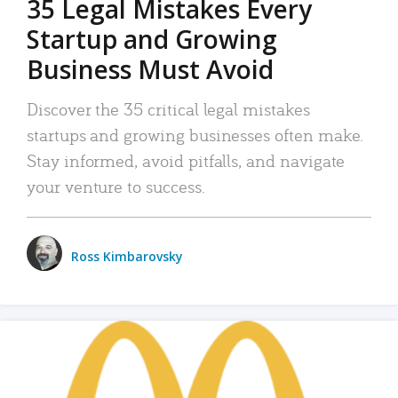
35 Legal Mistakes Every
Startup and Growing
Business Must Avoid
Discover the 35 critical legal mistakes
startups and growing businesses often make.
Stay informed, avoid pitfalls, and navigate
your venture to success.
Ross Kimbarovsky