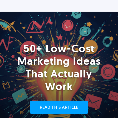
50+ Low-Cost
Marketing Ideas
That Actually
Work
READ THIS ARTICLE