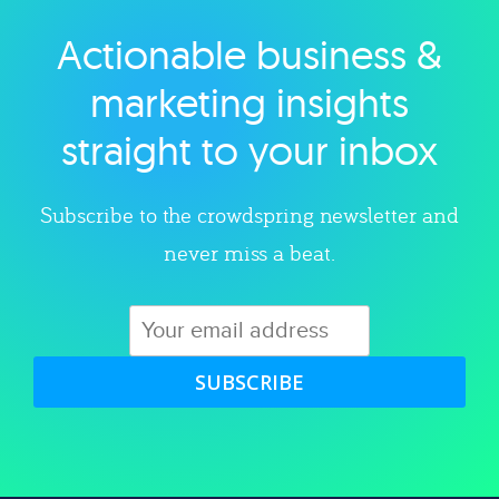
Actionable business &
Explore category
marketing insights
straight to your inbox
Subscribe to the crowdspring newsletter and
never miss a beat.
SUBSCRIBE