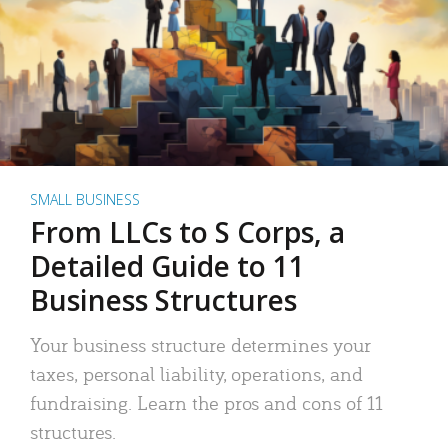
SMALL BUSINESS
From LLCs to S Corps, a
Detailed Guide to 11
Business Structures
Your business structure determines your
taxes, personal liability, operations, and
fundraising. Learn the pros and cons of 11
structures.