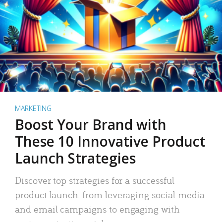
MARKETING
Boost Your Brand with
These 10 Innovative Product
Launch Strategies
Discover top strategies for a successful
product launch: from leveraging social media
and email campaigns to engaging with