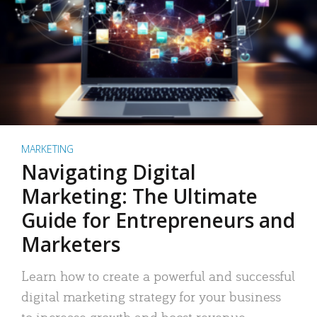
MARKETING
Navigating Digital
Marketing: The Ultimate
Guide for Entrepreneurs and
Marketers
Learn how to create a powerful and successful
digital marketing strategy for your business
to increase growth and boost revenue.