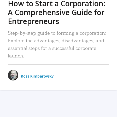
How to Start a Corporation:
A Comprehensive Guide for
Entrepreneurs
Step-by-step guide to forming a corporation:
Explore the advantages, disadvantages, and
essential steps for a successful corporate
launch.
Ross Kimbarovsky