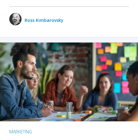
Ross Kimbarovsky
MARKETING