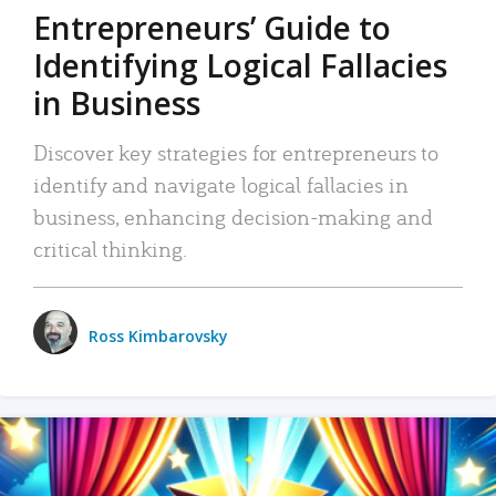
Entrepreneurs’ Guide to
Identifying Logical Fallacies
in Business
Discover key strategies for entrepreneurs to
identify and navigate logical fallacies in
business, enhancing decision-making and
critical thinking.
Ross Kimbarovsky