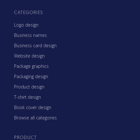
CATEGORIES
Logo design
Business names
Business card design
Website design
Package graphics
Packaging design
Product design
T-shirt design
Book cover design
Browse all categories
PRODUCT