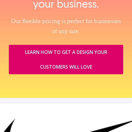
your business.
Our flexible pricing is perfect for businesses
of any size.
LEARN HOW TO GET A DESIGN YOUR
CUSTOMERS WILL LOVE