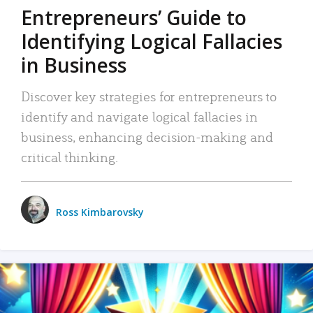
Entrepreneurs’ Guide to
Identifying Logical Fallacies
in Business
Discover key strategies for entrepreneurs to
identify and navigate logical fallacies in
business, enhancing decision-making and
critical thinking.
Ross Kimbarovsky