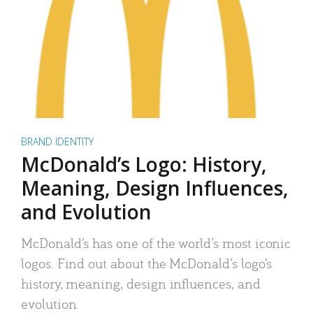
BRAND IDENTITY
McDonald’s Logo: History,
Meaning, Design Influences,
and Evolution
McDonald’s has one of the world’s most iconic
logos. Find out about the McDonald’s logo’s
history, meaning, design influences, and
evolution.