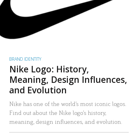
BRAND IDENTITY
Nike Logo: History,
Meaning, Design Influences,
and Evolution
Nike has one of the world’s most iconic logos.
Find out about the Nike logo’s history,
meaning, design influences, and evolution.