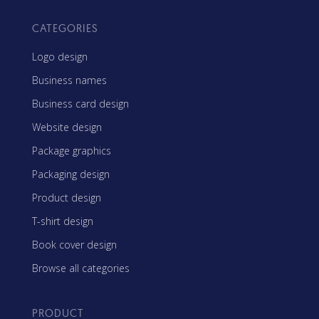
CATEGORIES
Logo design
Business names
Business card design
Website design
Package graphics
Packaging design
Product design
T-shirt design
Book cover design
Browse all categories
PRODUCT