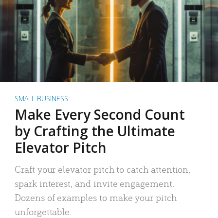
SMALL BUSINESS
Make Every Second Count
by Crafting the Ultimate
Elevator Pitch
Craft your elevator pitch to catch attention,
spark interest, and invite engagement.
Dozens of examples to make your pitch
unforgettable.