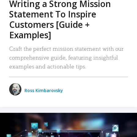
Writing a Strong Mission
Statement To Inspire
Customers [Guide +
Examples]
Craft the perfect mission statement with our
comprehensive guide, featuring insightful
examples and actionable tips.
Ross Kimbarovsky