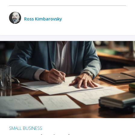
Ross Kimbarovsky
SMALL BUSINESS