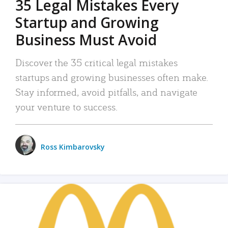
35 Legal Mistakes Every
Startup and Growing
Business Must Avoid
Discover the 35 critical legal mistakes
startups and growing businesses often make.
Stay informed, avoid pitfalls, and navigate
your venture to success.
Ross Kimbarovsky