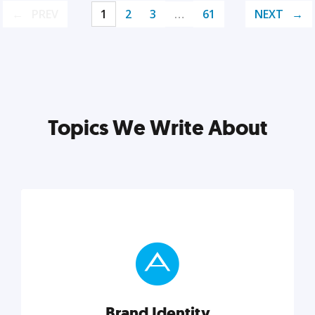
PREV
1
2
3
…
61
NEXT
Topics We Write About
Brand Identity