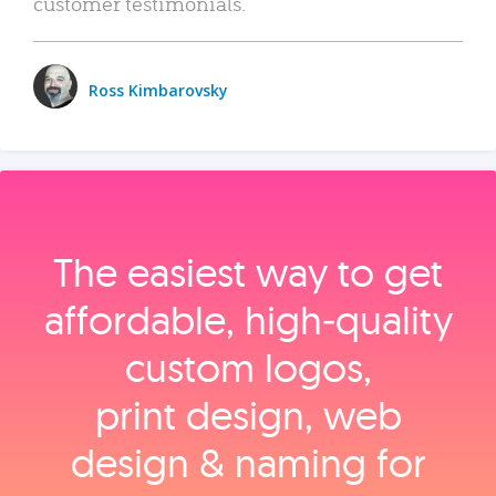
customer testimonials.
Ross Kimbarovsky
The easiest way to get
affordable, high‑quality
custom logos,
print design, web
design & naming for