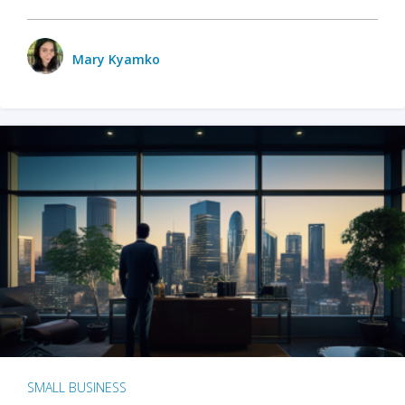
Mary Kyamko
SMALL BUSINESS