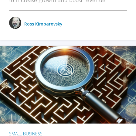
Ross Kimbarovsky
SMALL BUSINESS