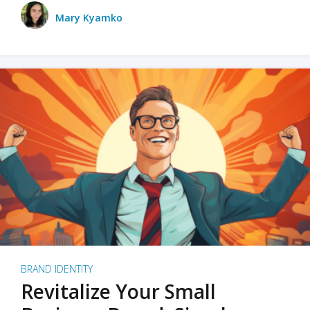
Mary Kyamko
BRAND IDENTITY
Revitalize Your Small