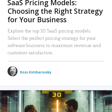
SaaS Pricing Models:
Choosing the Right Strategy
for Your Business
Explore the top 10 SaaS pricing models.
Select the perfect pricing strategy for your
software business to maximize revenue and
customer satisfaction.
Ross Kimbarovsky