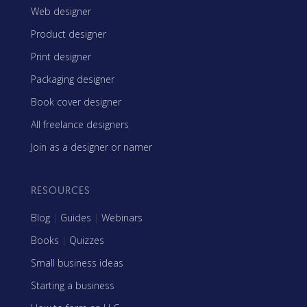
Web designer
Product designer
Print designer
Packaging designer
Book cover designer
All freelance designers
Join as a designer or namer
RESOURCES
Blog
|
Guides
|
Webinars
Books
|
Quizzes
Small business ideas
Starting a business