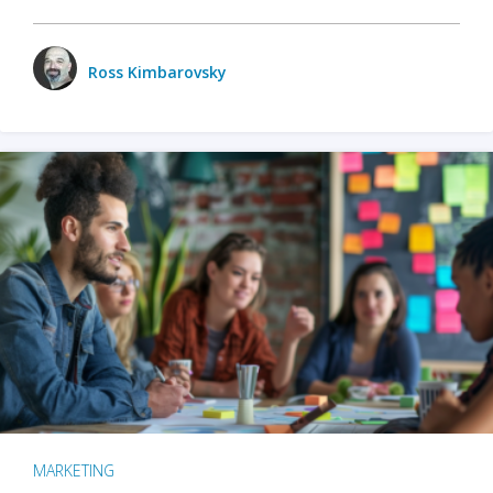
Ross Kimbarovsky
MARKETING