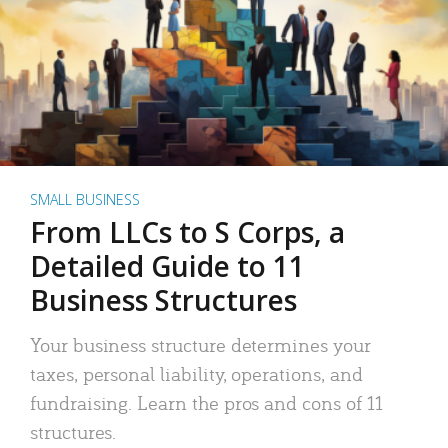
SMALL BUSINESS
From LLCs to S Corps, a
Detailed Guide to 11
Business Structures
Your business structure determines your
taxes, personal liability, operations, and
fundraising. Learn the pros and cons of 11
structures.