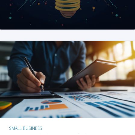
SMALL BUSINESS