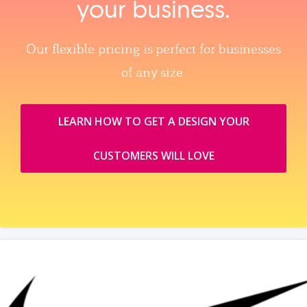
your business.
Our flexible pricing is perfect for businesses
of any size.
LEARN HOW TO GET A DESIGN YOUR
CUSTOMERS WILL LOVE