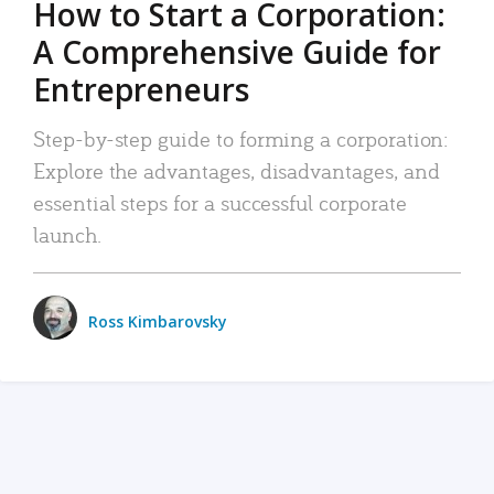
How to Start a Corporation:
A Comprehensive Guide for
Entrepreneurs
Step-by-step guide to forming a corporation:
Explore the advantages, disadvantages, and
essential steps for a successful corporate
launch.
Ross Kimbarovsky