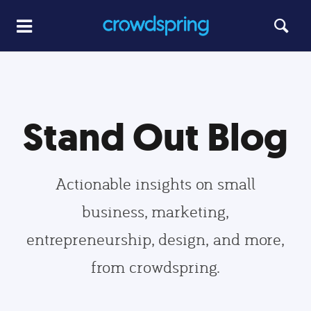
Stand Out Blog
Actionable insights on small
business, marketing,
entrepreneurship, design, and more,
from crowdspring.