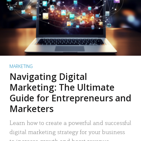
MARKETING
Navigating Digital
Marketing: The Ultimate
Guide for Entrepreneurs and
Marketers
Learn how to create a powerful and successful
digital marketing strategy for your business
to increase growth and boost revenue.