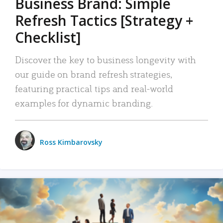
Business Brand: Simple
Refresh Tactics [Strategy +
Checklist]
Discover the key to business longevity with
our guide on brand refresh strategies,
featuring practical tips and real-world
examples for dynamic branding.
Ross Kimbarovsky