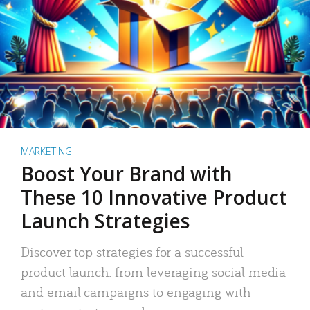
MARKETING
Boost Your Brand with
These 10 Innovative Product
Launch Strategies
Discover top strategies for a successful
product launch: from leveraging social media
and email campaigns to engaging with