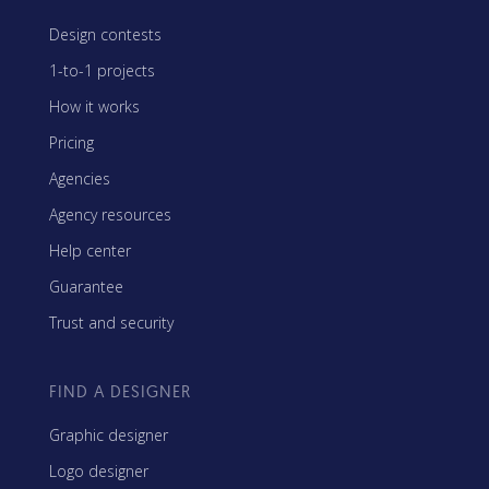
Design contests
1-to-1 projects
How it works
Pricing
Agencies
Agency resources
Help center
Guarantee
Trust and security
FIND A DESIGNER
Graphic designer
Logo designer