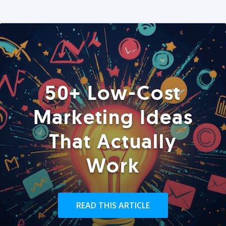
50+ Low-Cost
Marketing Ideas
That Actually
Work
READ THIS ARTICLE