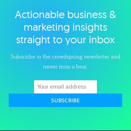
Actionable business &
Explore category
marketing insights
straight to your inbox
Subscribe to the crowdspring newsletter and
never miss a beat.
SUBSCRIBE