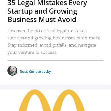
35 Legal Mistakes Every
Startup and Growing
Business Must Avoid
Discover the 35 critical legal mistakes
startups and growing businesses often make.
Stay informed, avoid pitfalls, and navigate
your venture to success.
Ross Kimbarovsky