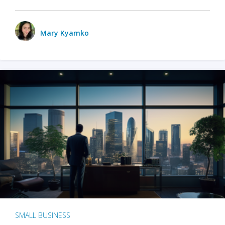
Mary Kyamko
SMALL BUSINESS