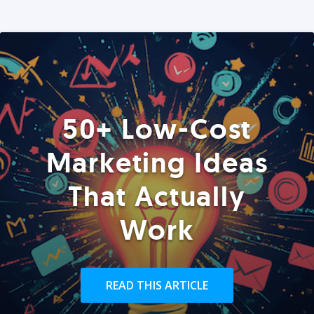
50+ Low-Cost
Marketing Ideas
That Actually
Work
READ THIS ARTICLE