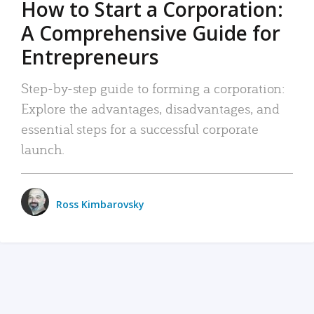
How to Start a Corporation:
A Comprehensive Guide for
Entrepreneurs
Step-by-step guide to forming a corporation:
Explore the advantages, disadvantages, and
essential steps for a successful corporate
launch.
Ross Kimbarovsky