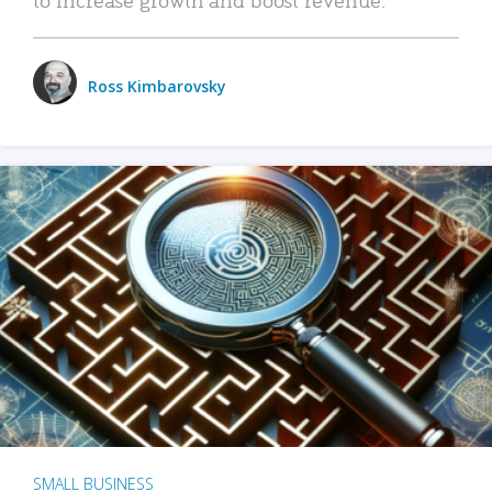
Ross Kimbarovsky
SMALL BUSINESS