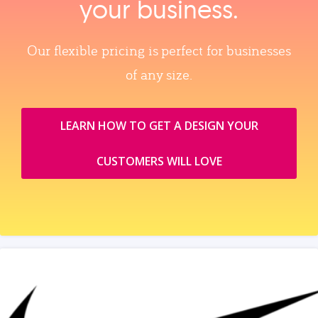
your business.
Our flexible pricing is perfect for businesses
of any size.
LEARN HOW TO GET A DESIGN YOUR
CUSTOMERS WILL LOVE