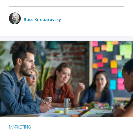
Ross Kimbarovsky
MARKETING