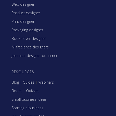
Web designer
Product designer
Print designer
Packaging designer
Book cover designer
All freelance designers
Join as a designer or namer
RESOURCES
Blog
|
Guides
|
Webinars
Books
|
Quizzes
Small business ideas
Starting a business