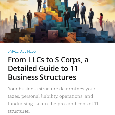
SMALL BUSINESS
From LLCs to S Corps, a
Detailed Guide to 11
Business Structures
Your business structure determines your
taxes, personal liability, operations, and
fundraising. Learn the pros and cons of 11
structures.