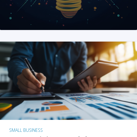
SMALL BUSINESS