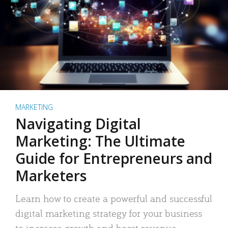
MARKETING
Navigating Digital
Marketing: The Ultimate
Guide for Entrepreneurs and
Marketers
Learn how to create a powerful and successful
digital marketing strategy for your business
to increase growth and boost revenue.