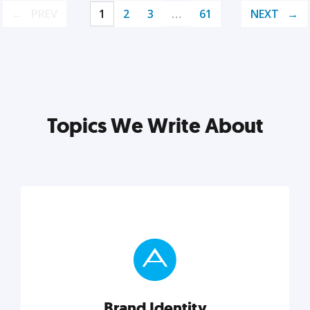
PREV
1
2
3
…
61
NEXT
Topics We Write About
Brand Identity