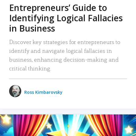
Entrepreneurs’ Guide to
Identifying Logical Fallacies
in Business
Discover key strategies for entrepreneurs to
identify and navigate logical fallacies in
business, enhancing decision-making and
critical thinking.
Ross Kimbarovsky