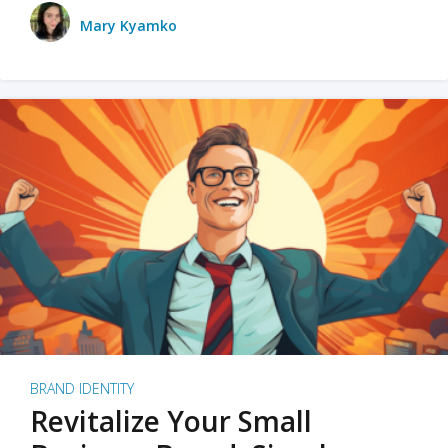
Mary Kyamko
BRAND IDENTITY
Revitalize Your Small