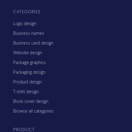
CATEGORIES
Logo design
Business names
Business card design
Website design
Package graphics
Packaging design
Product design
T-shirt design
Book cover design
Browse all categories
PRODUCT