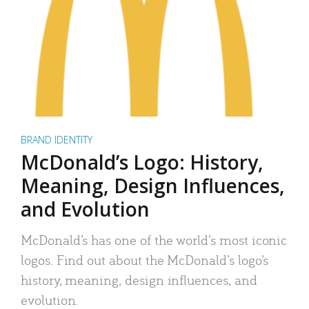
BRAND IDENTITY
McDonald’s Logo: History,
Meaning, Design Influences,
and Evolution
McDonald’s has one of the world’s most iconic
logos. Find out about the McDonald’s logo’s
history, meaning, design influences, and
evolution.