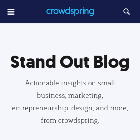
Stand Out Blog
Actionable insights on small
business, marketing,
entrepreneurship, design, and more,
from crowdspring.