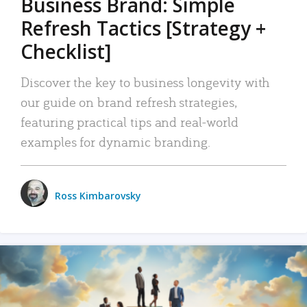
Business Brand: Simple
Refresh Tactics [Strategy +
Checklist]
Discover the key to business longevity with
our guide on brand refresh strategies,
featuring practical tips and real-world
examples for dynamic branding.
Ross Kimbarovsky