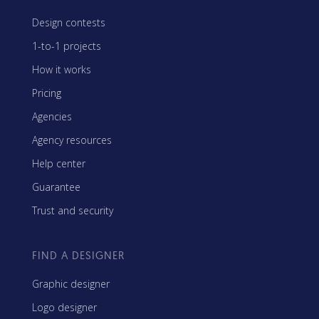
Design contests
1-to-1 projects
How it works
Pricing
Agencies
Agency resources
Help center
Guarantee
Trust and security
FIND A DESIGNER
Graphic designer
Logo designer