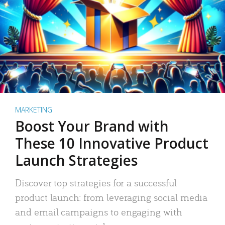
MARKETING
Boost Your Brand with
These 10 Innovative Product
Launch Strategies
Discover top strategies for a successful
product launch: from leveraging social media
and email campaigns to engaging with