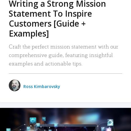
Writing a Strong Mission
Statement To Inspire
Customers [Guide +
Examples]
Craft the perfect mission statement with our
comprehensive guide, featuring insightful
examples and actionable tips.
Ross Kimbarovsky