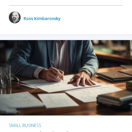
Ross Kimbarovsky
SMALL BUSINESS