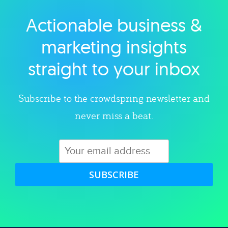
Actionable business &
Explore category
marketing insights
straight to your inbox
Subscribe to the crowdspring newsletter and
never miss a beat.
SUBSCRIBE