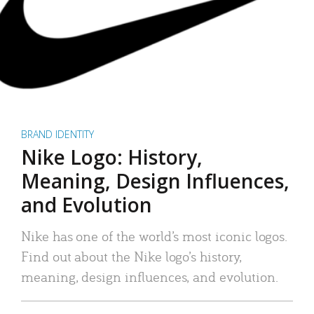
BRAND IDENTITY
Nike Logo: History,
Meaning, Design Influences,
and Evolution
Nike has one of the world’s most iconic logos.
Find out about the Nike logo’s history,
meaning, design influences, and evolution.