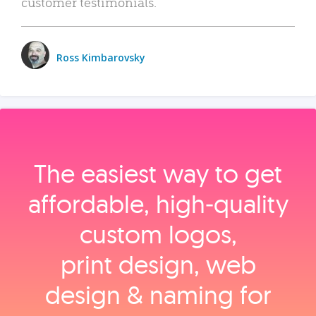
customer testimonials.
Ross Kimbarovsky
The easiest way to get
affordable, high‑quality
custom logos,
print design, web
design & naming for