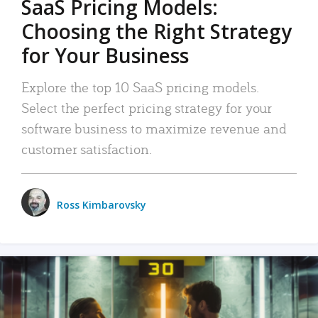
SaaS Pricing Models:
Choosing the Right Strategy
for Your Business
Explore the top 10 SaaS pricing models.
Select the perfect pricing strategy for your
software business to maximize revenue and
customer satisfaction.
Ross Kimbarovsky