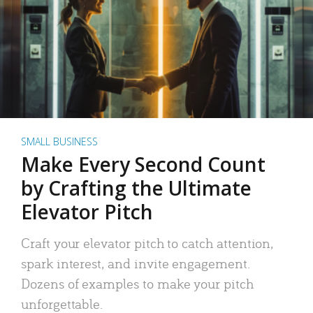
SMALL BUSINESS
Make Every Second Count
by Crafting the Ultimate
Elevator Pitch
Craft your elevator pitch to catch attention,
spark interest, and invite engagement.
Dozens of examples to make your pitch
unforgettable.