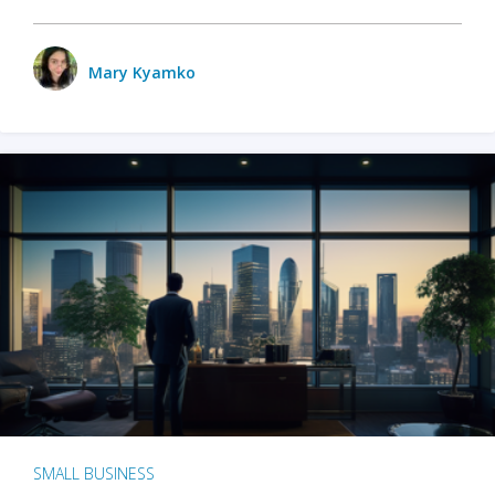
Mary Kyamko
SMALL BUSINESS