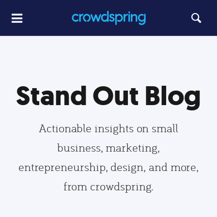
Stand Out Blog
Actionable insights on small
business, marketing,
entrepreneurship, design, and more,
from crowdspring.