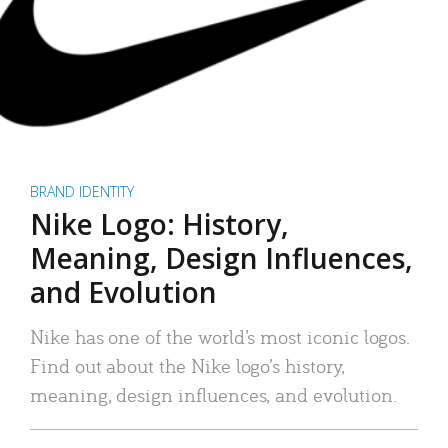
BRAND IDENTITY
Nike Logo: History,
Meaning, Design Influences,
and Evolution
Nike has one of the world’s most iconic logos.
Find out about the Nike logo’s history,
meaning, design influences, and evolution.