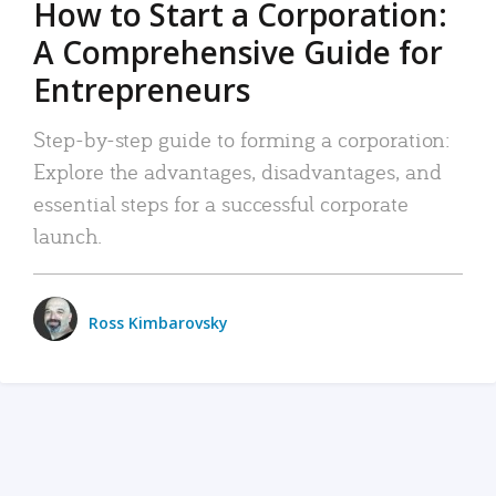
How to Start a Corporation:
A Comprehensive Guide for
Entrepreneurs
Step-by-step guide to forming a corporation:
Explore the advantages, disadvantages, and
essential steps for a successful corporate
launch.
Ross Kimbarovsky