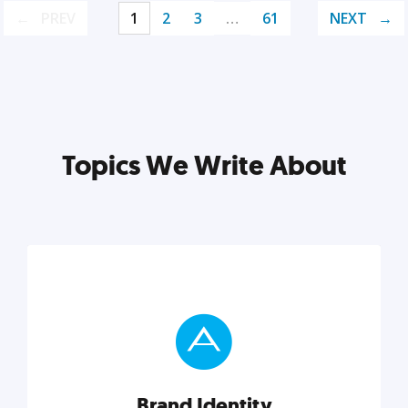
PREV
1
2
3
…
61
NEXT
Topics We Write About
Brand Identity