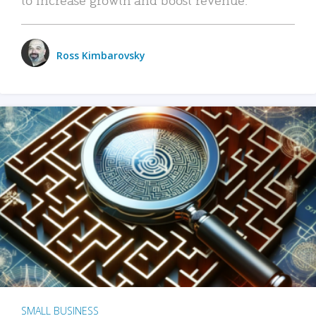
Ross Kimbarovsky
SMALL BUSINESS