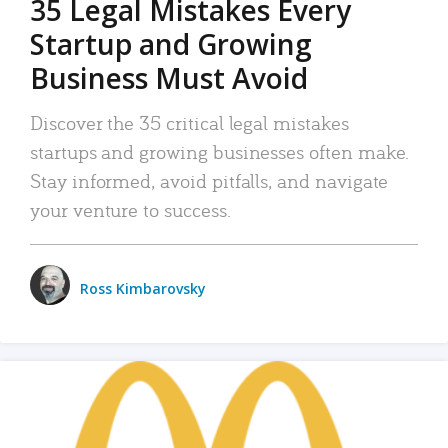
35 Legal Mistakes Every
Startup and Growing
Business Must Avoid
Discover the 35 critical legal mistakes
startups and growing businesses often make.
Stay informed, avoid pitfalls, and navigate
your venture to success.
Ross Kimbarovsky