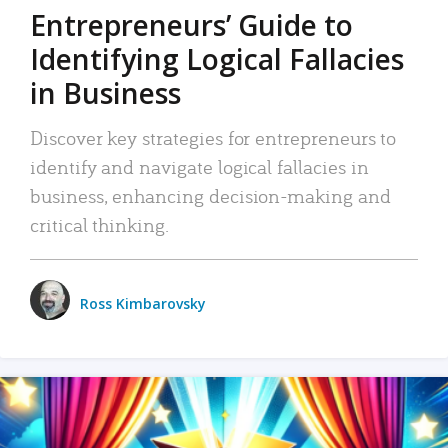
Entrepreneurs’ Guide to
Identifying Logical Fallacies
in Business
Discover key strategies for entrepreneurs to
identify and navigate logical fallacies in
business, enhancing decision-making and
critical thinking.
Ross Kimbarovsky