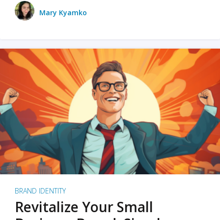
Mary Kyamko
BRAND IDENTITY
Revitalize Your Small