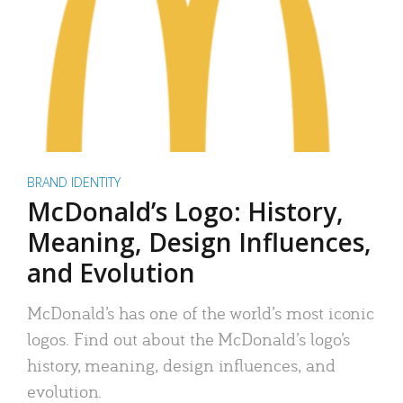
BRAND IDENTITY
McDonald’s Logo: History,
Meaning, Design Influences,
and Evolution
McDonald’s has one of the world’s most iconic
logos. Find out about the McDonald’s logo’s
history, meaning, design influences, and
evolution.