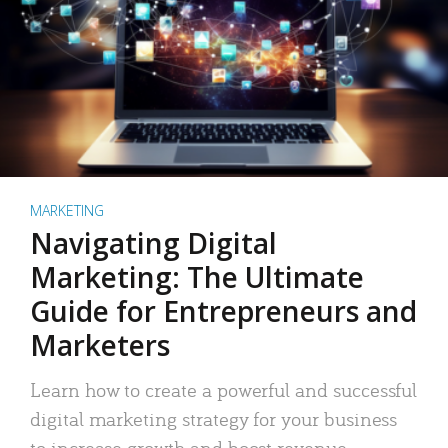
MARKETING
Navigating Digital
Marketing: The Ultimate
Guide for Entrepreneurs and
Marketers
Learn how to create a powerful and successful
digital marketing strategy for your business
to increase growth and boost revenue.