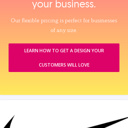
your business.
Our flexible pricing is perfect for businesses
of any size.
LEARN HOW TO GET A DESIGN YOUR
CUSTOMERS WILL LOVE