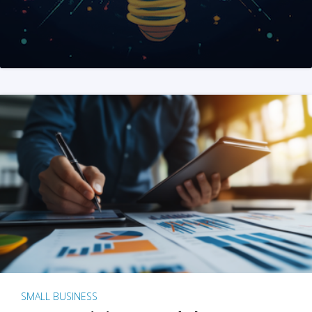
SMALL BUSINESS