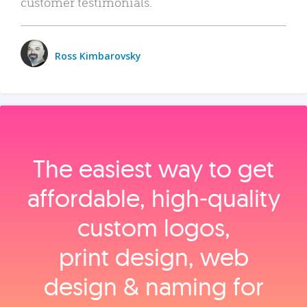
customer testimonials.
Ross Kimbarovsky
The easiest way to get
affordable, high‑quality
custom logos,
print design, web
design & naming for