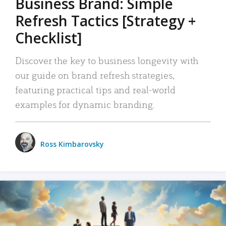
Business Brand: Simple
Refresh Tactics [Strategy +
Checklist]
Discover the key to business longevity with
our guide on brand refresh strategies,
featuring practical tips and real-world
examples for dynamic branding.
Ross Kimbarovsky