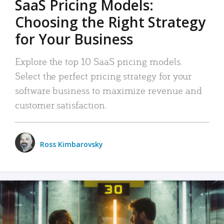
SaaS Pricing Models:
Choosing the Right Strategy
for Your Business
Explore the top 10 SaaS pricing models.
Select the perfect pricing strategy for your
software business to maximize revenue and
customer satisfaction.
Ross Kimbarovsky