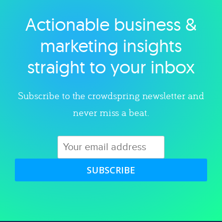
Actionable business &
Explore category
marketing insights
straight to your inbox
Subscribe to the crowdspring newsletter and
never miss a beat.
SUBSCRIBE