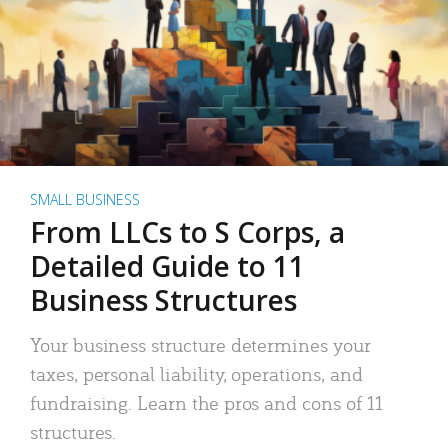
SMALL BUSINESS
From LLCs to S Corps, a
Detailed Guide to 11
Business Structures
Your business structure determines your
taxes, personal liability, operations, and
fundraising. Learn the pros and cons of 11
structures.