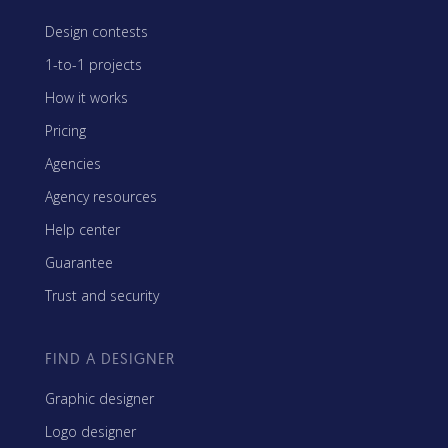
Design contests
1-to-1 projects
How it works
Pricing
Agencies
Agency resources
Help center
Guarantee
Trust and security
FIND A DESIGNER
Graphic designer
Logo designer