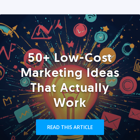
50+ Low-Cost
Marketing Ideas
That Actually
Work
READ THIS ARTICLE