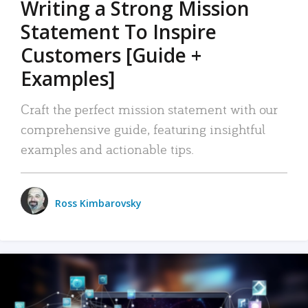
Writing a Strong Mission
Statement To Inspire
Customers [Guide +
Examples]
Craft the perfect mission statement with our
comprehensive guide, featuring insightful
examples and actionable tips.
Ross Kimbarovsky