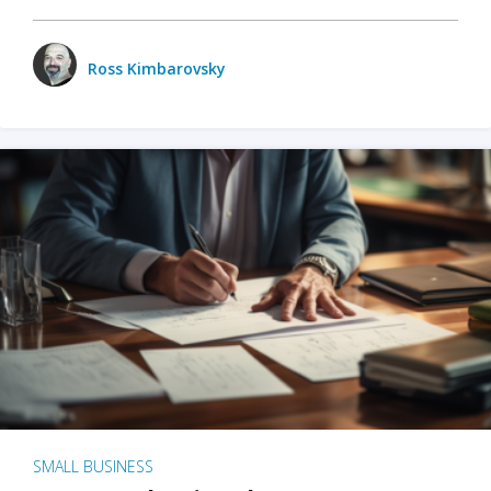
Ross Kimbarovsky
SMALL BUSINESS