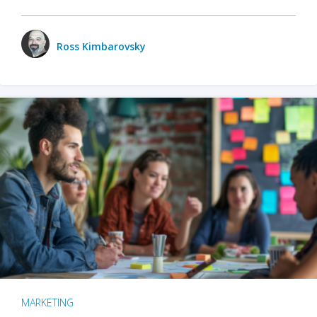
Ross Kimbarovsky
MARKETING