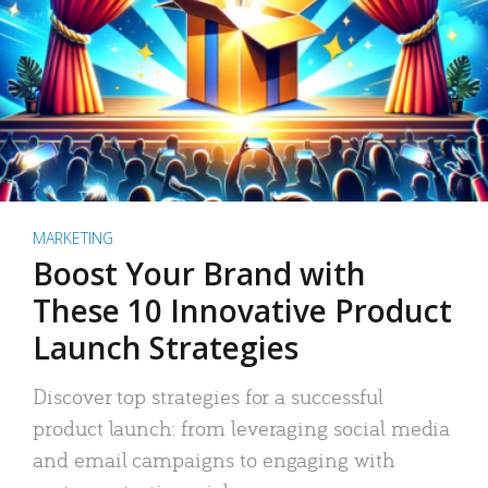
MARKETING
Boost Your Brand with
These 10 Innovative Product
Launch Strategies
Discover top strategies for a successful
product launch: from leveraging social media
and email campaigns to engaging with