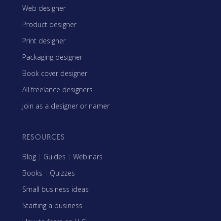
Web designer
Product designer
Print designer
Packaging designer
Book cover designer
All freelance designers
Join as a designer or namer
RESOURCES
Blog
|
Guides
|
Webinars
Books
|
Quizzes
Small business ideas
Starting a business