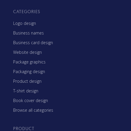
CATEGORIES
Logo design
Business names
Business card design
Website design
Package graphics
Packaging design
Product design
T-shirt design
Book cover design
Browse all categories
PRODUCT