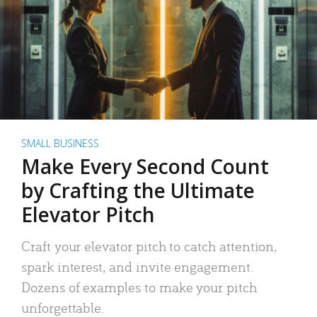
SMALL BUSINESS
Make Every Second Count
by Crafting the Ultimate
Elevator Pitch
Craft your elevator pitch to catch attention,
spark interest, and invite engagement.
Dozens of examples to make your pitch
unforgettable.