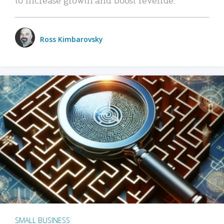
Ross Kimbarovsky
SMALL BUSINESS