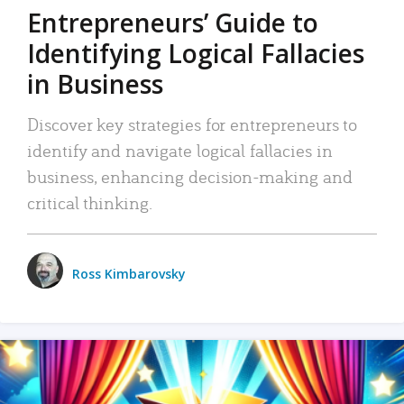
Entrepreneurs’ Guide to
Identifying Logical Fallacies
in Business
Discover key strategies for entrepreneurs to
identify and navigate logical fallacies in
business, enhancing decision-making and
critical thinking.
Ross Kimbarovsky