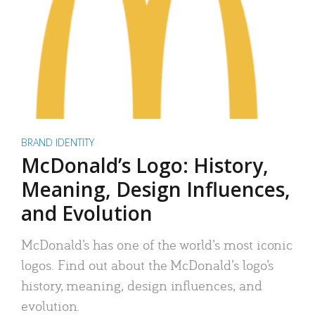
BRAND IDENTITY
McDonald’s Logo: History,
Meaning, Design Influences,
and Evolution
McDonald’s has one of the world’s most iconic
logos. Find out about the McDonald’s logo’s
history, meaning, design influences, and
evolution.