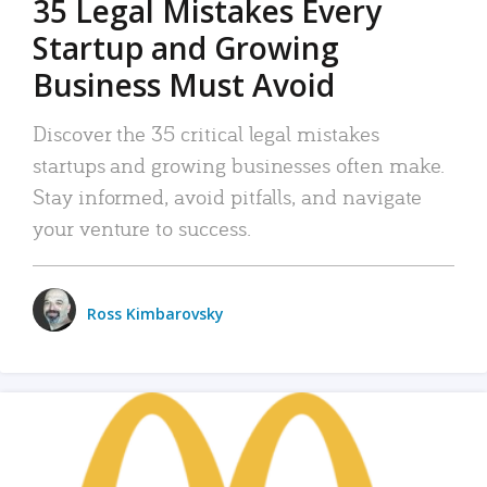
35 Legal Mistakes Every
Startup and Growing
Business Must Avoid
Discover the 35 critical legal mistakes
startups and growing businesses often make.
Stay informed, avoid pitfalls, and navigate
your venture to success.
Ross Kimbarovsky