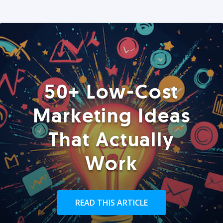
50+ Low-Cost
Marketing Ideas
That Actually
Work
READ THIS ARTICLE