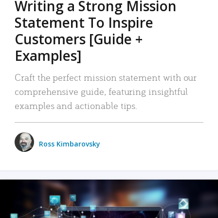
Writing a Strong Mission
Statement To Inspire
Customers [Guide +
Examples]
Craft the perfect mission statement with our
comprehensive guide, featuring insightful
examples and actionable tips.
Ross Kimbarovsky