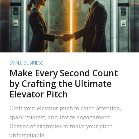
SMALL BUSINESS
Make Every Second Count
by Crafting the Ultimate
Elevator Pitch
Craft your elevator pitch to catch attention,
spark interest, and invite engagement.
Dozens of examples to make your pitch
unforgettable.