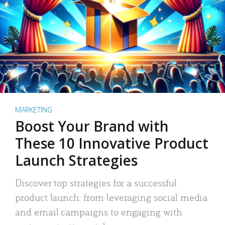
MARKETING
Boost Your Brand with
These 10 Innovative Product
Launch Strategies
Discover top strategies for a successful
product launch: from leveraging social media
and email campaigns to engaging with