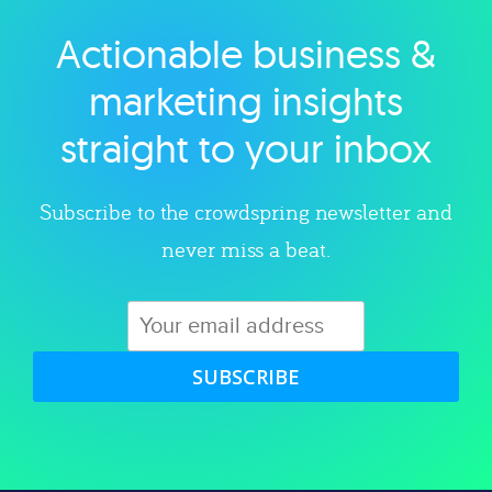
Actionable business &
Explore category
marketing insights
straight to your inbox
Subscribe to the crowdspring newsletter and
never miss a beat.
SUBSCRIBE