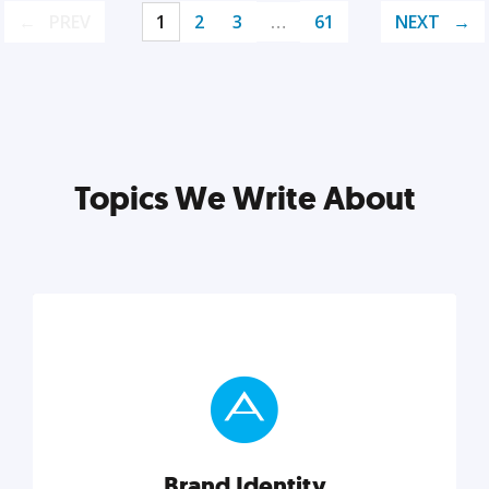
PREV
1
2
3
…
61
NEXT
Topics We Write About
Brand Identity