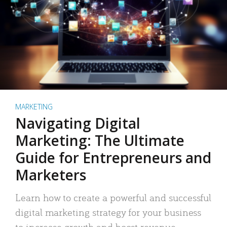
MARKETING
Navigating Digital
Marketing: The Ultimate
Guide for Entrepreneurs and
Marketers
Learn how to create a powerful and successful
digital marketing strategy for your business
to increase growth and boost revenue.