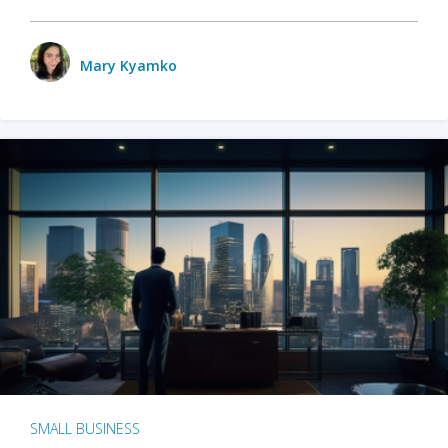
Mary Kyamko
SMALL BUSINESS