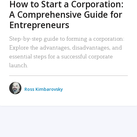
How to Start a Corporation:
A Comprehensive Guide for
Entrepreneurs
Step-by-step guide to forming a corporation:
Explore the advantages, disadvantages, and
essential steps for a successful corporate
launch.
Ross Kimbarovsky