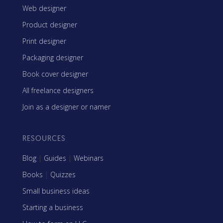
Web designer
Product designer
Print designer
Packaging designer
Book cover designer
All freelance designers
Join as a designer or namer
RESOURCES
Blog
|
Guides
|
Webinars
Books
|
Quizzes
Small business ideas
Starting a business