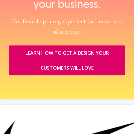
your business.
Our flexible pricing is perfect for businesses
of any size.
LEARN HOW TO GET A DESIGN YOUR
CUSTOMERS WILL LOVE