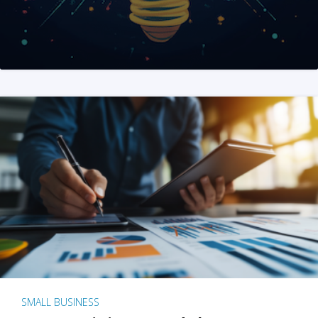
SMALL BUSINESS