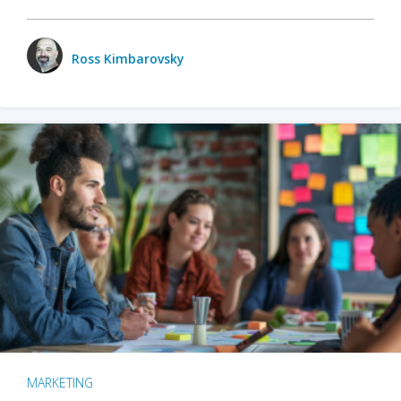
Ross Kimbarovsky
MARKETING