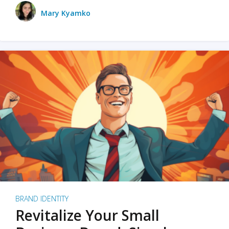
Mary Kyamko
BRAND IDENTITY
Revitalize Your Small