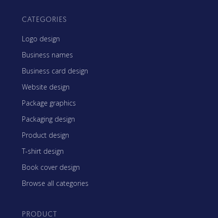
CATEGORIES
Logo design
Business names
Business card design
Website design
Package graphics
Packaging design
Product design
T-shirt design
Book cover design
Browse all categories
PRODUCT