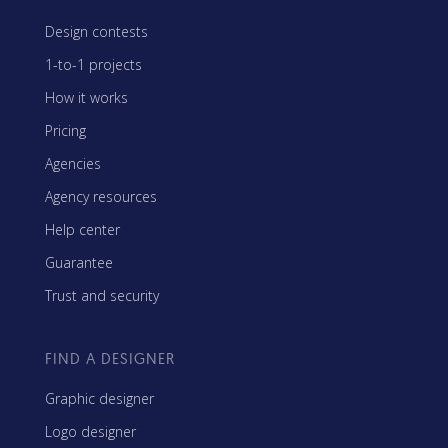
Design contests
1-to-1 projects
How it works
Pricing
Agencies
Agency resources
Help center
Guarantee
Trust and security
FIND A DESIGNER
Graphic designer
Logo designer