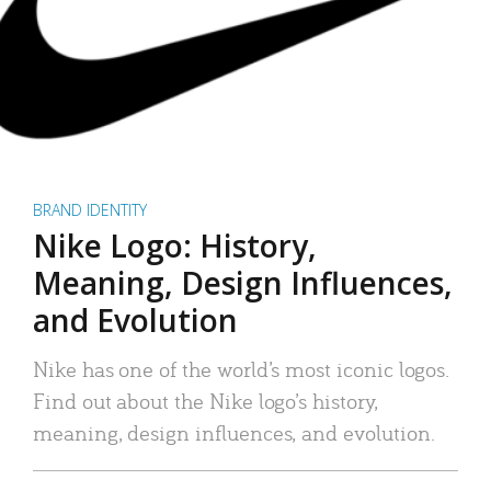
BRAND IDENTITY
Nike Logo: History,
Meaning, Design Influences,
and Evolution
Nike has one of the world’s most iconic logos.
Find out about the Nike logo’s history,
meaning, design influences, and evolution.