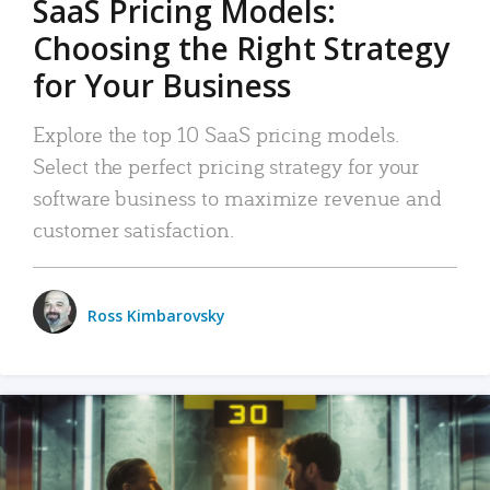
SaaS Pricing Models:
Choosing the Right Strategy
for Your Business
Explore the top 10 SaaS pricing models.
Select the perfect pricing strategy for your
software business to maximize revenue and
customer satisfaction.
Ross Kimbarovsky