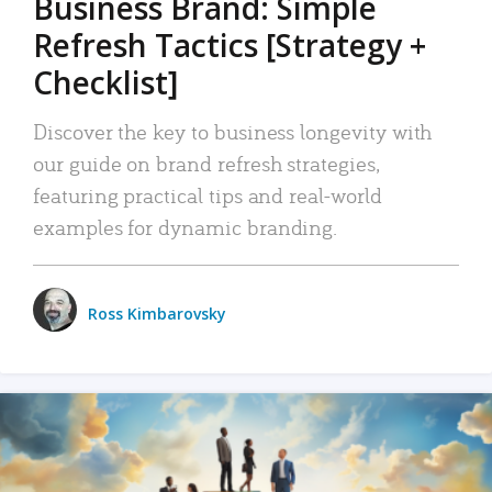
Business Brand: Simple
Refresh Tactics [Strategy +
Checklist]
Discover the key to business longevity with
our guide on brand refresh strategies,
featuring practical tips and real-world
examples for dynamic branding.
Ross Kimbarovsky