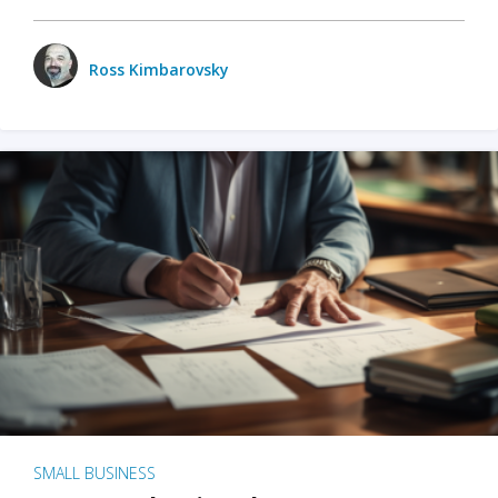
Ross Kimbarovsky
SMALL BUSINESS