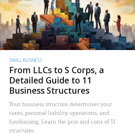
SMALL BUSINESS
From LLCs to S Corps, a
Detailed Guide to 11
Business Structures
Your business structure determines your
taxes, personal liability, operations, and
fundraising. Learn the pros and cons of 11
structures.