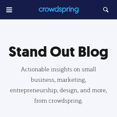
Stand Out Blog
Actionable insights on small
business, marketing,
entrepreneurship, design, and more,
from crowdspring.