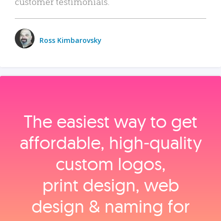
customer testimonials.
Ross Kimbarovsky
The easiest way to get
affordable, high‑quality
custom logos,
print design, web
design & naming for