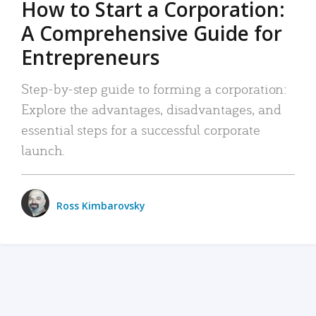
How to Start a Corporation:
A Comprehensive Guide for
Entrepreneurs
Step-by-step guide to forming a corporation:
Explore the advantages, disadvantages, and
essential steps for a successful corporate
launch.
Ross Kimbarovsky