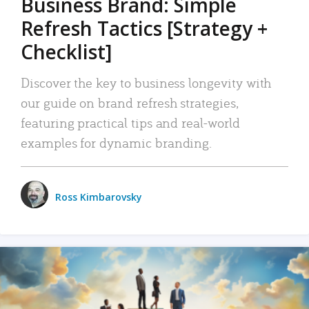
Business Brand: Simple
Refresh Tactics [Strategy +
Checklist]
Discover the key to business longevity with
our guide on brand refresh strategies,
featuring practical tips and real-world
examples for dynamic branding.
Ross Kimbarovsky