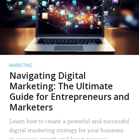
MARKETING
Navigating Digital
Marketing: The Ultimate
Guide for Entrepreneurs and
Marketers
Learn how to create a powerful and successful
digital marketing strategy for your business
to increase growth and boost revenue.