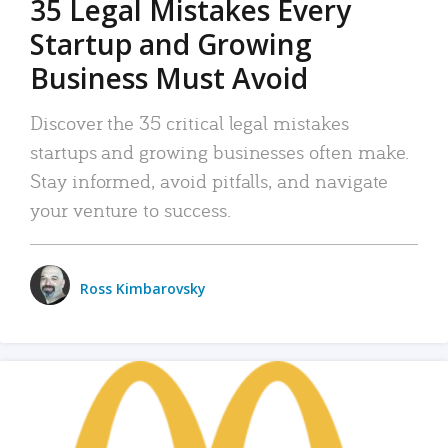
35 Legal Mistakes Every
Startup and Growing
Business Must Avoid
Discover the 35 critical legal mistakes
startups and growing businesses often make.
Stay informed, avoid pitfalls, and navigate
your venture to success.
Ross Kimbarovsky