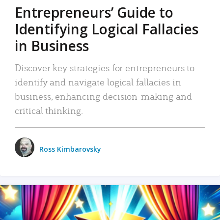
Entrepreneurs’ Guide to
Identifying Logical Fallacies
in Business
Discover key strategies for entrepreneurs to
identify and navigate logical fallacies in
business, enhancing decision-making and
critical thinking.
Ross Kimbarovsky