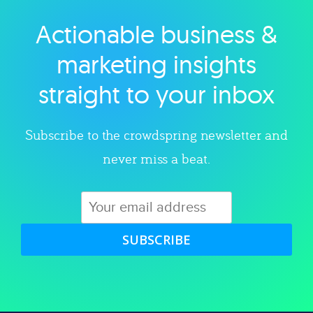
Actionable business &
Explore category
marketing insights
straight to your inbox
Subscribe to the crowdspring newsletter and
never miss a beat.
SUBSCRIBE