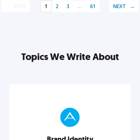
PREV
1
2
3
…
61
NEXT
Topics We Write About
Brand Identity