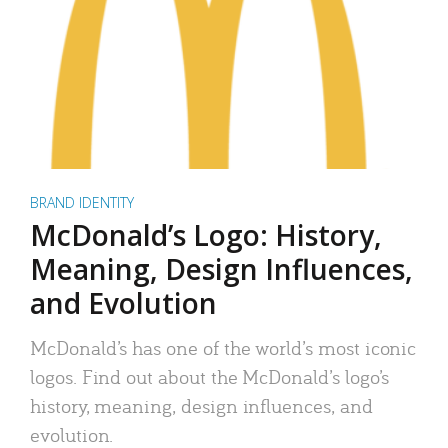
BRAND IDENTITY
McDonald’s Logo: History,
Meaning, Design Influences,
and Evolution
McDonald’s has one of the world’s most iconic
logos. Find out about the McDonald’s logo’s
history, meaning, design influences, and
evolution.