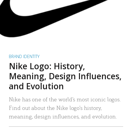
BRAND IDENTITY
Nike Logo: History,
Meaning, Design Influences,
and Evolution
Nike has one of the world’s most iconic logos.
Find out about the Nike logo’s history,
meaning, design influences, and evolution.