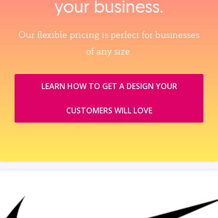
your business.
Our flexible pricing is perfect for businesses
of any size.
LEARN HOW TO GET A DESIGN YOUR
CUSTOMERS WILL LOVE