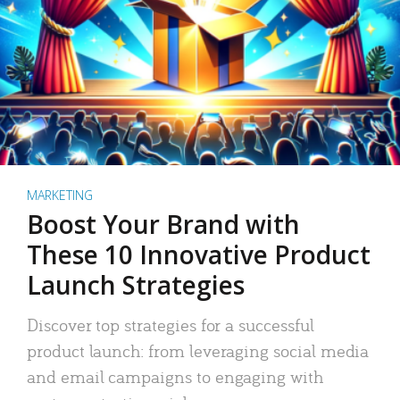
MARKETING
Boost Your Brand with
These 10 Innovative Product
Launch Strategies
Discover top strategies for a successful
product launch: from leveraging social media
and email campaigns to engaging with