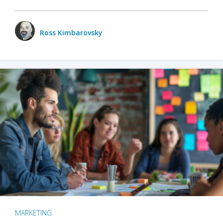
Ross Kimbarovsky
MARKETING