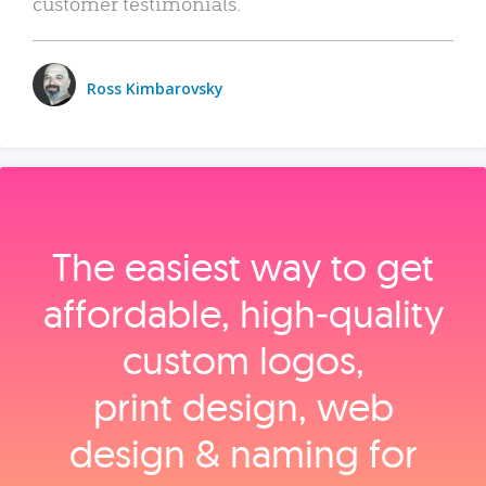
customer testimonials.
Ross Kimbarovsky
The easiest way to get
affordable, high‑quality
custom logos,
print design, web
design & naming for