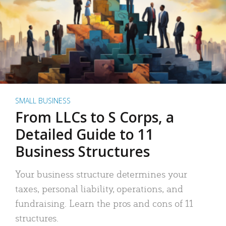
SMALL BUSINESS
From LLCs to S Corps, a
Detailed Guide to 11
Business Structures
Your business structure determines your
taxes, personal liability, operations, and
fundraising. Learn the pros and cons of 11
structures.