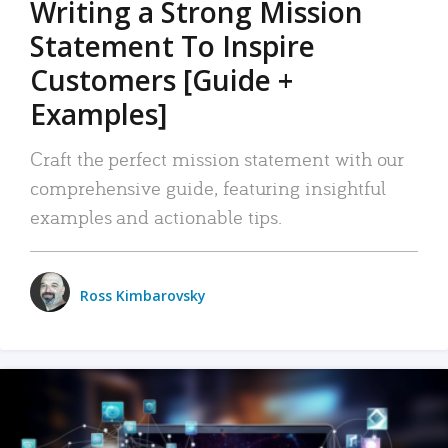
Writing a Strong Mission
Statement To Inspire
Customers [Guide +
Examples]
Craft the perfect mission statement with our
comprehensive guide, featuring insightful
examples and actionable tips.
Ross Kimbarovsky