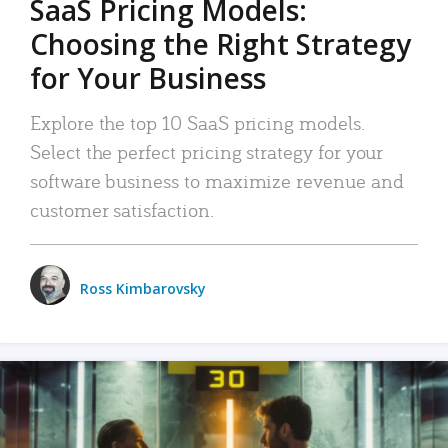
SaaS Pricing Models:
Choosing the Right Strategy
for Your Business
Explore the top 10 SaaS pricing models.
Select the perfect pricing strategy for your
software business to maximize revenue and
customer satisfaction.
Ross Kimbarovsky