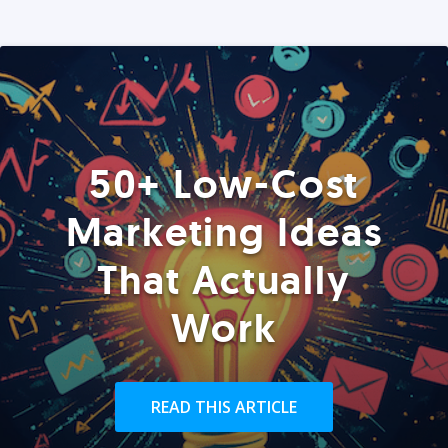
50+ Low-Cost
Marketing Ideas
That Actually
Work
READ THIS ARTICLE