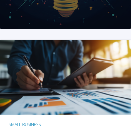
SMALL BUSINESS