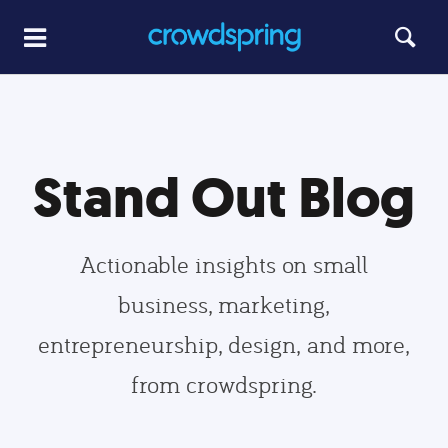
Stand Out Blog
Actionable insights on small
business, marketing,
entrepreneurship, design, and more,
from crowdspring.