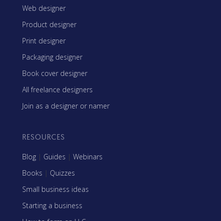
Web designer
Product designer
Print designer
Packaging designer
Book cover designer
All freelance designers
Join as a designer or namer
RESOURCES
Blog
|
Guides
|
Webinars
Books
|
Quizzes
Small business ideas
Starting a business