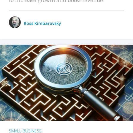
Ross Kimbarovsky
SMALL BUSINESS