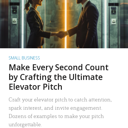
SMALL BUSINESS
Make Every Second Count
by Crafting the Ultimate
Elevator Pitch
Craft your elevator pitch to catch attention,
spark interest, and invite engagement.
Dozens of examples to make your pitch
unforgettable.