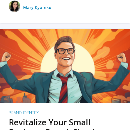
Mary Kyamko
BRAND IDENTITY
Revitalize Your Small