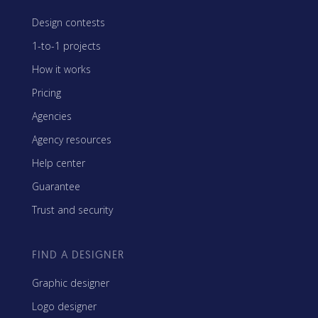
Design contests
1-to-1 projects
How it works
Pricing
Agencies
Agency resources
Help center
Guarantee
Trust and security
FIND A DESIGNER
Graphic designer
Logo designer