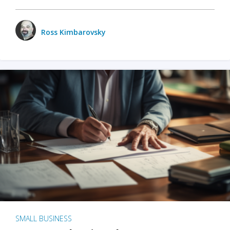
Ross Kimbarovsky
SMALL BUSINESS