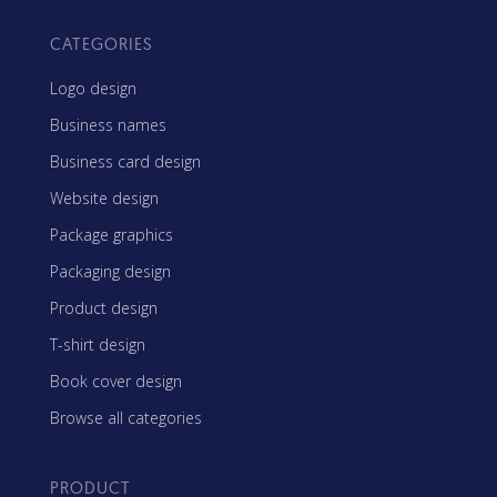
CATEGORIES
Logo design
Business names
Business card design
Website design
Package graphics
Packaging design
Product design
T-shirt design
Book cover design
Browse all categories
PRODUCT