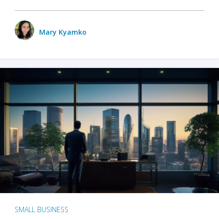
Mary Kyamko
SMALL BUSINESS