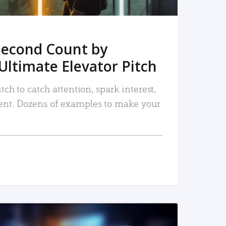
Second Count by
Ultimate Elevator Pitch
tch to catch attention, spark interest,
nt. Dozens of examples to make your