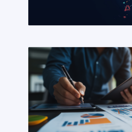
READ MORE