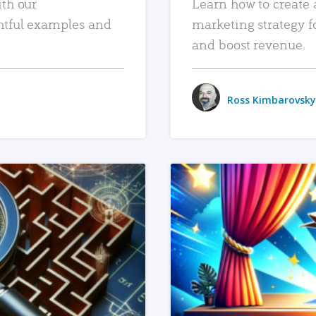
ith our
Learn how to create 
htful examples and
marketing strategy f
and boost revenue.
Ross Kimbarovsky