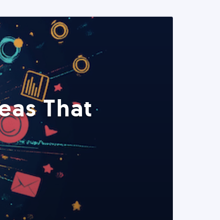
eas That