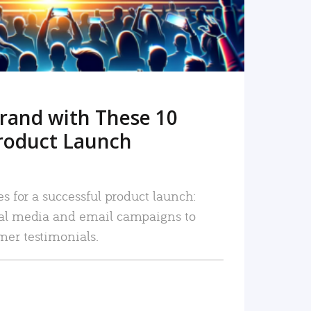
rand with These 10
roduct Launch
es for a successful product launch:
ial media and email campaigns to
mer testimonials.