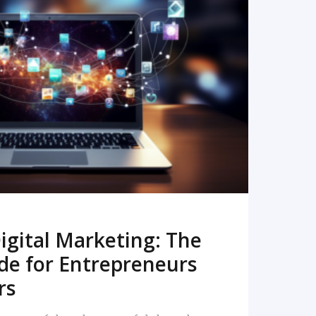
READ MORE
igital Marketing: The
de for Entrepreneurs
rs