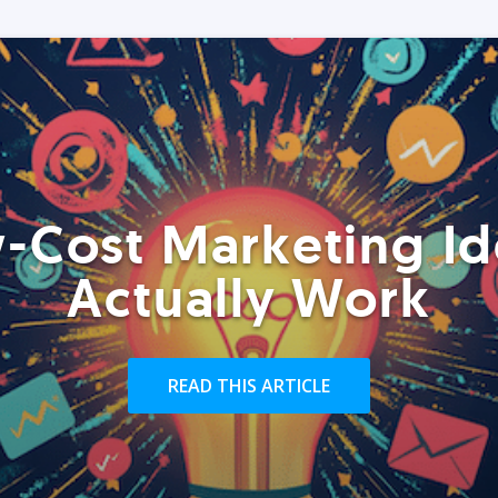
-Cost Marketing Id
Actually Work
READ THIS ARTICLE