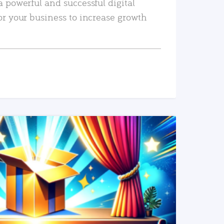
a powerful and successful digital
or your business to increase growth
READ MORE