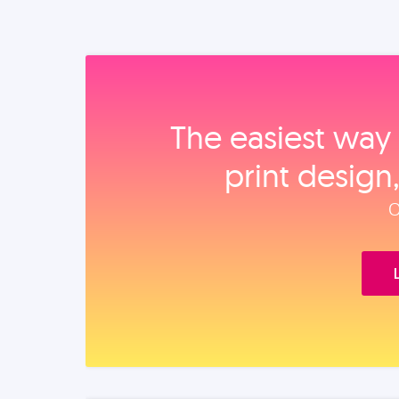
The easiest way 
print design
O