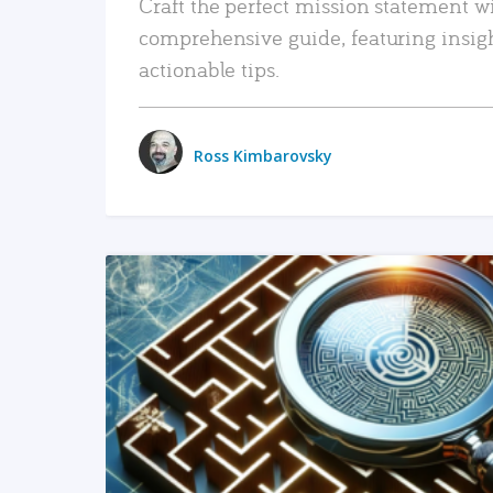
Craft the perfect mission statement w
comprehensive guide, featuring insig
actionable tips.
Ross Kimbarovsky
READ MORE