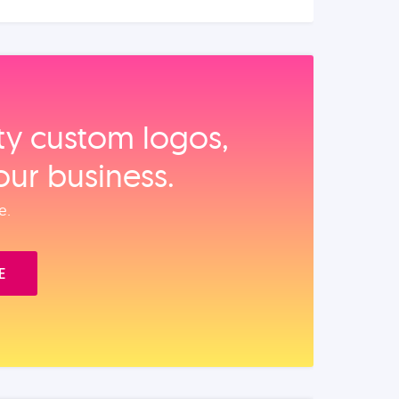
ity custom logos,
our business.
e.
E