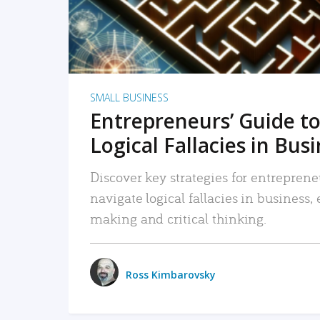
SMALL BUSINESS
Entrepreneurs’ Guide to
Logical Fallacies in Bus
Discover key strategies for entreprene
navigate logical fallacies in business
making and critical thinking.
Ross Kimbarovsky