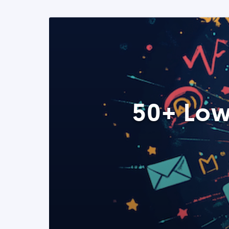
50+ Low