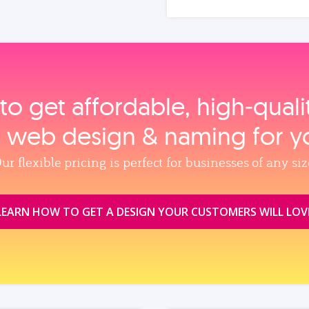
to get affordable, high‑qual
, web design & naming for y
ur flexible pricing is perfect for businesses of any siz
LEARN HOW TO GET A DESIGN YOUR CUSTOMERS WILL LOV