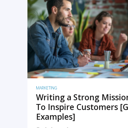
READ MORE
MARKETING
Writing a Strong Missi
To Inspire Customers [G
Examples]