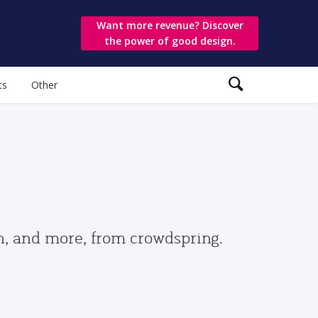
Want more revenue? Discover
the power of good design.
ts
Other
gn, and more, from crowdspring.