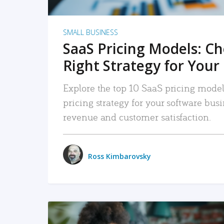
SMALL BUSINESS
SaaS Pricing Models: C
Right Strategy for Your
Explore the top 10 SaaS pricing models
pricing strategy for your software bu
revenue and customer satisfaction.
Ross Kimbarovsky