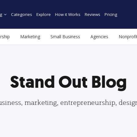
g
Categories
Explore
How it Works
Reviews
Pricing
rship
Marketing
Small Business
Agencies
Nonprofi
Stand Out Blog
usiness, marketing, entrepreneurship, desi