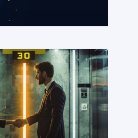
READ MORE