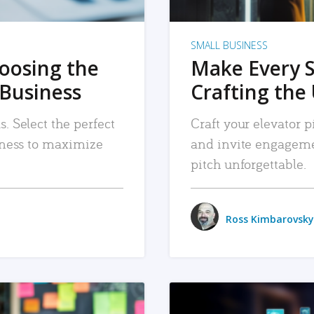
SMALL BUSINESS
hoosing the
Make Every 
 Business
Crafting the 
. Select the perfect
Craft your elevator pi
siness to maximize
and invite engageme
pitch unforgettable.
Ross Kimbarovsky