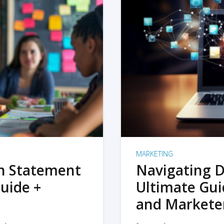
MARKETING
on Statement
Navigating D
uide +
Ultimate Gui
and Markete