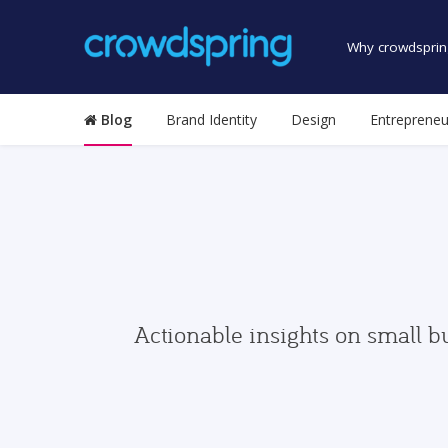
Why crowdsprin
Blog
Brand Identity
Design
Entrepreneu
Actionable insights on small b