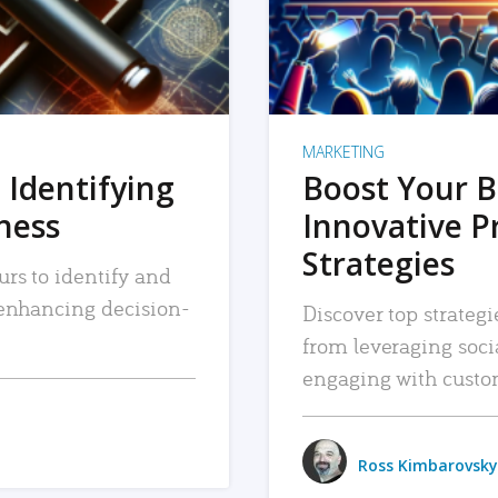
MARKETING
 Identifying
Boost Your B
iness
Innovative P
Strategies
urs to identify and
, enhancing decision-
Discover top strategi
from leveraging soc
engaging with custo
Ross Kimbarovsky