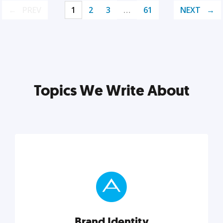
PREV
1
2
3
…
61
NEXT
Topics We Write About
Brand Identity