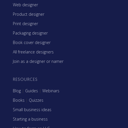
Web designer
Product designer
Print designer
Packaging designer
Book cover designer
All freelance designers
Join as a designer or namer
RESOURCES
Blog
|
Guides
|
Webinars
Books
|
Quizzes
Small business ideas
Starting a business