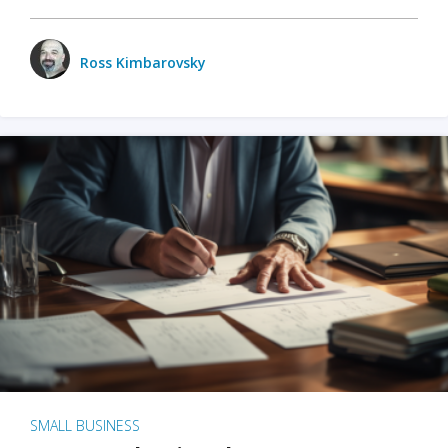
Ross Kimbarovsky
SMALL BUSINESS