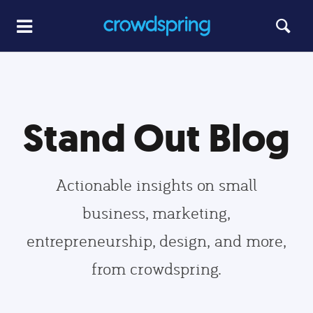
Stand Out Blog
Actionable insights on small
business, marketing,
entrepreneurship, design, and more,
from crowdspring.