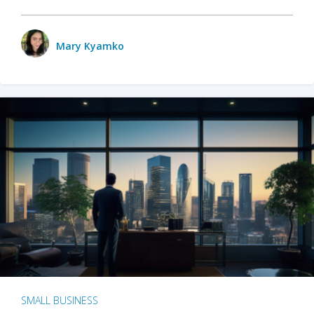
Mary Kyamko
SMALL BUSINESS