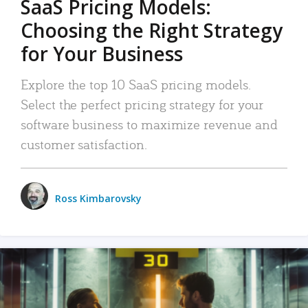
SaaS Pricing Models:
Choosing the Right Strategy
for Your Business
Explore the top 10 SaaS pricing models.
Select the perfect pricing strategy for your
software business to maximize revenue and
customer satisfaction.
Ross Kimbarovsky