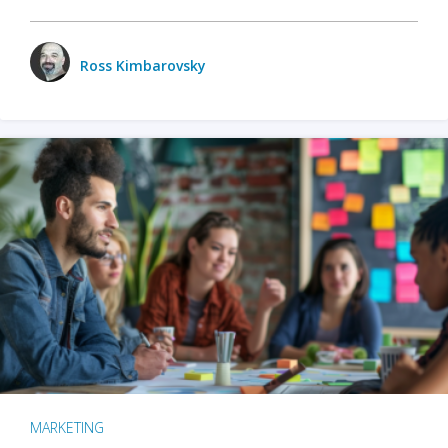
Ross Kimbarovsky
MARKETING