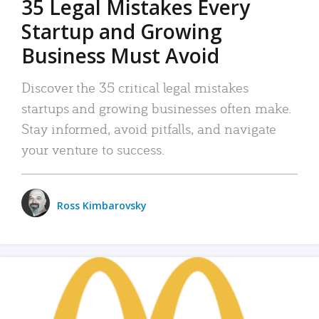
35 Legal Mistakes Every
Startup and Growing
Business Must Avoid
Discover the 35 critical legal mistakes
startups and growing businesses often make.
Stay informed, avoid pitfalls, and navigate
your venture to success.
Ross Kimbarovsky