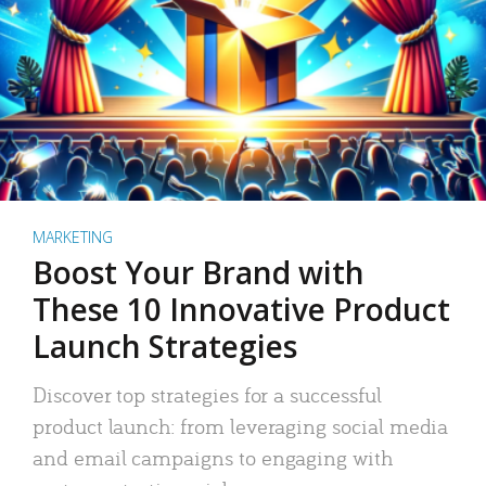
MARKETING
Boost Your Brand with
These 10 Innovative Product
Launch Strategies
Discover top strategies for a successful
product launch: from leveraging social media
and email campaigns to engaging with