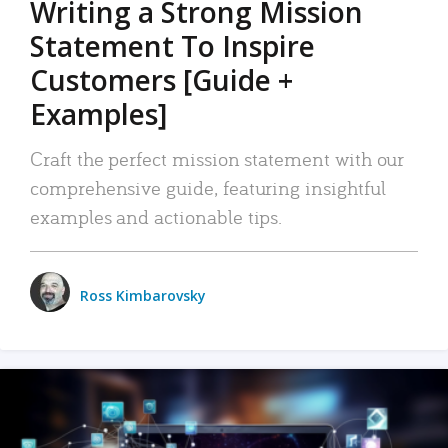
Writing a Strong Mission
Statement To Inspire
Customers [Guide +
Examples]
Craft the perfect mission statement with our
comprehensive guide, featuring insightful
examples and actionable tips.
Ross Kimbarovsky