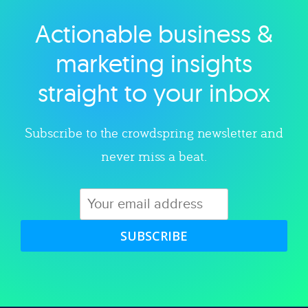
Actionable business &
Explore category
marketing insights
straight to your inbox
Subscribe to the crowdspring newsletter and
never miss a beat.
SUBSCRIBE