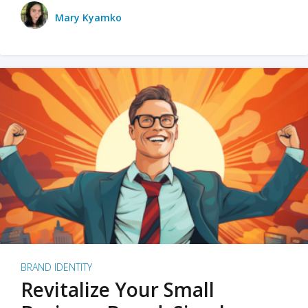
Mary Kyamko
BRAND IDENTITY
Revitalize Your Small