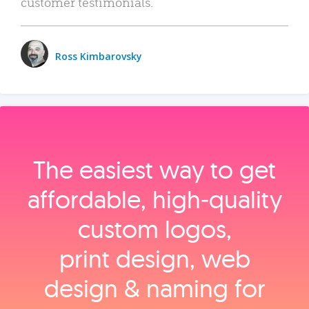
customer testimonials.
Ross Kimbarovsky
The easiest way to get
affordable, high‑quality
custom logos,
print design, web
design & naming for