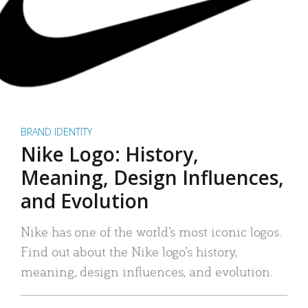
BRAND IDENTITY
Nike Logo: History,
Meaning, Design Influences,
and Evolution
Nike has one of the world’s most iconic logos.
Find out about the Nike logo’s history,
meaning, design influences, and evolution.