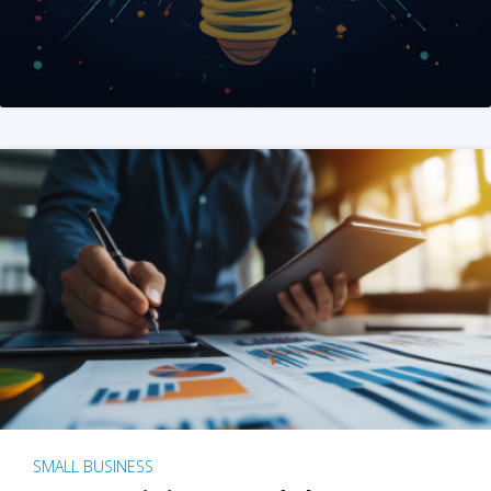
SMALL BUSINESS