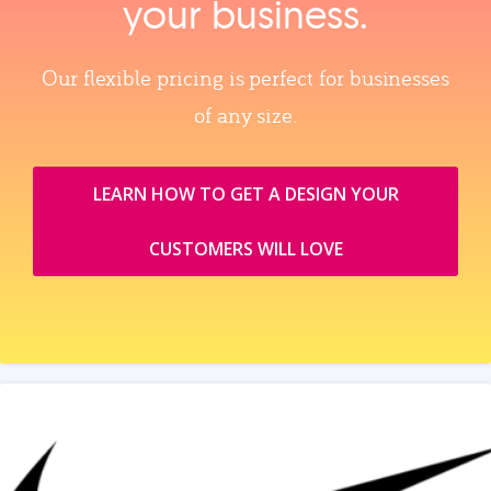
your business.
Our flexible pricing is perfect for businesses
of any size.
LEARN HOW TO GET A DESIGN YOUR
CUSTOMERS WILL LOVE