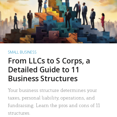
SMALL BUSINESS
From LLCs to S Corps, a
Detailed Guide to 11
Business Structures
Your business structure determines your
taxes, personal liability, operations, and
fundraising. Learn the pros and cons of 11
structures.