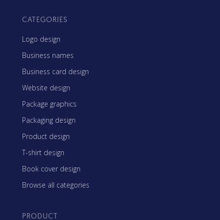
CATEGORIES
Logo design
Business names
Business card design
Website design
Package graphics
Packaging design
Product design
T-shirt design
Book cover design
Browse all categories
PRODUCT