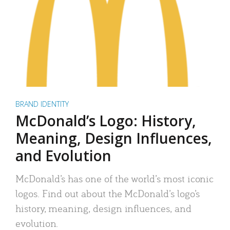
BRAND IDENTITY
McDonald’s Logo: History,
Meaning, Design Influences,
and Evolution
McDonald’s has one of the world’s most iconic
logos. Find out about the McDonald’s logo’s
history, meaning, design influences, and
evolution.