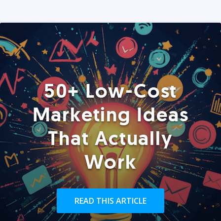
50+ Low-Cost
Marketing Ideas
That Actually
Work
READ THIS ARTICLE