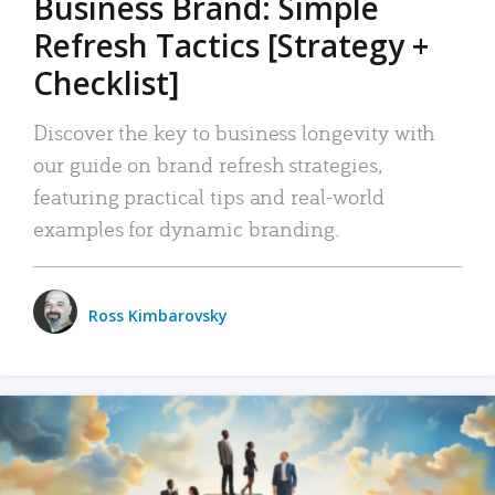
Business Brand: Simple
Refresh Tactics [Strategy +
Checklist]
Discover the key to business longevity with
our guide on brand refresh strategies,
featuring practical tips and real-world
examples for dynamic branding.
Ross Kimbarovsky