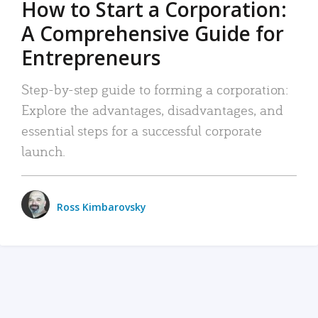
How to Start a Corporation:
A Comprehensive Guide for
Entrepreneurs
Step-by-step guide to forming a corporation:
Explore the advantages, disadvantages, and
essential steps for a successful corporate
launch.
Ross Kimbarovsky