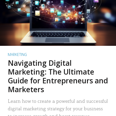
MARKETING
Navigating Digital
Marketing: The Ultimate
Guide for Entrepreneurs and
Marketers
Learn how to create a powerful and successful
digital marketing strategy for your business
to increase growth and boost revenue.