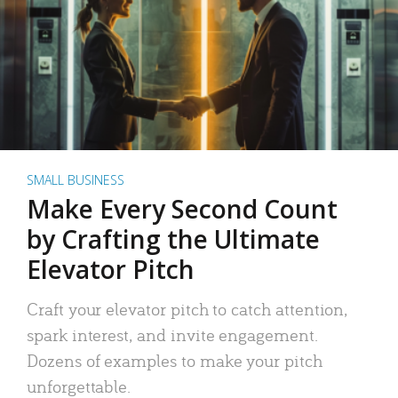
SMALL BUSINESS
Make Every Second Count
by Crafting the Ultimate
Elevator Pitch
Craft your elevator pitch to catch attention,
spark interest, and invite engagement.
Dozens of examples to make your pitch
unforgettable.