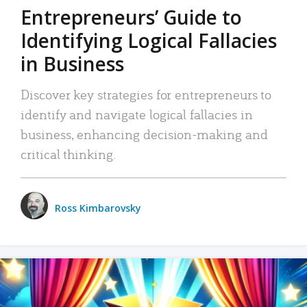
Entrepreneurs’ Guide to
Identifying Logical Fallacies
in Business
Discover key strategies for entrepreneurs to
identify and navigate logical fallacies in
business, enhancing decision-making and
critical thinking.
Ross Kimbarovsky