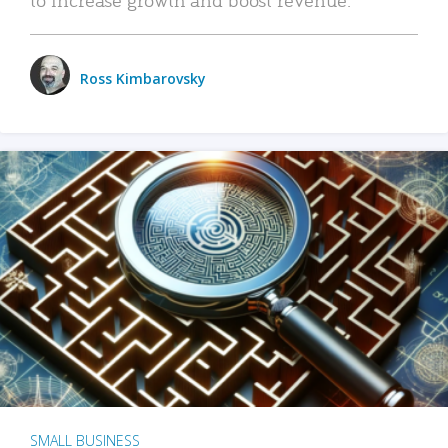
Ross Kimbarovsky
SMALL BUSINESS