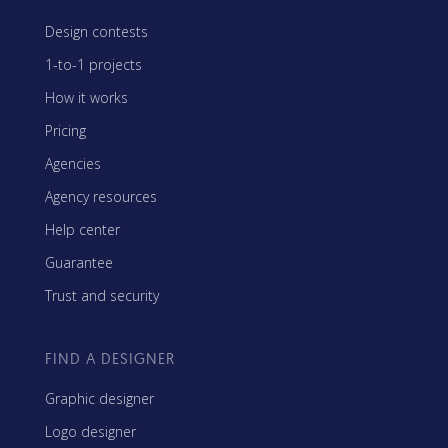
Design contests
1-to-1 projects
How it works
Pricing
Agencies
Agency resources
Help center
Guarantee
Trust and security
FIND A DESIGNER
Graphic designer
Logo designer