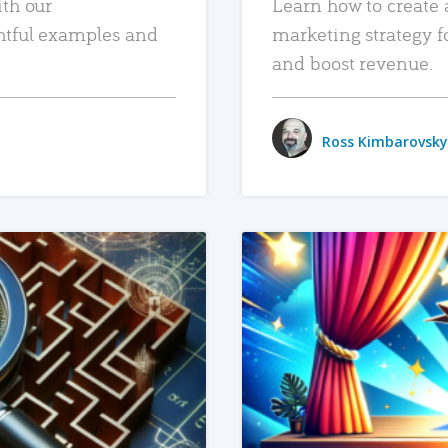
ith our
Learn how to create 
htful examples and
marketing strategy f
and boost revenue.
Ross Kimbarovsky