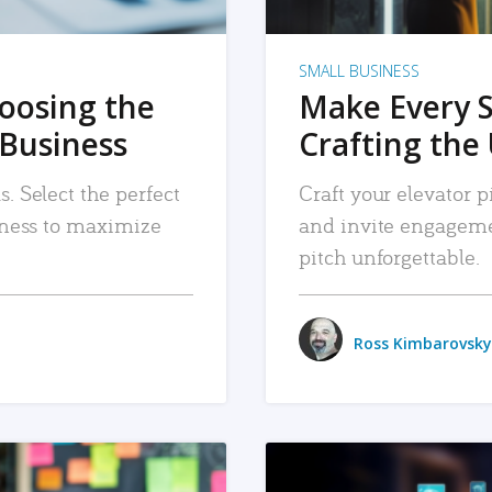
SMALL BUSINESS
hoosing the
Make Every 
 Business
Crafting the 
. Select the perfect
Craft your elevator pi
siness to maximize
and invite engageme
pitch unforgettable.
Ross Kimbarovsky