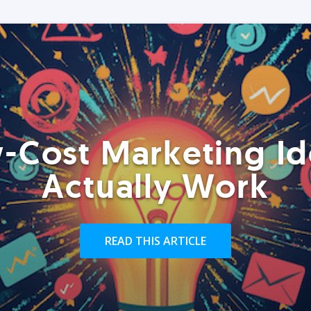
-Cost Marketing Id
Actually Work
READ THIS ARTICLE