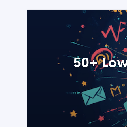
50+ Low