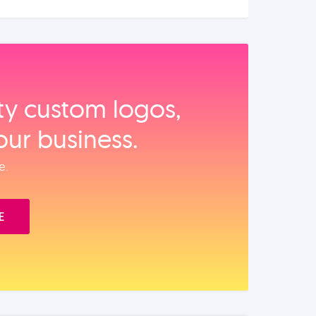
ity custom logos,
our business.
e.
E