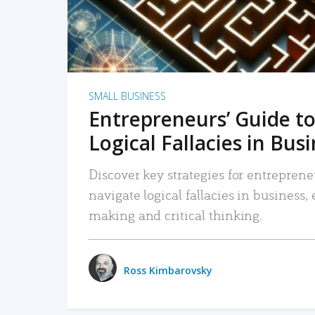
SMALL BUSINESS
Entrepreneurs’ Guide to
Logical Fallacies in Bus
Discover key strategies for entreprene
navigate logical fallacies in business
making and critical thinking.
Ross Kimbarovsky