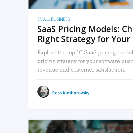
SMALL BUSINESS
SaaS Pricing Models: C
Right Strategy for Your
Explore the top 10 SaaS pricing models
pricing strategy for your software bu
revenue and customer satisfaction.
Ross Kimbarovsky