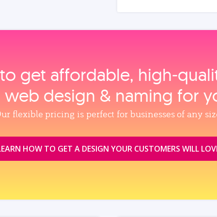
to get affordable, high‑qual
, web design & naming for y
ur flexible pricing is perfect for businesses of any siz
LEARN HOW TO GET A DESIGN YOUR CUSTOMERS WILL LOV