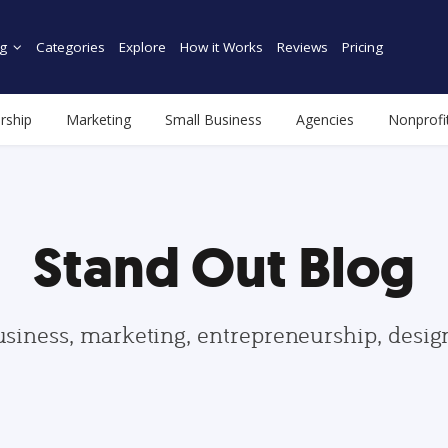
g
Categories
Explore
How it Works
Reviews
Pricing
rship
Marketing
Small Business
Agencies
Nonprofi
Stand Out Blog
usiness, marketing, entrepreneurship, desi