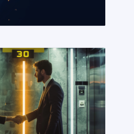
READ MORE