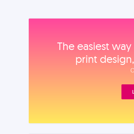
The easiest way 
print design
O