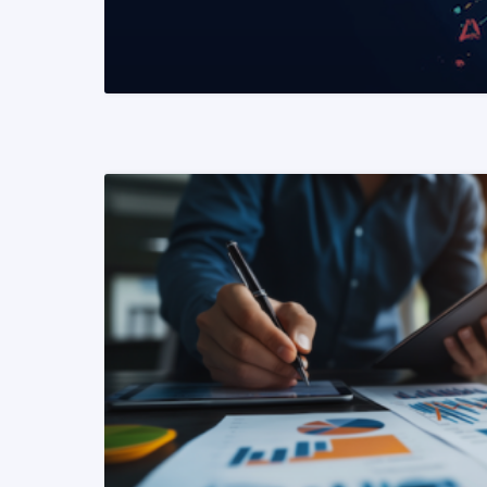
READ MORE