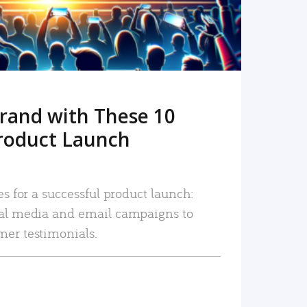
rand with These 10
roduct Launch
es for a successful product launch:
ial media and email campaigns to
mer testimonials.