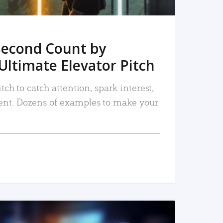
Second Count by
Ultimate Elevator Pitch
tch to catch attention, spark interest,
nt. Dozens of examples to make your