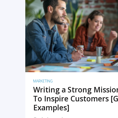
READ MORE
MARKETING
Writing a Strong Missi
To Inspire Customers [G
Examples]