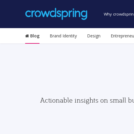
Why crowdsprin
Blog
Brand Identity
Design
Entrepreneu
Actionable insights on small b