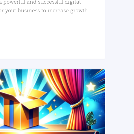
a powerful and successful digital
or your business to increase growth
READ MORE