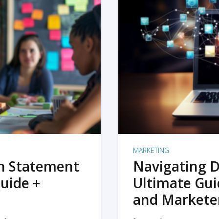
MARKETING
on Statement
Navigating D
uide +
Ultimate Gui
and Markete