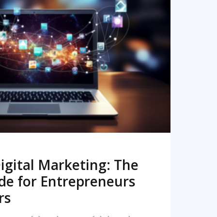
READ MORE
igital Marketing: The
de for Entrepreneurs
rs