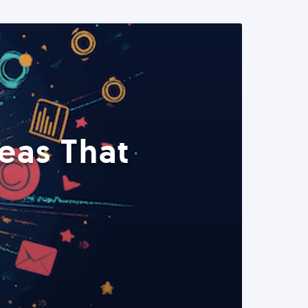
eas That