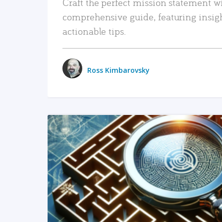
Craft the perfect mission statement w
comprehensive guide, featuring insig
actionable tips.
Ross Kimbarovsky
READ MORE