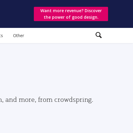
Want more revenue? Discover
the power of good design.
ts
Other
gn, and more, from crowdspring.