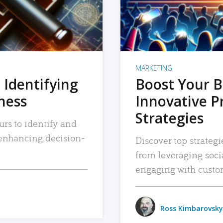
MARKETING
 Identifying
Boost Your B
iness
Innovative P
Strategies
urs to identify and
, enhancing decision-
Discover top strategi
from leveraging soc
engaging with custo
Ross Kimbarovsky