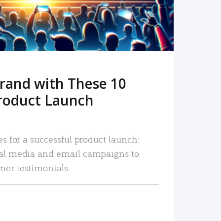
rand with These 10
roduct Launch
es for a successful product launch:
ial media and email campaigns to
mer testimonials.