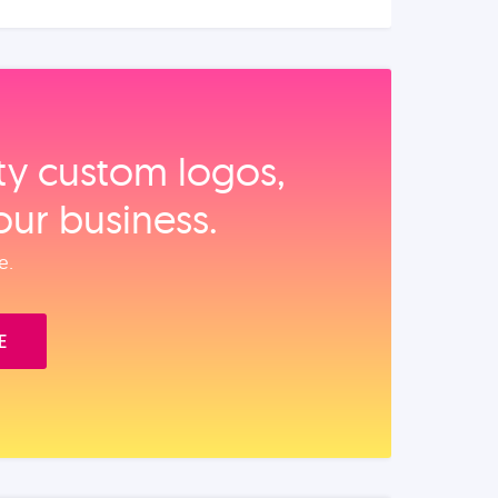
ity custom logos,
our business.
e.
E