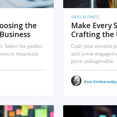
SMALL BUSINESS
hoosing the
Make Every 
 Business
Crafting the 
. Select the perfect
Craft your elevator pi
siness to maximize
and invite engageme
pitch unforgettable.
Ross Kimbarovsky