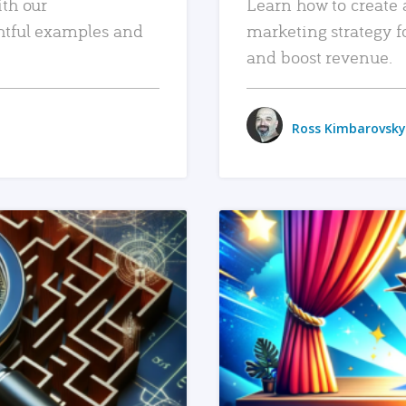
ith our
Learn how to create 
htful examples and
marketing strategy f
and boost revenue.
Ross Kimbarovsky