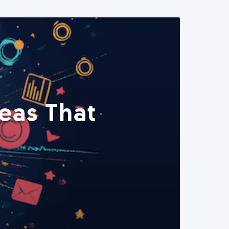
eas That