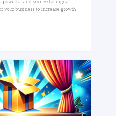
a powerful and successful digital
or your business to increase growth
READ MORE