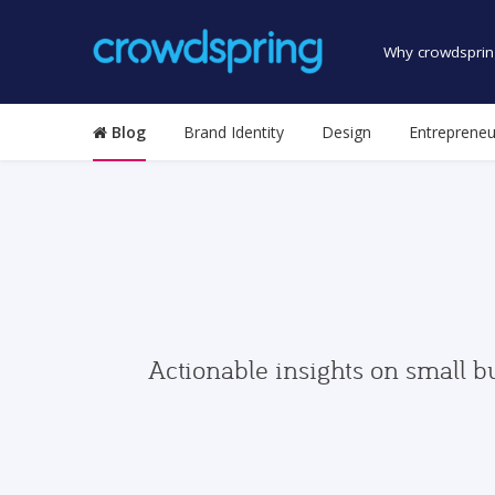
Why crowdsprin
Blog
Brand Identity
Design
Entrepreneu
Actionable insights on small b