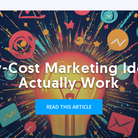
-Cost Marketing Id
Actually Work
READ THIS ARTICLE