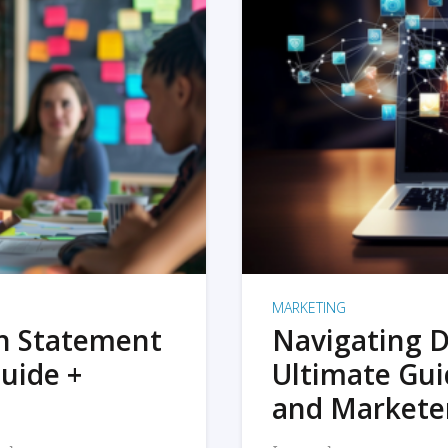
MARKETING
on Statement
Navigating D
uide +
Ultimate Gui
and Markete