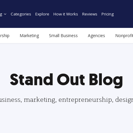
g
Categories
Explore
How it Works
Reviews
Pricing
rship
Marketing
Small Business
Agencies
Nonprofi
Stand Out Blog
usiness, marketing, entrepreneurship, desi