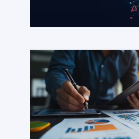
READ MORE