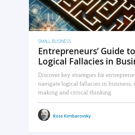
SMALL BUSINESS
Entrepreneurs’ Guide to
Logical Fallacies in Bus
Discover key strategies for entreprene
navigate logical fallacies in business
making and critical thinking.
Ross Kimbarovsky