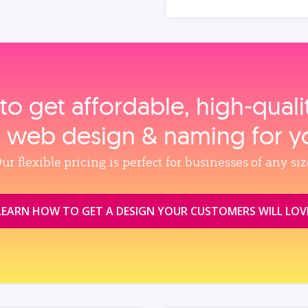
to get affordable, high‑qual
, web design & naming for y
ur flexible pricing is perfect for businesses of any siz
LEARN HOW TO GET A DESIGN YOUR CUSTOMERS WILL LOV