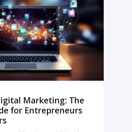
READ MORE
igital Marketing: The
de for Entrepreneurs
rs