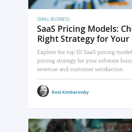
SMALL BUSINESS
SaaS Pricing Models: C
Right Strategy for Your
Explore the top 10 SaaS pricing models
pricing strategy for your software bu
revenue and customer satisfaction.
Ross Kimbarovsky