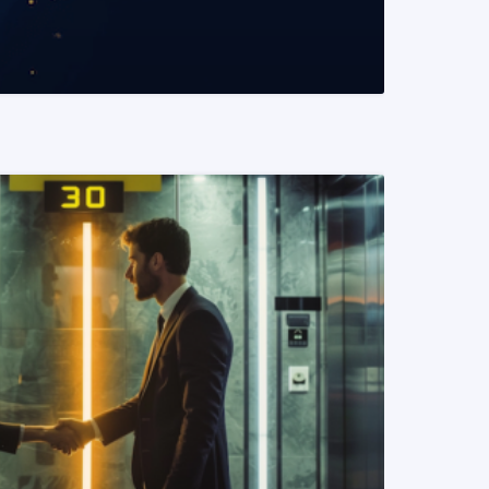
READ MORE