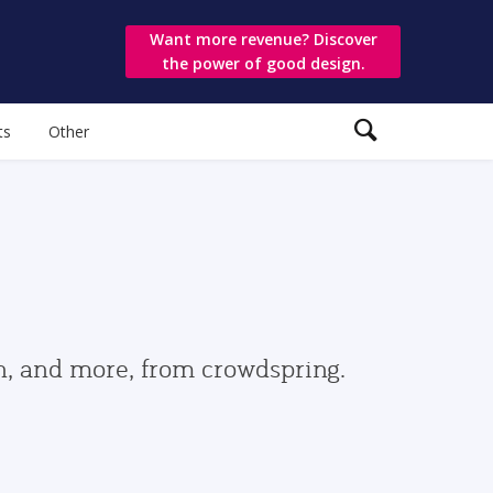
Want more revenue? Discover
the power of good design.
ts
Other
gn, and more, from crowdspring.