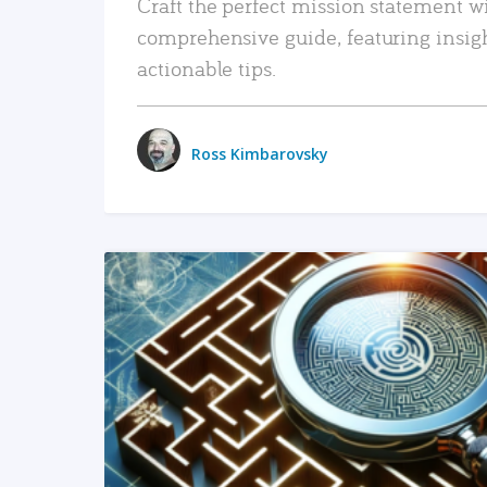
Craft the perfect mission statement w
comprehensive guide, featuring insig
actionable tips.
Ross Kimbarovsky
READ MORE