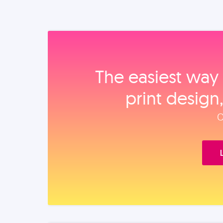
The easiest way 
print design
O