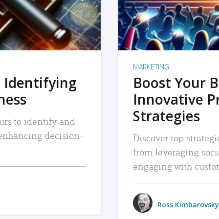
MARKETING
 Identifying
Boost Your B
iness
Innovative P
Strategies
urs to identify and
, enhancing decision-
Discover top strategi
from leveraging soc
engaging with custo
Ross Kimbarovsky