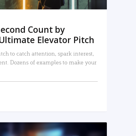
Second Count by
Ultimate Elevator Pitch
tch to catch attention, spark interest,
nt. Dozens of examples to make your