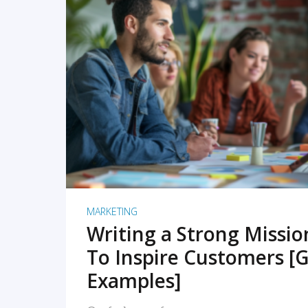
READ MORE
MARKETING
Writing a Strong Missi
To Inspire Customers [G
Examples]