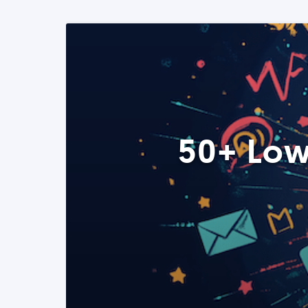
50+ Low