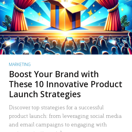
MARKETING
Boost Your Brand with
These 10 Innovative Product
Launch Strategies
Discover top strategies for a successful
product launch: from leveraging social media
and email campaigns to engaging with