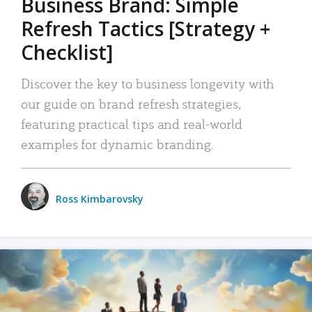
Business Brand: Simple
Refresh Tactics [Strategy +
Checklist]
Discover the key to business longevity with
our guide on brand refresh strategies,
featuring practical tips and real-world
examples for dynamic branding.
Ross Kimbarovsky