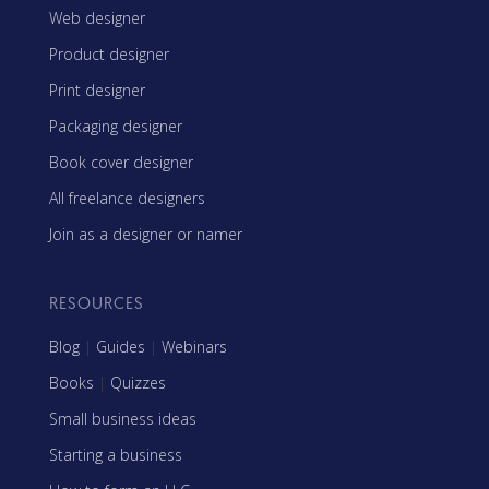
Web designer
Product designer
Print designer
Packaging designer
Book cover designer
All freelance designers
Join as a designer or namer
RESOURCES
Blog
|
Guides
|
Webinars
Books
|
Quizzes
Small business ideas
Starting a business