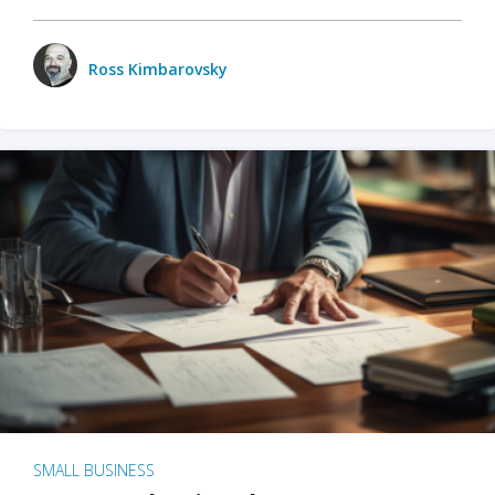
Ross Kimbarovsky
SMALL BUSINESS