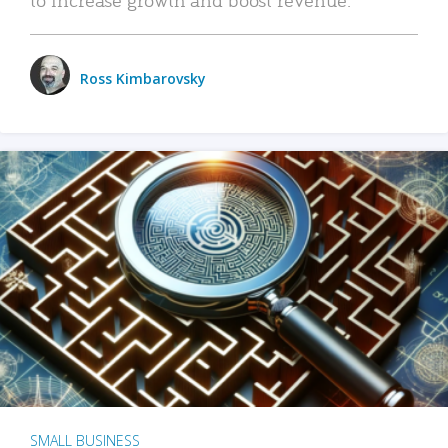
Ross Kimbarovsky
SMALL BUSINESS