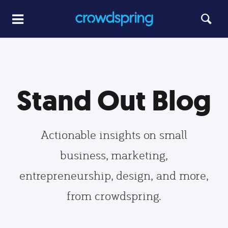
Stand Out Blog
Actionable insights on small
business, marketing,
entrepreneurship, design, and more,
from crowdspring.