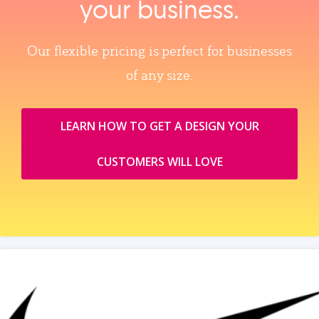
your business.
Our flexible pricing is perfect for businesses
of any size.
LEARN HOW TO GET A DESIGN YOUR
CUSTOMERS WILL LOVE