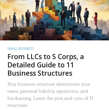
SMALL BUSINESS
From LLCs to S Corps, a
Detailed Guide to 11
Business Structures
Your business structure determines your
taxes, personal liability, operations, and
fundraising. Learn the pros and cons of 11
structures.