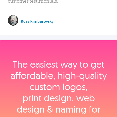
customer testimonials.
Ross Kimbarovsky
The easiest way to get
affordable, high‑quality
custom logos,
print design, web
design & naming for