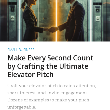
SMALL BUSINESS
Make Every Second Count
by Crafting the Ultimate
Elevator Pitch
Craft your elevator pitch to catch attention,
spark interest, and invite engagement.
Dozens of examples to make your pitch
unforgettable.