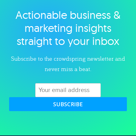
Actionable business &
Explore category
marketing insights
straight to your inbox
Subscribe to the crowdspring newsletter and
never miss a beat.
SUBSCRIBE