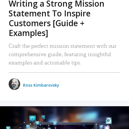
Writing a Strong Mission
Statement To Inspire
Customers [Guide +
Examples]
Craft the perfect mission statement with our
comprehensive guide, featuring insightful
examples and actionable tips.
Ross Kimbarovsky