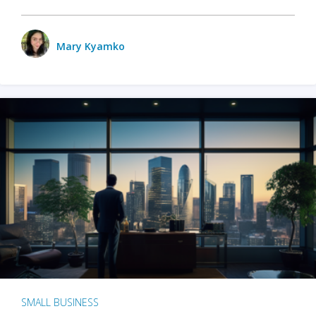
Mary Kyamko
SMALL BUSINESS