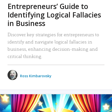
Entrepreneurs’ Guide to
Identifying Logical Fallacies
in Business
Discover key strategies for entrepreneurs to
identify and navigate logical fallacies in
business, enhancing decision-making and
critical thinking.
Ross Kimbarovsky