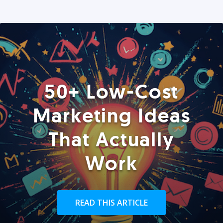
50+ Low-Cost
Marketing Ideas
That Actually
Work
READ THIS ARTICLE