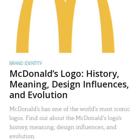
BRAND IDENTITY
McDonald’s Logo: History,
Meaning, Design Influences,
and Evolution
McDonald’s has one of the world’s most iconic
logos. Find out about the McDonald’s logo’s
history, meaning, design influences, and
evolution.