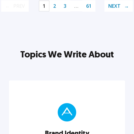
PREV
1
2
3
…
61
NEXT
Topics We Write About
Brand Identity