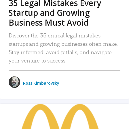
35 Legal Mistakes Every
Startup and Growing
Business Must Avoid
Discover the 35 critical legal mistakes
startups and growing businesses often make.
Stay informed, avoid pitfalls, and navigate
your venture to success.
Ross Kimbarovsky