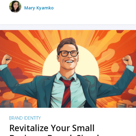
Mary Kyamko
BRAND IDENTITY
Revitalize Your Small