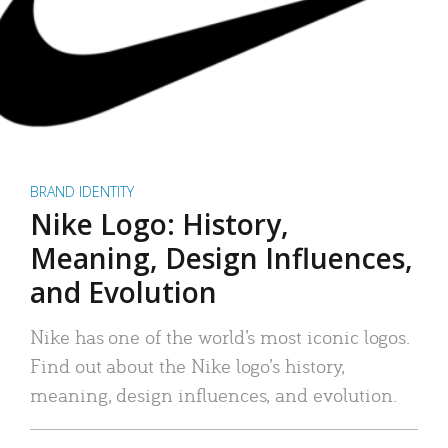
BRAND IDENTITY
Nike Logo: History,
Meaning, Design Influences,
and Evolution
Nike has one of the world’s most iconic logos.
Find out about the Nike logo’s history,
meaning, design influences, and evolution.