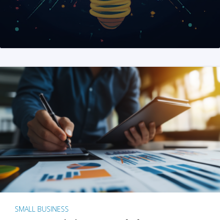
SMALL BUSINESS