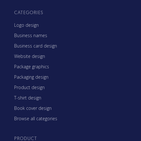
CATEGORIES
Logo design
Business names
Business card design
Website design
Package graphics
Packaging design
Product design
T-shirt design
Book cover design
Browse all categories
PRODUCT