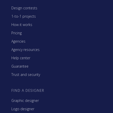
Design contests
1-to-1 projects
How it works
Pricing
Agencies
Agency resources
Help center
Guarantee
Trust and security
FIND A DESIGNER
Graphic designer
Logo designer