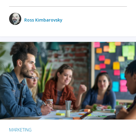
Ross Kimbarovsky
MARKETING