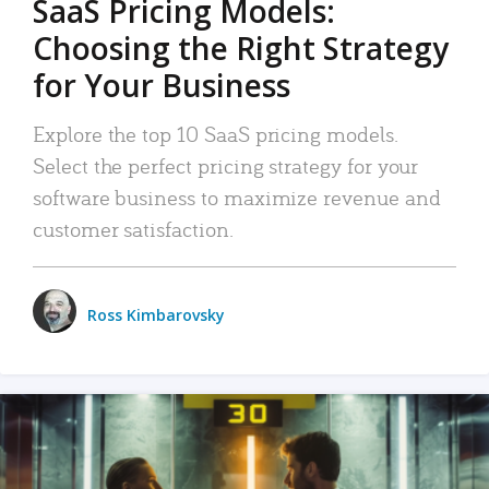
SaaS Pricing Models:
Choosing the Right Strategy
for Your Business
Explore the top 10 SaaS pricing models.
Select the perfect pricing strategy for your
software business to maximize revenue and
customer satisfaction.
Ross Kimbarovsky