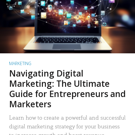
MARKETING
Navigating Digital
Marketing: The Ultimate
Guide for Entrepreneurs and
Marketers
Learn how to create a powerful and successful
digital marketing strategy for your business
to increase growth and boost revenue.