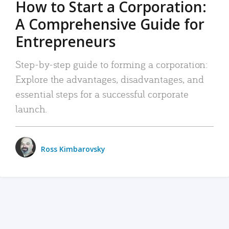
How to Start a Corporation:
A Comprehensive Guide for
Entrepreneurs
Step-by-step guide to forming a corporation:
Explore the advantages, disadvantages, and
essential steps for a successful corporate
launch.
Ross Kimbarovsky