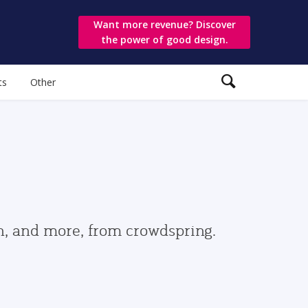
Want more revenue? Discover
the power of good design.
ts
Other
gn, and more, from crowdspring.