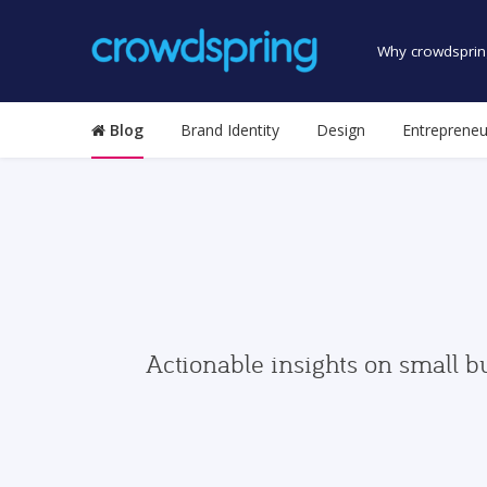
Why crowdsprin
Blog
Brand Identity
Design
Entrepreneu
Actionable insights on small b