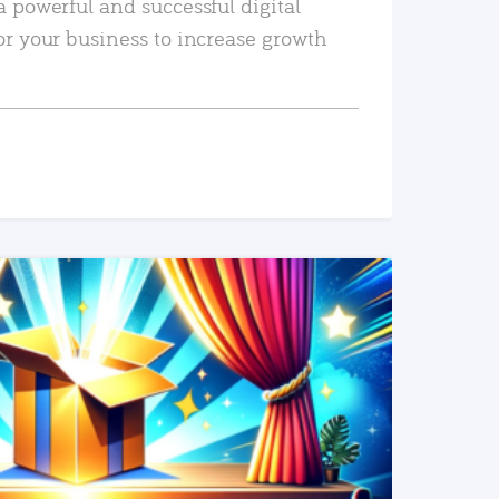
a powerful and successful digital
or your business to increase growth
READ MORE