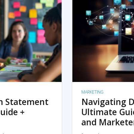
MARKETING
on Statement
Navigating D
uide +
Ultimate Gui
and Markete