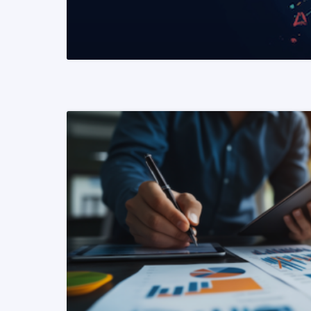
READ MORE