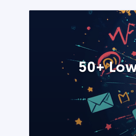
50+ Low