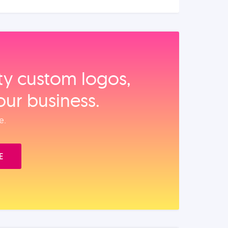
ity custom logos,
our business.
e.
E