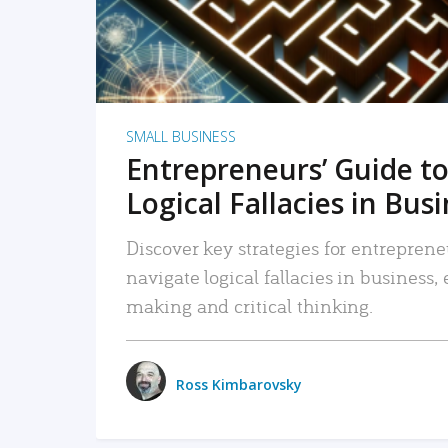
SMALL BUSINESS
Entrepreneurs’ Guide to
Logical Fallacies in Bus
Discover key strategies for entreprene
navigate logical fallacies in business
making and critical thinking.
Ross Kimbarovsky