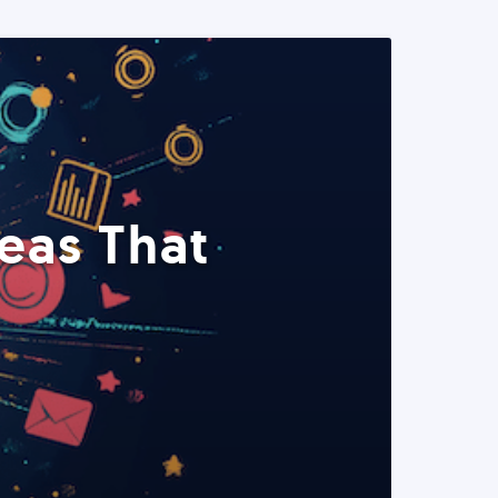
eas That