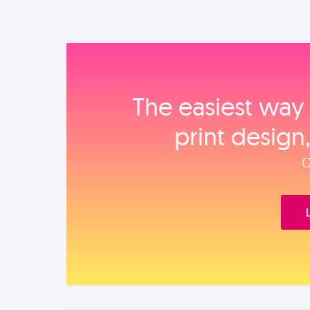
The easiest way 
print design
O