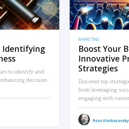
MARKETING
 Identifying
Boost Your B
iness
Innovative P
Strategies
urs to identify and
, enhancing decision-
Discover top strategi
from leveraging soc
engaging with custo
Ross Kimbarovsky