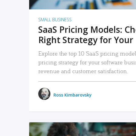
SMALL BUSINESS
SaaS Pricing Models: C
Right Strategy for Your
Explore the top 10 SaaS pricing models
pricing strategy for your software bu
revenue and customer satisfaction.
Ross Kimbarovsky