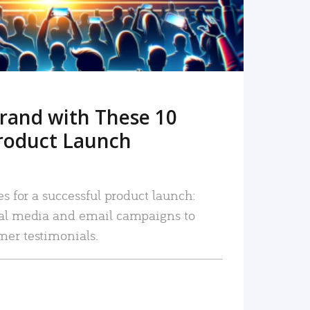
rand with These 10
roduct Launch
es for a successful product launch:
ial media and email campaigns to
mer testimonials.