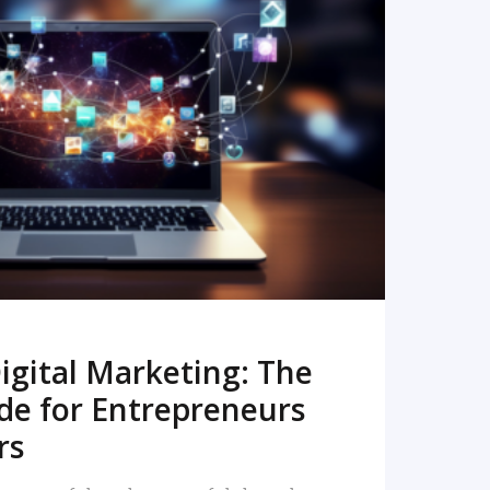
READ MORE
igital Marketing: The
de for Entrepreneurs
rs