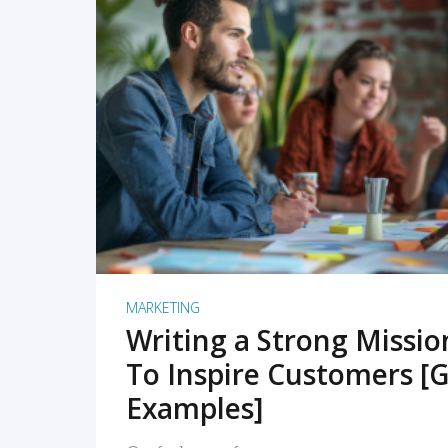
READ MORE
MARKETING
Writing a Strong Missi
To Inspire Customers [G
Examples]