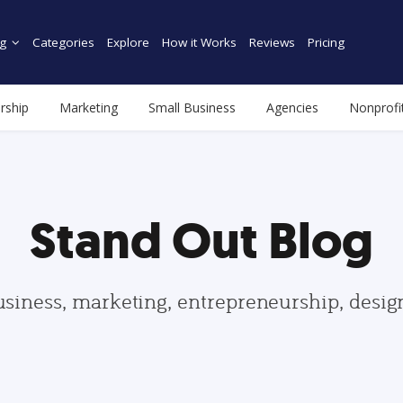
g
Categories
Explore
How it Works
Reviews
Pricing
rship
Marketing
Small Business
Agencies
Nonprofi
Stand Out Blog
usiness, marketing, entrepreneurship, desi