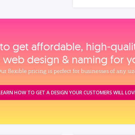
to get affordable, high‑qual
, web design & naming for y
ur flexible pricing is perfect for businesses of any siz
LEARN HOW TO GET A DESIGN YOUR CUSTOMERS WILL LOV