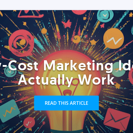
-Cost Marketing Id
Actually Work
READ THIS ARTICLE