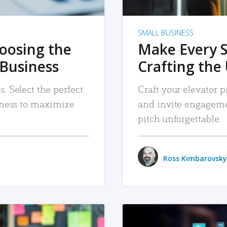
SMALL BUSINESS
hoosing the
Make Every 
 Business
Crafting the 
. Select the perfect
Craft your elevator pi
siness to maximize
and invite engageme
pitch unforgettable.
Ross Kimbarovsky