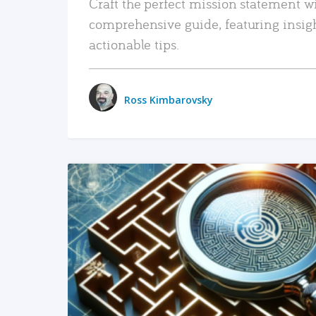
Craft the perfect mission statement w
comprehensive guide, featuring insig
actionable tips.
Ross Kimbarovsky
READ MORE