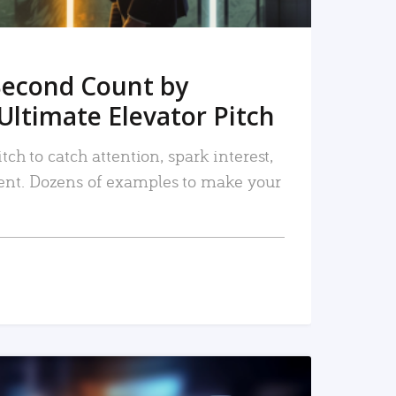
Second Count by
Ultimate Elevator Pitch
tch to catch attention, spark interest,
nt. Dozens of examples to make your