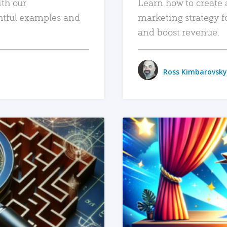
ith our
Learn how to create 
htful examples and
marketing strategy f
and boost revenue.
Ross Kimbarovsky