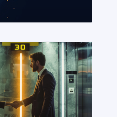
READ MORE