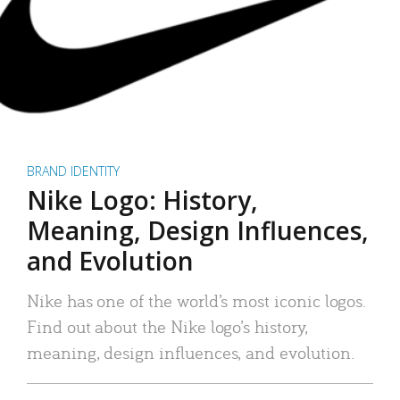
BRAND IDENTITY
Nike Logo: History,
Meaning, Design Influences,
and Evolution
Nike has one of the world’s most iconic logos.
Find out about the Nike logo’s history,
meaning, design influences, and evolution.