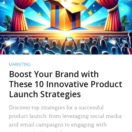
MARKETING
Boost Your Brand with
These 10 Innovative Product
Launch Strategies
Discover top strategies for a successful
product launch: from leveraging social media
and email campaigns to engaging with