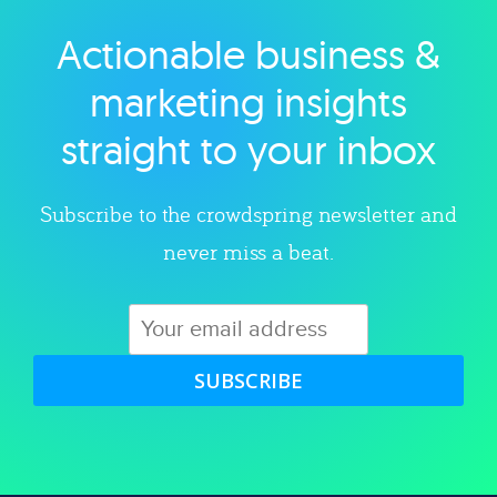
Actionable business &
Explore category
marketing insights
straight to your inbox
Subscribe to the crowdspring newsletter and
never miss a beat.
SUBSCRIBE