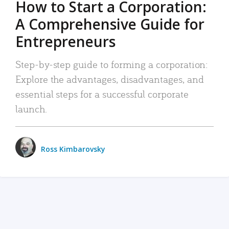
How to Start a Corporation:
A Comprehensive Guide for
Entrepreneurs
Step-by-step guide to forming a corporation:
Explore the advantages, disadvantages, and
essential steps for a successful corporate
launch.
Ross Kimbarovsky