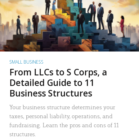
SMALL BUSINESS
From LLCs to S Corps, a
Detailed Guide to 11
Business Structures
Your business structure determines your
taxes, personal liability, operations, and
fundraising. Learn the pros and cons of 11
structures.