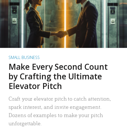
SMALL BUSINESS
Make Every Second Count
by Crafting the Ultimate
Elevator Pitch
Craft your elevator pitch to catch attention,
spark interest, and invite engagement.
Dozens of examples to make your pitch
unforgettable.