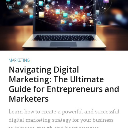
MARKETING
Navigating Digital
Marketing: The Ultimate
Guide for Entrepreneurs and
Marketers
Learn how to create a powerful and successful
digital marketing strategy for your business
to increase growth and boost revenue.