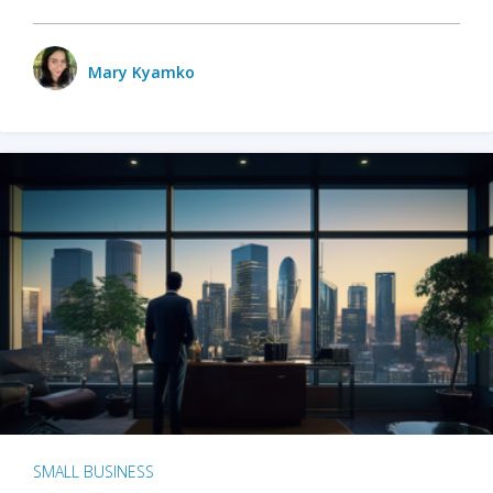
Mary Kyamko
SMALL BUSINESS