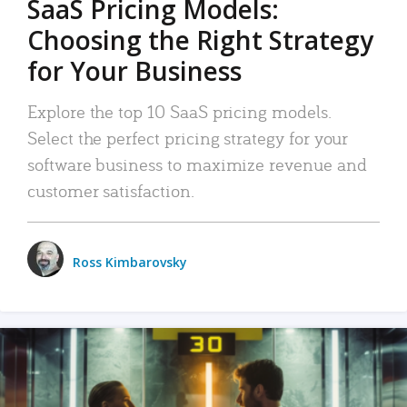
SaaS Pricing Models:
Choosing the Right Strategy
for Your Business
Explore the top 10 SaaS pricing models.
Select the perfect pricing strategy for your
software business to maximize revenue and
customer satisfaction.
Ross Kimbarovsky