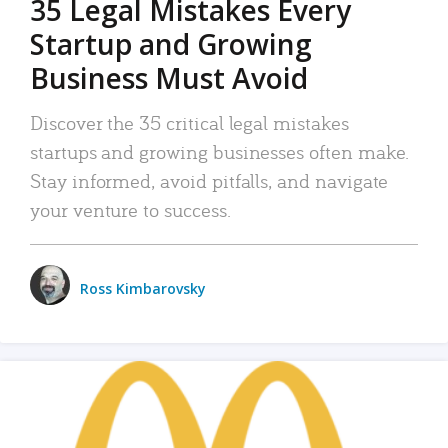
35 Legal Mistakes Every
Startup and Growing
Business Must Avoid
Discover the 35 critical legal mistakes
startups and growing businesses often make.
Stay informed, avoid pitfalls, and navigate
your venture to success.
Ross Kimbarovsky