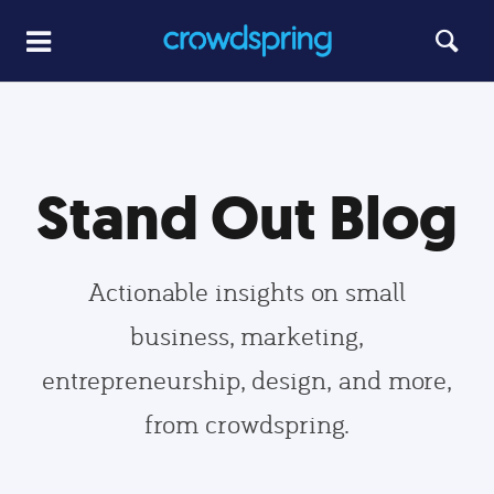
Stand Out Blog
Actionable insights on small
business, marketing,
entrepreneurship, design, and more,
from crowdspring.