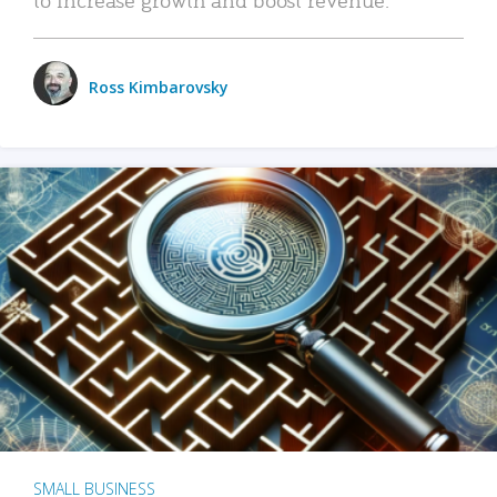
Ross Kimbarovsky
SMALL BUSINESS