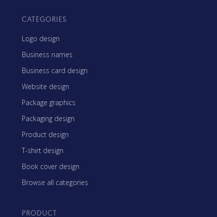
CATEGORIES
Logo design
Business names
Business card design
Website design
Package graphics
Packaging design
Product design
T-shirt design
Book cover design
Browse all categories
PRODUCT