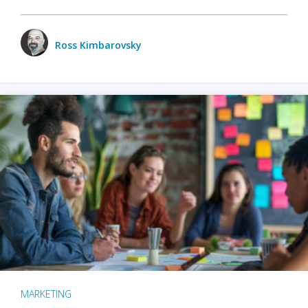
Ross Kimbarovsky
MARKETING