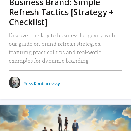
Business Brand: Simple
Refresh Tactics [Strategy +
Checklist]
Discover the key to business longevity with
our guide on brand refresh strategies,
featuring practical tips and real-world
examples for dynamic branding.
Ross Kimbarovsky