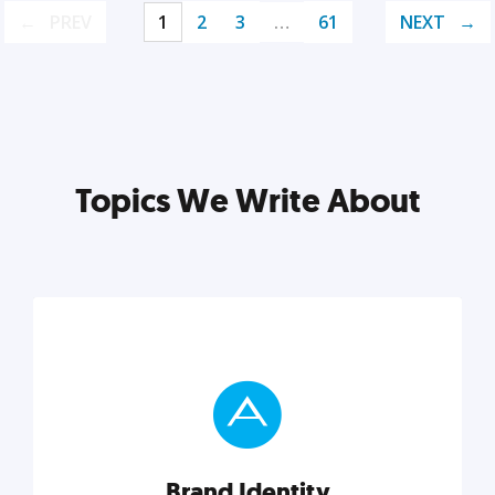
PREV
1
2
3
…
61
NEXT
Topics We Write About
Brand Identity