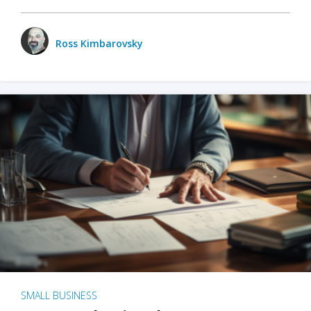
Ross Kimbarovsky
SMALL BUSINESS