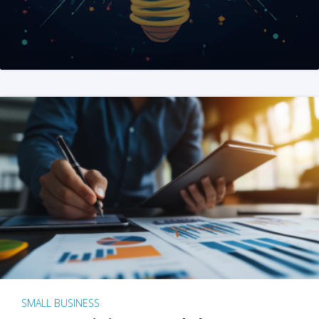
SMALL BUSINESS