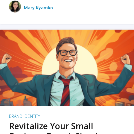
Mary Kyamko
BRAND IDENTITY
Revitalize Your Small