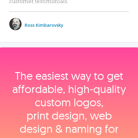
customer testimonials.
Ross Kimbarovsky
The easiest way to get
affordable, high‑quality
custom logos,
print design, web
design & naming for