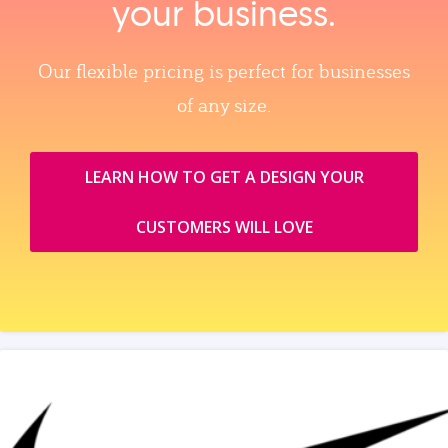
your business.
Our flexible pricing is perfect for businesses
of any size.
LEARN HOW TO GET A DESIGN YOUR
CUSTOMERS WILL LOVE