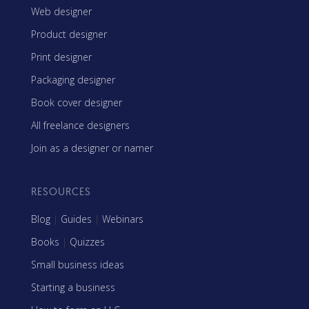
Web designer
Product designer
Print designer
Packaging designer
Book cover designer
All freelance designers
Join as a designer or namer
RESOURCES
Blog
|
Guides
|
Webinars
Books
|
Quizzes
Small business ideas
Starting a business