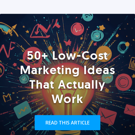
50+ Low-Cost
Marketing Ideas
That Actually
Work
READ THIS ARTICLE