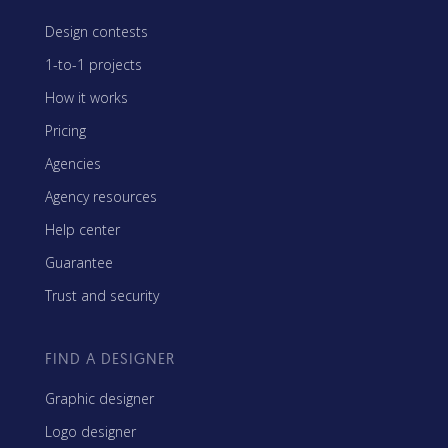
Design contests
1-to-1 projects
How it works
Pricing
Agencies
Agency resources
Help center
Guarantee
Trust and security
FIND A DESIGNER
Graphic designer
Logo designer