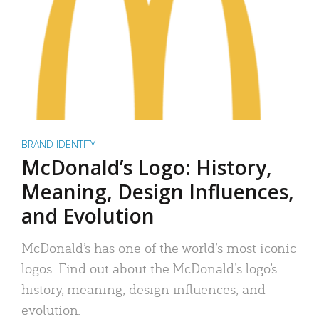
BRAND IDENTITY
McDonald’s Logo: History,
Meaning, Design Influences,
and Evolution
McDonald’s has one of the world’s most iconic
logos. Find out about the McDonald’s logo’s
history, meaning, design influences, and
evolution.