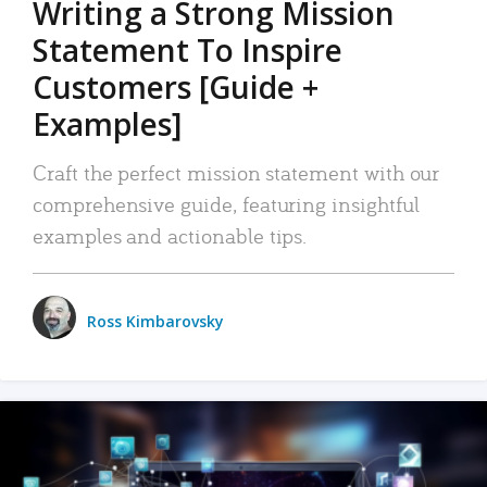
Writing a Strong Mission
Statement To Inspire
Customers [Guide +
Examples]
Craft the perfect mission statement with our
comprehensive guide, featuring insightful
examples and actionable tips.
Ross Kimbarovsky