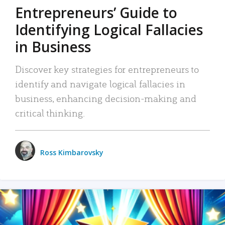
Entrepreneurs’ Guide to
Identifying Logical Fallacies
in Business
Discover key strategies for entrepreneurs to
identify and navigate logical fallacies in
business, enhancing decision-making and
critical thinking.
Ross Kimbarovsky