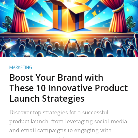
MARKETING
Boost Your Brand with
These 10 Innovative Product
Launch Strategies
Discover top strategies for a successful
product launch: from leveraging social media
and email campaigns to engaging with