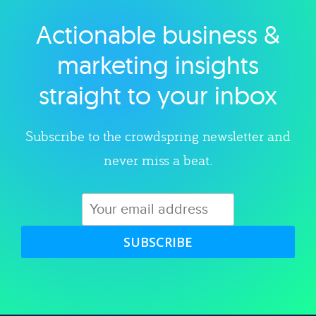
Actionable business &
Explore category
marketing insights
straight to your inbox
Subscribe to the crowdspring newsletter and
never miss a beat.
SUBSCRIBE