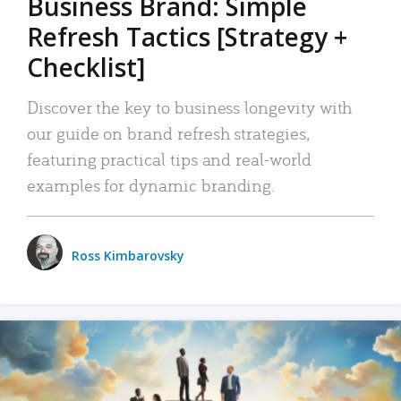
Business Brand: Simple
Refresh Tactics [Strategy +
Checklist]
Discover the key to business longevity with
our guide on brand refresh strategies,
featuring practical tips and real-world
examples for dynamic branding.
Ross Kimbarovsky