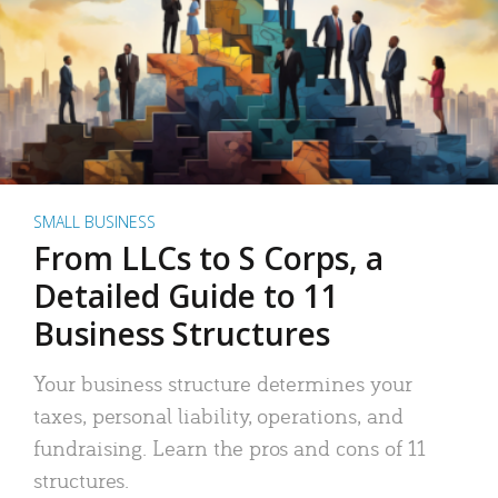
SMALL BUSINESS
From LLCs to S Corps, a
Detailed Guide to 11
Business Structures
Your business structure determines your
taxes, personal liability, operations, and
fundraising. Learn the pros and cons of 11
structures.