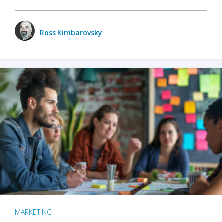
Ross Kimbarovsky
MARKETING