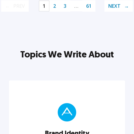
PREV
1
2
3
…
61
NEXT
Topics We Write About
Brand Identity