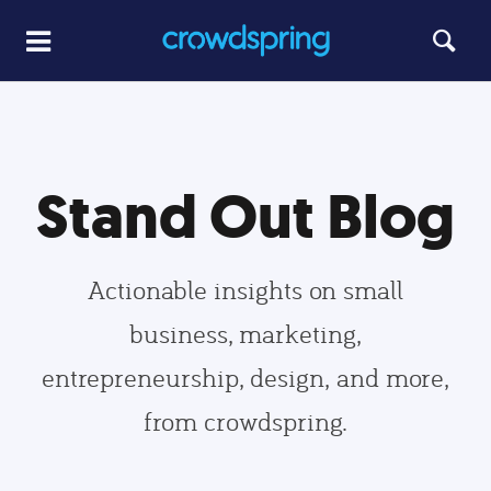
Stand Out Blog
Actionable insights on small
business, marketing,
entrepreneurship, design, and more,
from crowdspring.