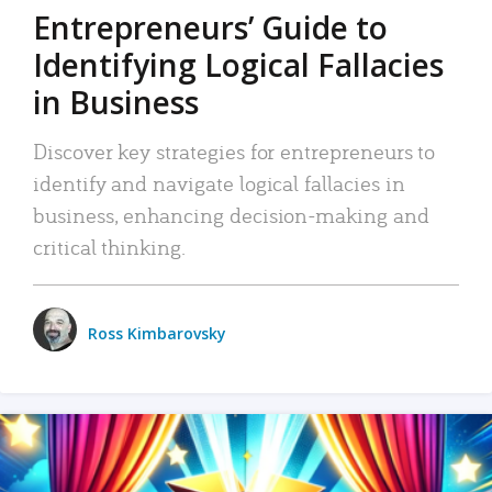
Entrepreneurs’ Guide to
Identifying Logical Fallacies
in Business
Discover key strategies for entrepreneurs to
identify and navigate logical fallacies in
business, enhancing decision-making and
critical thinking.
Ross Kimbarovsky