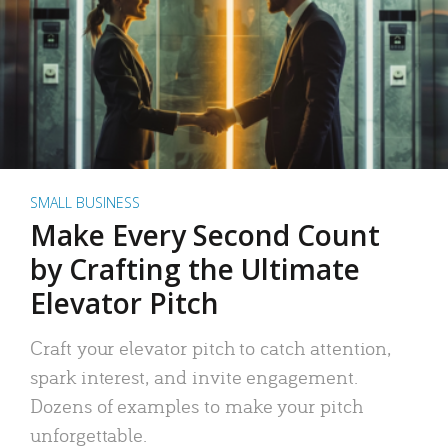
SMALL BUSINESS
Make Every Second Count
by Crafting the Ultimate
Elevator Pitch
Craft your elevator pitch to catch attention,
spark interest, and invite engagement.
Dozens of examples to make your pitch
unforgettable.