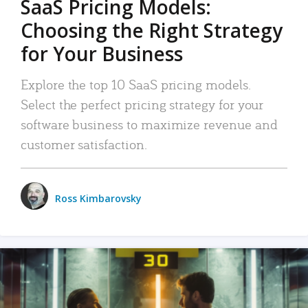
SaaS Pricing Models:
Choosing the Right Strategy
for Your Business
Explore the top 10 SaaS pricing models.
Select the perfect pricing strategy for your
software business to maximize revenue and
customer satisfaction.
Ross Kimbarovsky