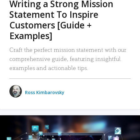
Writing a Strong Mission
Statement To Inspire
Customers [Guide +
Examples]
Craft the perfect mission statement with our
comprehensive guide, featuring insightful
examples and actionable tips.
Ross Kimbarovsky