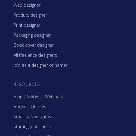
Web designer
Product designer
Print designer
Packaging designer
Book cover designer
All freelance designers
Join as a designer or namer
RESOURCES
Blog
|
Guides
|
Webinars
Books
|
Quizzes
Small business ideas
Starting a business