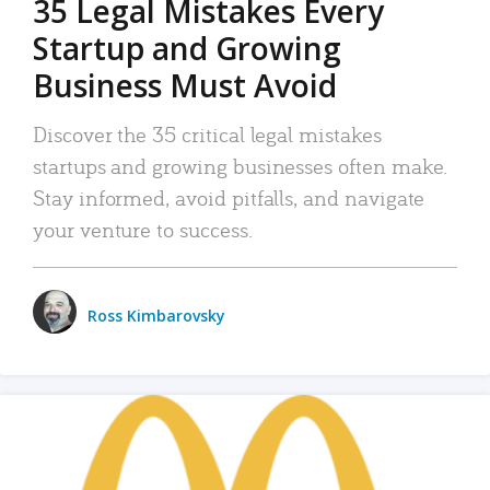
35 Legal Mistakes Every
Startup and Growing
Business Must Avoid
Discover the 35 critical legal mistakes
startups and growing businesses often make.
Stay informed, avoid pitfalls, and navigate
your venture to success.
Ross Kimbarovsky