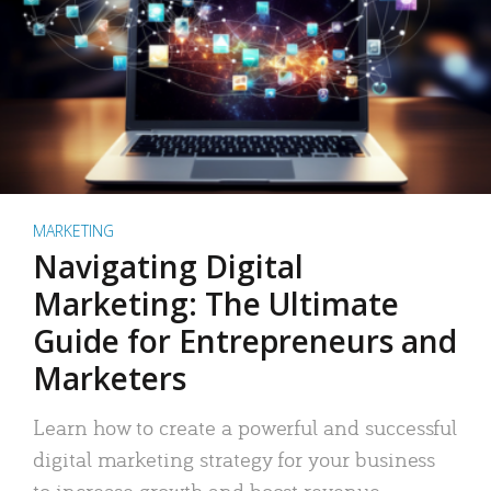
MARKETING
Navigating Digital
Marketing: The Ultimate
Guide for Entrepreneurs and
Marketers
Learn how to create a powerful and successful
digital marketing strategy for your business
to increase growth and boost revenue.