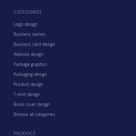
CATEGORIES
Logo design
Business names
Business card design
Website design
Package graphics
Packaging design
Product design
T-shirt design
Book cover design
Browse all categories
PRODUCT