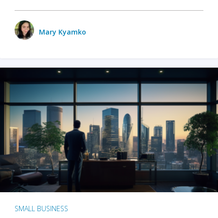
Mary Kyamko
SMALL BUSINESS