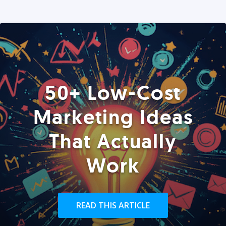
50+ Low-Cost
Marketing Ideas
That Actually
Work
READ THIS ARTICLE