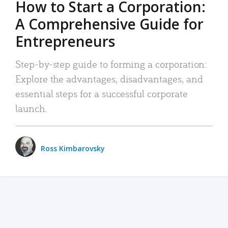
How to Start a Corporation:
A Comprehensive Guide for
Entrepreneurs
Step-by-step guide to forming a corporation:
Explore the advantages, disadvantages, and
essential steps for a successful corporate
launch.
Ross Kimbarovsky