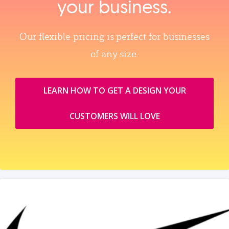
your business.
Our flexible pricing is perfect for businesses
of any size.
LEARN HOW TO GET A DESIGN YOUR
CUSTOMERS WILL LOVE