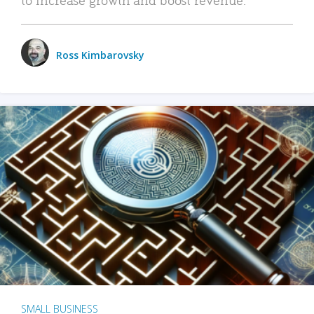
Ross Kimbarovsky
SMALL BUSINESS