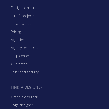
Design contests
1-to-1 projects
How it works
Pricing
Agencies
Agency resources
Help center
Guarantee
Trust and security
FIND A DESIGNER
Graphic designer
Logo designer