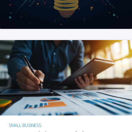
SMALL BUSINESS