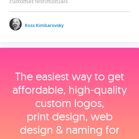
customer testimonials.
Ross Kimbarovsky
The easiest way to get
affordable, high‑quality
custom logos,
print design, web
design & naming for