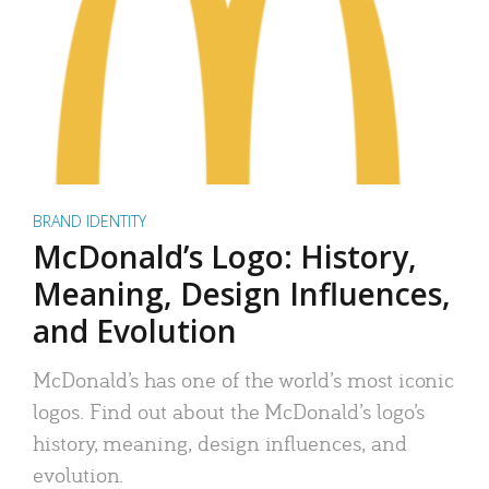
BRAND IDENTITY
McDonald’s Logo: History,
Meaning, Design Influences,
and Evolution
McDonald’s has one of the world’s most iconic
logos. Find out about the McDonald’s logo’s
history, meaning, design influences, and
evolution.