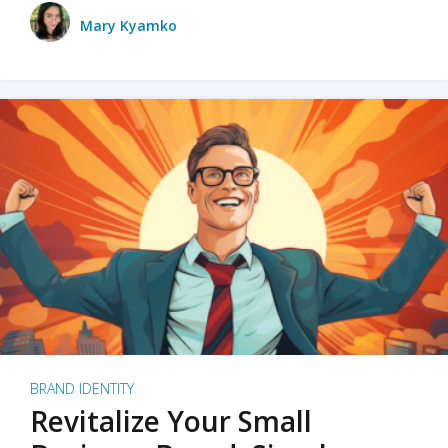
Mary Kyamko
BRAND IDENTITY
Revitalize Your Small