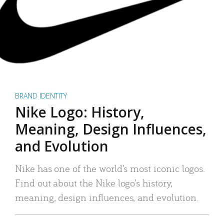
BRAND IDENTITY
Nike Logo: History,
Meaning, Design Influences,
and Evolution
Nike has one of the world’s most iconic logos.
Find out about the Nike logo’s history,
meaning, design influences, and evolution.