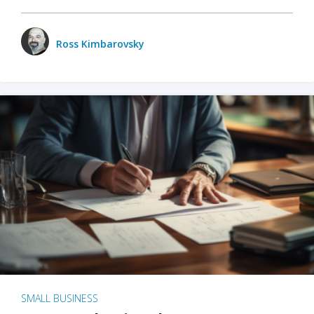
Ross Kimbarovsky
SMALL BUSINESS