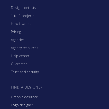
Design contests
1-to-1 projects
How it works
Pricing
Agencies
Agency resources
Help center
Guarantee
Trust and security
FIND A DESIGNER
Graphic designer
Logo designer