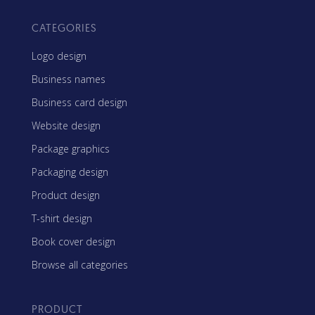
CATEGORIES
Logo design
Business names
Business card design
Website design
Package graphics
Packaging design
Product design
T-shirt design
Book cover design
Browse all categories
PRODUCT