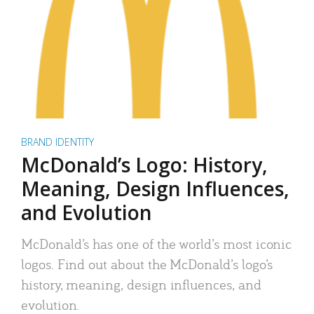
BRAND IDENTITY
McDonald’s Logo: History,
Meaning, Design Influences,
and Evolution
McDonald’s has one of the world’s most iconic
logos. Find out about the McDonald’s logo’s
history, meaning, design influences, and
evolution.