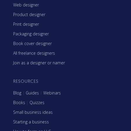
Web designer
Product designer
Print designer
Packaging designer
Book cover designer
All freelance designers
Join as a designer or namer
RESOURCES
Blog
|
Guides
|
Webinars
Books
|
Quizzes
Small business ideas
Starting a business