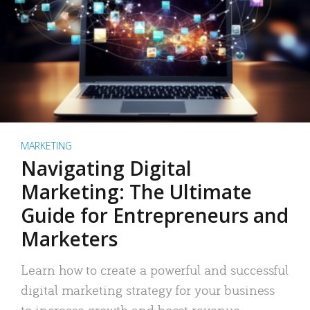
MARKETING
Navigating Digital
Marketing: The Ultimate
Guide for Entrepreneurs and
Marketers
Learn how to create a powerful and successful
digital marketing strategy for your business
to increase growth and boost revenue.