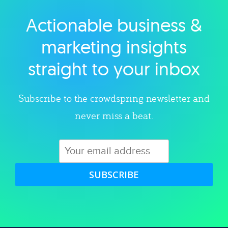
Actionable business &
Explore category
marketing insights
straight to your inbox
Subscribe to the crowdspring newsletter and
never miss a beat.
SUBSCRIBE