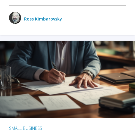
Ross Kimbarovsky
SMALL BUSINESS