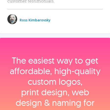
customer testimonials.
Ross Kimbarovsky
The easiest way to get
affordable, high‑quality
custom logos,
print design, web
design & naming for