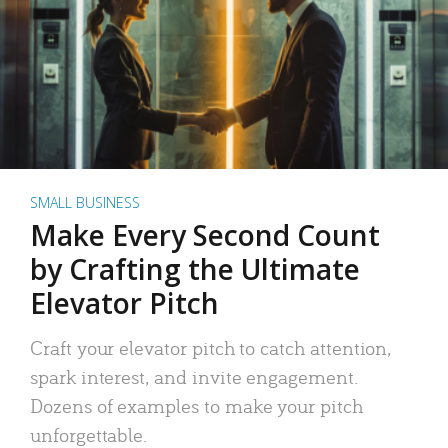
SMALL BUSINESS
Make Every Second Count
by Crafting the Ultimate
Elevator Pitch
Craft your elevator pitch to catch attention,
spark interest, and invite engagement.
Dozens of examples to make your pitch
unforgettable.