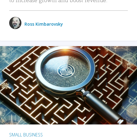
Ross Kimbarovsky
SMALL BUSINESS