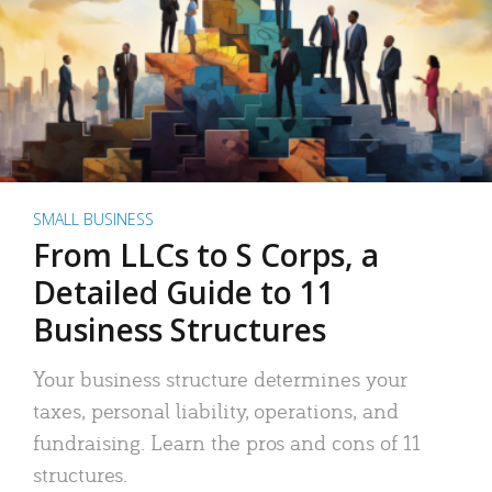
SMALL BUSINESS
From LLCs to S Corps, a
Detailed Guide to 11
Business Structures
Your business structure determines your
taxes, personal liability, operations, and
fundraising. Learn the pros and cons of 11
structures.