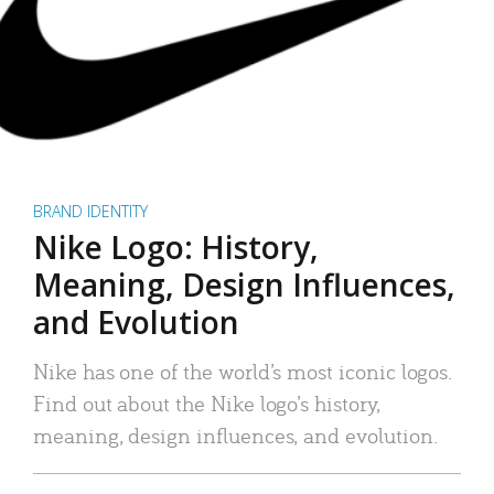
BRAND IDENTITY
Nike Logo: History,
Meaning, Design Influences,
and Evolution
Nike has one of the world’s most iconic logos.
Find out about the Nike logo’s history,
meaning, design influences, and evolution.