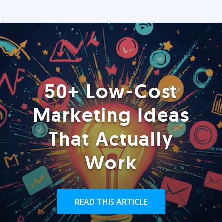
50+ Low-Cost
Marketing Ideas
That Actually
Work
READ THIS ARTICLE