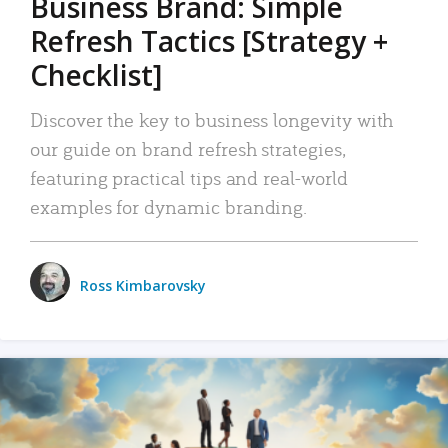
Business Brand: Simple
Refresh Tactics [Strategy +
Checklist]
Discover the key to business longevity with
our guide on brand refresh strategies,
featuring practical tips and real-world
examples for dynamic branding.
Ross Kimbarovsky