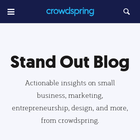
Stand Out Blog
Actionable insights on small
business, marketing,
entrepreneurship, design, and more,
from crowdspring.