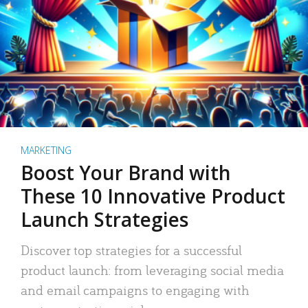
MARKETING
Boost Your Brand with
These 10 Innovative Product
Launch Strategies
Discover top strategies for a successful
product launch: from leveraging social media
and email campaigns to engaging with