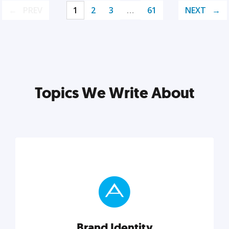
PREV
1
2
3
…
61
NEXT
Topics We Write About
Brand Identity