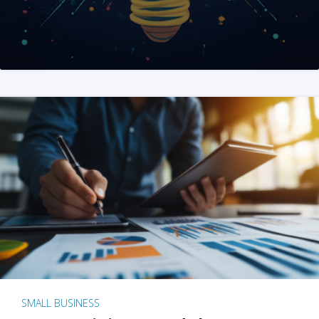
SMALL BUSINESS