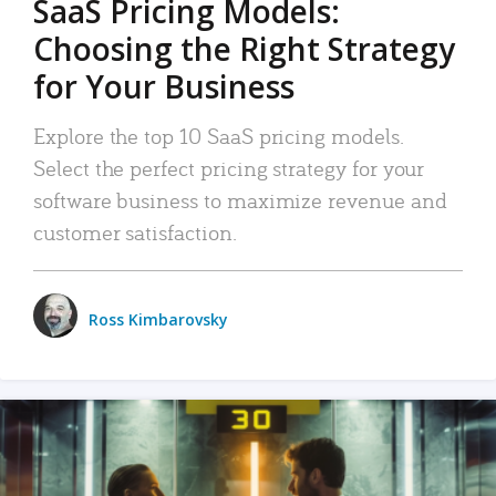
SaaS Pricing Models:
Choosing the Right Strategy
for Your Business
Explore the top 10 SaaS pricing models.
Select the perfect pricing strategy for your
software business to maximize revenue and
customer satisfaction.
Ross Kimbarovsky