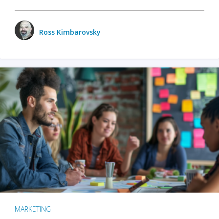
Ross Kimbarovsky
MARKETING