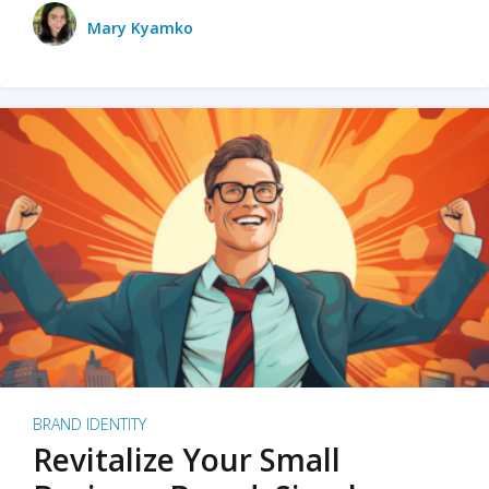
Mary Kyamko
BRAND IDENTITY
Revitalize Your Small