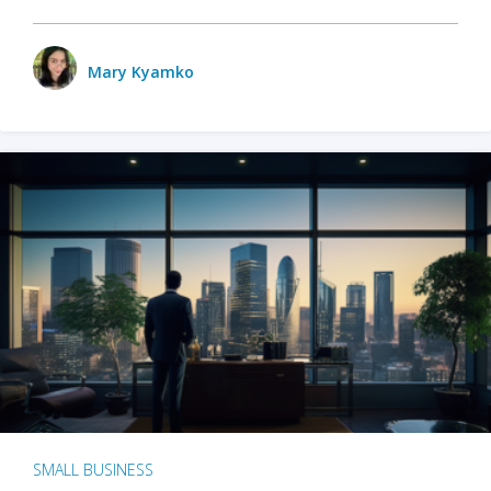
Mary Kyamko
SMALL BUSINESS