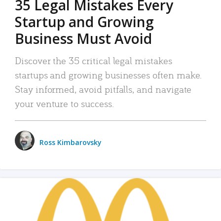
35 Legal Mistakes Every
Startup and Growing
Business Must Avoid
Discover the 35 critical legal mistakes
startups and growing businesses often make.
Stay informed, avoid pitfalls, and navigate
your venture to success.
Ross Kimbarovsky