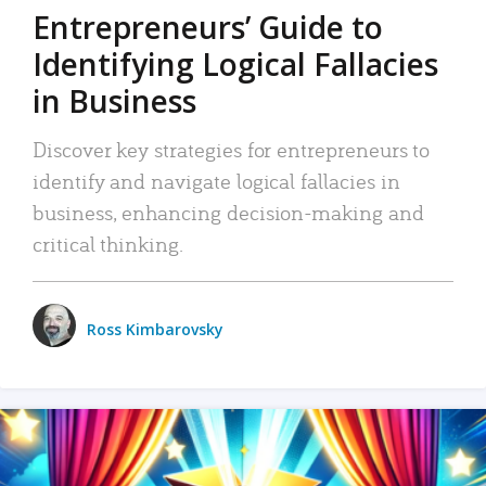
Entrepreneurs’ Guide to
Identifying Logical Fallacies
in Business
Discover key strategies for entrepreneurs to
identify and navigate logical fallacies in
business, enhancing decision-making and
critical thinking.
Ross Kimbarovsky