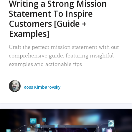
Writing a Strong Mission
Statement To Inspire
Customers [Guide +
Examples]
Craft the perfect mission statement with our
comprehensive guide, featuring insightful
examples and actionable tips.
Ross Kimbarovsky