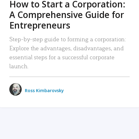
How to Start a Corporation:
A Comprehensive Guide for
Entrepreneurs
Step-by-step guide to forming a corporation:
Explore the advantages, disadvantages, and
essential steps for a successful corporate
launch.
Ross Kimbarovsky