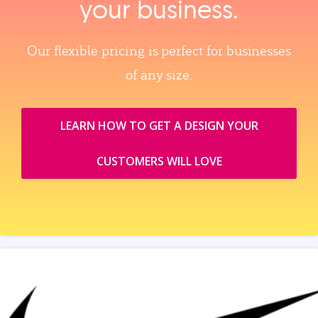
your business.
Our flexible pricing is perfect for businesses
of any size.
LEARN HOW TO GET A DESIGN YOUR
CUSTOMERS WILL LOVE