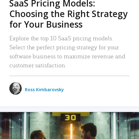
SaaS Pricing Models:
Choosing the Right Strategy
for Your Business
Explore the top 10 SaaS pricing models.
Select the perfect pricing strategy for your
software business to maximize revenue and
customer satisfaction.
Ross Kimbarovsky