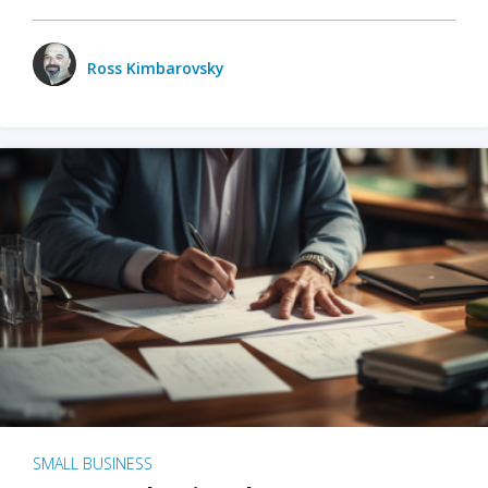
Ross Kimbarovsky
SMALL BUSINESS