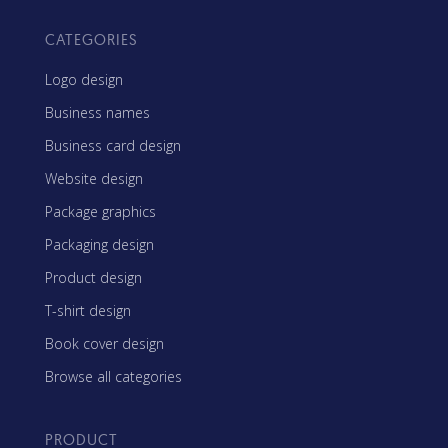
CATEGORIES
Logo design
Business names
Business card design
Website design
Package graphics
Packaging design
Product design
T-shirt design
Book cover design
Browse all categories
PRODUCT