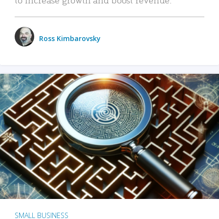
Ross Kimbarovsky
SMALL BUSINESS