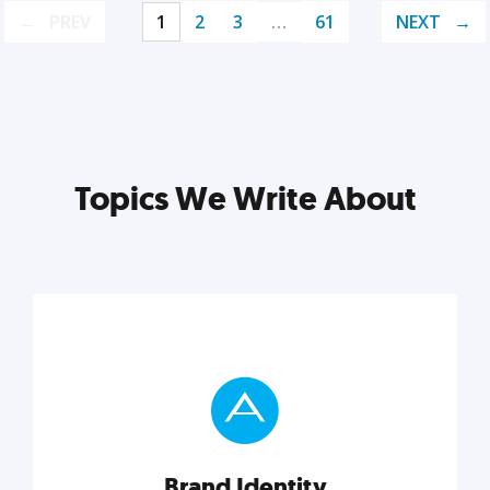
PREV
1
2
3
…
61
NEXT
Topics We Write About
Brand Identity