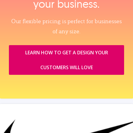
your business.
Our flexible pricing is perfect for businesses
of any size.
LEARN HOW TO GET A DESIGN YOUR
CUSTOMERS WILL LOVE