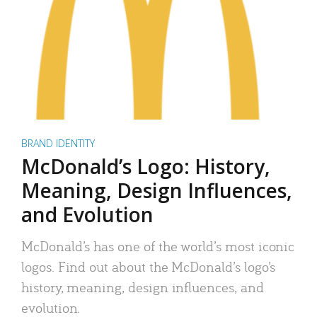
BRAND IDENTITY
McDonald’s Logo: History,
Meaning, Design Influences,
and Evolution
McDonald’s has one of the world’s most iconic
logos. Find out about the McDonald’s logo’s
history, meaning, design influences, and
evolution.