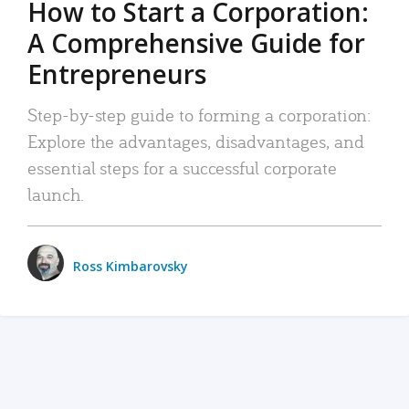
How to Start a Corporation:
A Comprehensive Guide for
Entrepreneurs
Step-by-step guide to forming a corporation:
Explore the advantages, disadvantages, and
essential steps for a successful corporate
launch.
Ross Kimbarovsky