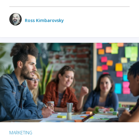
Ross Kimbarovsky
MARKETING