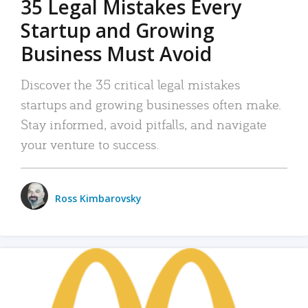
35 Legal Mistakes Every
Startup and Growing
Business Must Avoid
Discover the 35 critical legal mistakes
startups and growing businesses often make.
Stay informed, avoid pitfalls, and navigate
your venture to success.
Ross Kimbarovsky