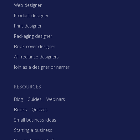
Web designer
Product designer
Print designer
Packaging designer
Book cover designer
All freelance designers
Join as a designer or namer
RESOURCES
Blog
|
Guides
|
Webinars
Books
|
Quizzes
Small business ideas
Starting a business