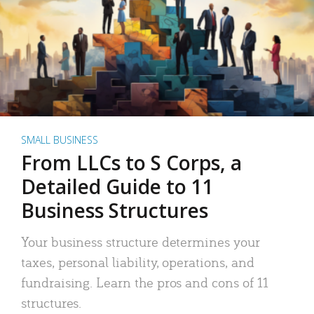
SMALL BUSINESS
From LLCs to S Corps, a
Detailed Guide to 11
Business Structures
Your business structure determines your
taxes, personal liability, operations, and
fundraising. Learn the pros and cons of 11
structures.