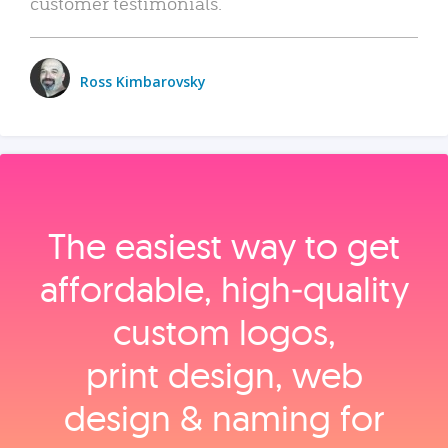
customer testimonials.
Ross Kimbarovsky
The easiest way to get
affordable, high‑quality
custom logos,
print design, web
design & naming for