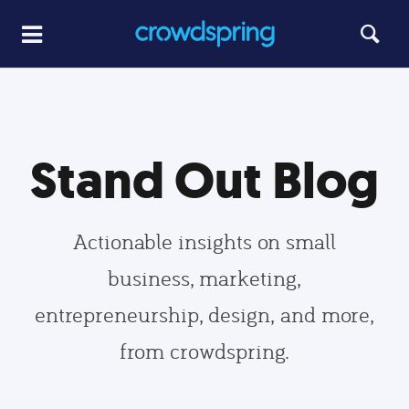
Stand Out Blog
Actionable insights on small
business, marketing,
entrepreneurship, design, and more,
from crowdspring.