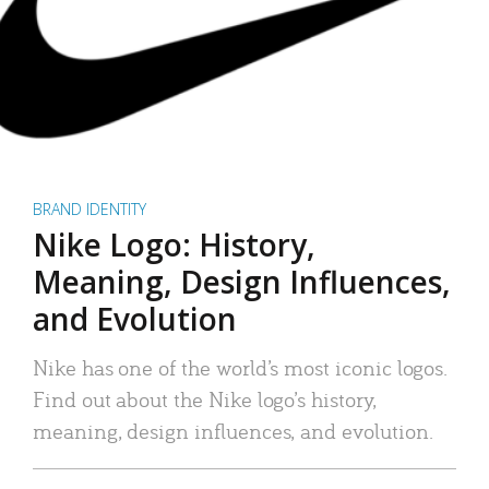
BRAND IDENTITY
Nike Logo: History,
Meaning, Design Influences,
and Evolution
Nike has one of the world’s most iconic logos.
Find out about the Nike logo’s history,
meaning, design influences, and evolution.