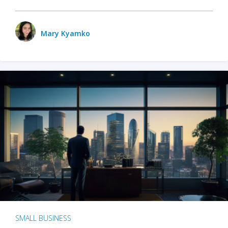
Mary Kyamko
SMALL BUSINESS