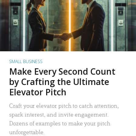
SMALL BUSINESS
Make Every Second Count
by Crafting the Ultimate
Elevator Pitch
Craft your elevator pitch to catch attention,
spark interest, and invite engagement.
Dozens of examples to make your pitch
unforgettable.