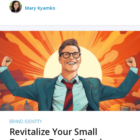
Mary Kyamko
BRAND IDENTITY
Revitalize Your Small