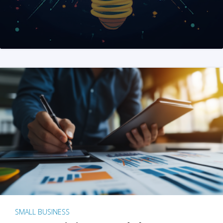
SMALL BUSINESS