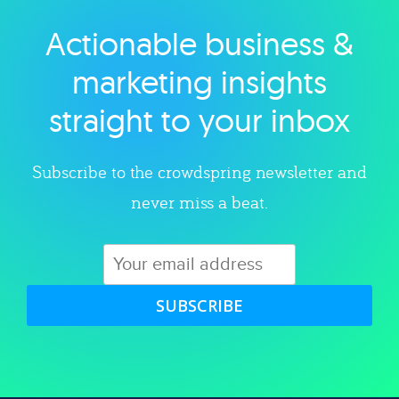
Actionable business &
Explore category
marketing insights
straight to your inbox
Subscribe to the crowdspring newsletter and
never miss a beat.
SUBSCRIBE