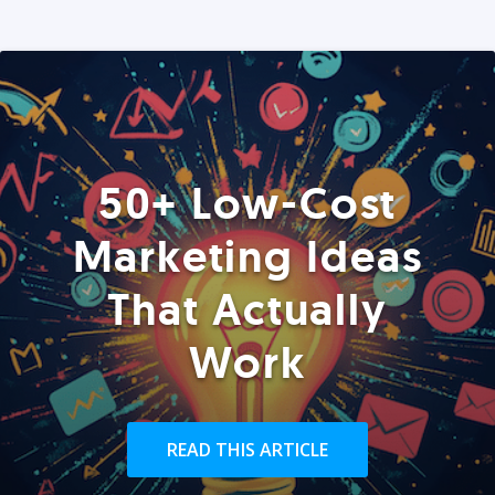
50+ Low-Cost
Marketing Ideas
That Actually
Work
READ THIS ARTICLE