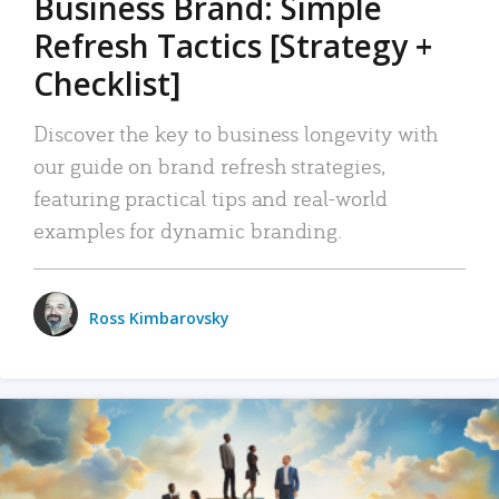
Business Brand: Simple
Refresh Tactics [Strategy +
Checklist]
Discover the key to business longevity with
our guide on brand refresh strategies,
featuring practical tips and real-world
examples for dynamic branding.
Ross Kimbarovsky