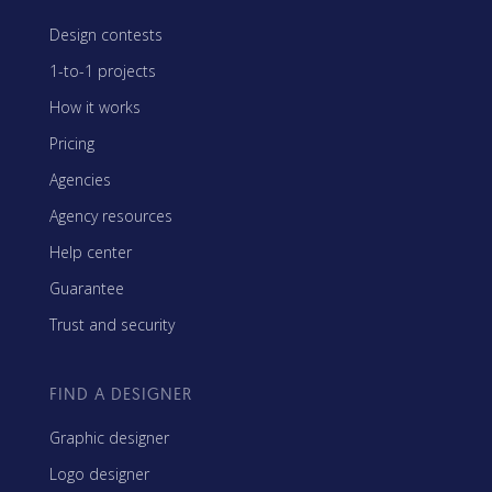
Design contests
1-to-1 projects
How it works
Pricing
Agencies
Agency resources
Help center
Guarantee
Trust and security
FIND A DESIGNER
Graphic designer
Logo designer