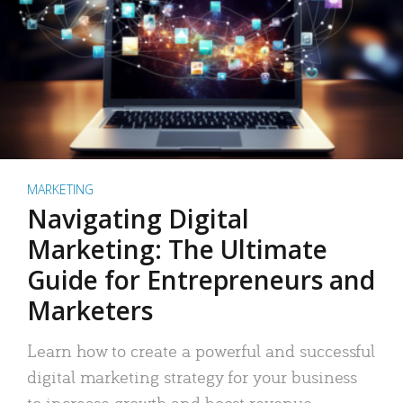
MARKETING
Navigating Digital
Marketing: The Ultimate
Guide for Entrepreneurs and
Marketers
Learn how to create a powerful and successful
digital marketing strategy for your business
to increase growth and boost revenue.