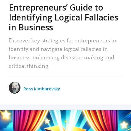
Entrepreneurs’ Guide to
Identifying Logical Fallacies
in Business
Discover key strategies for entrepreneurs to
identify and navigate logical fallacies in
business, enhancing decision-making and
critical thinking.
Ross Kimbarovsky