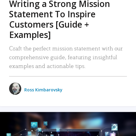
Writing a Strong Mission
Statement To Inspire
Customers [Guide +
Examples]
Craft the perfect mission statement with our
comprehensive guide, featuring insightful
examples and actionable tips.
Ross Kimbarovsky