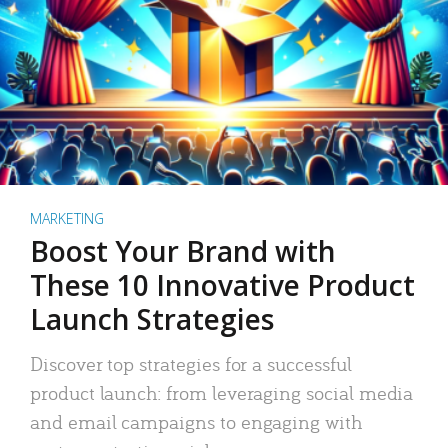
MARKETING
Boost Your Brand with
These 10 Innovative Product
Launch Strategies
Discover top strategies for a successful
product launch: from leveraging social media
and email campaigns to engaging with