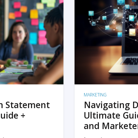
MARKETING
on Statement
Navigating D
uide +
Ultimate Gui
and Markete