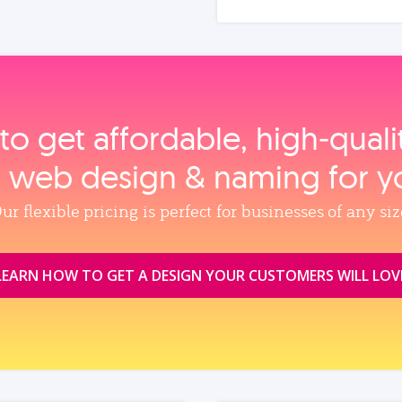
to get affordable, high‑qual
, web design & naming for y
ur flexible pricing is perfect for businesses of any siz
LEARN HOW TO GET A DESIGN YOUR CUSTOMERS WILL LOV