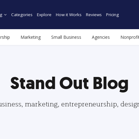
g
Categories
Explore
How it Works
Reviews
Pricing
rship
Marketing
Small Business
Agencies
Nonprofi
Stand Out Blog
usiness, marketing, entrepreneurship, desi