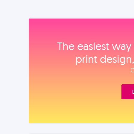
The easiest way 
print design
O