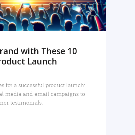
rand with These 10
roduct Launch
es for a successful product launch:
ial media and email campaigns to
mer testimonials.