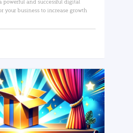
a powerful and successful digital
or your business to increase growth
READ MORE