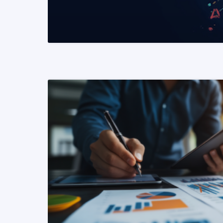
READ MORE