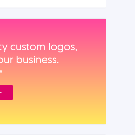
ity custom logos,
our business.
e.
E