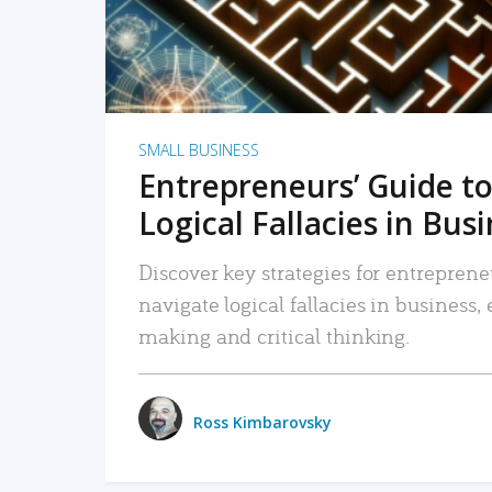
SMALL BUSINESS
Entrepreneurs’ Guide to
Logical Fallacies in Bus
Discover key strategies for entreprene
navigate logical fallacies in business
making and critical thinking.
Ross Kimbarovsky