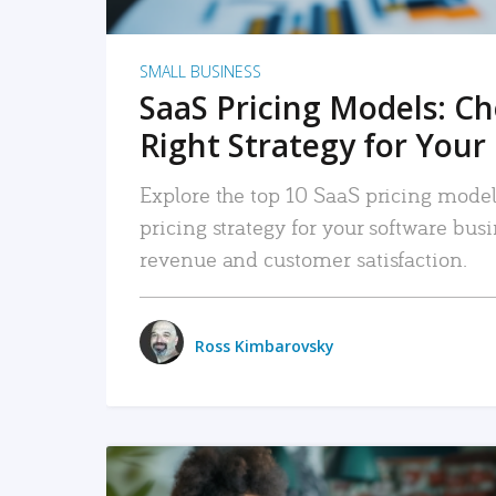
SMALL BUSINESS
SaaS Pricing Models: C
Right Strategy for Your
Explore the top 10 SaaS pricing models
pricing strategy for your software bu
revenue and customer satisfaction.
Ross Kimbarovsky