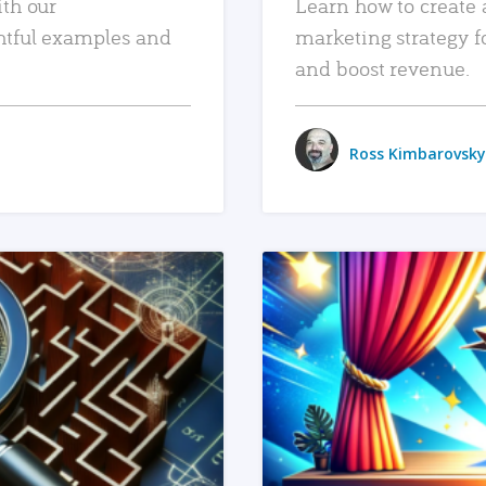
ith our
Learn how to create 
htful examples and
marketing strategy f
and boost revenue.
Ross Kimbarovsky