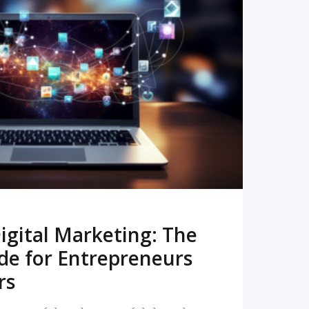
READ MORE
igital Marketing: The
de for Entrepreneurs
rs