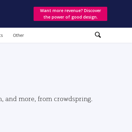
Want more revenue? Discover
the power of good design.
ts
Other
gn, and more, from crowdspring.