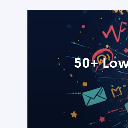
50+ Low