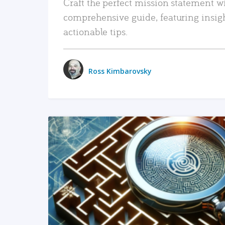
Craft the perfect mission statement w
comprehensive guide, featuring insig
actionable tips.
Ross Kimbarovsky
READ MORE