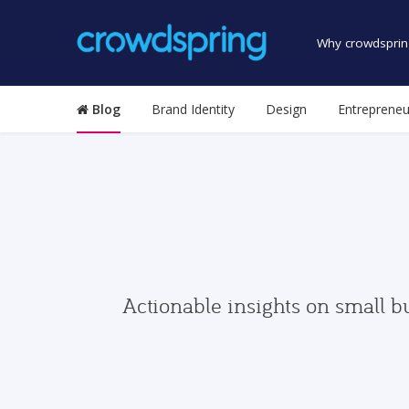
Why crowdsprin
Blog
Brand Identity
Design
Entrepreneu
Actionable insights on small b