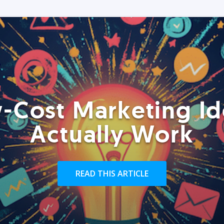
-Cost Marketing Id
Actually Work
READ THIS ARTICLE