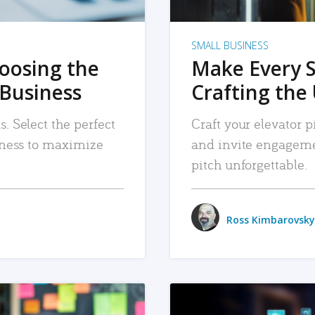
SMALL BUSINESS
hoosing the
Make Every 
 Business
Crafting the 
. Select the perfect
Craft your elevator pi
siness to maximize
and invite engageme
pitch unforgettable.
Ross Kimbarovsky