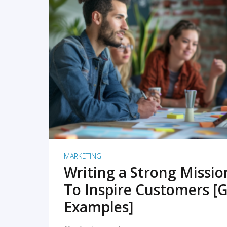
READ MORE
MARKETING
Writing a Strong Missi
To Inspire Customers [G
Examples]