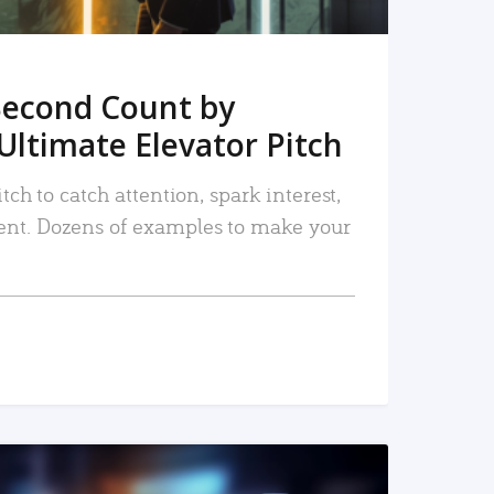
Second Count by
Ultimate Elevator Pitch
tch to catch attention, spark interest,
nt. Dozens of examples to make your