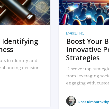
MARKETING
 Identifying
Boost Your B
iness
Innovative P
Strategies
urs to identify and
, enhancing decision-
Discover top strategi
from leveraging soc
engaging with custo
Ross Kimbarovsky