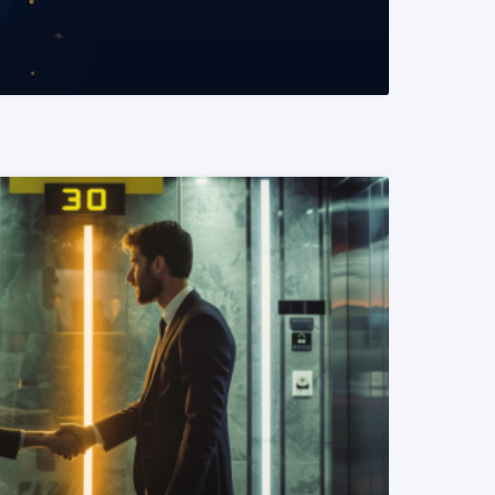
READ MORE