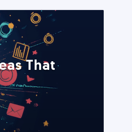
eas That