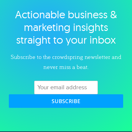
Actionable business &
Explore category
marketing insights
straight to your inbox
Subscribe to the crowdspring newsletter and
never miss a beat.
SUBSCRIBE