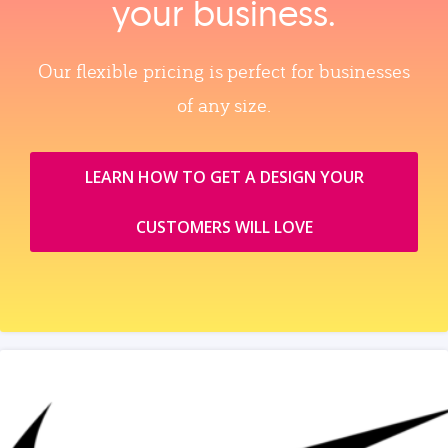
your business.
Our flexible pricing is perfect for businesses
of any size.
LEARN HOW TO GET A DESIGN YOUR
CUSTOMERS WILL LOVE