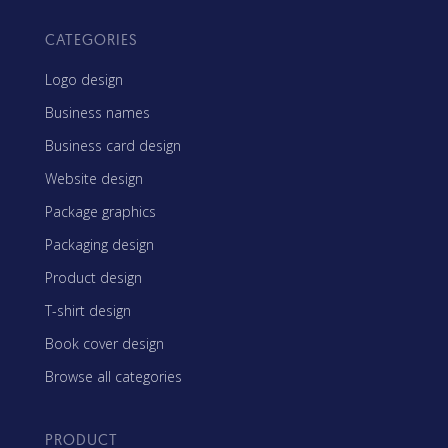
CATEGORIES
Logo design
Business names
Business card design
Website design
Package graphics
Packaging design
Product design
T-shirt design
Book cover design
Browse all categories
PRODUCT