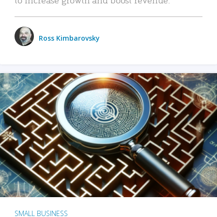
Ross Kimbarovsky
SMALL BUSINESS