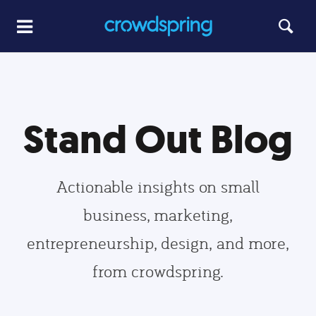
Stand Out Blog
Actionable insights on small
business, marketing,
entrepreneurship, design, and more,
from crowdspring.