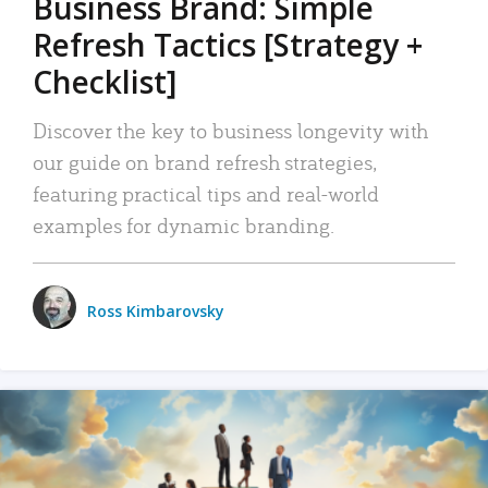
Business Brand: Simple
Refresh Tactics [Strategy +
Checklist]
Discover the key to business longevity with
our guide on brand refresh strategies,
featuring practical tips and real-world
examples for dynamic branding.
Ross Kimbarovsky