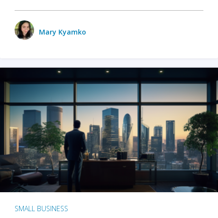
Mary Kyamko
SMALL BUSINESS