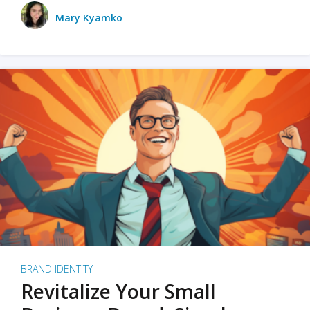
Mary Kyamko
BRAND IDENTITY
Revitalize Your Small