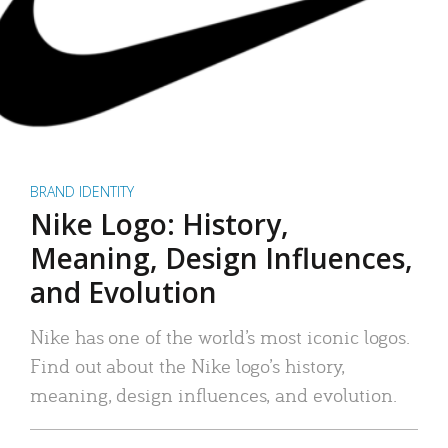
BRAND IDENTITY
Nike Logo: History,
Meaning, Design Influences,
and Evolution
Nike has one of the world’s most iconic logos.
Find out about the Nike logo’s history,
meaning, design influences, and evolution.