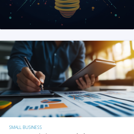
SMALL BUSINESS