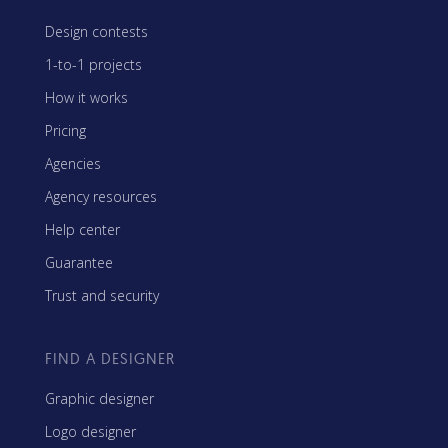
Design contests
1-to-1 projects
How it works
Pricing
Agencies
Agency resources
Help center
Guarantee
Trust and security
FIND A DESIGNER
Graphic designer
Logo designer