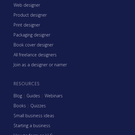
Web designer
Product designer
Print designer
Packaging designer
Book cover designer
All freelance designers
Join as a designer or namer
RESOURCES
Blog
|
Guides
|
Webinars
Books
|
Quizzes
Small business ideas
Starting a business