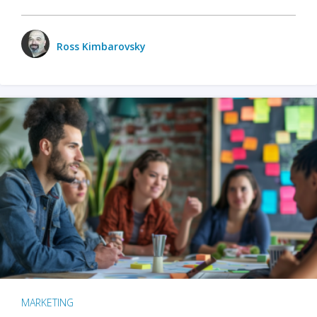
Ross Kimbarovsky
MARKETING