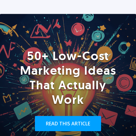
50+ Low-Cost
Marketing Ideas
That Actually
Work
READ THIS ARTICLE