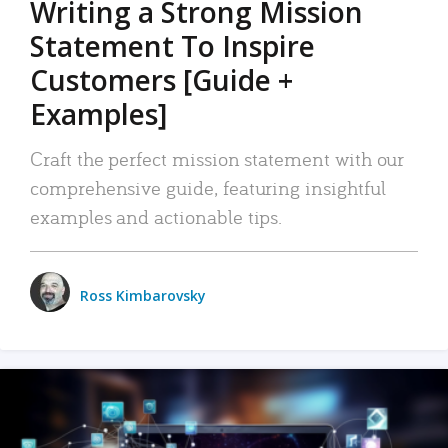
Writing a Strong Mission
Statement To Inspire
Customers [Guide +
Examples]
Craft the perfect mission statement with our
comprehensive guide, featuring insightful
examples and actionable tips.
Ross Kimbarovsky