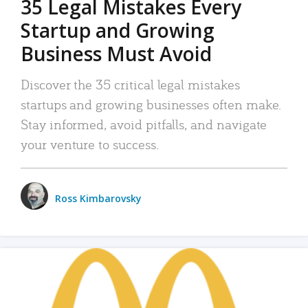
35 Legal Mistakes Every
Startup and Growing
Business Must Avoid
Discover the 35 critical legal mistakes
startups and growing businesses often make.
Stay informed, avoid pitfalls, and navigate
your venture to success.
Ross Kimbarovsky