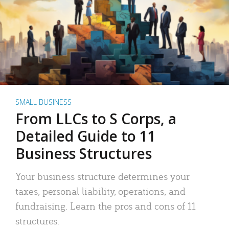
SMALL BUSINESS
From LLCs to S Corps, a
Detailed Guide to 11
Business Structures
Your business structure determines your
taxes, personal liability, operations, and
fundraising. Learn the pros and cons of 11
structures.