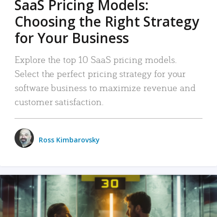
SaaS Pricing Models:
Choosing the Right Strategy
for Your Business
Explore the top 10 SaaS pricing models.
Select the perfect pricing strategy for your
software business to maximize revenue and
customer satisfaction.
Ross Kimbarovsky