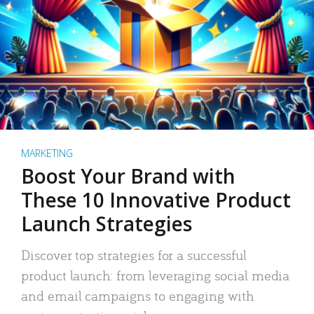
MARKETING
Boost Your Brand with
These 10 Innovative Product
Launch Strategies
Discover top strategies for a successful
product launch: from leveraging social media
and email campaigns to engaging with