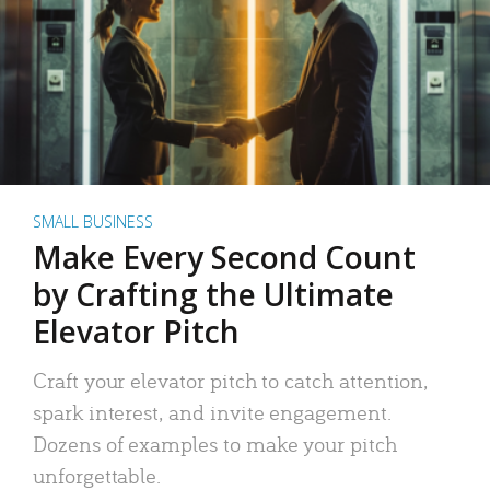
SMALL BUSINESS
Make Every Second Count
by Crafting the Ultimate
Elevator Pitch
Craft your elevator pitch to catch attention,
spark interest, and invite engagement.
Dozens of examples to make your pitch
unforgettable.