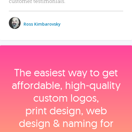
customer testimonials.
Ross Kimbarovsky
The easiest way to get
affordable, high‑quality
custom logos,
print design, web
design & naming for