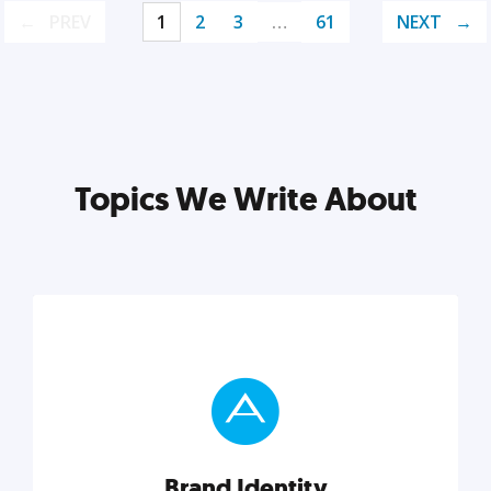
PREV
1
2
3
…
61
NEXT
Topics We Write About
Brand Identity