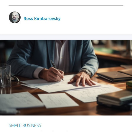
Ross Kimbarovsky
SMALL BUSINESS