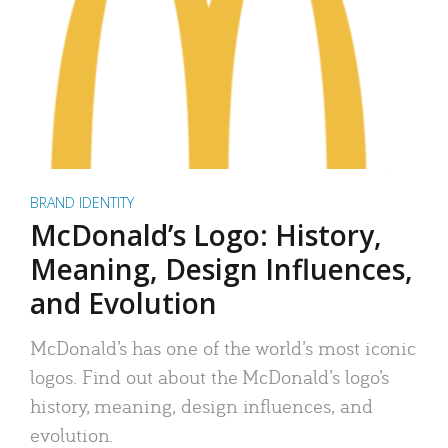
BRAND IDENTITY
McDonald’s Logo: History,
Meaning, Design Influences,
and Evolution
McDonald’s has one of the world’s most iconic
logos. Find out about the McDonald’s logo’s
history, meaning, design influences, and
evolution.