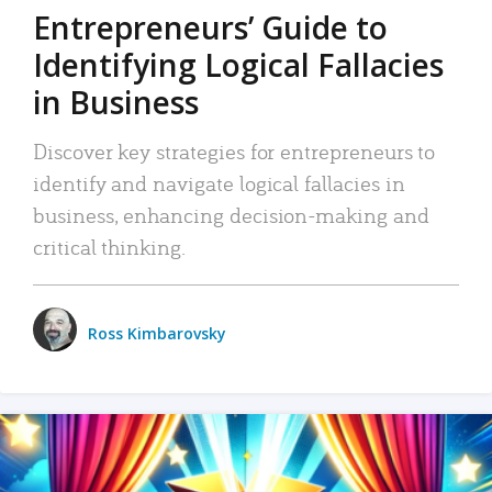
Entrepreneurs’ Guide to
Identifying Logical Fallacies
in Business
Discover key strategies for entrepreneurs to
identify and navigate logical fallacies in
business, enhancing decision-making and
critical thinking.
Ross Kimbarovsky