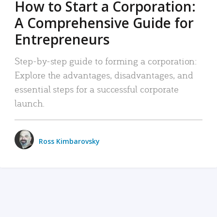
How to Start a Corporation:
A Comprehensive Guide for
Entrepreneurs
Step-by-step guide to forming a corporation:
Explore the advantages, disadvantages, and
essential steps for a successful corporate
launch.
Ross Kimbarovsky