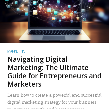
MARKETING
Navigating Digital
Marketing: The Ultimate
Guide for Entrepreneurs and
Marketers
Learn how to create a powerful and successful
digital marketing strategy for your business
to increase growth and boost revenue.