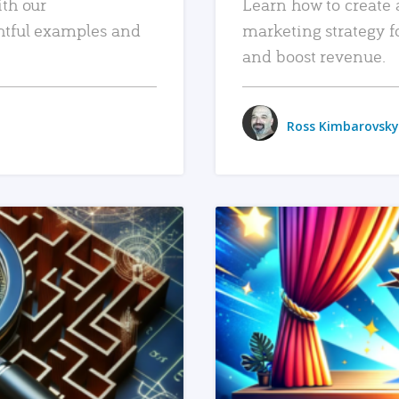
ith our
Learn how to create 
htful examples and
marketing strategy f
and boost revenue.
Ross Kimbarovsky