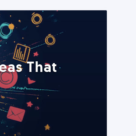
eas That