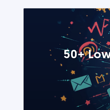
50+ Low