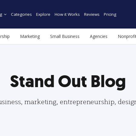
g
Categories
Explore
How it Works
Reviews
Pricing
rship
Marketing
Small Business
Agencies
Nonprofi
Stand Out Blog
usiness, marketing, entrepreneurship, desi