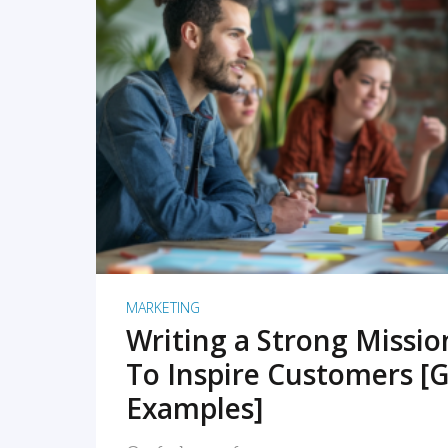
READ MORE
MARKETING
Writing a Strong Missi
To Inspire Customers [G
Examples]