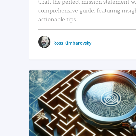
Craft the perfect mission statement w
comprehensive guide, featuring insig
actionable tips.
Ross Kimbarovsky
READ MORE