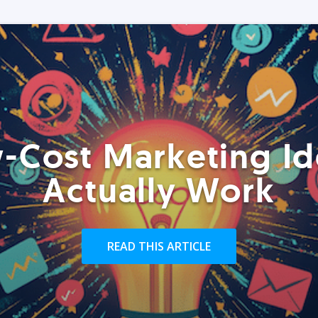
-Cost Marketing Id
Actually Work
READ THIS ARTICLE