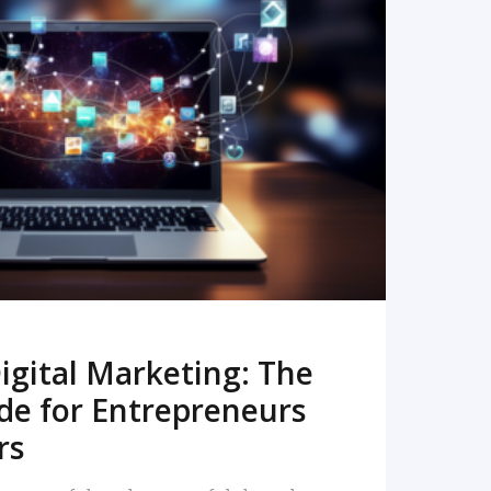
READ MORE
igital Marketing: The
de for Entrepreneurs
rs