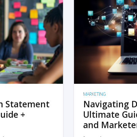
MARKETING
on Statement
Navigating D
uide +
Ultimate Gui
and Markete