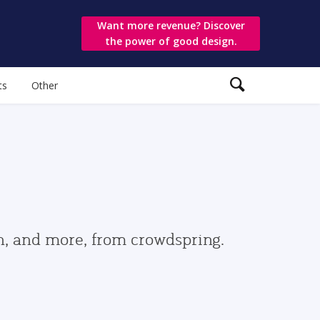
Want more revenue? Discover
the power of good design.
ts
Other
gn, and more, from crowdspring.