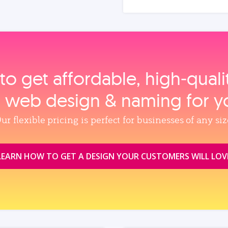
to get affordable, high‑qual
, web design & naming for y
ur flexible pricing is perfect for businesses of any siz
LEARN HOW TO GET A DESIGN YOUR CUSTOMERS WILL LOV