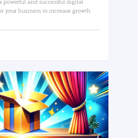
a powerful and successful digital
or your business to increase growth
READ MORE