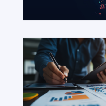
READ MORE