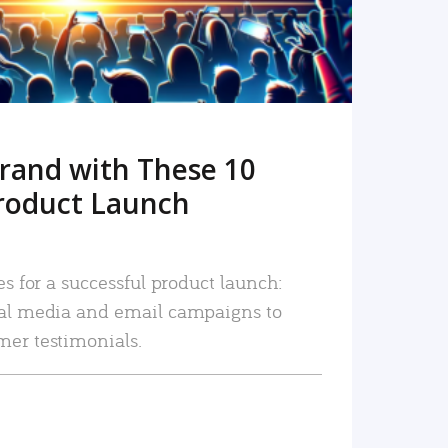
rand with These 10
roduct Launch
es for a successful product launch:
ial media and email campaigns to
mer testimonials.