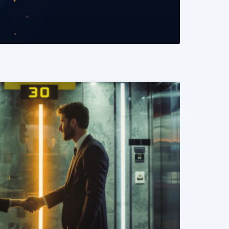
READ MORE