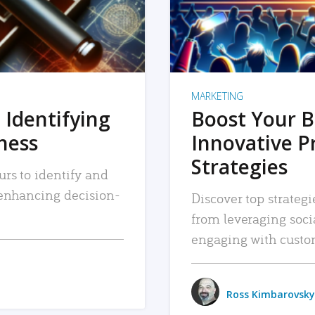
MARKETING
 Identifying
Boost Your B
iness
Innovative P
Strategies
urs to identify and
, enhancing decision-
Discover top strategi
from leveraging soc
engaging with custo
Ross Kimbarovsky