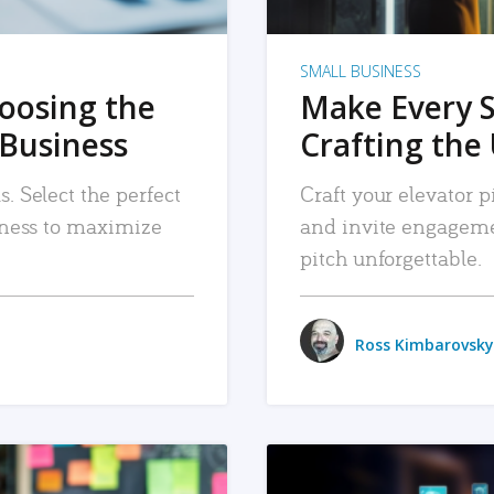
SMALL BUSINESS
hoosing the
Make Every 
 Business
Crafting the 
. Select the perfect
Craft your elevator pi
siness to maximize
and invite engageme
pitch unforgettable.
Ross Kimbarovsky