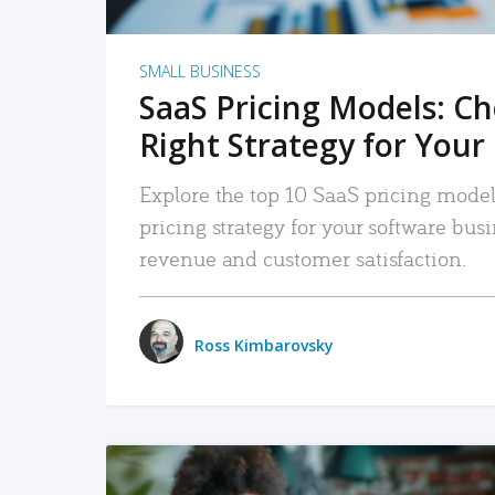
SMALL BUSINESS
SaaS Pricing Models: C
Right Strategy for Your
Explore the top 10 SaaS pricing models
pricing strategy for your software bu
revenue and customer satisfaction.
Ross Kimbarovsky