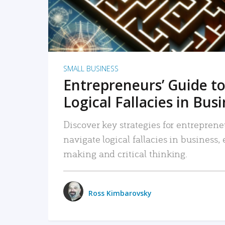
SMALL BUSINESS
Entrepreneurs’ Guide to
Logical Fallacies in Bus
Discover key strategies for entreprene
navigate logical fallacies in business
making and critical thinking.
Ross Kimbarovsky