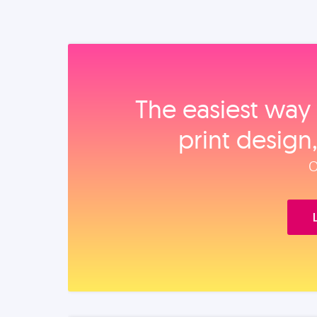
The easiest way 
print design
O