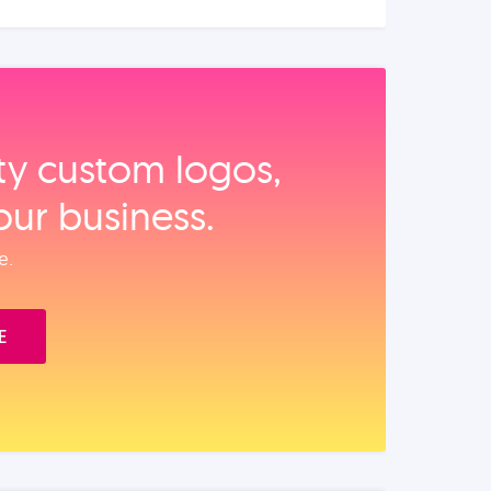
ity custom logos,
our business.
e.
E