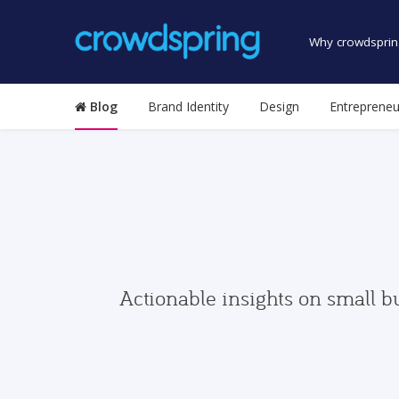
Why crowdsprin
Blog
Brand Identity
Design
Entrepreneu
Actionable insights on small b