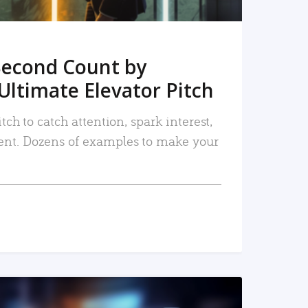
Second Count by
Ultimate Elevator Pitch
tch to catch attention, spark interest,
nt. Dozens of examples to make your