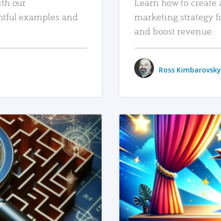
ith our
Learn how to create 
htful examples and
marketing strategy f
and boost revenue.
Ross Kimbarovsky