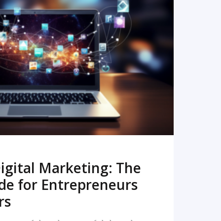
READ MORE
igital Marketing: The
de for Entrepreneurs
rs