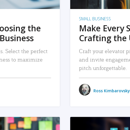
SMALL BUSINESS
hoosing the
Make Every 
 Business
Crafting the 
. Select the perfect
Craft your elevator pi
siness to maximize
and invite engageme
pitch unforgettable.
Ross Kimbarovsky