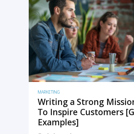
READ MORE
MARKETING
Writing a Strong Missi
To Inspire Customers [G
Examples]