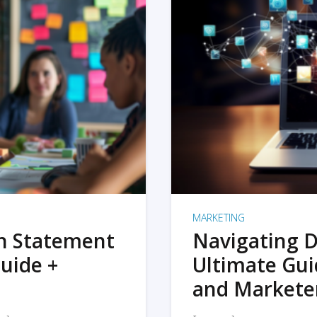
MARKETING
on Statement
Navigating D
uide +
Ultimate Gui
and Markete