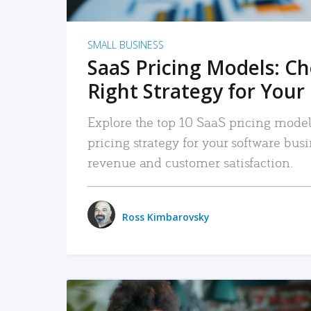
SMALL BUSINESS
SaaS Pricing Models: C
Right Strategy for Your
Explore the top 10 SaaS pricing models
pricing strategy for your software bu
revenue and customer satisfaction.
Ross Kimbarovsky