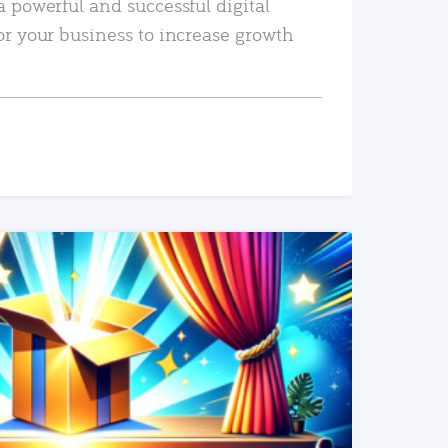
a powerful and successful digital
or your business to increase growth
READ MORE