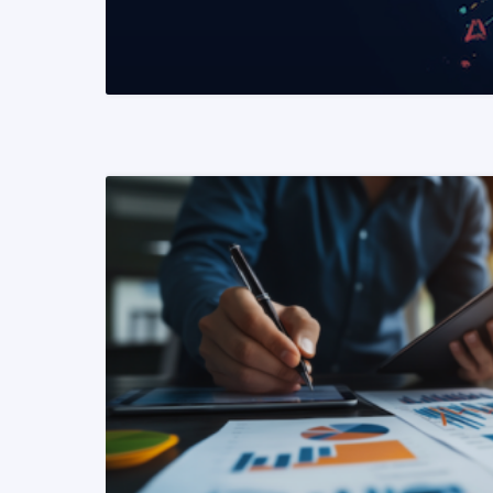
READ MORE