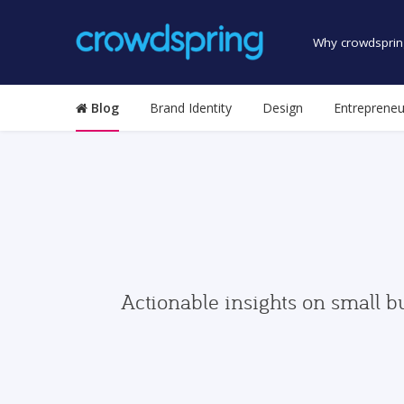
Why crowdsprin
Blog
Brand Identity
Design
Entrepreneu
Actionable insights on small b