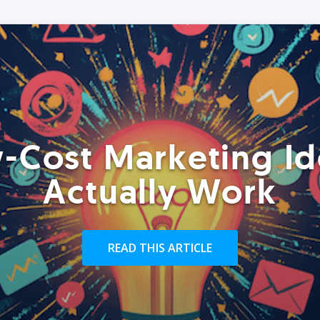
-Cost Marketing Id
Actually Work
READ THIS ARTICLE