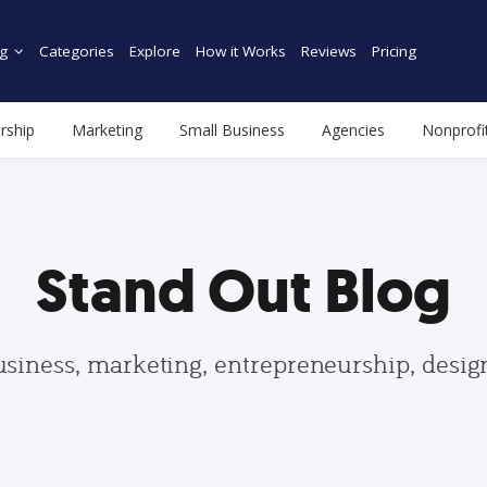
g
Categories
Explore
How it Works
Reviews
Pricing
rship
Marketing
Small Business
Agencies
Nonprofi
Stand Out Blog
usiness, marketing, entrepreneurship, desi