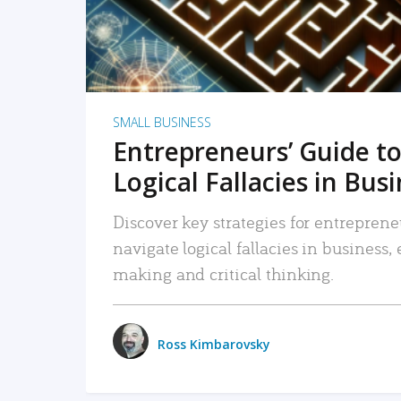
SMALL BUSINESS
Entrepreneurs’ Guide to
Logical Fallacies in Bus
Discover key strategies for entreprene
navigate logical fallacies in business
making and critical thinking.
Ross Kimbarovsky