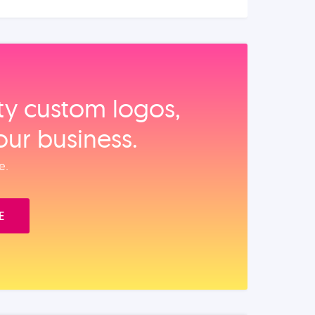
ity custom logos,
our business.
e.
E