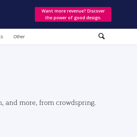
Want more revenue? Discover
the power of good design.
ts
Other
gn, and more, from crowdspring.