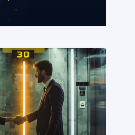
READ MORE