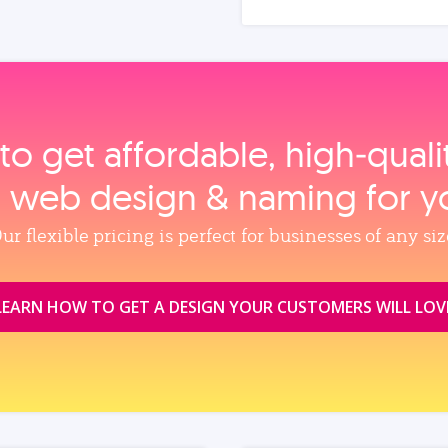
to get affordable, high‑qual
, web design & naming for y
ur flexible pricing is perfect for businesses of any siz
LEARN HOW TO GET A DESIGN YOUR CUSTOMERS WILL LOV