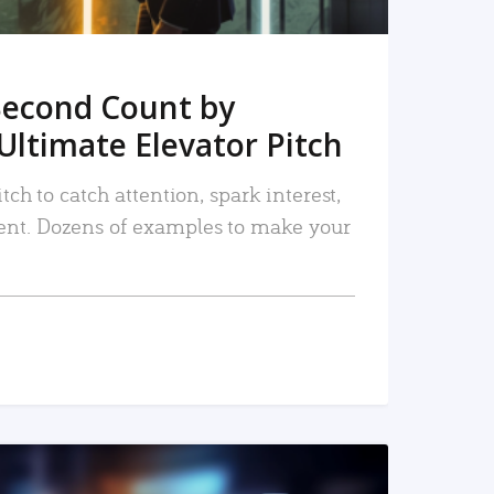
Second Count by
Ultimate Elevator Pitch
tch to catch attention, spark interest,
nt. Dozens of examples to make your