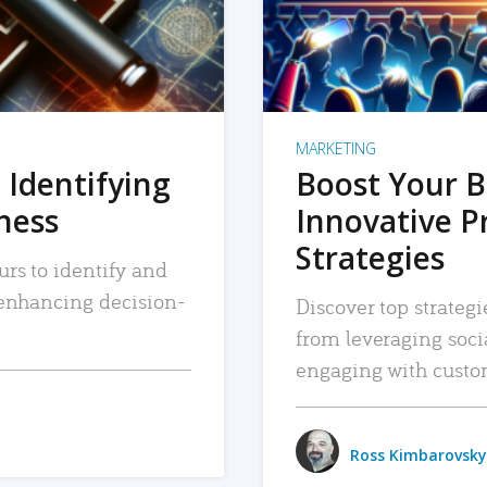
MARKETING
 Identifying
Boost Your B
iness
Innovative P
Strategies
urs to identify and
, enhancing decision-
Discover top strategi
from leveraging soc
engaging with custo
Ross Kimbarovsky