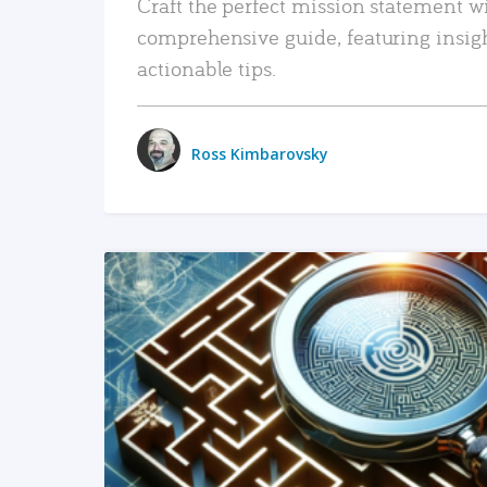
Craft the perfect mission statement w
comprehensive guide, featuring insig
actionable tips.
Ross Kimbarovsky
READ MORE