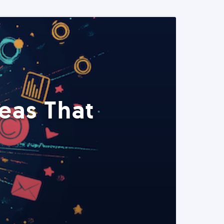
eas That