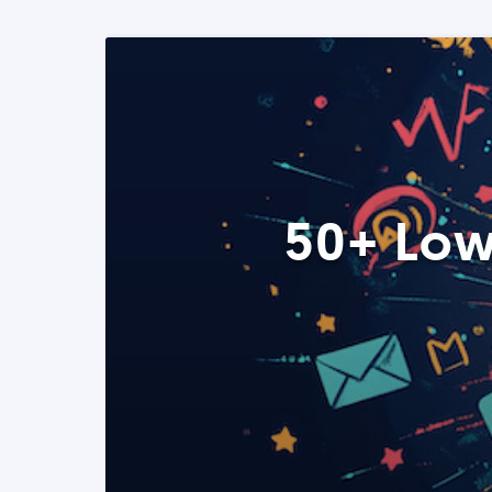
50+ Low