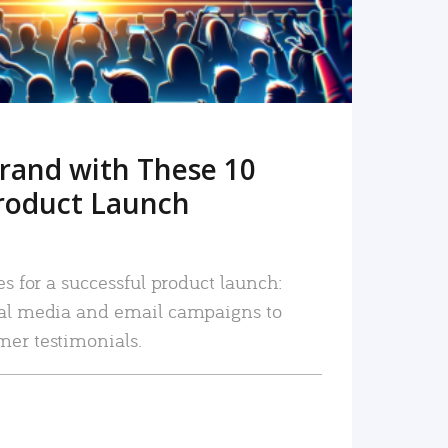
rand with These 10
roduct Launch
es for a successful product launch:
ial media and email campaigns to
mer testimonials.