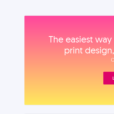
The easiest way 
print design
O