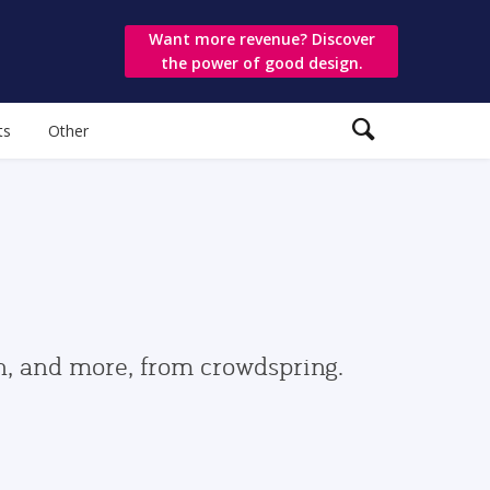
Want more revenue? Discover
the power of good design.
ts
Other
gn, and more, from crowdspring.