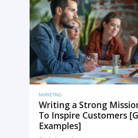
READ MORE
MARKETING
Writing a Strong Missi
To Inspire Customers [G
Examples]