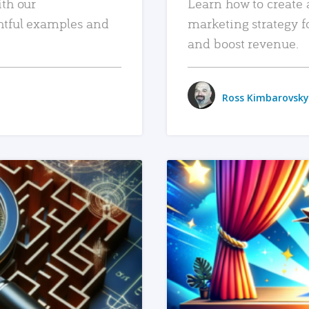
ith our
Learn how to create 
htful examples and
marketing strategy f
and boost revenue.
Ross Kimbarovsky