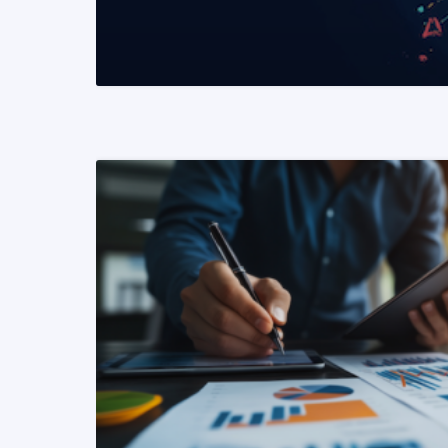
READ MORE