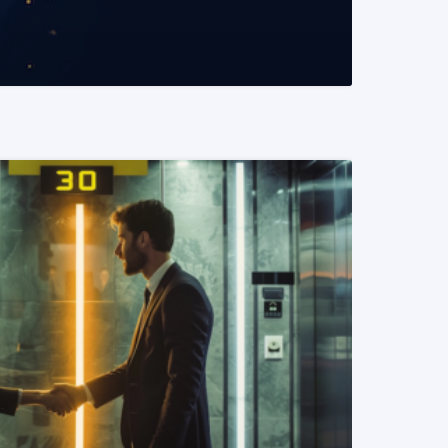
READ MORE