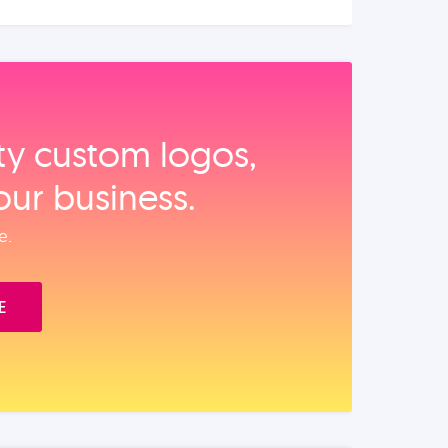
ity custom logos,
our business.
e.
E