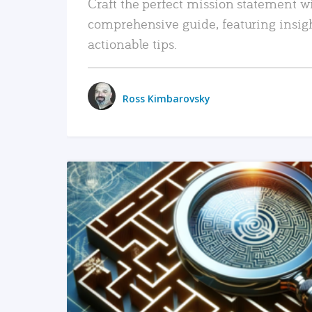
Craft the perfect mission statement w
comprehensive guide, featuring insig
actionable tips.
Ross Kimbarovsky
READ MORE