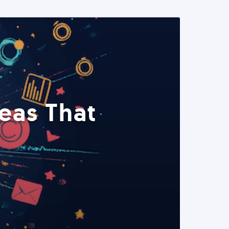
eas That