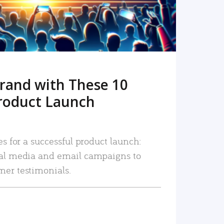
rand with These 10
roduct Launch
es for a successful product launch:
ial media and email campaigns to
mer testimonials.