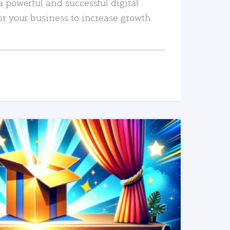
a powerful and successful digital
or your business to increase growth
READ MORE