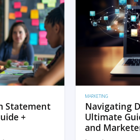
MARKETING
on Statement
Navigating D
uide +
Ultimate Gui
and Markete