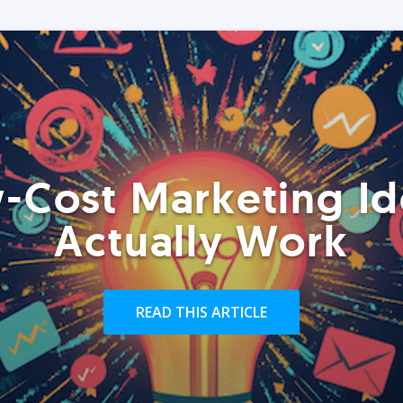
-Cost Marketing Id
Actually Work
READ THIS ARTICLE