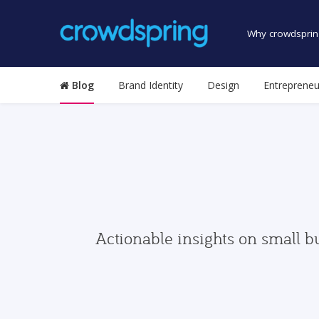
Why crowdsprin
Blog
Brand Identity
Design
Entrepreneu
Actionable insights on small b