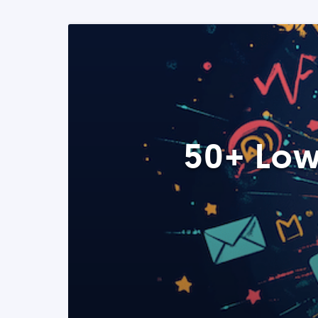
50+ Low