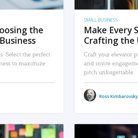
SMALL BUSINESS
hoosing the
Make Every 
 Business
Crafting the 
. Select the perfect
Craft your elevator pi
siness to maximize
and invite engageme
pitch unforgettable.
Ross Kimbarovsky