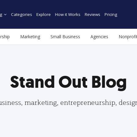
g
Categories
Explore
How it Works
Reviews
Pricing
rship
Marketing
Small Business
Agencies
Nonprofi
Stand Out Blog
usiness, marketing, entrepreneurship, desi