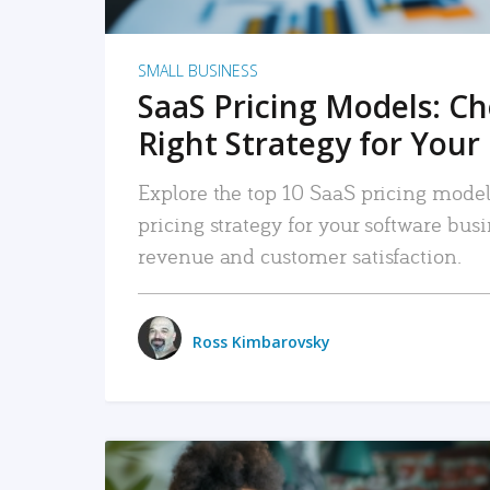
SMALL BUSINESS
SaaS Pricing Models: C
Right Strategy for Your
Explore the top 10 SaaS pricing models
pricing strategy for your software bu
revenue and customer satisfaction.
Ross Kimbarovsky