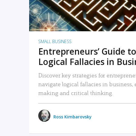
SMALL BUSINESS
Entrepreneurs’ Guide to
Logical Fallacies in Bus
Discover key strategies for entreprene
navigate logical fallacies in business
making and critical thinking.
Ross Kimbarovsky