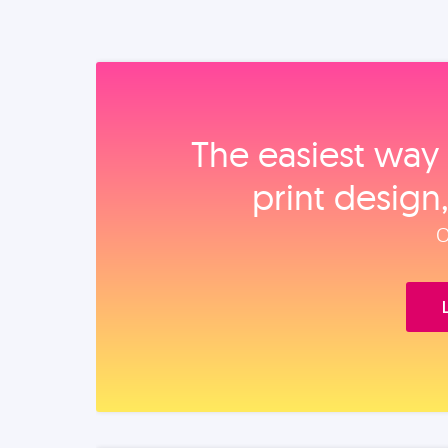
The easiest way 
print design
O