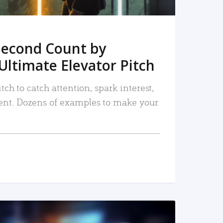
Second Count by
Ultimate Elevator Pitch
tch to catch attention, spark interest,
nt. Dozens of examples to make your