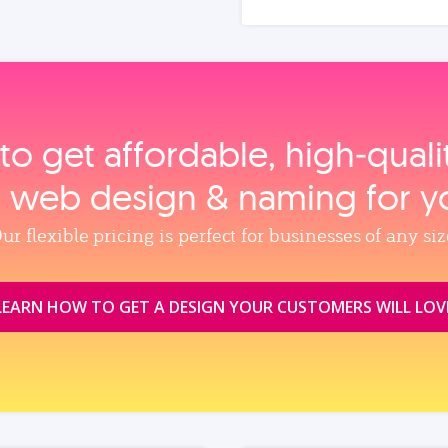
to get affordable, high‑qual
, web design & naming for y
ur flexible pricing is perfect for businesses of any siz
LEARN HOW TO GET A DESIGN YOUR CUSTOMERS WILL LOV