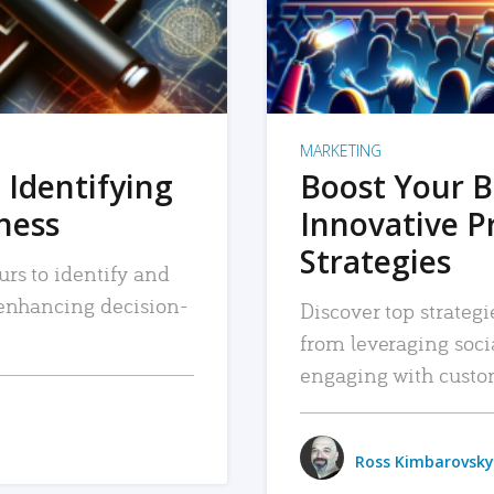
MARKETING
 Identifying
Boost Your B
iness
Innovative P
Strategies
urs to identify and
, enhancing decision-
Discover top strategi
from leveraging soc
engaging with custo
Ross Kimbarovsky