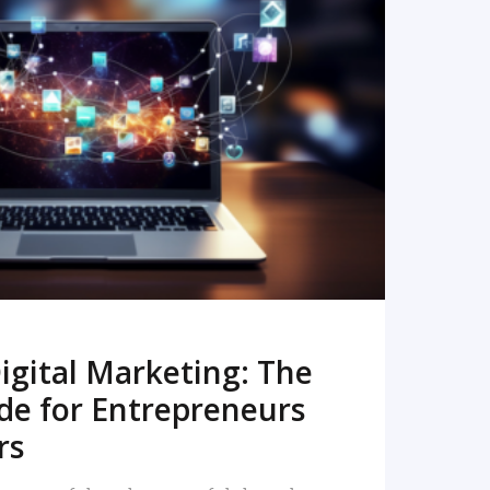
READ MORE
igital Marketing: The
de for Entrepreneurs
rs