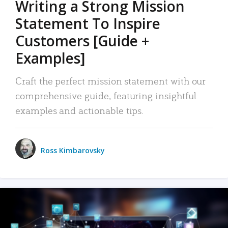
Writing a Strong Mission
Statement To Inspire
Customers [Guide +
Examples]
Craft the perfect mission statement with our
comprehensive guide, featuring insightful
examples and actionable tips.
Ross Kimbarovsky