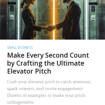
SMALL BUSINESS
Make Every Second Count
by Crafting the Ultimate
Elevator Pitch
Craft your elevator pitch to catch attention,
spark interest, and invite engagement.
Dozens of examples to make your pitch
unforgettable.