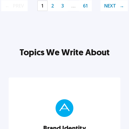
PREV
1
2
3
…
61
NEXT
Topics We Write About
Brand Identity