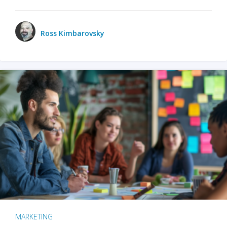
Ross Kimbarovsky
MARKETING