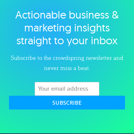
Actionable business &
Explore category
marketing insights
straight to your inbox
Subscribe to the crowdspring newsletter and
never miss a beat.
SUBSCRIBE