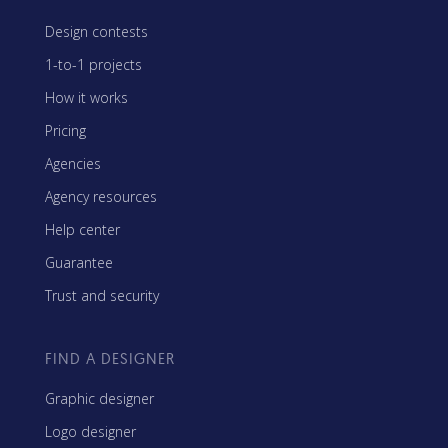
Design contests
1-to-1 projects
How it works
Pricing
Agencies
Agency resources
Help center
Guarantee
Trust and security
FIND A DESIGNER
Graphic designer
Logo designer