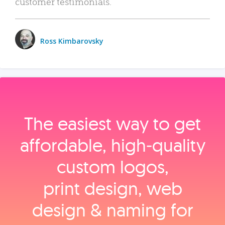
customer testimonials.
Ross Kimbarovsky
The easiest way to get
affordable, high‑quality
custom logos,
print design, web
design & naming for