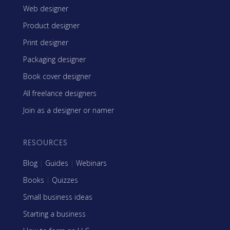
Web designer
Product designer
Print designer
Packaging designer
Book cover designer
All freelance designers
Join as a designer or namer
RESOURCES
Blog
|
Guides
|
Webinars
Books
|
Quizzes
Small business ideas
Starting a business