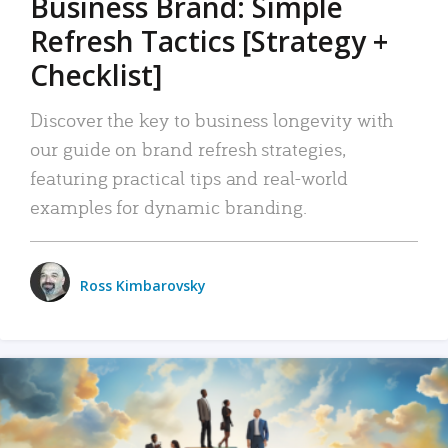
Business Brand: Simple
Refresh Tactics [Strategy +
Checklist]
Discover the key to business longevity with
our guide on brand refresh strategies,
featuring practical tips and real-world
examples for dynamic branding.
Ross Kimbarovsky