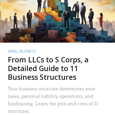
SMALL BUSINESS
From LLCs to S Corps, a
Detailed Guide to 11
Business Structures
Your business structure determines your
taxes, personal liability, operations, and
fundraising. Learn the pros and cons of 11
structures.