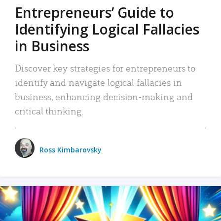
Entrepreneurs’ Guide to
Identifying Logical Fallacies
in Business
Discover key strategies for entrepreneurs to
identify and navigate logical fallacies in
business, enhancing decision-making and
critical thinking.
Ross Kimbarovsky