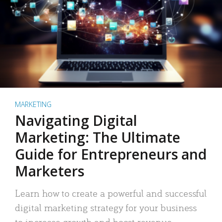
MARKETING
Navigating Digital
Marketing: The Ultimate
Guide for Entrepreneurs and
Marketers
Learn how to create a powerful and successful
digital marketing strategy for your business
to increase growth and boost revenue.