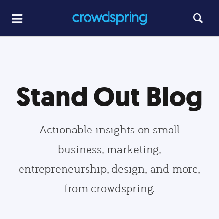
Stand Out Blog
Actionable insights on small
business, marketing,
entrepreneurship, design, and more,
from crowdspring.