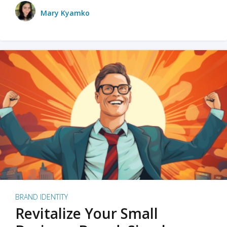
Mary Kyamko
BRAND IDENTITY
Revitalize Your Small