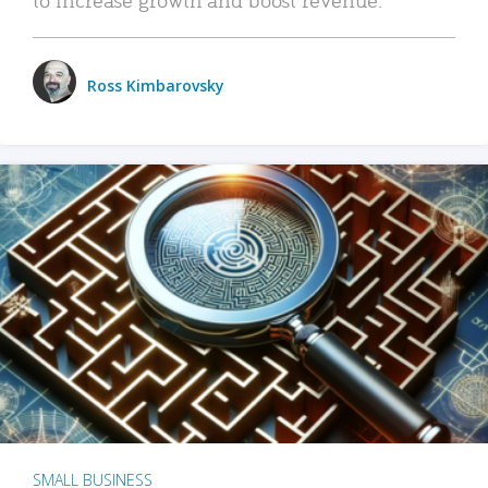
Ross Kimbarovsky
SMALL BUSINESS