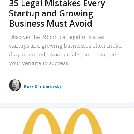
35 Legal Mistakes Every
Startup and Growing
Business Must Avoid
Discover the 35 critical legal mistakes
startups and growing businesses often make.
Stay informed, avoid pitfalls, and navigate
your venture to success.
Ross Kimbarovsky