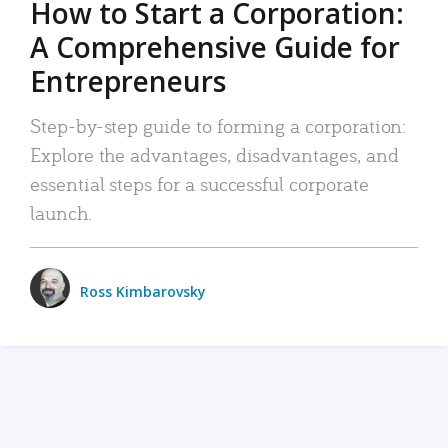
How to Start a Corporation:
A Comprehensive Guide for
Entrepreneurs
Step-by-step guide to forming a corporation:
Explore the advantages, disadvantages, and
essential steps for a successful corporate
launch.
Ross Kimbarovsky