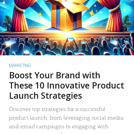
MARKETING
Boost Your Brand with
These 10 Innovative Product
Launch Strategies
Discover top strategies for a successful
product launch: from leveraging social media
and email campaigns to engaging with