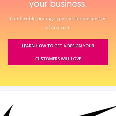
your business.
Our flexible pricing is perfect for businesses
of any size.
LEARN HOW TO GET A DESIGN YOUR
CUSTOMERS WILL LOVE