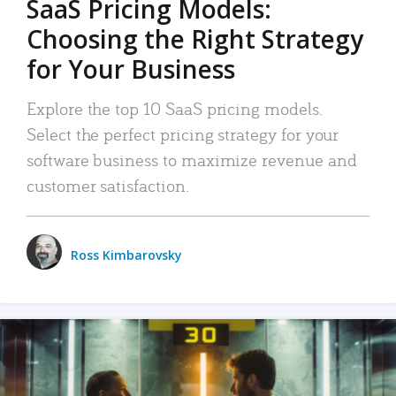
SaaS Pricing Models:
Choosing the Right Strategy
for Your Business
Explore the top 10 SaaS pricing models.
Select the perfect pricing strategy for your
software business to maximize revenue and
customer satisfaction.
Ross Kimbarovsky