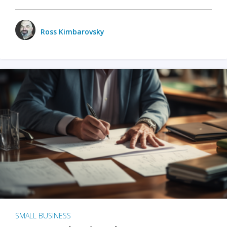
Ross Kimbarovsky
SMALL BUSINESS