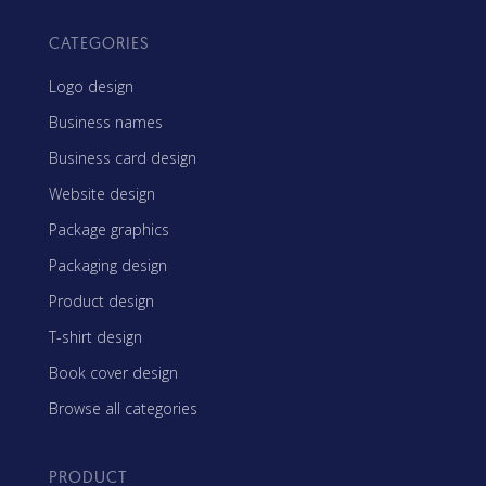
CATEGORIES
Logo design
Business names
Business card design
Website design
Package graphics
Packaging design
Product design
T-shirt design
Book cover design
Browse all categories
PRODUCT