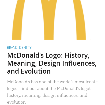
BRAND IDENTITY
McDonald’s Logo: History,
Meaning, Design Influences,
and Evolution
McDonald’s has one of the world’s most iconic
logos. Find out about the McDonald’s logo’s
history, meaning, design influences, and
evolution.