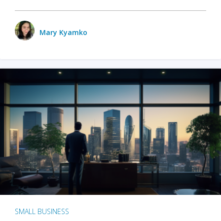
Mary Kyamko
SMALL BUSINESS