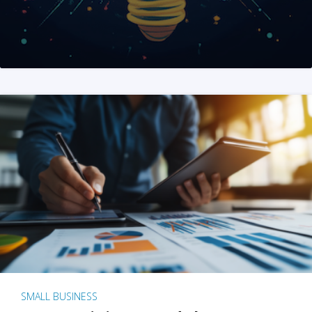
SMALL BUSINESS