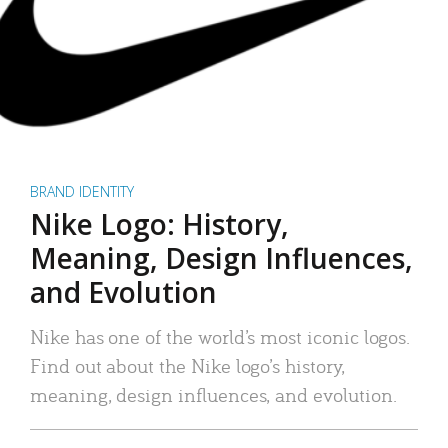
BRAND IDENTITY
Nike Logo: History,
Meaning, Design Influences,
and Evolution
Nike has one of the world’s most iconic logos.
Find out about the Nike logo’s history,
meaning, design influences, and evolution.