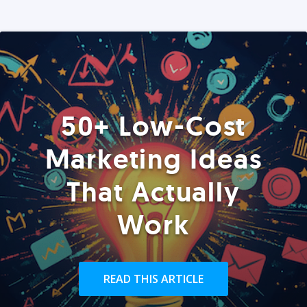
50+ Low-Cost
Marketing Ideas
That Actually
Work
READ THIS ARTICLE