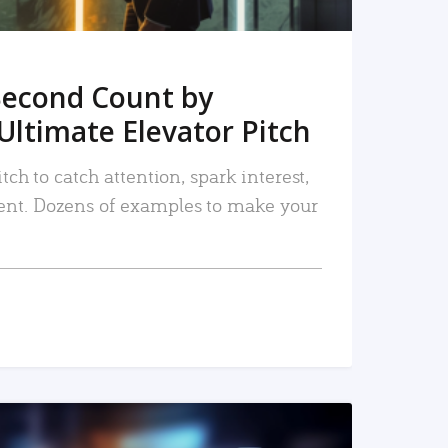
Second Count by
Ultimate Elevator Pitch
tch to catch attention, spark interest,
nt. Dozens of examples to make your