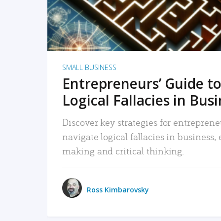
SMALL BUSINESS
Entrepreneurs’ Guide to
Logical Fallacies in Bus
Discover key strategies for entreprene
navigate logical fallacies in business
making and critical thinking.
Ross Kimbarovsky