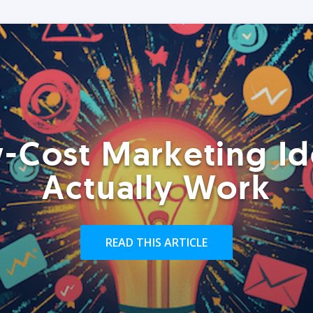
-Cost Marketing Id
Actually Work
READ THIS ARTICLE