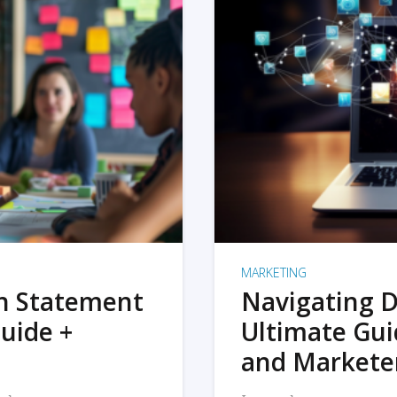
MARKETING
on Statement
Navigating D
uide +
Ultimate Gui
and Markete