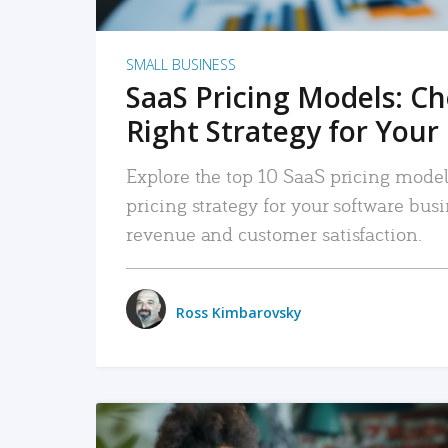
SMALL BUSINESS
SaaS Pricing Models: C
Right Strategy for Your
Explore the top 10 SaaS pricing models
pricing strategy for your software bu
revenue and customer satisfaction.
Ross Kimbarovsky