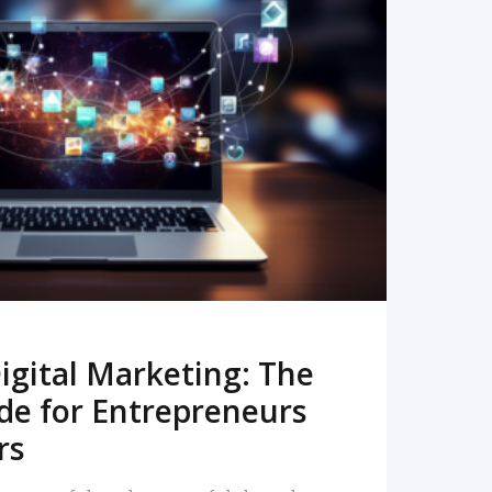
READ MORE
igital Marketing: The
de for Entrepreneurs
rs