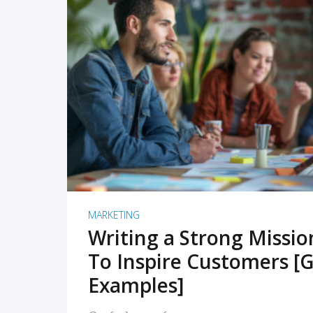
READ MORE
MARKETING
Writing a Strong Missi
To Inspire Customers [G
Examples]