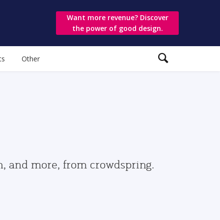
Want more revenue? Discover
the power of good design.
ts
Other
gn, and more, from crowdspring.