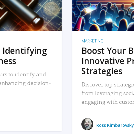
MARKETING
 Identifying
Boost Your B
iness
Innovative P
Strategies
urs to identify and
, enhancing decision-
Discover top strategi
from leveraging soc
engaging with custo
Ross Kimbarovsky