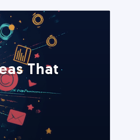
eas That