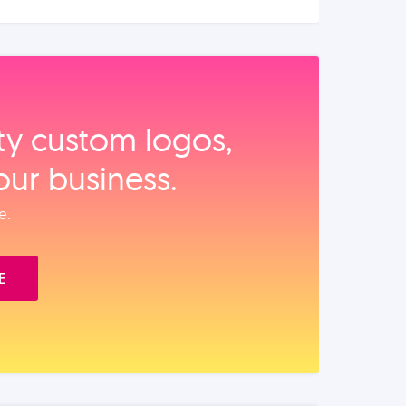
ity custom logos,
our business.
e.
E