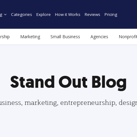
g
Categories
Explore
How it Works
Reviews
Pricing
rship
Marketing
Small Business
Agencies
Nonprofi
Stand Out Blog
usiness, marketing, entrepreneurship, desi