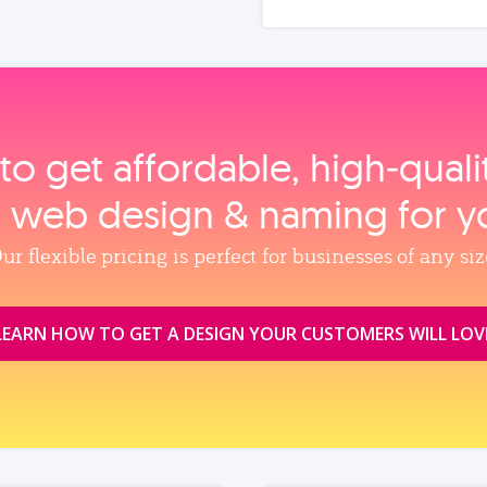
to get affordable, high‑qual
, web design & naming for y
ur flexible pricing is perfect for businesses of any siz
LEARN HOW TO GET A DESIGN YOUR CUSTOMERS WILL LOV