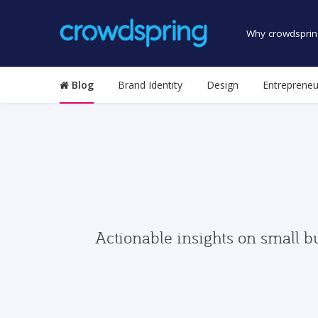
Why crowdsprin
Blog
Brand Identity
Design
Entrepreneu
Actionable insights on small b