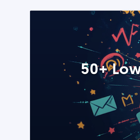
50+ Low