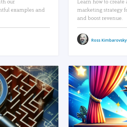
ith our
Learn how to create 
htful examples and
marketing strategy f
and boost revenue.
Ross Kimbarovsky