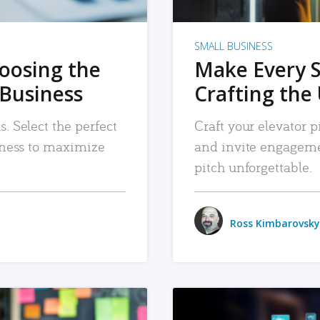
SMALL BUSINESS
hoosing the
Make Every 
 Business
Crafting the 
. Select the perfect
Craft your elevator pi
siness to maximize
and invite engageme
pitch unforgettable.
Ross Kimbarovsky