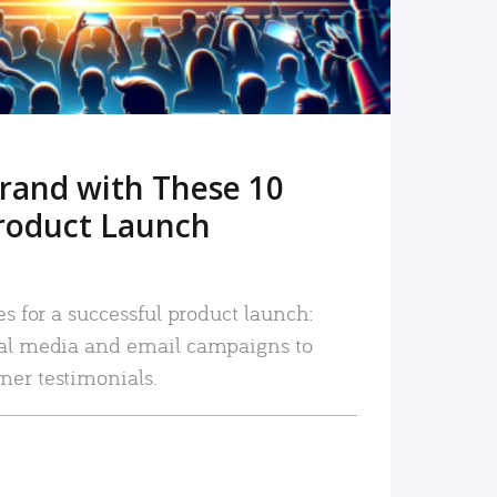
rand with These 10
roduct Launch
es for a successful product launch:
ial media and email campaigns to
mer testimonials.