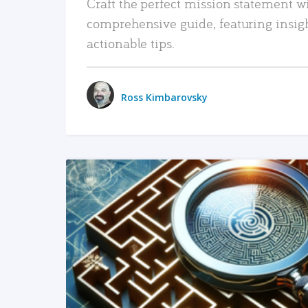
Craft the perfect mission statement w
comprehensive guide, featuring insig
actionable tips.
Ross Kimbarovsky
READ MORE