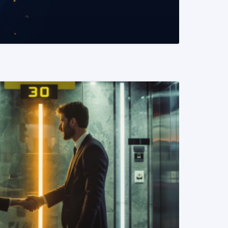
READ MORE