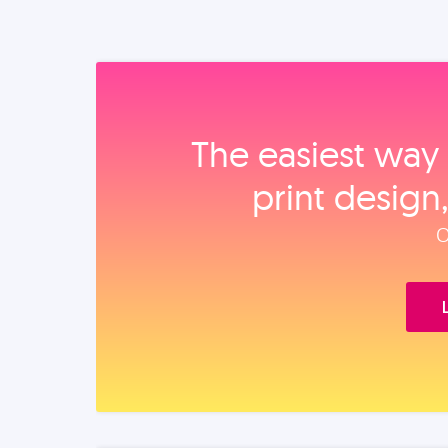
The easiest way 
print design
O