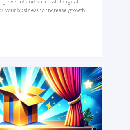
a powerful and successful digital
or your business to increase growth
READ MORE