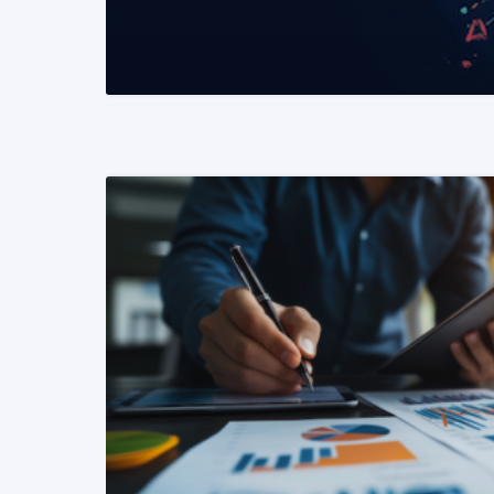
READ MORE