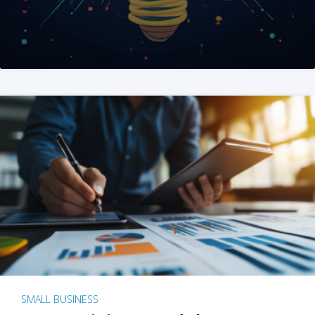
SMALL BUSINESS