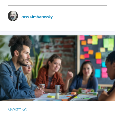
Ross Kimbarovsky
MARKETING