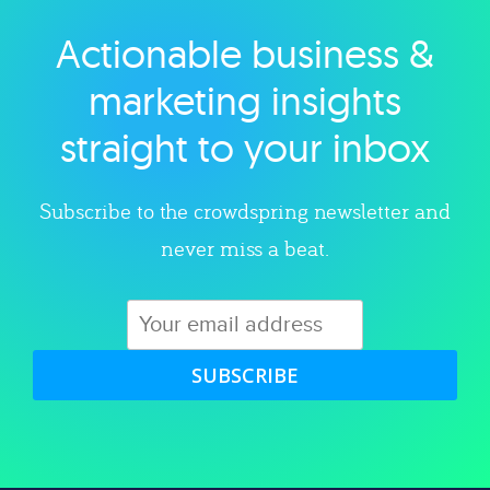
Actionable business &
Explore category
marketing insights
straight to your inbox
Subscribe to the crowdspring newsletter and
never miss a beat.
SUBSCRIBE