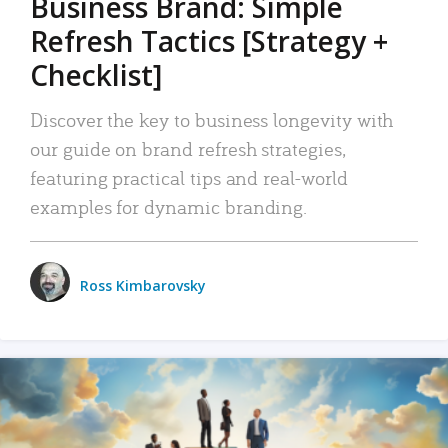
Business Brand: Simple
Refresh Tactics [Strategy +
Checklist]
Discover the key to business longevity with
our guide on brand refresh strategies,
featuring practical tips and real-world
examples for dynamic branding.
Ross Kimbarovsky