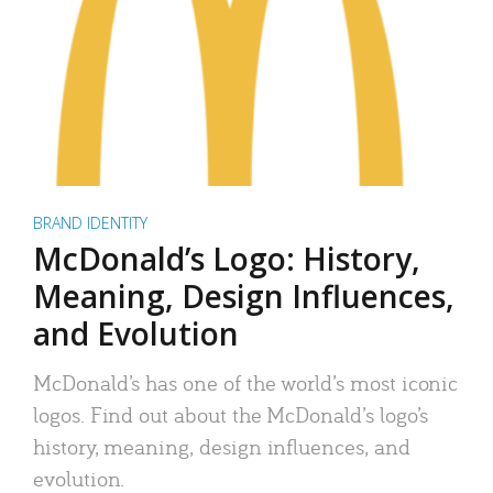
BRAND IDENTITY
McDonald’s Logo: History,
Meaning, Design Influences,
and Evolution
McDonald’s has one of the world’s most iconic
logos. Find out about the McDonald’s logo’s
history, meaning, design influences, and
evolution.