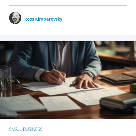
Ross Kimbarovsky
SMALL BUSINESS