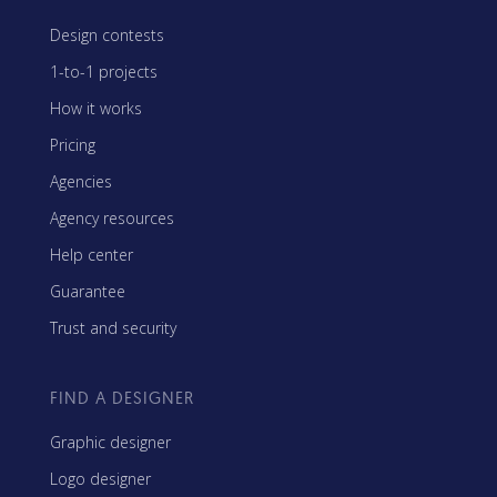
Design contests
1-to-1 projects
How it works
Pricing
Agencies
Agency resources
Help center
Guarantee
Trust and security
FIND A DESIGNER
Graphic designer
Logo designer