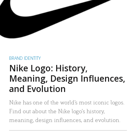
BRAND IDENTITY
Nike Logo: History,
Meaning, Design Influences,
and Evolution
Nike has one of the world’s most iconic logos.
Find out about the Nike logo’s history,
meaning, design influences, and evolution.