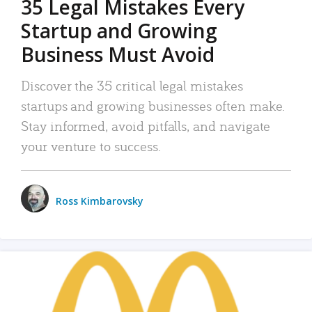
35 Legal Mistakes Every
Startup and Growing
Business Must Avoid
Discover the 35 critical legal mistakes
startups and growing businesses often make.
Stay informed, avoid pitfalls, and navigate
your venture to success.
Ross Kimbarovsky