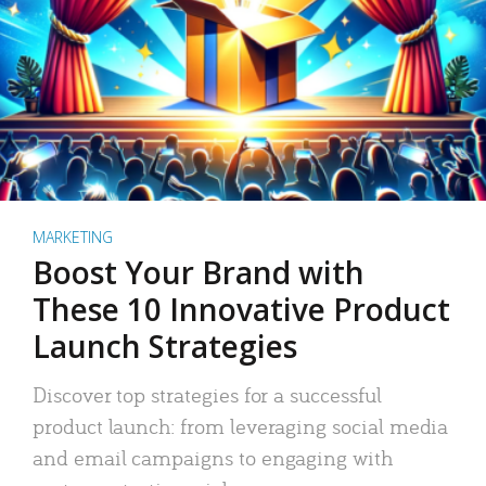
MARKETING
Boost Your Brand with
These 10 Innovative Product
Launch Strategies
Discover top strategies for a successful
product launch: from leveraging social media
and email campaigns to engaging with