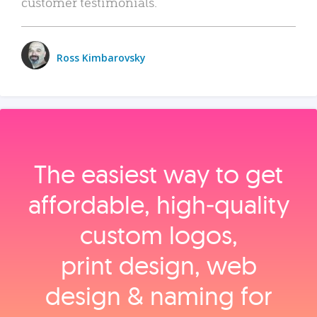
customer testimonials.
Ross Kimbarovsky
The easiest way to get
affordable, high‑quality
custom logos,
print design, web
design & naming for