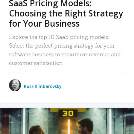
SaaS Pricing Models:
Choosing the Right Strategy
for Your Business
Explore the top 10 SaaS pricing models.
Select the perfect pricing strategy for your
software business to maximize revenue and
customer satisfaction.
Ross Kimbarovsky