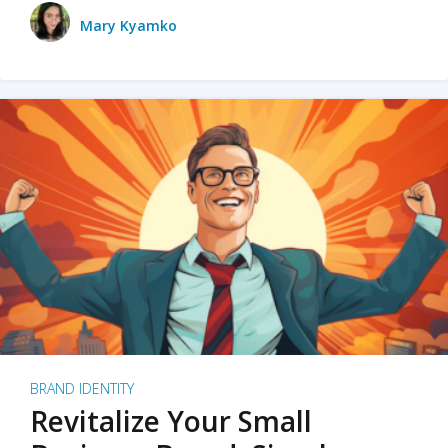
Mary Kyamko
BRAND IDENTITY
Revitalize Your Small