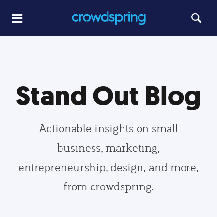
Stand Out Blog
Actionable insights on small
business, marketing,
entrepreneurship, design, and more,
from crowdspring.