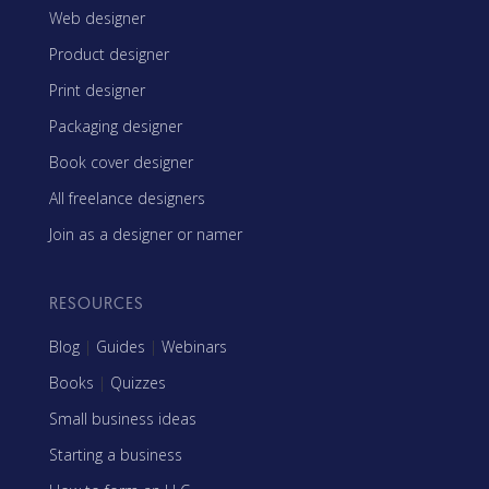
Web designer
Product designer
Print designer
Packaging designer
Book cover designer
All freelance designers
Join as a designer or namer
RESOURCES
Blog
|
Guides
|
Webinars
Books
|
Quizzes
Small business ideas
Starting a business