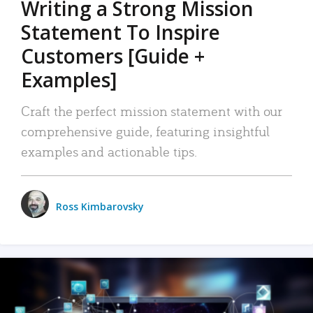
Writing a Strong Mission
Statement To Inspire
Customers [Guide +
Examples]
Craft the perfect mission statement with our
comprehensive guide, featuring insightful
examples and actionable tips.
Ross Kimbarovsky