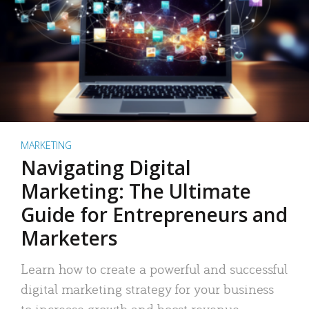
MARKETING
Navigating Digital
Marketing: The Ultimate
Guide for Entrepreneurs and
Marketers
Learn how to create a powerful and successful
digital marketing strategy for your business
to increase growth and boost revenue.