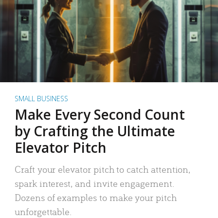
SMALL BUSINESS
Make Every Second Count
by Crafting the Ultimate
Elevator Pitch
Craft your elevator pitch to catch attention,
spark interest, and invite engagement.
Dozens of examples to make your pitch
unforgettable.