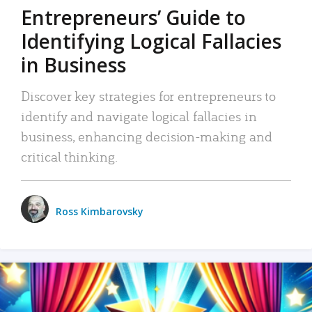
Entrepreneurs’ Guide to
Identifying Logical Fallacies
in Business
Discover key strategies for entrepreneurs to
identify and navigate logical fallacies in
business, enhancing decision-making and
critical thinking.
Ross Kimbarovsky