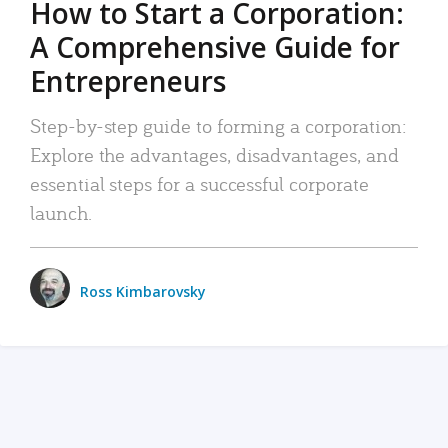
How to Start a Corporation:
A Comprehensive Guide for
Entrepreneurs
Step-by-step guide to forming a corporation:
Explore the advantages, disadvantages, and
essential steps for a successful corporate
launch.
Ross Kimbarovsky