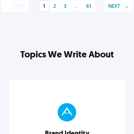
PREV
1
2
3
…
61
NEXT
Topics We Write About
Brand Identity