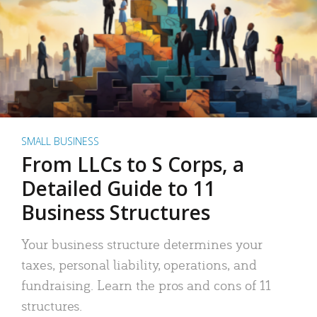
SMALL BUSINESS
From LLCs to S Corps, a
Detailed Guide to 11
Business Structures
Your business structure determines your
taxes, personal liability, operations, and
fundraising. Learn the pros and cons of 11
structures.