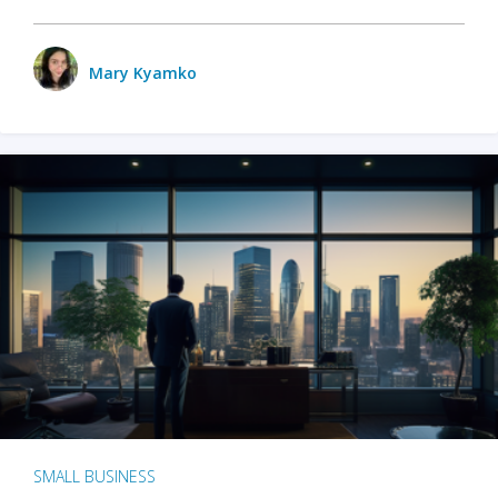
Mary Kyamko
SMALL BUSINESS