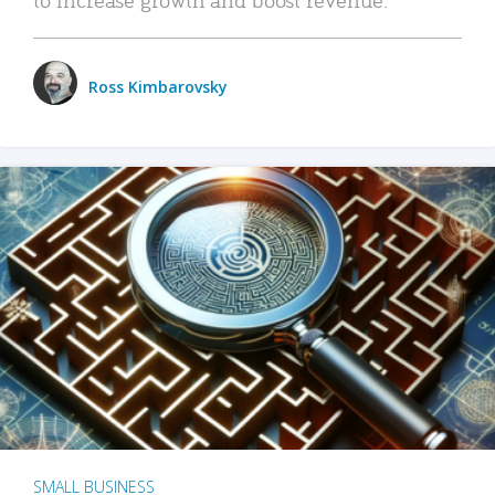
Ross Kimbarovsky
SMALL BUSINESS