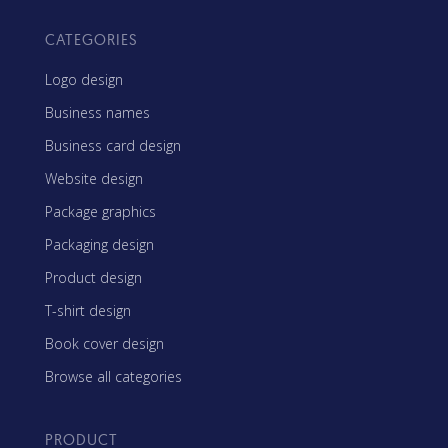
CATEGORIES
Logo design
Business names
Business card design
Website design
Package graphics
Packaging design
Product design
T-shirt design
Book cover design
Browse all categories
PRODUCT