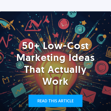
50+ Low-Cost
Marketing Ideas
That Actually
Work
READ THIS ARTICLE