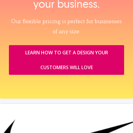
your business.
Our flexible pricing is perfect for businesses
of any size.
LEARN HOW TO GET A DESIGN YOUR
CUSTOMERS WILL LOVE