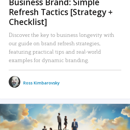
Business Brand: Simple
Refresh Tactics [Strategy +
Checklist]
Discover the key to business longevity with
our guide on brand refresh strategies,
featuring practical tips and real-world
examples for dynamic branding.
Ross Kimbarovsky