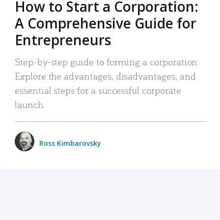
How to Start a Corporation:
A Comprehensive Guide for
Entrepreneurs
Step-by-step guide to forming a corporation:
Explore the advantages, disadvantages, and
essential steps for a successful corporate
launch.
Ross Kimbarovsky