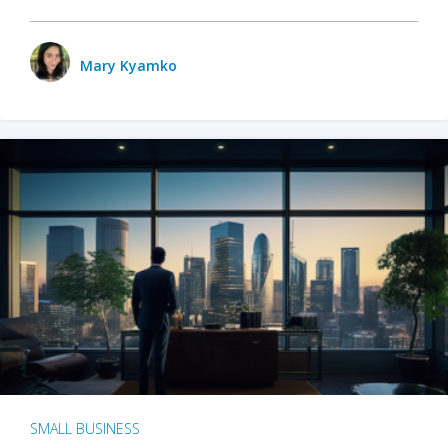
Mary Kyamko
SMALL BUSINESS