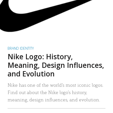
BRAND IDENTITY
Nike Logo: History,
Meaning, Design Influences,
and Evolution
Nike has one of the world’s most iconic logos.
Find out about the Nike logo’s history,
meaning, design influences, and evolution.