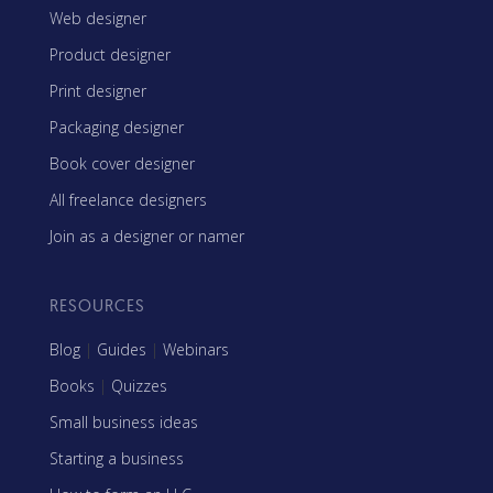
Web designer
Product designer
Print designer
Packaging designer
Book cover designer
All freelance designers
Join as a designer or namer
RESOURCES
Blog
|
Guides
|
Webinars
Books
|
Quizzes
Small business ideas
Starting a business