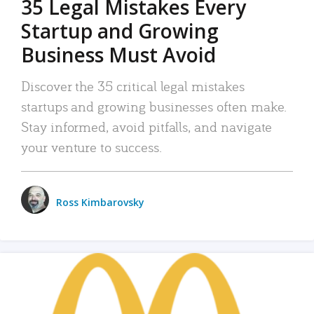
35 Legal Mistakes Every
Startup and Growing
Business Must Avoid
Discover the 35 critical legal mistakes
startups and growing businesses often make.
Stay informed, avoid pitfalls, and navigate
your venture to success.
Ross Kimbarovsky