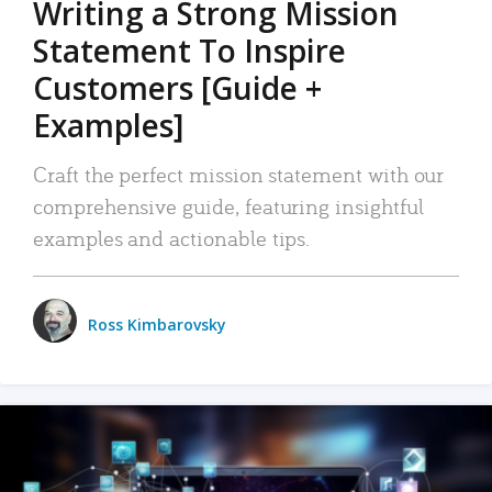
Writing a Strong Mission
Statement To Inspire
Customers [Guide +
Examples]
Craft the perfect mission statement with our
comprehensive guide, featuring insightful
examples and actionable tips.
Ross Kimbarovsky