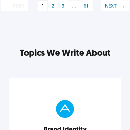
PREV
1
2
3
…
61
NEXT
Topics We Write About
Brand Identity