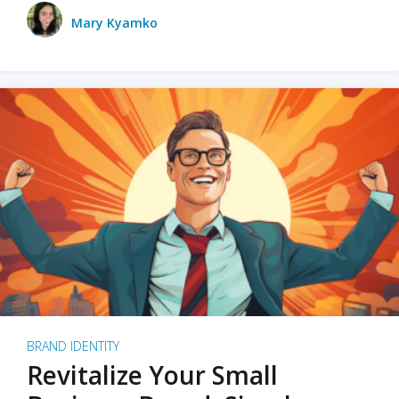
Mary Kyamko
BRAND IDENTITY
Revitalize Your Small