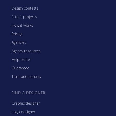
Design contests
1-to-1 projects
How it works
Pricing
Agencies
Agency resources
Help center
Guarantee
Trust and security
FIND A DESIGNER
Graphic designer
Logo designer