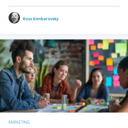
Ross Kimbarovsky
MARKETING