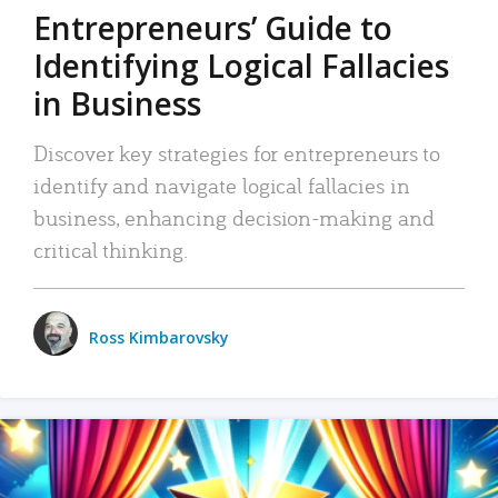
Entrepreneurs’ Guide to
Identifying Logical Fallacies
in Business
Discover key strategies for entrepreneurs to
identify and navigate logical fallacies in
business, enhancing decision-making and
critical thinking.
Ross Kimbarovsky