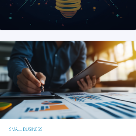
SMALL BUSINESS