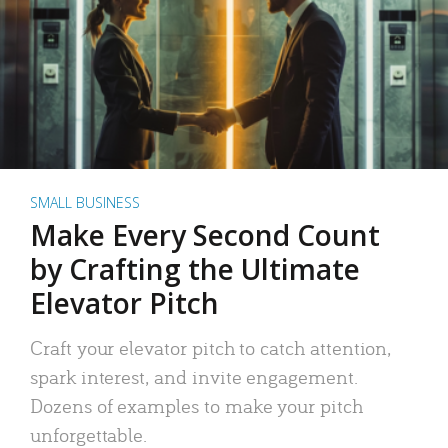
SMALL BUSINESS
Make Every Second Count
by Crafting the Ultimate
Elevator Pitch
Craft your elevator pitch to catch attention,
spark interest, and invite engagement.
Dozens of examples to make your pitch
unforgettable.