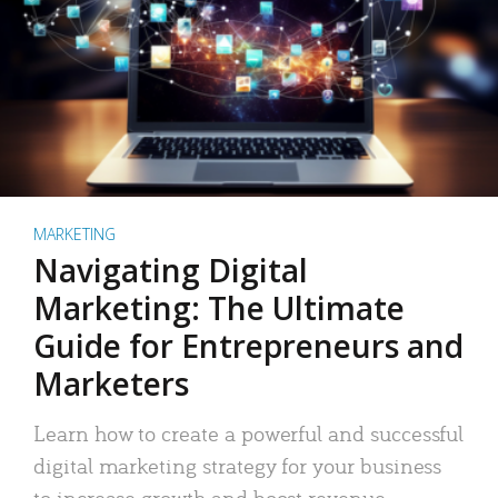
MARKETING
Navigating Digital
Marketing: The Ultimate
Guide for Entrepreneurs and
Marketers
Learn how to create a powerful and successful
digital marketing strategy for your business
to increase growth and boost revenue.