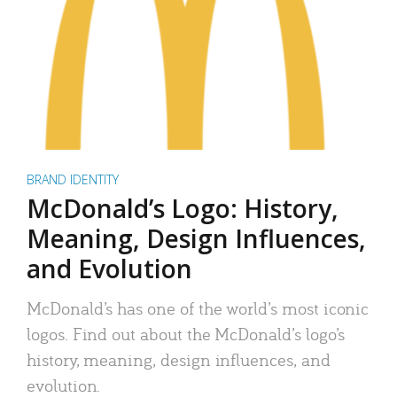
BRAND IDENTITY
McDonald’s Logo: History,
Meaning, Design Influences,
and Evolution
McDonald’s has one of the world’s most iconic
logos. Find out about the McDonald’s logo’s
history, meaning, design influences, and
evolution.