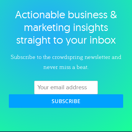
Actionable business &
Explore category
marketing insights
straight to your inbox
Subscribe to the crowdspring newsletter and
never miss a beat.
SUBSCRIBE