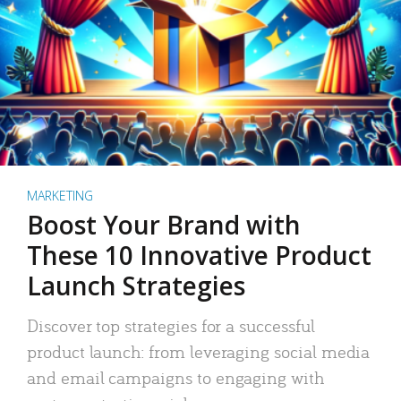
MARKETING
Boost Your Brand with
These 10 Innovative Product
Launch Strategies
Discover top strategies for a successful
product launch: from leveraging social media
and email campaigns to engaging with