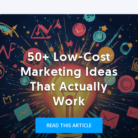
50+ Low-Cost
Marketing Ideas
That Actually
Work
READ THIS ARTICLE