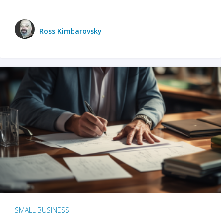
Ross Kimbarovsky
SMALL BUSINESS