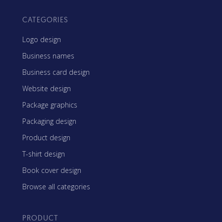
CATEGORIES
Logo design
Business names
Business card design
Website design
Package graphics
Packaging design
Product design
T-shirt design
Book cover design
Browse all categories
PRODUCT