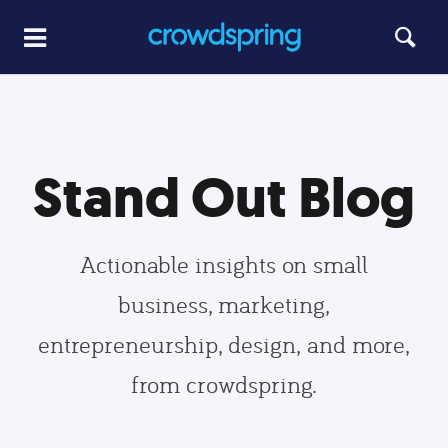
Stand Out Blog
Actionable insights on small
business, marketing,
entrepreneurship, design, and more,
from crowdspring.