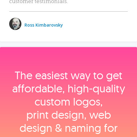
customer testimonials.
Ross Kimbarovsky
The easiest way to get
affordable, high‑quality
custom logos,
print design, web
design & naming for