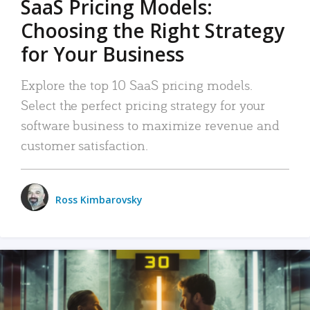
SaaS Pricing Models:
Choosing the Right Strategy
for Your Business
Explore the top 10 SaaS pricing models.
Select the perfect pricing strategy for your
software business to maximize revenue and
customer satisfaction.
Ross Kimbarovsky