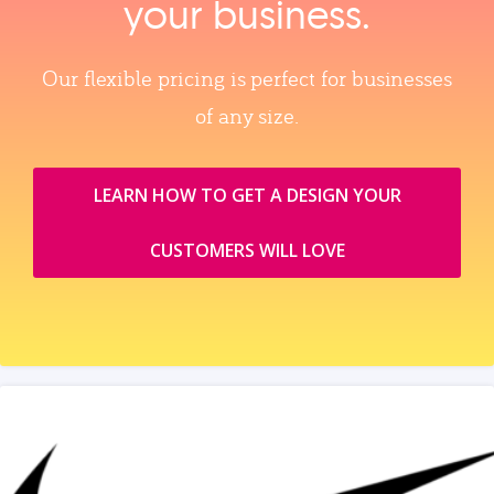
your business.
Our flexible pricing is perfect for businesses
of any size.
LEARN HOW TO GET A DESIGN YOUR
CUSTOMERS WILL LOVE