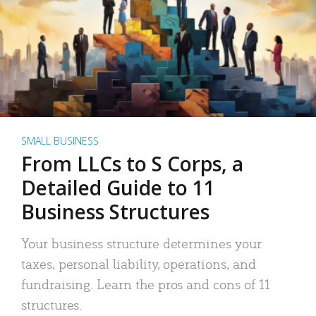
SMALL BUSINESS
From LLCs to S Corps, a
Detailed Guide to 11
Business Structures
Your business structure determines your
taxes, personal liability, operations, and
fundraising. Learn the pros and cons of 11
structures.