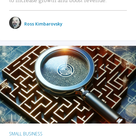
Ross Kimbarovsky
SMALL BUSINESS