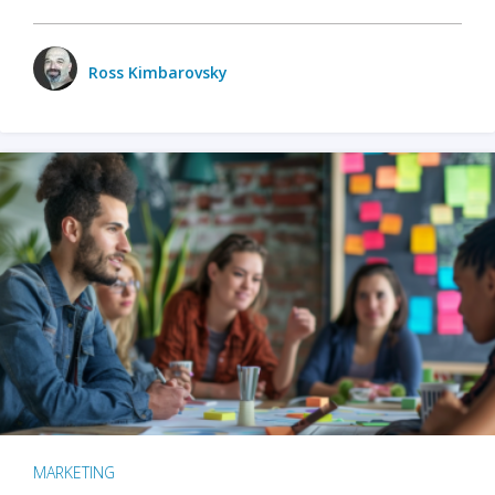
Ross Kimbarovsky
MARKETING