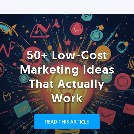
50+ Low-Cost
Marketing Ideas
That Actually
Work
READ THIS ARTICLE