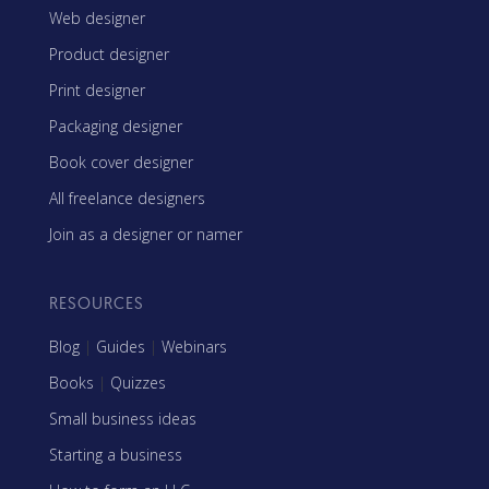
Web designer
Product designer
Print designer
Packaging designer
Book cover designer
All freelance designers
Join as a designer or namer
RESOURCES
Blog
|
Guides
|
Webinars
Books
|
Quizzes
Small business ideas
Starting a business