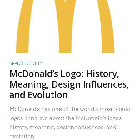
BRAND IDENTITY
McDonald’s Logo: History,
Meaning, Design Influences,
and Evolution
McDonald’s has one of the world’s most iconic
logos. Find out about the McDonald’s logo’s
history, meaning, design influences, and
evolution.