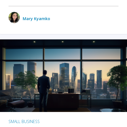
Mary Kyamko
SMALL BUSINESS