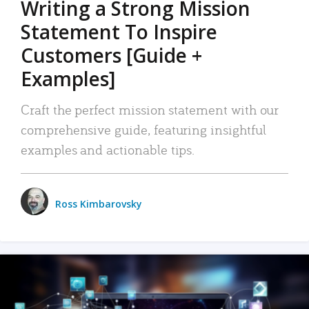
Writing a Strong Mission
Statement To Inspire
Customers [Guide +
Examples]
Craft the perfect mission statement with our
comprehensive guide, featuring insightful
examples and actionable tips.
Ross Kimbarovsky