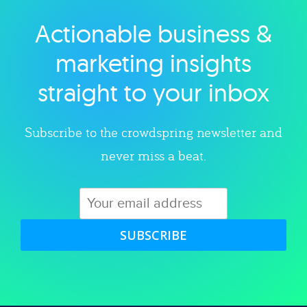
Actionable business &
Explore category
marketing insights
straight to your inbox
Subscribe to the crowdspring newsletter and
never miss a beat.
SUBSCRIBE