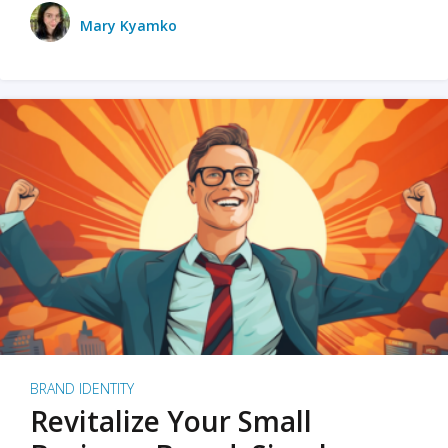
Mary Kyamko
BRAND IDENTITY
Revitalize Your Small