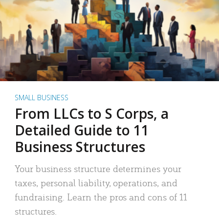
SMALL BUSINESS
From LLCs to S Corps, a
Detailed Guide to 11
Business Structures
Your business structure determines your
taxes, personal liability, operations, and
fundraising. Learn the pros and cons of 11
structures.