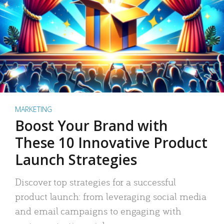
MARKETING
Boost Your Brand with
These 10 Innovative Product
Launch Strategies
Discover top strategies for a successful
product launch: from leveraging social media
and email campaigns to engaging with