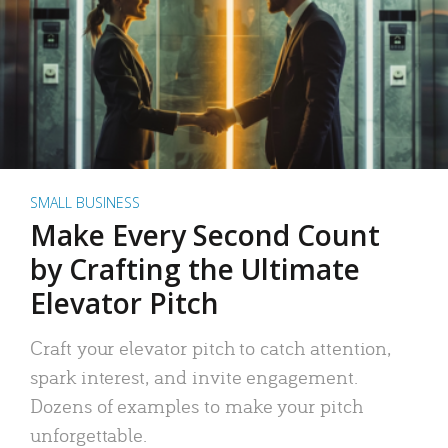
SMALL BUSINESS
Make Every Second Count
by Crafting the Ultimate
Elevator Pitch
Craft your elevator pitch to catch attention,
spark interest, and invite engagement.
Dozens of examples to make your pitch
unforgettable.