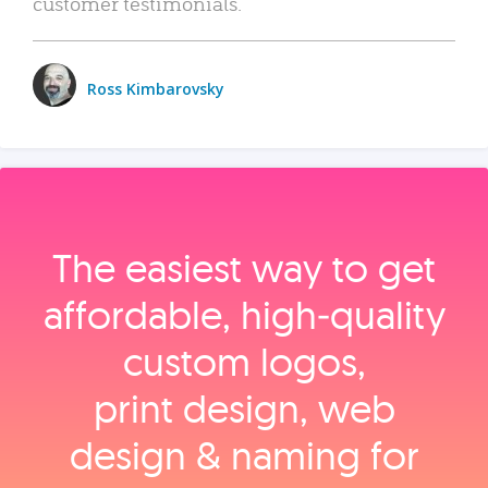
customer testimonials.
Ross Kimbarovsky
The easiest way to get
affordable, high‑quality
custom logos,
print design, web
design & naming for