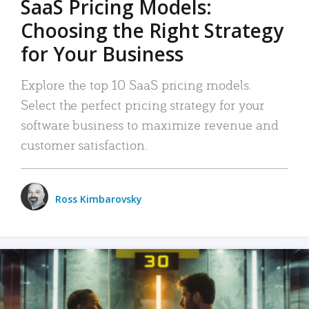
SaaS Pricing Models:
Choosing the Right Strategy
for Your Business
Explore the top 10 SaaS pricing models.
Select the perfect pricing strategy for your
software business to maximize revenue and
customer satisfaction.
Ross Kimbarovsky