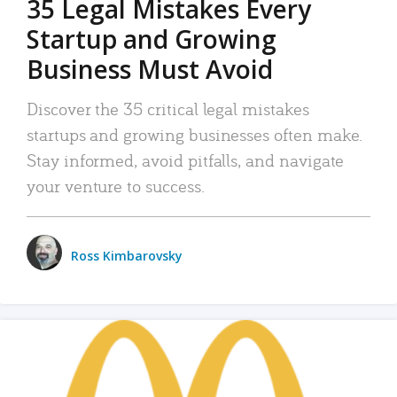
35 Legal Mistakes Every
Startup and Growing
Business Must Avoid
Discover the 35 critical legal mistakes
startups and growing businesses often make.
Stay informed, avoid pitfalls, and navigate
your venture to success.
Ross Kimbarovsky