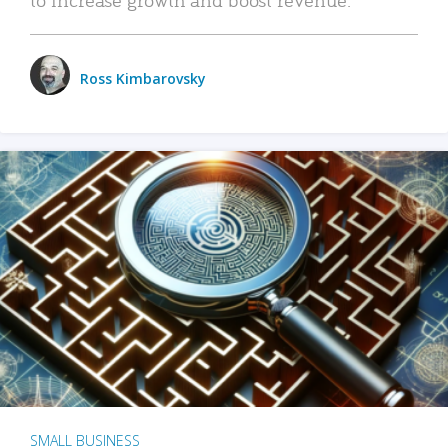
Ross Kimbarovsky
SMALL BUSINESS