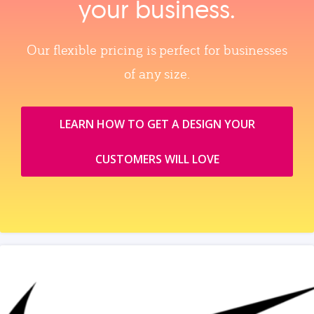
your business.
Our flexible pricing is perfect for businesses
of any size.
LEARN HOW TO GET A DESIGN YOUR
CUSTOMERS WILL LOVE