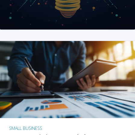
SMALL BUSINESS