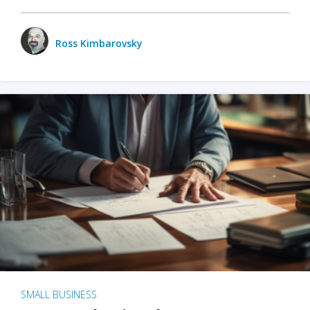
Ross Kimbarovsky
SMALL BUSINESS