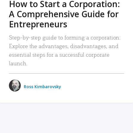
How to Start a Corporation:
A Comprehensive Guide for
Entrepreneurs
Step-by-step guide to forming a corporation:
Explore the advantages, disadvantages, and
essential steps for a successful corporate
launch.
Ross Kimbarovsky