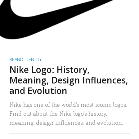
BRAND IDENTITY
Nike Logo: History,
Meaning, Design Influences,
and Evolution
Nike has one of the world’s most iconic logos.
Find out about the Nike logo’s history,
meaning, design influences, and evolution.