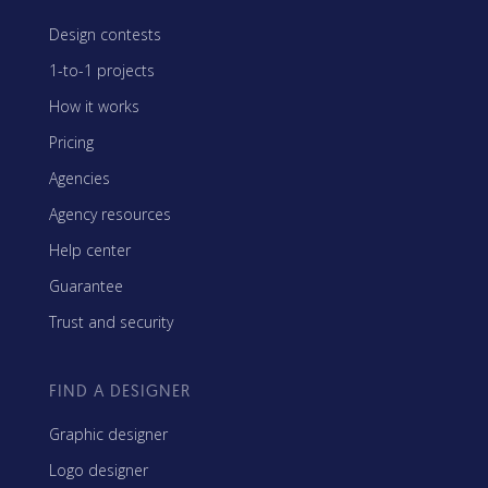
Design contests
1-to-1 projects
How it works
Pricing
Agencies
Agency resources
Help center
Guarantee
Trust and security
FIND A DESIGNER
Graphic designer
Logo designer