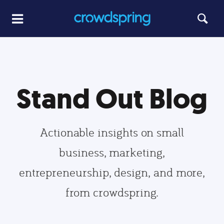
Stand Out Blog
Actionable insights on small
business, marketing,
entrepreneurship, design, and more,
from crowdspring.