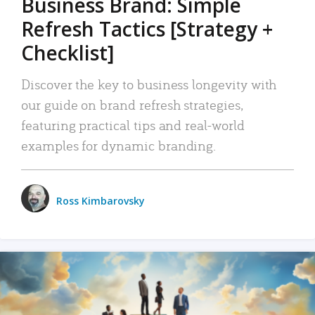
Business Brand: Simple
Refresh Tactics [Strategy +
Checklist]
Discover the key to business longevity with
our guide on brand refresh strategies,
featuring practical tips and real-world
examples for dynamic branding.
Ross Kimbarovsky