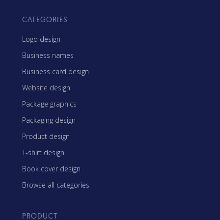
CATEGORIES
Logo design
Business names
Business card design
Website design
Package graphics
Packaging design
Product design
T-shirt design
Book cover design
Browse all categories
PRODUCT