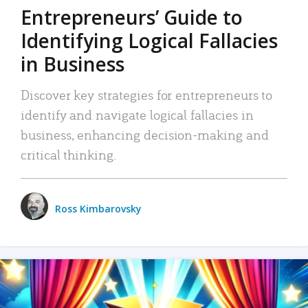
Entrepreneurs’ Guide to
Identifying Logical Fallacies
in Business
Discover key strategies for entrepreneurs to
identify and navigate logical fallacies in
business, enhancing decision-making and
critical thinking.
Ross Kimbarovsky