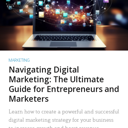
MARKETING
Navigating Digital
Marketing: The Ultimate
Guide for Entrepreneurs and
Marketers
Learn how to create a powerful and successful
digital marketing strategy for your business
to increase growth and boost revenue.