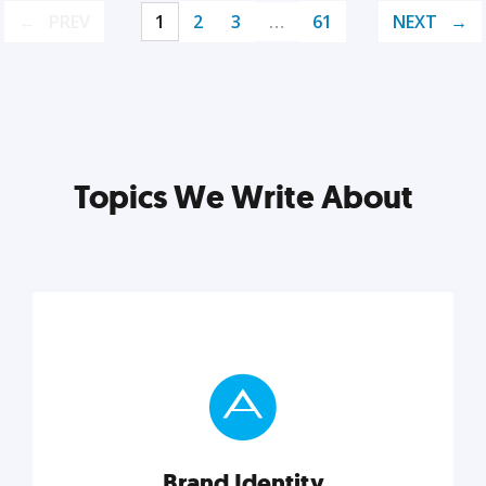
PREV
1
2
3
…
61
NEXT
Topics We Write About
Brand Identity