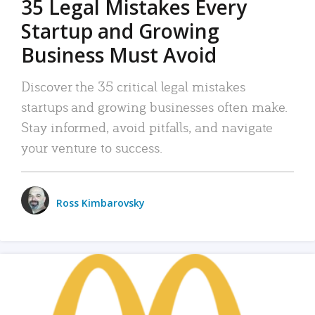
35 Legal Mistakes Every
Startup and Growing
Business Must Avoid
Discover the 35 critical legal mistakes
startups and growing businesses often make.
Stay informed, avoid pitfalls, and navigate
your venture to success.
Ross Kimbarovsky