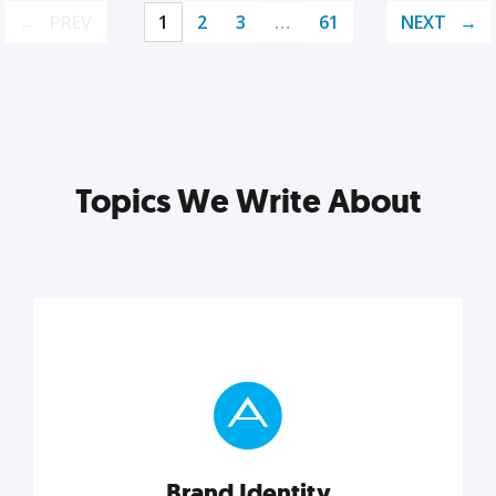
PREV
1
2
3
…
61
NEXT
Topics We Write About
Brand Identity