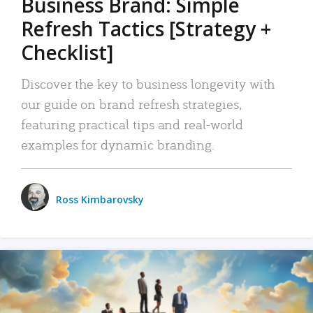
Business Brand: Simple
Refresh Tactics [Strategy +
Checklist]
Discover the key to business longevity with
our guide on brand refresh strategies,
featuring practical tips and real-world
examples for dynamic branding.
Ross Kimbarovsky