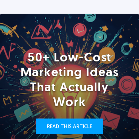
50+ Low-Cost
Marketing Ideas
That Actually
Work
READ THIS ARTICLE