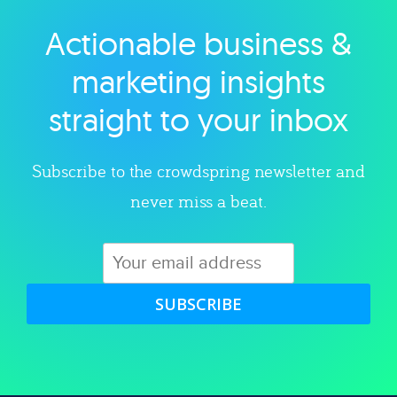
Actionable business &
Explore category
marketing insights
straight to your inbox
Subscribe to the crowdspring newsletter and
never miss a beat.
SUBSCRIBE