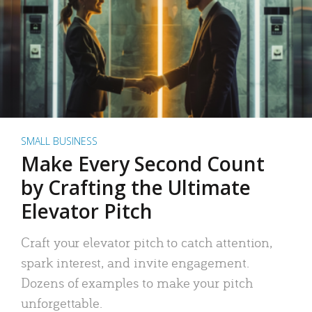
SMALL BUSINESS
Make Every Second Count
by Crafting the Ultimate
Elevator Pitch
Craft your elevator pitch to catch attention,
spark interest, and invite engagement.
Dozens of examples to make your pitch
unforgettable.