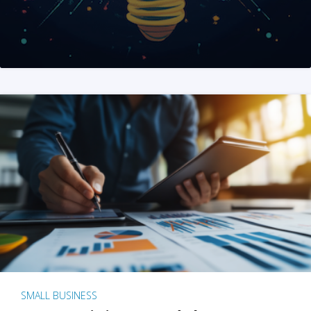
SMALL BUSINESS