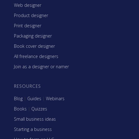
Web designer
Product designer
Print designer
Packaging designer
Book cover designer
All freelance designers
Join as a designer or namer
RESOURCES
Blog
|
Guides
|
Webinars
Books
|
Quizzes
Small business ideas
Starting a business