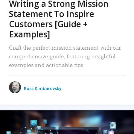
Writing a Strong Mission
Statement To Inspire
Customers [Guide +
Examples]
Craft the perfect mission statement with our
comprehensive guide, featuring insightful
examples and actionable tips.
Ross Kimbarovsky