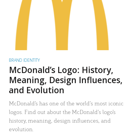
BRAND IDENTITY
McDonald’s Logo: History,
Meaning, Design Influences,
and Evolution
McDonald’s has one of the world’s most iconic
logos. Find out about the McDonald’s logo’s
history, meaning, design influences, and
evolution.