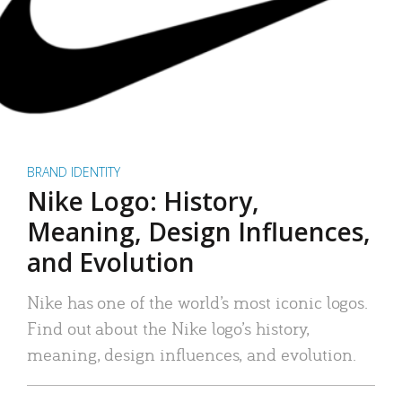
BRAND IDENTITY
Nike Logo: History,
Meaning, Design Influences,
and Evolution
Nike has one of the world’s most iconic logos.
Find out about the Nike logo’s history,
meaning, design influences, and evolution.