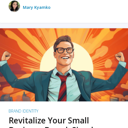
Mary Kyamko
BRAND IDENTITY
Revitalize Your Small