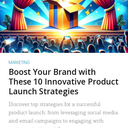
MARKETING
Boost Your Brand with
These 10 Innovative Product
Launch Strategies
Discover top strategies for a successful
product launch: from leveraging social media
and email campaigns to engaging with