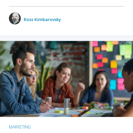
Ross Kimbarovsky
MARKETING