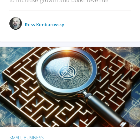
Ross Kimbarovsky
SMALL BUSINESS