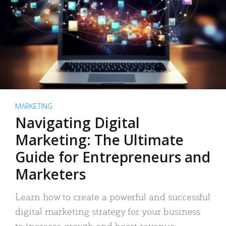
MARKETING
Navigating Digital
Marketing: The Ultimate
Guide for Entrepreneurs and
Marketers
Learn how to create a powerful and successful
digital marketing strategy for your business
to increase growth and boost revenue.