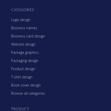
CATEGORIES
Logo design
Business names
Business card design
Website design
Package graphics
Packaging design
Product design
T-shirt design
Book cover design
Browse all categories
PRODUCT