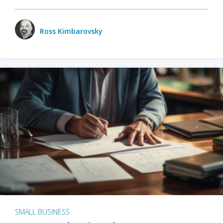
Ross Kimbarovsky
SMALL BUSINESS