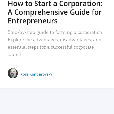
How to Start a Corporation:
A Comprehensive Guide for
Entrepreneurs
Step-by-step guide to forming a corporation:
Explore the advantages, disadvantages, and
essential steps for a successful corporate
launch.
Ross Kimbarovsky