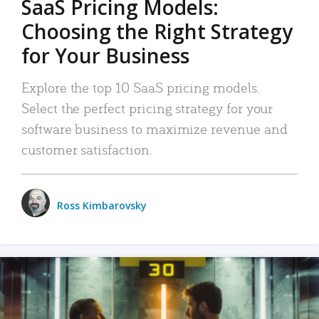
SaaS Pricing Models:
Choosing the Right Strategy
for Your Business
Explore the top 10 SaaS pricing models.
Select the perfect pricing strategy for your
software business to maximize revenue and
customer satisfaction.
Ross Kimbarovsky