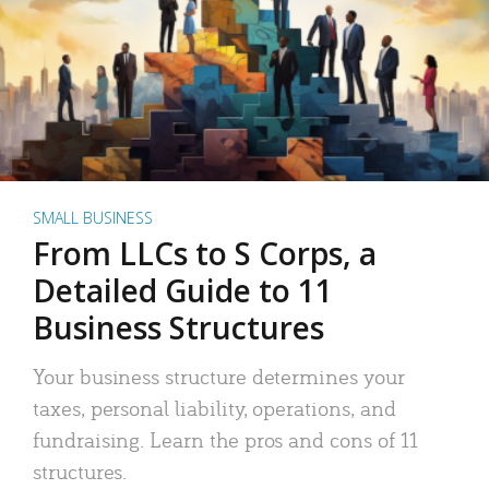
SMALL BUSINESS
From LLCs to S Corps, a
Detailed Guide to 11
Business Structures
Your business structure determines your
taxes, personal liability, operations, and
fundraising. Learn the pros and cons of 11
structures.