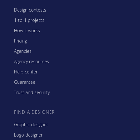
Design contests
1-to-1 projects
How it works
Pricing
Agencies
Agency resources
Help center
Guarantee
Trust and security
FIND A DESIGNER
Graphic designer
Logo designer