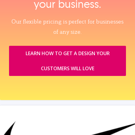
your business.
Our flexible pricing is perfect for businesses
of any size.
LEARN HOW TO GET A DESIGN YOUR
CUSTOMERS WILL LOVE