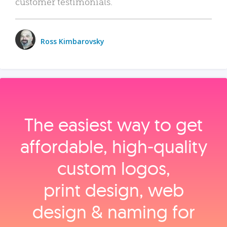
customer testimonials.
Ross Kimbarovsky
The easiest way to get
affordable, high‑quality
custom logos,
print design, web
design & naming for