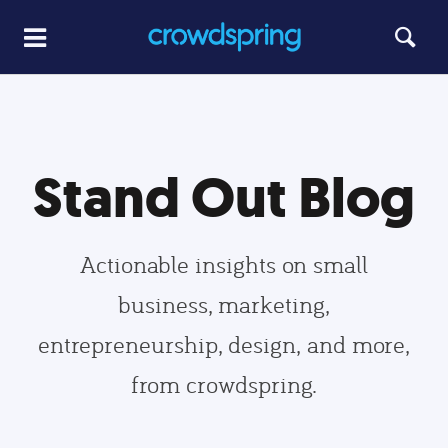
Stand Out Blog
Actionable insights on small
business, marketing,
entrepreneurship, design, and more,
from crowdspring.