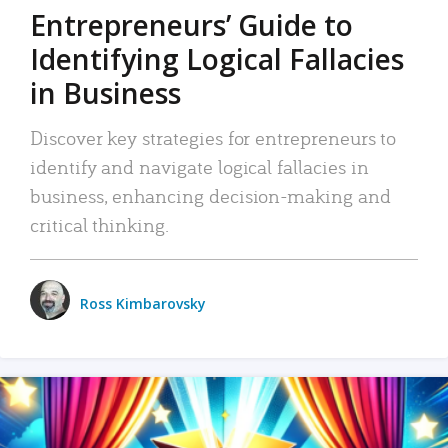
Entrepreneurs’ Guide to
Identifying Logical Fallacies
in Business
Discover key strategies for entrepreneurs to
identify and navigate logical fallacies in
business, enhancing decision-making and
critical thinking.
Ross Kimbarovsky