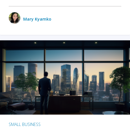
Mary Kyamko
SMALL BUSINESS