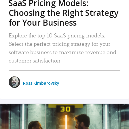
SaaS Pricing Models:
Choosing the Right Strategy
for Your Business
Explore the top 10 SaaS pricing models.
Select the perfect pricing strategy for your
software business to maximize revenue and
customer satisfaction.
Ross Kimbarovsky