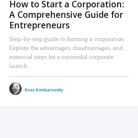
How to Start a Corporation:
A Comprehensive Guide for
Entrepreneurs
Step-by-step guide to forming a corporation:
Explore the advantages, disadvantages, and
essential steps for a successful corporate
launch.
Ross Kimbarovsky