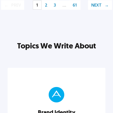
PREV
1
2
3
…
61
NEXT
Topics We Write About
Brand Identity