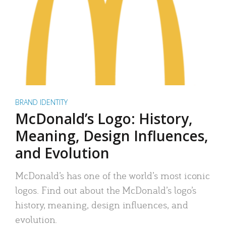
BRAND IDENTITY
McDonald’s Logo: History,
Meaning, Design Influences,
and Evolution
McDonald’s has one of the world’s most iconic
logos. Find out about the McDonald’s logo’s
history, meaning, design influences, and
evolution.