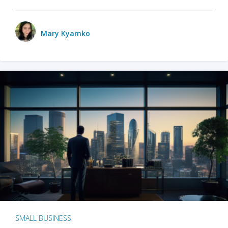
Mary Kyamko
SMALL BUSINESS