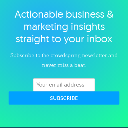
Actionable business &
Explore category
marketing insights
straight to your inbox
Subscribe to the crowdspring newsletter and
never miss a beat.
SUBSCRIBE