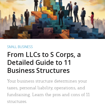
SMALL BUSINESS
From LLCs to S Corps, a
Detailed Guide to 11
Business Structures
Your business structure determines your
taxes, personal liability, operations, and
fundraising. Learn the pros and cons of 11
structures.