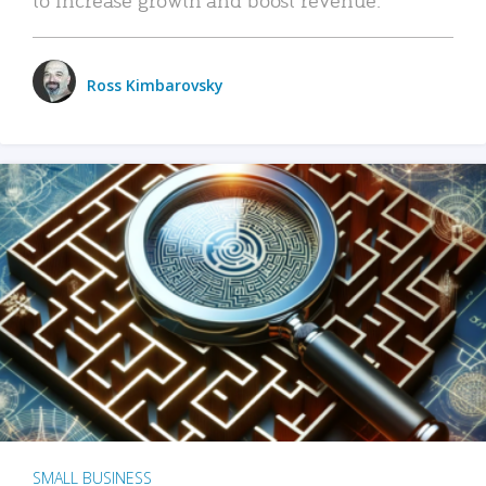
Ross Kimbarovsky
SMALL BUSINESS