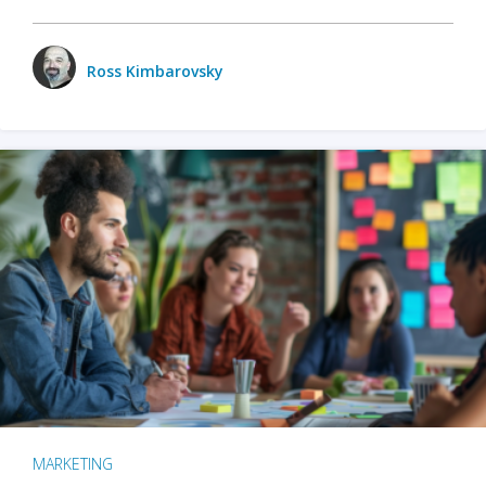
Ross Kimbarovsky
MARKETING