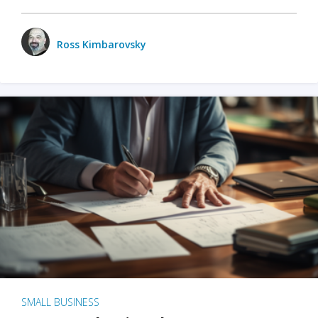
Ross Kimbarovsky
SMALL BUSINESS