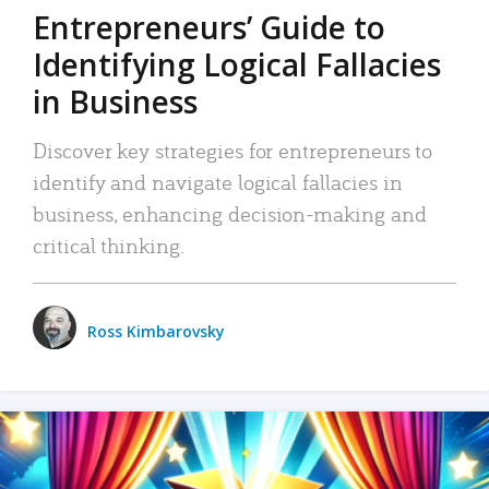
Entrepreneurs’ Guide to
Identifying Logical Fallacies
in Business
Discover key strategies for entrepreneurs to
identify and navigate logical fallacies in
business, enhancing decision-making and
critical thinking.
Ross Kimbarovsky