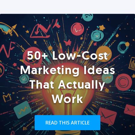
50+ Low-Cost
Marketing Ideas
That Actually
Work
READ THIS ARTICLE