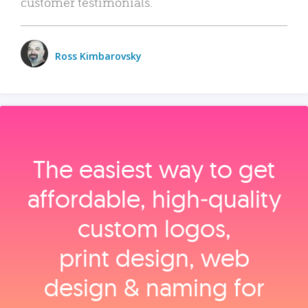
customer testimonials.
Ross Kimbarovsky
The easiest way to get
affordable, high‑quality
custom logos,
print design, web
design & naming for