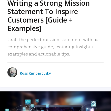
Writing a Strong Mission
Statement To Inspire
Customers [Guide +
Examples]
Craft the perfect mission statement with our
comprehensive guide, featuring insightful
examples and actionable tips.
Ross Kimbarovsky