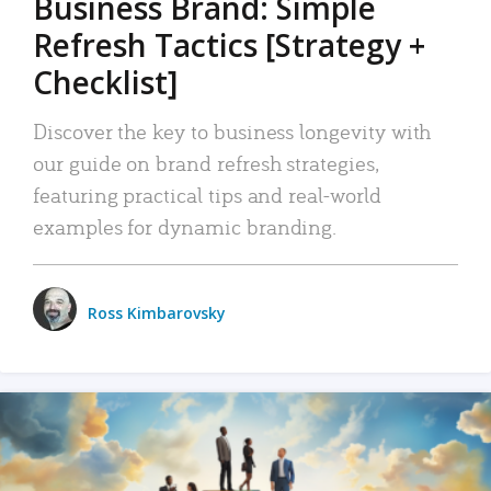
Business Brand: Simple
Refresh Tactics [Strategy +
Checklist]
Discover the key to business longevity with
our guide on brand refresh strategies,
featuring practical tips and real-world
examples for dynamic branding.
Ross Kimbarovsky