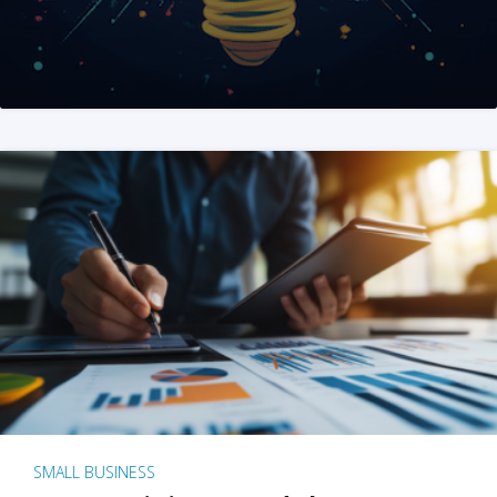
SMALL BUSINESS