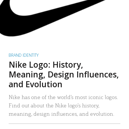
BRAND IDENTITY
Nike Logo: History,
Meaning, Design Influences,
and Evolution
Nike has one of the world’s most iconic logos.
Find out about the Nike logo’s history,
meaning, design influences, and evolution.