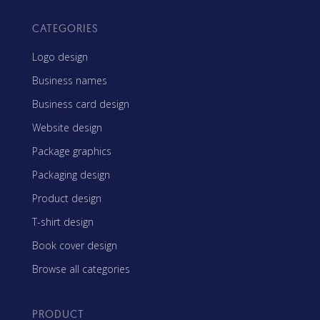
CATEGORIES
Logo design
Business names
Business card design
Website design
Package graphics
Packaging design
Product design
T-shirt design
Book cover design
Browse all categories
PRODUCT