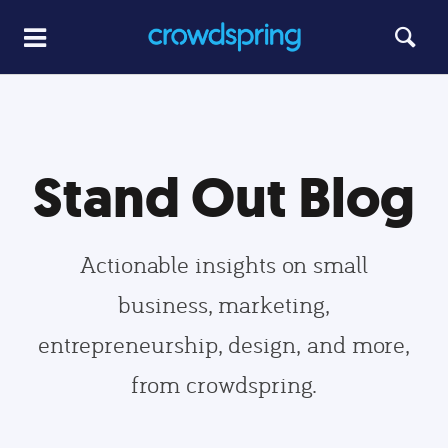
Stand Out Blog
Actionable insights on small
business, marketing,
entrepreneurship, design, and more,
from crowdspring.