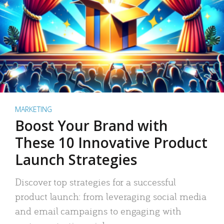
MARKETING
Boost Your Brand with
These 10 Innovative Product
Launch Strategies
Discover top strategies for a successful
product launch: from leveraging social media
and email campaigns to engaging with