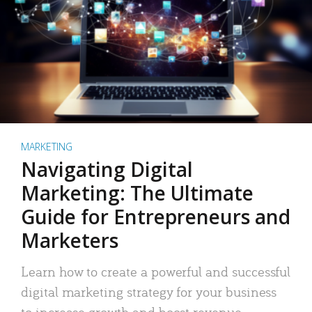
MARKETING
Navigating Digital
Marketing: The Ultimate
Guide for Entrepreneurs and
Marketers
Learn how to create a powerful and successful
digital marketing strategy for your business
to increase growth and boost revenue.