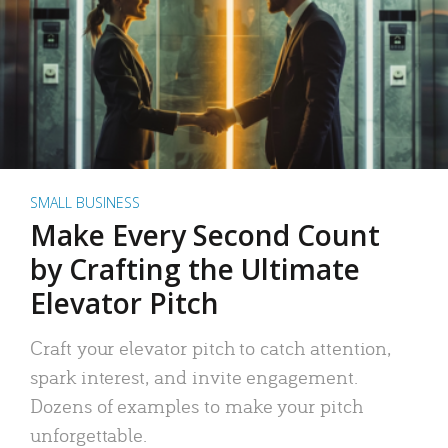
SMALL BUSINESS
Make Every Second Count
by Crafting the Ultimate
Elevator Pitch
Craft your elevator pitch to catch attention,
spark interest, and invite engagement.
Dozens of examples to make your pitch
unforgettable.