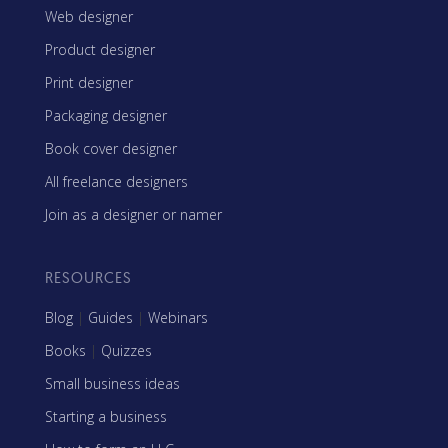
Web designer
Product designer
Print designer
Packaging designer
Book cover designer
All freelance designers
Join as a designer or namer
RESOURCES
Blog
|
Guides
|
Webinars
Books
|
Quizzes
Small business ideas
Starting a business