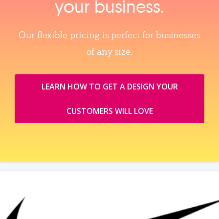
your business.
Our flexible pricing is perfect for businesses
of any size.
LEARN HOW TO GET A DESIGN YOUR
CUSTOMERS WILL LOVE