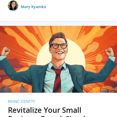
Mary Kyamko
BRAND IDENTITY
Revitalize Your Small