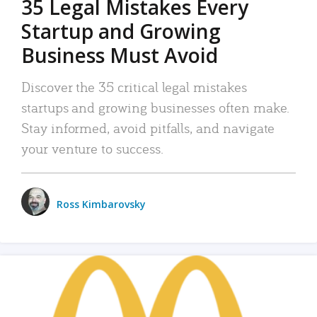
35 Legal Mistakes Every
Startup and Growing
Business Must Avoid
Discover the 35 critical legal mistakes
startups and growing businesses often make.
Stay informed, avoid pitfalls, and navigate
your venture to success.
Ross Kimbarovsky