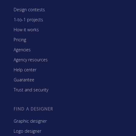
Design contests
1-to-1 projects
How it works
Pricing
Agencies
Agency resources
Help center
Guarantee
Trust and security
FIND A DESIGNER
Graphic designer
Logo designer