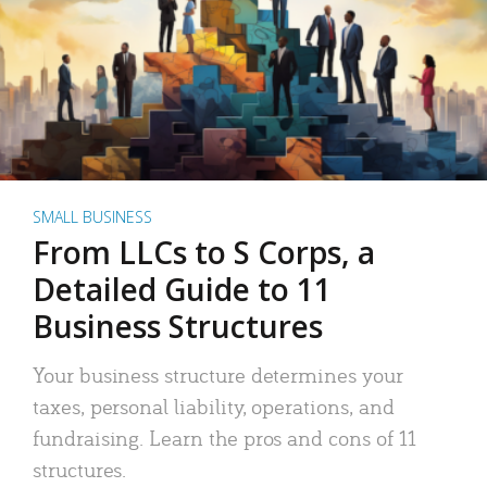
SMALL BUSINESS
From LLCs to S Corps, a
Detailed Guide to 11
Business Structures
Your business structure determines your
taxes, personal liability, operations, and
fundraising. Learn the pros and cons of 11
structures.