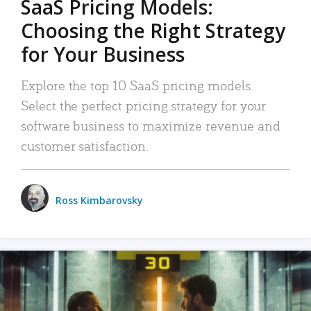
SaaS Pricing Models:
Choosing the Right Strategy
for Your Business
Explore the top 10 SaaS pricing models.
Select the perfect pricing strategy for your
software business to maximize revenue and
customer satisfaction.
Ross Kimbarovsky