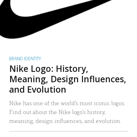
BRAND IDENTITY
Nike Logo: History,
Meaning, Design Influences,
and Evolution
Nike has one of the world’s most iconic logos.
Find out about the Nike logo’s history,
meaning, design influences, and evolution.