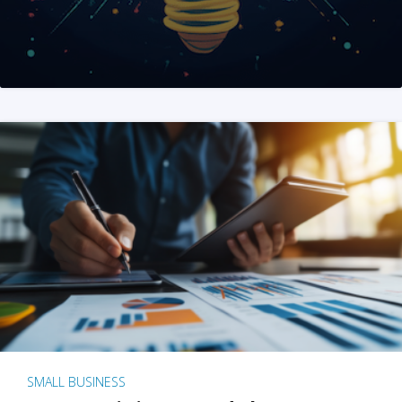
SMALL BUSINESS