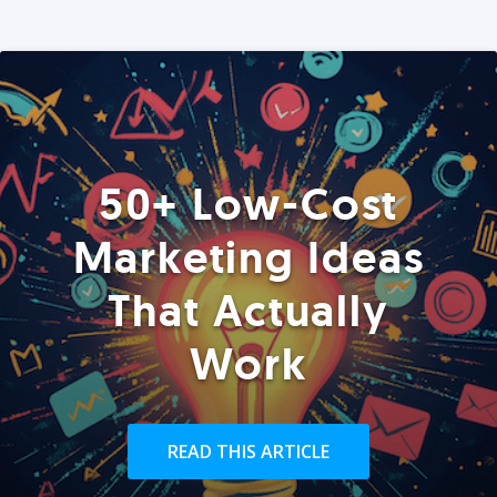
50+ Low-Cost
Marketing Ideas
That Actually
Work
READ THIS ARTICLE