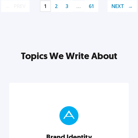
PREV
1
2
3
…
61
NEXT
Topics We Write About
Brand Identity