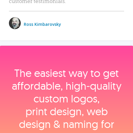
customer testimonials.
Ross Kimbarovsky
The easiest way to get
affordable, high‑quality
custom logos,
print design, web
design & naming for