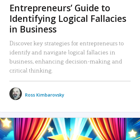
Entrepreneurs’ Guide to
Identifying Logical Fallacies
in Business
Discover key strategies for entrepreneurs to
identify and navigate logical fallacies in
business, enhancing decision-making and
critical thinking.
Ross Kimbarovsky