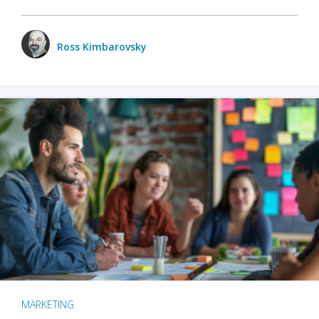
Ross Kimbarovsky
MARKETING