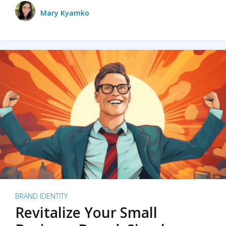
Mary Kyamko
BRAND IDENTITY
Revitalize Your Small