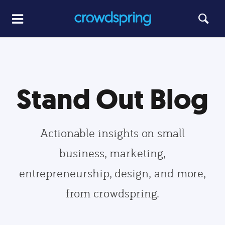
Stand Out Blog
Actionable insights on small
business, marketing,
entrepreneurship, design, and more,
from crowdspring.