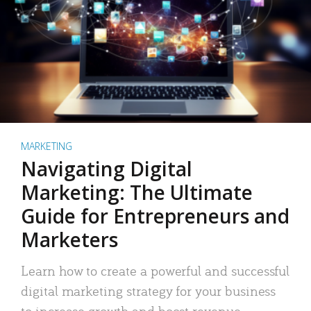
MARKETING
Navigating Digital
Marketing: The Ultimate
Guide for Entrepreneurs and
Marketers
Learn how to create a powerful and successful
digital marketing strategy for your business
to increase growth and boost revenue.