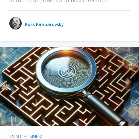
Ross Kimbarovsky
SMALL BUSINESS