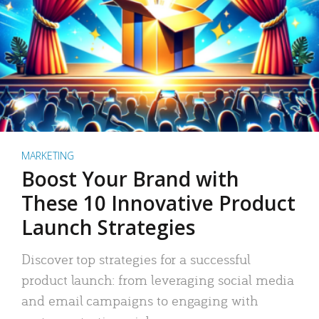
MARKETING
Boost Your Brand with
These 10 Innovative Product
Launch Strategies
Discover top strategies for a successful
product launch: from leveraging social media
and email campaigns to engaging with