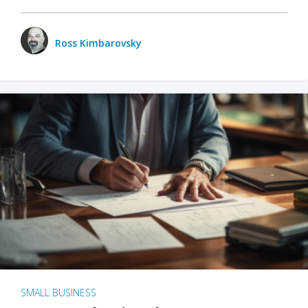
Ross Kimbarovsky
SMALL BUSINESS