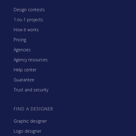
Design contests
1-to-1 projects
How it works
Pricing
Agencies
Agency resources
Help center
Guarantee
Trust and security
FIND A DESIGNER
Graphic designer
Logo designer