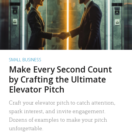
SMALL BUSINESS
Make Every Second Count
by Crafting the Ultimate
Elevator Pitch
Craft your elevator pitch to catch attention,
spark interest, and invite engagement.
Dozens of examples to make your pitch
unforgettable.