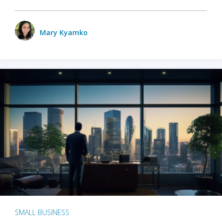
Mary Kyamko
SMALL BUSINESS