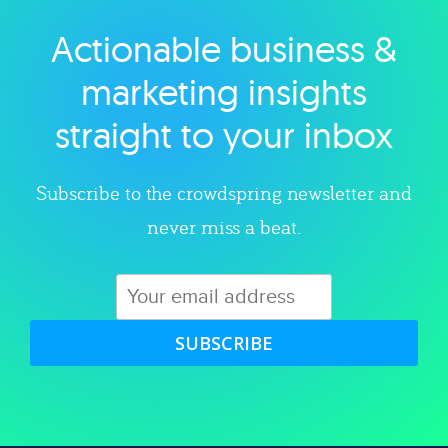
Actionable business &
Explore category
marketing insights
straight to your inbox
Subscribe to the crowdspring newsletter and
never miss a beat.
SUBSCRIBE