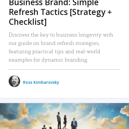
Business Brand: Simple
Refresh Tactics [Strategy +
Checklist]
Discover the key to business longevity with
our guide on brand refresh strategies,
featuring practical tips and real-world
examples for dynamic branding.
Ross Kimbarovsky