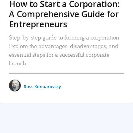
How to Start a Corporation:
A Comprehensive Guide for
Entrepreneurs
Step-by-step guide to forming a corporation:
Explore the advantages, disadvantages, and
essential steps for a successful corporate
launch.
Ross Kimbarovsky