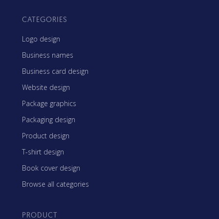
CATEGORIES
Logo design
Business names
Business card design
Website design
Package graphics
Packaging design
Product design
T-shirt design
Book cover design
Browse all categories
PRODUCT