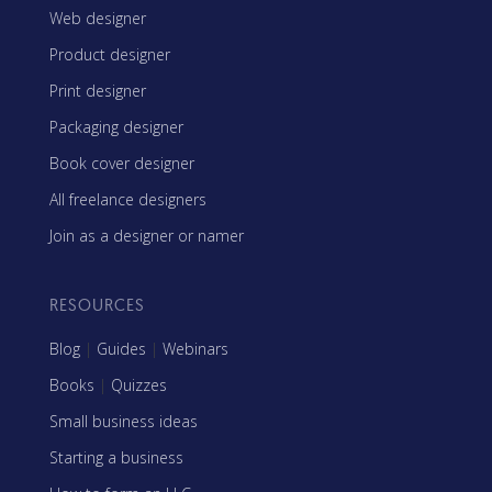
Web designer
Product designer
Print designer
Packaging designer
Book cover designer
All freelance designers
Join as a designer or namer
RESOURCES
Blog
|
Guides
|
Webinars
Books
|
Quizzes
Small business ideas
Starting a business