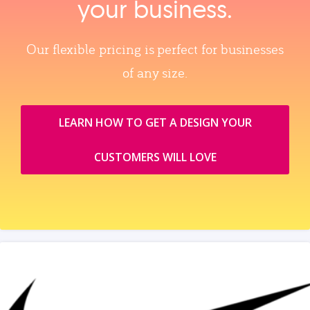
your business.
Our flexible pricing is perfect for businesses
of any size.
LEARN HOW TO GET A DESIGN YOUR
CUSTOMERS WILL LOVE