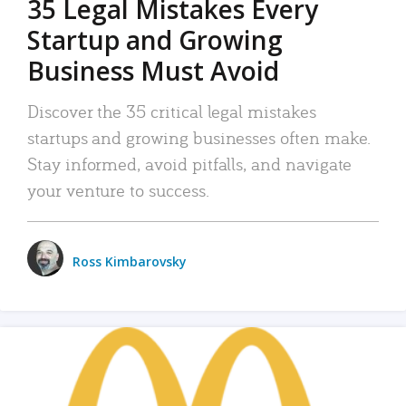
35 Legal Mistakes Every
Startup and Growing
Business Must Avoid
Discover the 35 critical legal mistakes
startups and growing businesses often make.
Stay informed, avoid pitfalls, and navigate
your venture to success.
Ross Kimbarovsky