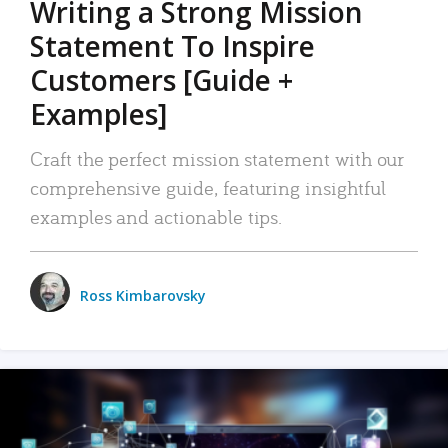
Writing a Strong Mission
Statement To Inspire
Customers [Guide +
Examples]
Craft the perfect mission statement with our
comprehensive guide, featuring insightful
examples and actionable tips.
Ross Kimbarovsky