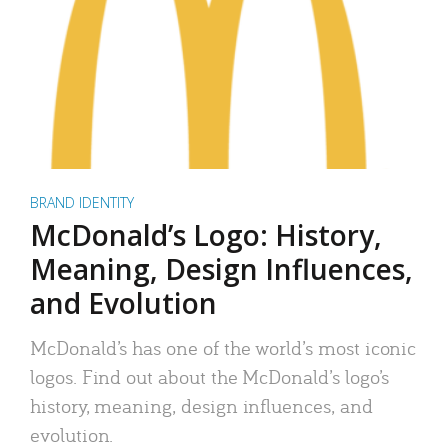
BRAND IDENTITY
McDonald’s Logo: History,
Meaning, Design Influences,
and Evolution
McDonald’s has one of the world’s most iconic
logos. Find out about the McDonald’s logo’s
history, meaning, design influences, and
evolution.