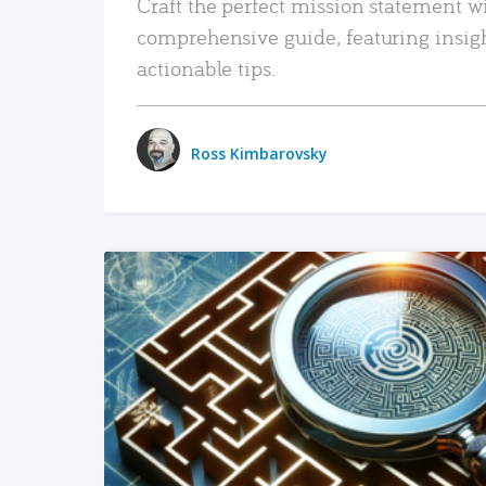
Craft the perfect mission statement w
comprehensive guide, featuring insig
actionable tips.
Ross Kimbarovsky
READ MORE