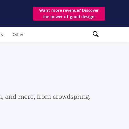
Want more revenue? Discover
the power of good design.
ts
Other
gn, and more, from crowdspring.