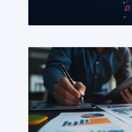
READ MORE