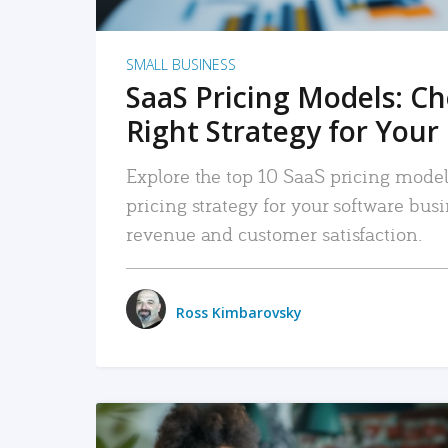
SMALL BUSINESS
SaaS Pricing Models: C
Right Strategy for Your
Explore the top 10 SaaS pricing models
pricing strategy for your software bu
revenue and customer satisfaction.
Ross Kimbarovsky