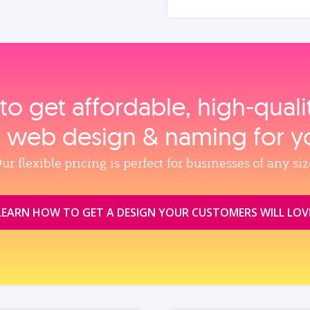
to get affordable, high‑qual
, web design & naming for y
ur flexible pricing is perfect for businesses of any siz
LEARN HOW TO GET A DESIGN YOUR CUSTOMERS WILL LOV