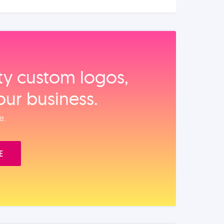
ity custom logos,
our business.
e.
E