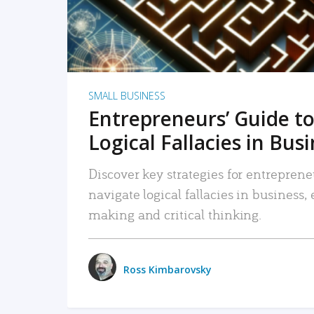
SMALL BUSINESS
Entrepreneurs’ Guide to
Logical Fallacies in Bus
Discover key strategies for entreprene
navigate logical fallacies in business
making and critical thinking.
Ross Kimbarovsky