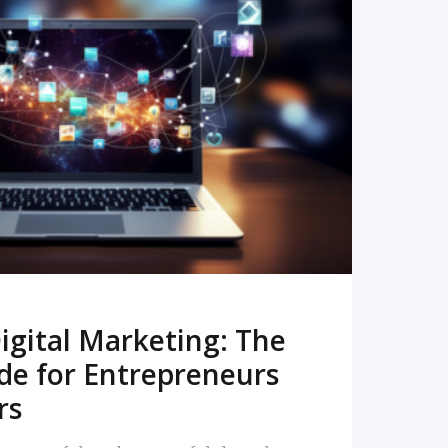
READ MORE
igital Marketing: The
de for Entrepreneurs
rs