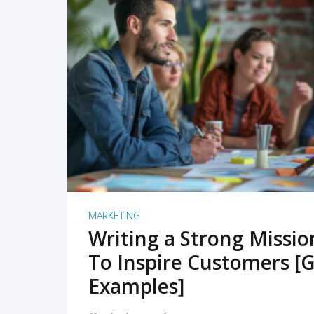
READ MORE
MARKETING
Writing a Strong Missi
To Inspire Customers [G
Examples]