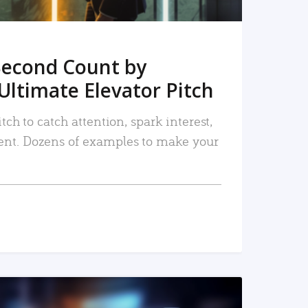
Second Count by
Ultimate Elevator Pitch
tch to catch attention, spark interest,
nt. Dozens of examples to make your