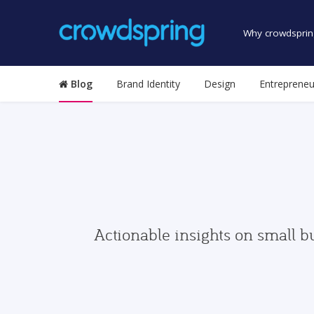
Why crowdsprin
Blog
Brand Identity
Design
Entrepreneu
Actionable insights on small b