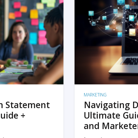
MARKETING
on Statement
Navigating D
uide +
Ultimate Gui
and Markete