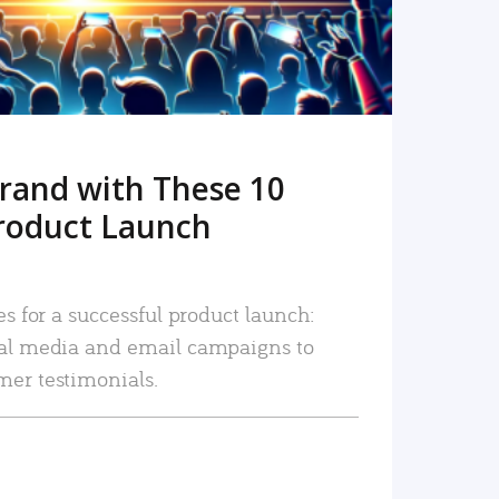
rand with These 10
roduct Launch
es for a successful product launch:
ial media and email campaigns to
mer testimonials.