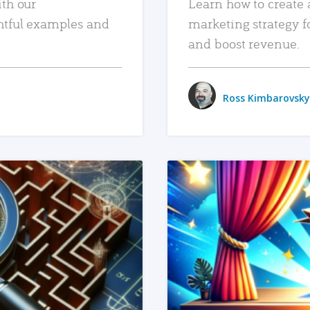
ith our
Learn how to create 
htful examples and
marketing strategy f
and boost revenue.
Ross Kimbarovsky