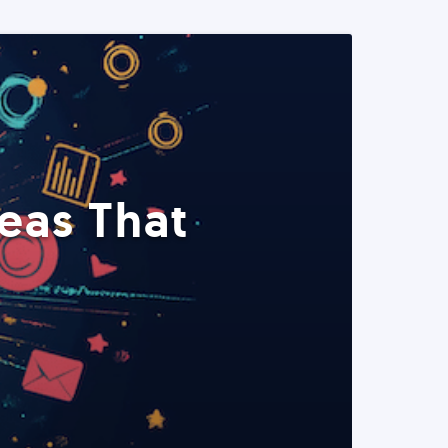
eas That