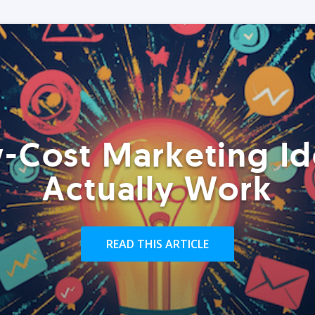
-Cost Marketing Id
Actually Work
READ THIS ARTICLE