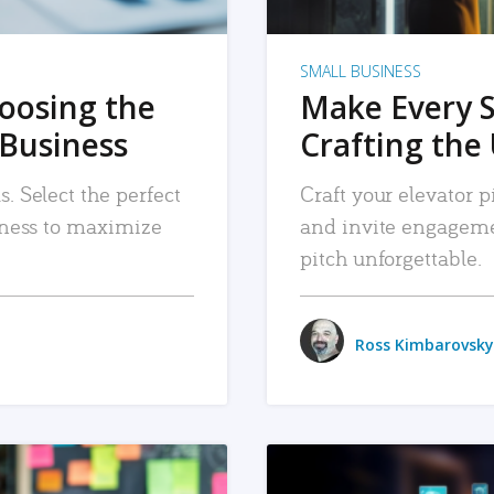
SMALL BUSINESS
hoosing the
Make Every 
 Business
Crafting the 
. Select the perfect
Craft your elevator pi
siness to maximize
and invite engageme
pitch unforgettable.
Ross Kimbarovsky