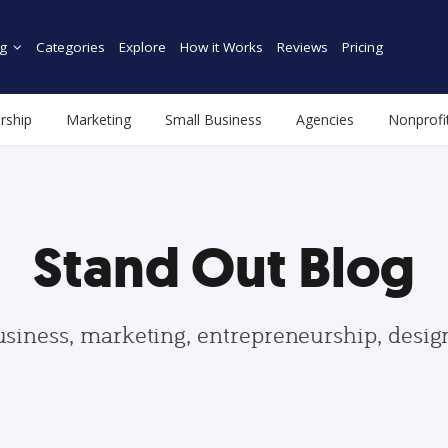
g
Categories
Explore
How it Works
Reviews
Pricing
rship
Marketing
Small Business
Agencies
Nonprofi
Stand Out Blog
usiness, marketing, entrepreneurship, desi