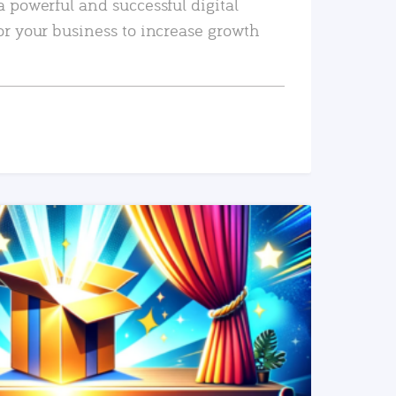
a powerful and successful digital
or your business to increase growth
READ MORE