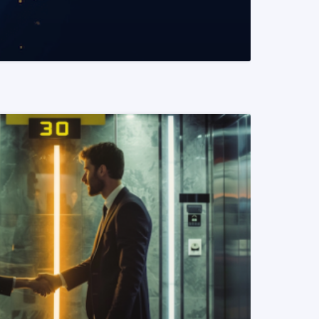
READ MORE