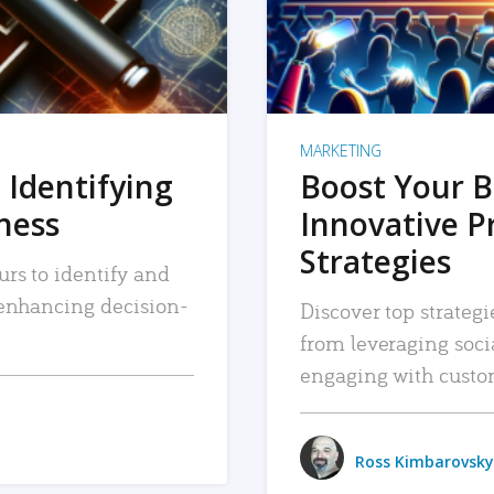
MARKETING
 Identifying
Boost Your B
iness
Innovative P
Strategies
urs to identify and
, enhancing decision-
Discover top strategi
from leveraging soc
engaging with custo
Ross Kimbarovsky