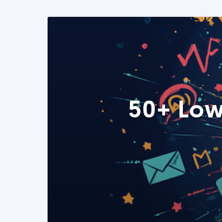
50+ Low