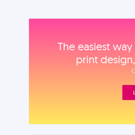
The easiest way 
print design
O