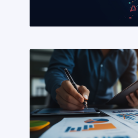
READ MORE