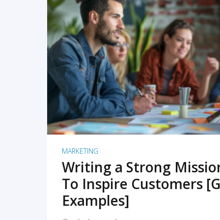
READ MORE
MARKETING
Writing a Strong Missi
To Inspire Customers [G
Examples]