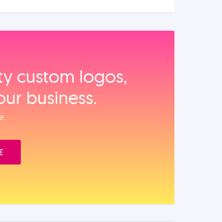
ity custom logos,
our business.
e.
E