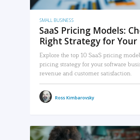
SMALL BUSINESS
SaaS Pricing Models: C
Right Strategy for Your
Explore the top 10 SaaS pricing models
pricing strategy for your software bu
revenue and customer satisfaction.
Ross Kimbarovsky