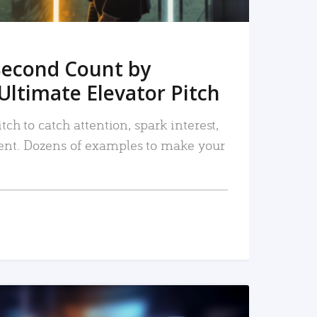
Second Count by
Ultimate Elevator Pitch
tch to catch attention, spark interest,
nt. Dozens of examples to make your