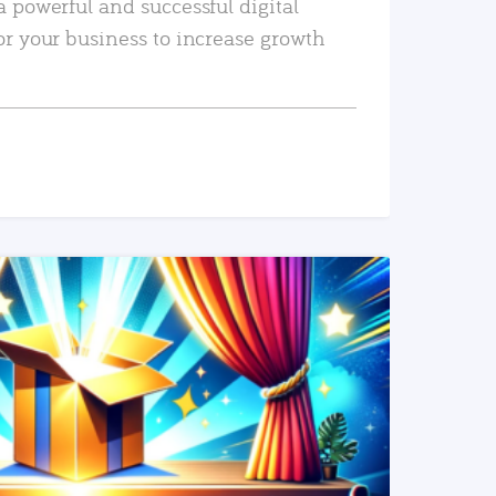
a powerful and successful digital
or your business to increase growth
READ MORE