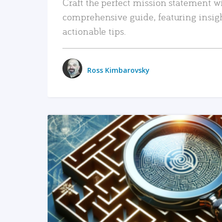
Craft the perfect mission statement w
comprehensive guide, featuring insig
actionable tips.
Ross Kimbarovsky
READ MORE