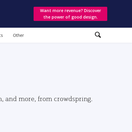
Want more revenue? Discover
the power of good design.
ts
Other
gn, and more, from crowdspring.