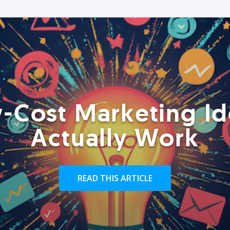
-Cost Marketing Id
Actually Work
READ THIS ARTICLE