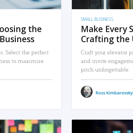
SMALL BUSINESS
hoosing the
Make Every 
 Business
Crafting the 
. Select the perfect
Craft your elevator pi
siness to maximize
and invite engageme
pitch unforgettable.
Ross Kimbarovsky