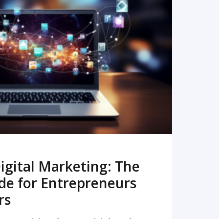
READ MORE
igital Marketing: The
de for Entrepreneurs
rs