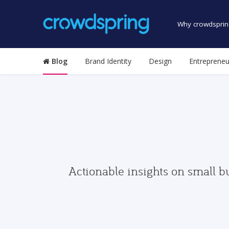
Why crowdsprin
Blog
Brand Identity
Design
Entrepreneu
Actionable insights on small b