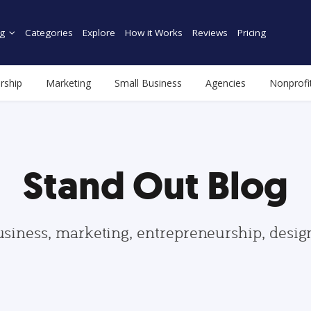
g
Categories
Explore
How it Works
Reviews
Pricing
rship
Marketing
Small Business
Agencies
Nonprofi
Stand Out Blog
usiness, marketing, entrepreneurship, desi