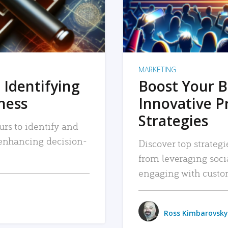
MARKETING
 Identifying
Boost Your B
iness
Innovative P
Strategies
urs to identify and
, enhancing decision-
Discover top strategi
from leveraging soc
engaging with custo
Ross Kimbarovsky