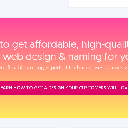
to get affordable, high‑qual
, web design & naming for y
ur flexible pricing is perfect for businesses of any siz
LEARN HOW TO GET A DESIGN YOUR CUSTOMERS WILL LOV