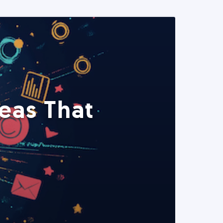
eas That