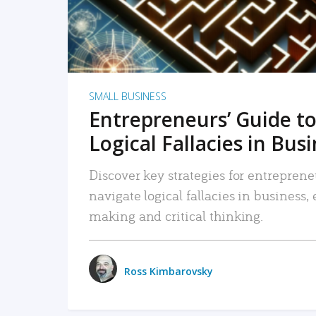
SMALL BUSINESS
Entrepreneurs’ Guide to
Logical Fallacies in Bus
Discover key strategies for entreprene
navigate logical fallacies in business
making and critical thinking.
Ross Kimbarovsky