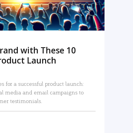
rand with These 10
roduct Launch
es for a successful product launch:
ial media and email campaigns to
mer testimonials.