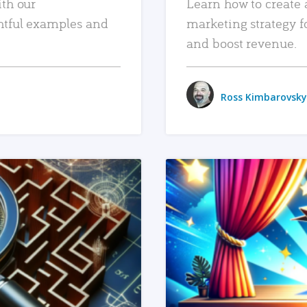
ith our
Learn how to create 
htful examples and
marketing strategy f
and boost revenue.
Ross Kimbarovsky