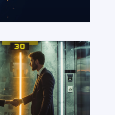
READ MORE