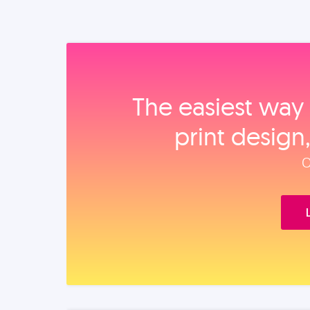
The easiest way 
print design
O