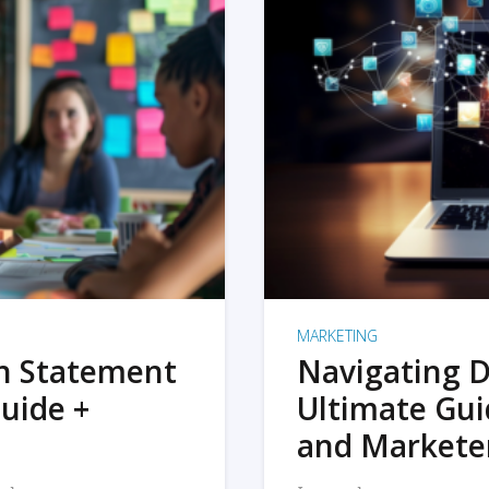
MARKETING
on Statement
Navigating D
uide +
Ultimate Gui
and Markete