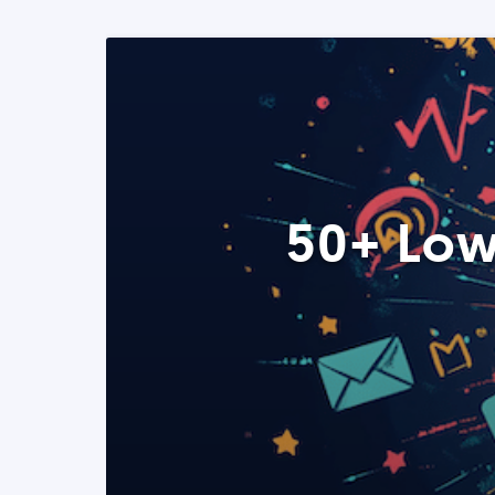
50+ Low