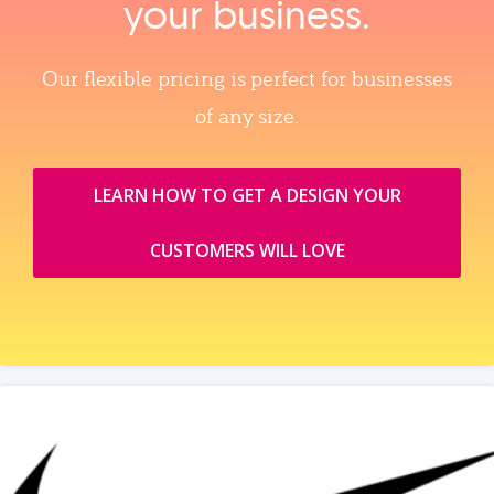
your business.
Our flexible pricing is perfect for businesses
of any size.
LEARN HOW TO GET A DESIGN YOUR
CUSTOMERS WILL LOVE