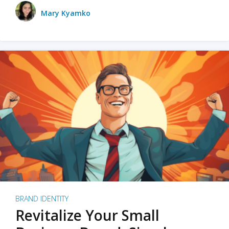
Mary Kyamko
BRAND IDENTITY
Revitalize Your Small