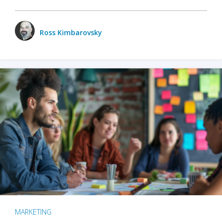
Ross Kimbarovsky
MARKETING