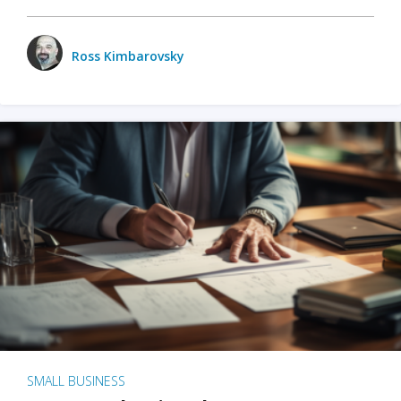
Ross Kimbarovsky
SMALL BUSINESS