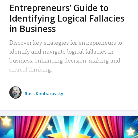
Entrepreneurs’ Guide to
Identifying Logical Fallacies
in Business
Discover key strategies for entrepreneurs to
identify and navigate logical fallacies in
business, enhancing decision-making and
critical thinking.
Ross Kimbarovsky