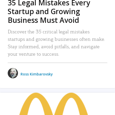
35 Legal Mistakes Every
Startup and Growing
Business Must Avoid
Discover the 35 critical legal mistakes
startups and growing businesses often make.
Stay informed, avoid pitfalls, and navigate
your venture to success.
Ross Kimbarovsky