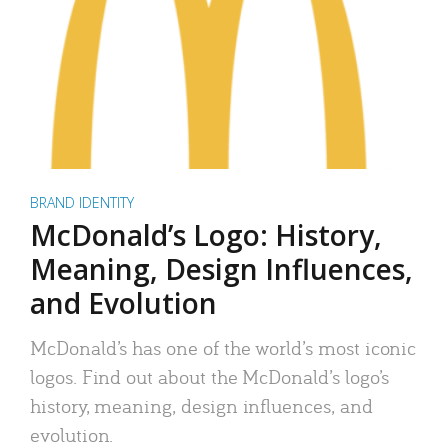
BRAND IDENTITY
McDonald’s Logo: History,
Meaning, Design Influences,
and Evolution
McDonald’s has one of the world’s most iconic
logos. Find out about the McDonald’s logo’s
history, meaning, design influences, and
evolution.