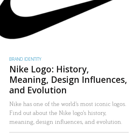
BRAND IDENTITY
Nike Logo: History,
Meaning, Design Influences,
and Evolution
Nike has one of the world’s most iconic logos.
Find out about the Nike logo’s history,
meaning, design influences, and evolution.