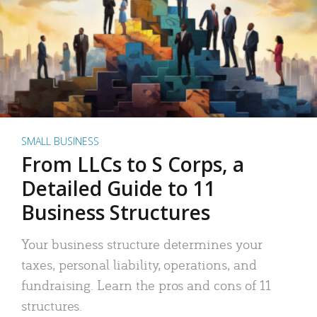
SMALL BUSINESS
From LLCs to S Corps, a
Detailed Guide to 11
Business Structures
Your business structure determines your
taxes, personal liability, operations, and
fundraising. Learn the pros and cons of 11
structures.