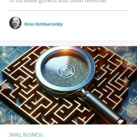
Ross Kimbarovsky
SMALL BUSINESS