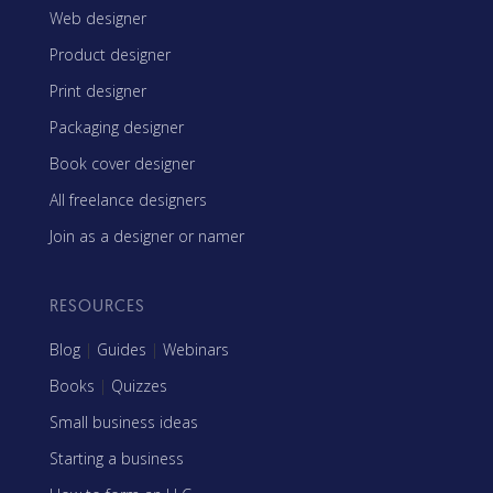
Web designer
Product designer
Print designer
Packaging designer
Book cover designer
All freelance designers
Join as a designer or namer
RESOURCES
Blog
|
Guides
|
Webinars
Books
|
Quizzes
Small business ideas
Starting a business