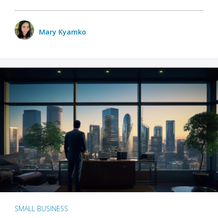
Mary Kyamko
SMALL BUSINESS