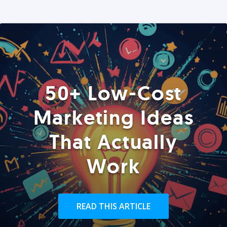
50+ Low-Cost
Marketing Ideas
That Actually
Work
READ THIS ARTICLE