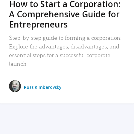
How to Start a Corporation:
A Comprehensive Guide for
Entrepreneurs
Step-by-step guide to forming a corporation:
Explore the advantages, disadvantages, and
essential steps for a successful corporate
launch.
Ross Kimbarovsky