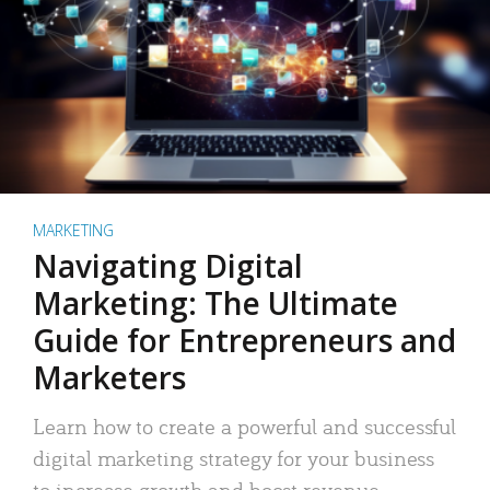
MARKETING
Navigating Digital
Marketing: The Ultimate
Guide for Entrepreneurs and
Marketers
Learn how to create a powerful and successful
digital marketing strategy for your business
to increase growth and boost revenue.