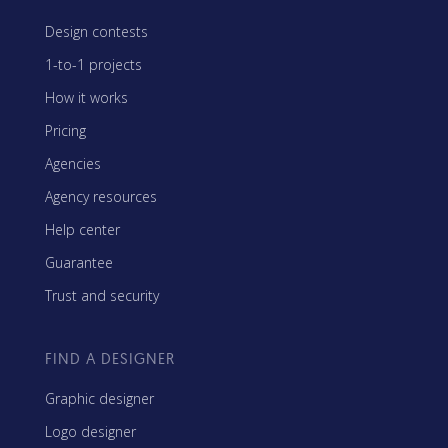
Design contests
1-to-1 projects
How it works
Pricing
Agencies
Agency resources
Help center
Guarantee
Trust and security
FIND A DESIGNER
Graphic designer
Logo designer