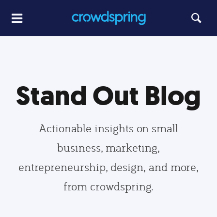
Stand Out Blog
Actionable insights on small
business, marketing,
entrepreneurship, design, and more,
from crowdspring.