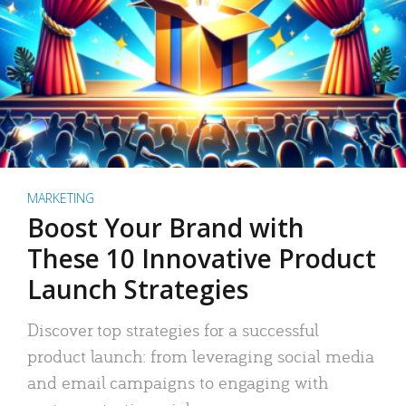
MARKETING
Boost Your Brand with
These 10 Innovative Product
Launch Strategies
Discover top strategies for a successful
product launch: from leveraging social media
and email campaigns to engaging with