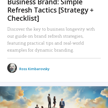
Business Brand: Simple
Refresh Tactics [Strategy +
Checklist]
Discover the key to business longevity with
our guide on brand refresh strategies,
featuring practical tips and real-world
examples for dynamic branding.
Ross Kimbarovsky