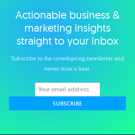
Actionable business &
Explore category
marketing insights
straight to your inbox
Subscribe to the crowdspring newsletter and
never miss a beat.
SUBSCRIBE