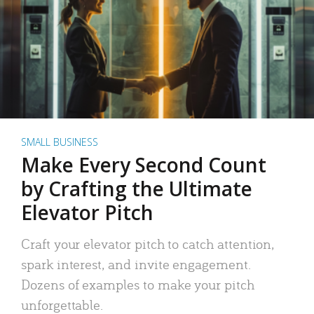
SMALL BUSINESS
Make Every Second Count
by Crafting the Ultimate
Elevator Pitch
Craft your elevator pitch to catch attention,
spark interest, and invite engagement.
Dozens of examples to make your pitch
unforgettable.