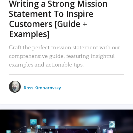
Writing a Strong Mission
Statement To Inspire
Customers [Guide +
Examples]
Craft the perfect mission statement with our
comprehensive guide, featuring insightful
examples and actionable tips.
Ross Kimbarovsky