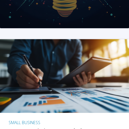
SMALL BUSINESS