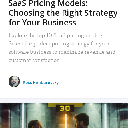
SaaS Pricing Models:
Choosing the Right Strategy
for Your Business
Explore the top 10 SaaS pricing models.
Select the perfect pricing strategy for your
software business to maximize revenue and
customer satisfaction.
Ross Kimbarovsky