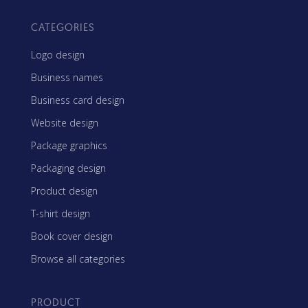
CATEGORIES
Logo design
Business names
Business card design
Website design
Package graphics
Packaging design
Product design
T-shirt design
Book cover design
Browse all categories
PRODUCT