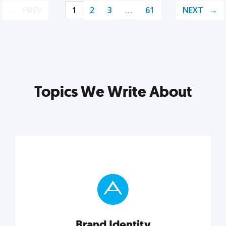
PREV
1
2
3
…
61
NEXT
Topics We Write About
Brand Identity