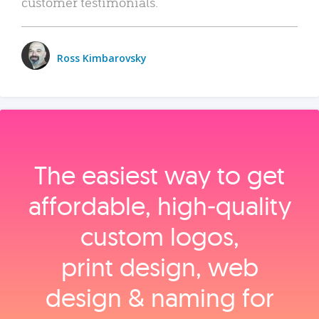
customer testimonials.
Ross Kimbarovsky
The easiest way to get
affordable, high‑quality
custom logos,
print design, web
design & naming for