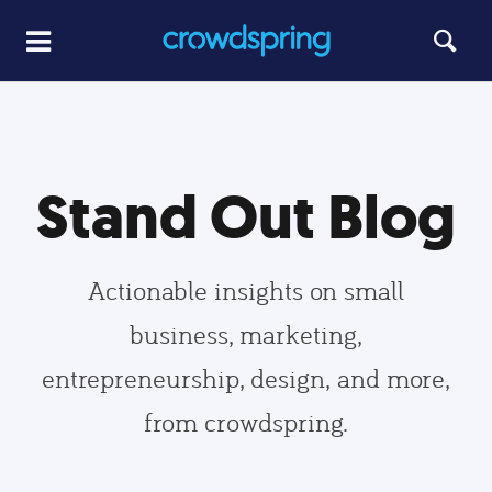
Stand Out Blog
Actionable insights on small
business, marketing,
entrepreneurship, design, and more,
from crowdspring.