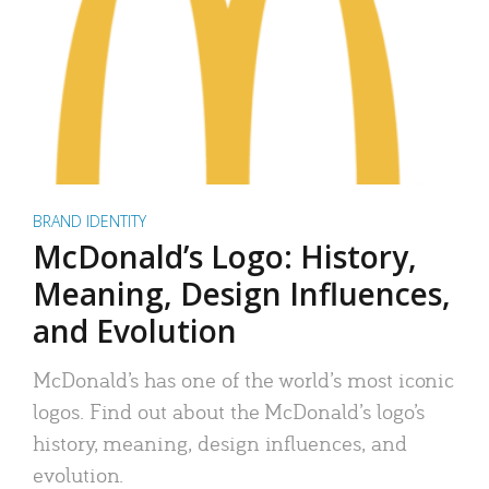
BRAND IDENTITY
McDonald’s Logo: History,
Meaning, Design Influences,
and Evolution
McDonald’s has one of the world’s most iconic
logos. Find out about the McDonald’s logo’s
history, meaning, design influences, and
evolution.