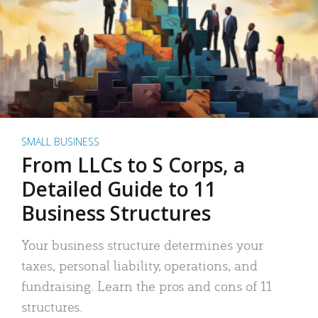
SMALL BUSINESS
From LLCs to S Corps, a
Detailed Guide to 11
Business Structures
Your business structure determines your
taxes, personal liability, operations, and
fundraising. Learn the pros and cons of 11
structures.