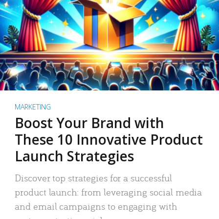
MARKETING
Boost Your Brand with
These 10 Innovative Product
Launch Strategies
Discover top strategies for a successful
product launch: from leveraging social media
and email campaigns to engaging with