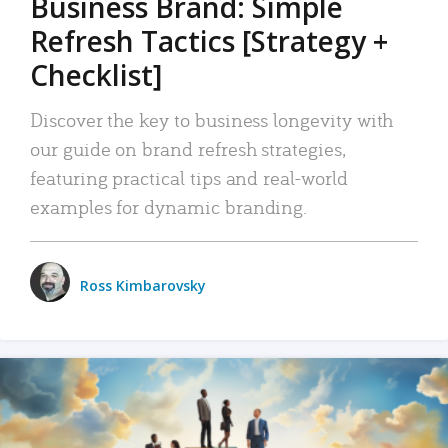
Business Brand: Simple
Refresh Tactics [Strategy +
Checklist]
Discover the key to business longevity with
our guide on brand refresh strategies,
featuring practical tips and real-world
examples for dynamic branding.
Ross Kimbarovsky