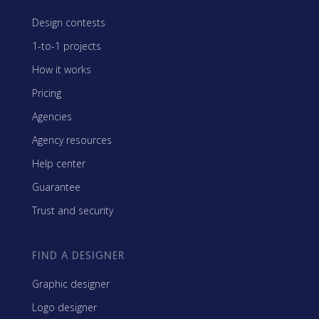
Design contests
1-to-1 projects
How it works
Pricing
Agencies
Agency resources
Help center
Guarantee
Trust and security
FIND A DESIGNER
Graphic designer
Logo designer