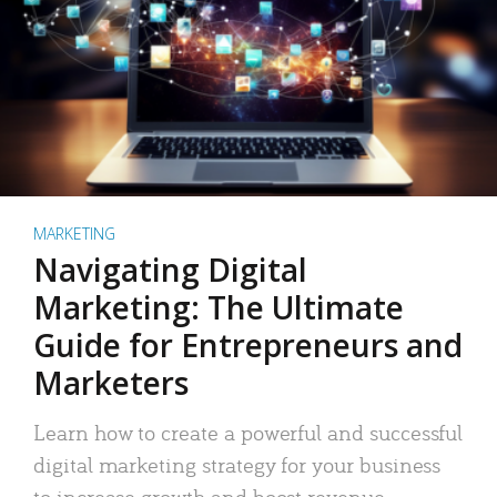
MARKETING
Navigating Digital
Marketing: The Ultimate
Guide for Entrepreneurs and
Marketers
Learn how to create a powerful and successful
digital marketing strategy for your business
to increase growth and boost revenue.