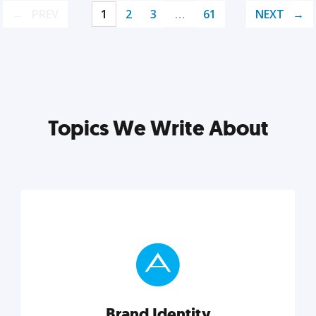
PREV
1
2
3
…
61
NEXT
Topics We Write About
Brand Identity