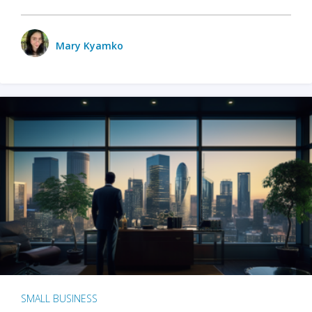
Mary Kyamko
SMALL BUSINESS