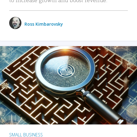
Ross Kimbarovsky
SMALL BUSINESS