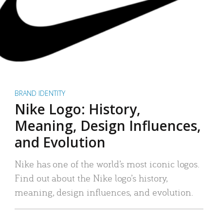
BRAND IDENTITY
Nike Logo: History,
Meaning, Design Influences,
and Evolution
Nike has one of the world’s most iconic logos.
Find out about the Nike logo’s history,
meaning, design influences, and evolution.