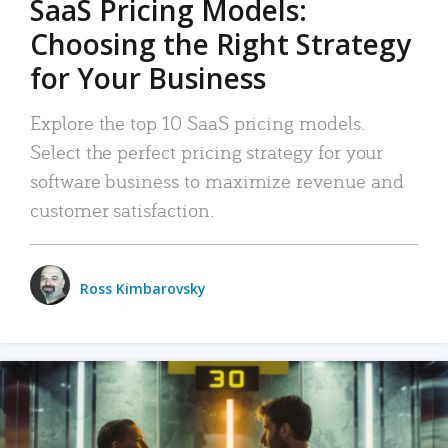
SaaS Pricing Models:
Choosing the Right Strategy
for Your Business
Explore the top 10 SaaS pricing models.
Select the perfect pricing strategy for your
software business to maximize revenue and
customer satisfaction.
Ross Kimbarovsky