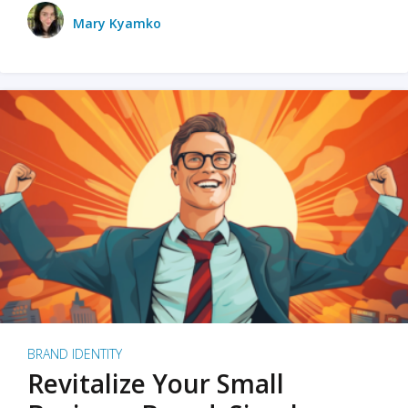
Mary Kyamko
BRAND IDENTITY
Revitalize Your Small