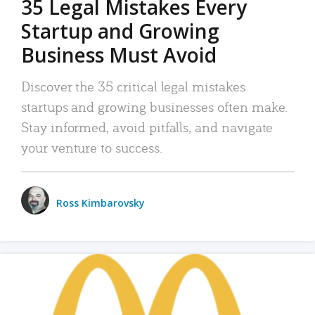
35 Legal Mistakes Every
Startup and Growing
Business Must Avoid
Discover the 35 critical legal mistakes
startups and growing businesses often make.
Stay informed, avoid pitfalls, and navigate
your venture to success.
Ross Kimbarovsky