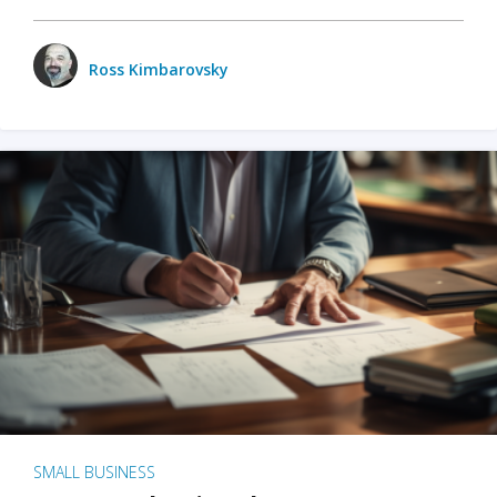
Ross Kimbarovsky
SMALL BUSINESS