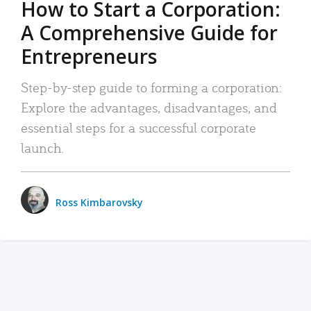
How to Start a Corporation:
A Comprehensive Guide for
Entrepreneurs
Step-by-step guide to forming a corporation:
Explore the advantages, disadvantages, and
essential steps for a successful corporate
launch.
Ross Kimbarovsky