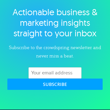
Actionable business &
Explore category
marketing insights
straight to your inbox
Subscribe to the crowdspring newsletter and
never miss a beat.
SUBSCRIBE