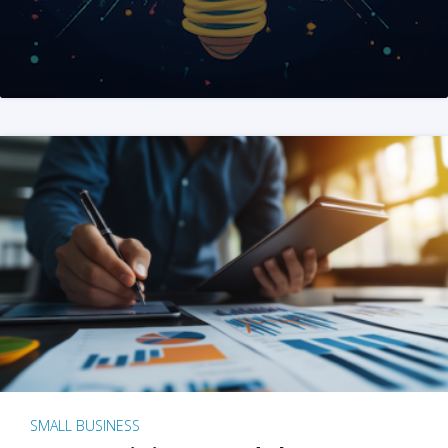
SMALL BUSINESS