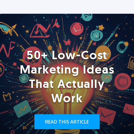
50+ Low-Cost
Marketing Ideas
That Actually
Work
READ THIS ARTICLE