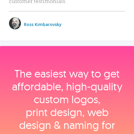
customer testimonials.
Ross Kimbarovsky
The easiest way to get
affordable, high‑quality
custom logos,
print design, web
design & naming for