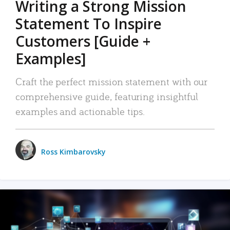
Writing a Strong Mission
Statement To Inspire
Customers [Guide +
Examples]
Craft the perfect mission statement with our
comprehensive guide, featuring insightful
examples and actionable tips.
Ross Kimbarovsky