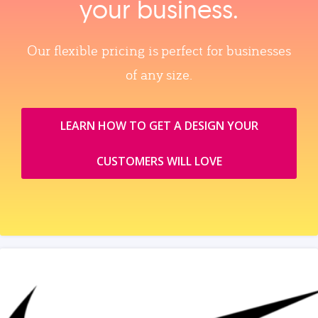
your business.
Our flexible pricing is perfect for businesses
of any size.
LEARN HOW TO GET A DESIGN YOUR
CUSTOMERS WILL LOVE