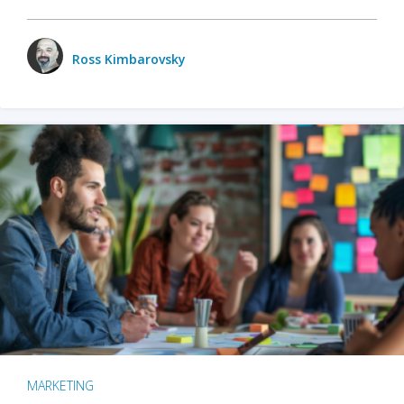
Ross Kimbarovsky
MARKETING