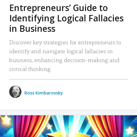
Entrepreneurs’ Guide to
Identifying Logical Fallacies
in Business
Discover key strategies for entrepreneurs to
identify and navigate logical fallacies in
business, enhancing decision-making and
critical thinking.
Ross Kimbarovsky