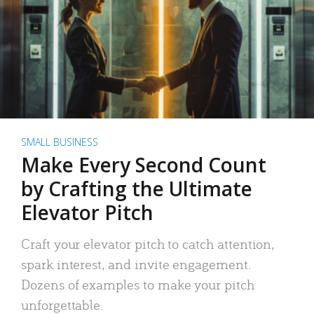
SMALL BUSINESS
Make Every Second Count
by Crafting the Ultimate
Elevator Pitch
Craft your elevator pitch to catch attention,
spark interest, and invite engagement.
Dozens of examples to make your pitch
unforgettable.