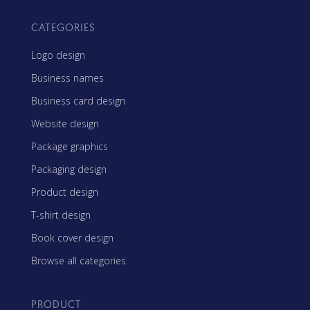
CATEGORIES
Logo design
Business names
Business card design
Website design
Package graphics
Packaging design
Product design
T-shirt design
Book cover design
Browse all categories
PRODUCT