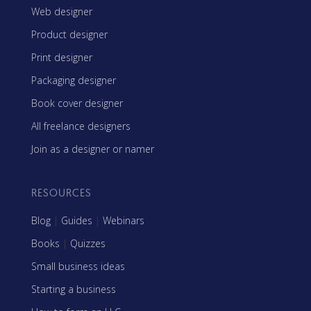
Web designer
Product designer
Print designer
Packaging designer
Book cover designer
All freelance designers
Join as a designer or namer
RESOURCES
Blog
|
Guides
|
Webinars
Books
|
Quizzes
Small business ideas
Starting a business