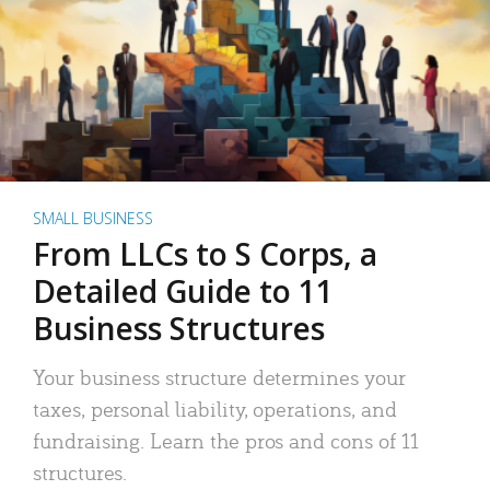
SMALL BUSINESS
From LLCs to S Corps, a
Detailed Guide to 11
Business Structures
Your business structure determines your
taxes, personal liability, operations, and
fundraising. Learn the pros and cons of 11
structures.