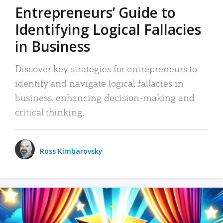
Entrepreneurs’ Guide to
Identifying Logical Fallacies
in Business
Discover key strategies for entrepreneurs to
identify and navigate logical fallacies in
business, enhancing decision-making and
critical thinking.
Ross Kimbarovsky