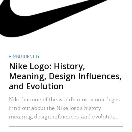
BRAND IDENTITY
Nike Logo: History,
Meaning, Design Influences,
and Evolution
Nike has one of the world’s most iconic logos.
Find out about the Nike logo’s history,
meaning, design influences, and evolution.