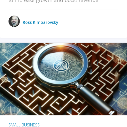
Ross Kimbarovsky
SMALL BUSINESS