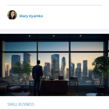
Mary Kyamko
SMALL BUSINESS