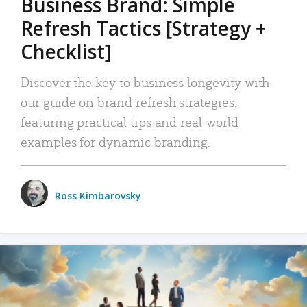
Business Brand: Simple
Refresh Tactics [Strategy +
Checklist]
Discover the key to business longevity with
our guide on brand refresh strategies,
featuring practical tips and real-world
examples for dynamic branding.
Ross Kimbarovsky