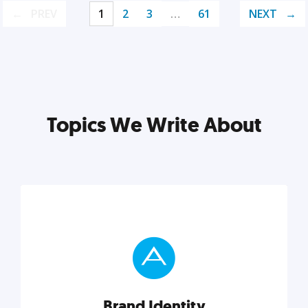
PREV
1
2
3
…
61
NEXT
Topics We Write About
Brand Identity