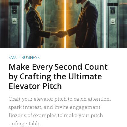
SMALL BUSINESS
Make Every Second Count
by Crafting the Ultimate
Elevator Pitch
Craft your elevator pitch to catch attention,
spark interest, and invite engagement.
Dozens of examples to make your pitch
unforgettable.