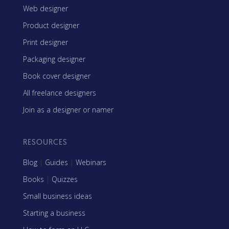
Web designer
Product designer
Print designer
Packaging designer
Book cover designer
All freelance designers
Join as a designer or namer
RESOURCES
Blog
|
Guides
|
Webinars
Books
|
Quizzes
Small business ideas
Starting a business