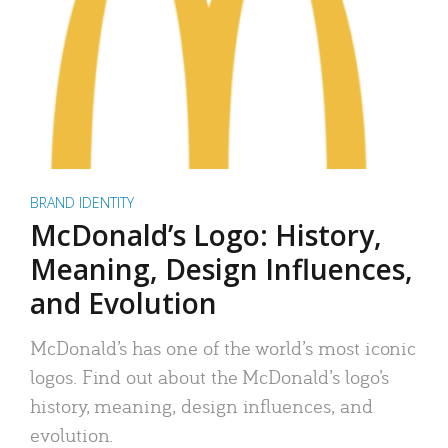
BRAND IDENTITY
McDonald’s Logo: History,
Meaning, Design Influences,
and Evolution
McDonald’s has one of the world’s most iconic
logos. Find out about the McDonald’s logo’s
history, meaning, design influences, and
evolution.