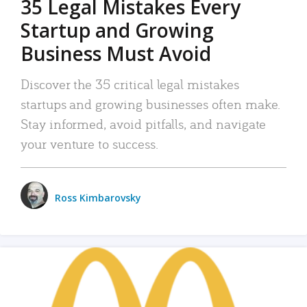
35 Legal Mistakes Every
Startup and Growing
Business Must Avoid
Discover the 35 critical legal mistakes
startups and growing businesses often make.
Stay informed, avoid pitfalls, and navigate
your venture to success.
Ross Kimbarovsky