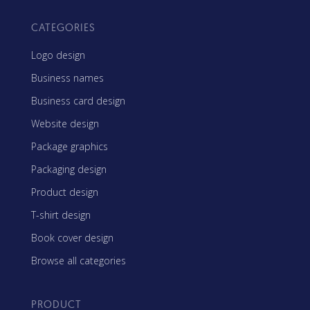
CATEGORIES
Logo design
Business names
Business card design
Website design
Package graphics
Packaging design
Product design
T-shirt design
Book cover design
Browse all categories
PRODUCT