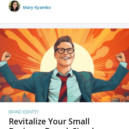
Mary Kyamko
BRAND IDENTITY
Revitalize Your Small