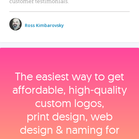
customer testimonials.
Ross Kimbarovsky
The easiest way to get
affordable, high‑quality
custom logos,
print design, web
design & naming for