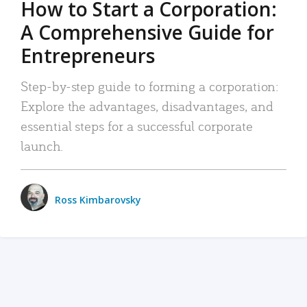
How to Start a Corporation:
A Comprehensive Guide for
Entrepreneurs
Step-by-step guide to forming a corporation:
Explore the advantages, disadvantages, and
essential steps for a successful corporate
launch.
Ross Kimbarovsky