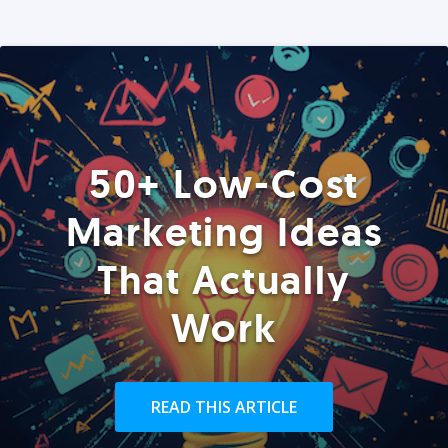
50+ Low-Cost
Marketing Ideas
That Actually
Work
READ THIS ARTICLE