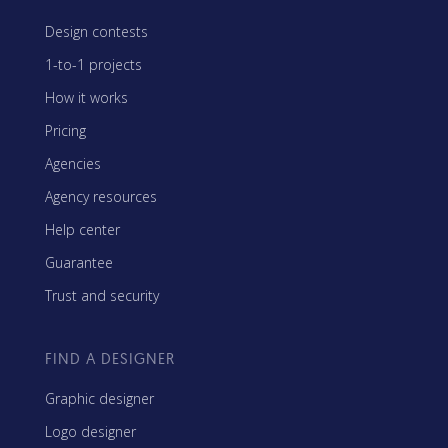
Design contests
1-to-1 projects
How it works
Pricing
Agencies
Agency resources
Help center
Guarantee
Trust and security
FIND A DESIGNER
Graphic designer
Logo designer