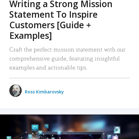
Writing a Strong Mission
Statement To Inspire
Customers [Guide +
Examples]
Craft the perfect mission statement with our
comprehensive guide, featuring insightful
examples and actionable tips.
Ross Kimbarovsky