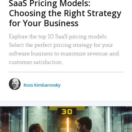
SaaS Pricing Models:
Choosing the Right Strategy
for Your Business
Explore the top 10 SaaS pricing models.
Select the perfect pricing strategy for your
software business to maximize revenue and
customer satisfaction.
Ross Kimbarovsky