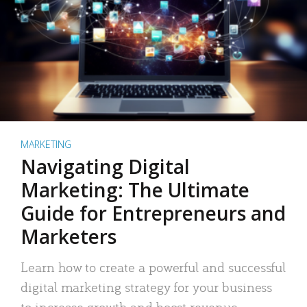
MARKETING
Navigating Digital
Marketing: The Ultimate
Guide for Entrepreneurs and
Marketers
Learn how to create a powerful and successful
digital marketing strategy for your business
to increase growth and boost revenue.