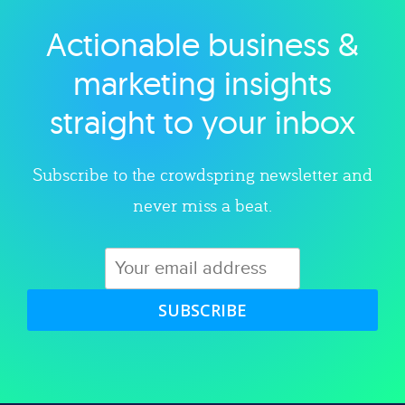
Actionable business &
Explore category
marketing insights
straight to your inbox
Subscribe to the crowdspring newsletter and
never miss a beat.
SUBSCRIBE