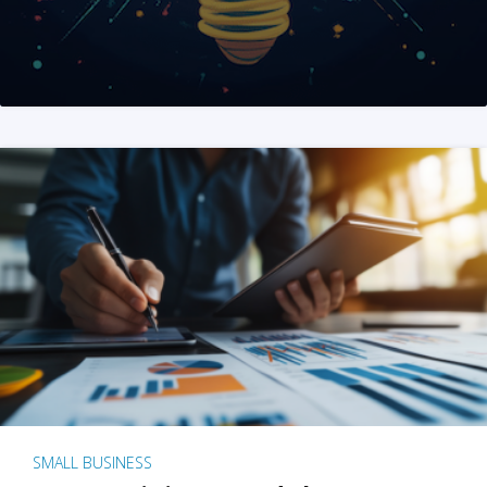
SMALL BUSINESS