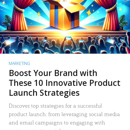
MARKETING
Boost Your Brand with
These 10 Innovative Product
Launch Strategies
Discover top strategies for a successful
product launch: from leveraging social media
and email campaigns to engaging with