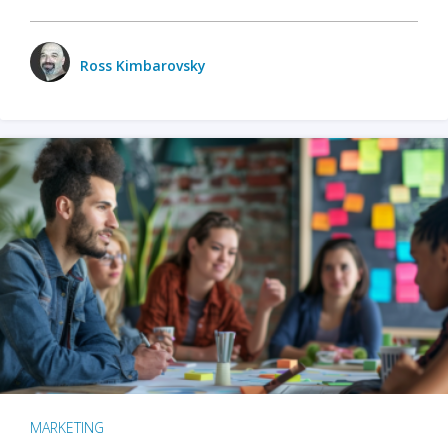
Ross Kimbarovsky
MARKETING