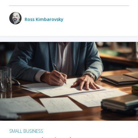
Ross Kimbarovsky
SMALL BUSINESS