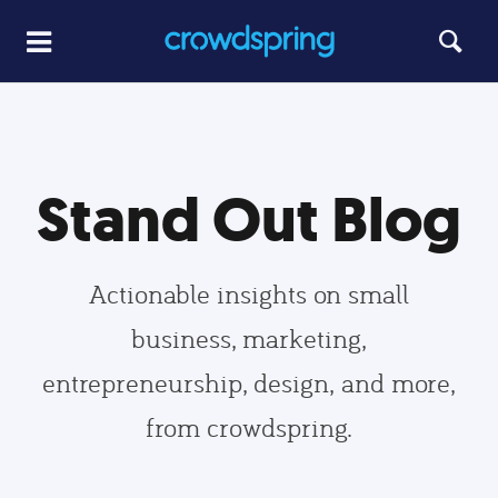
Stand Out Blog
Actionable insights on small
business, marketing,
entrepreneurship, design, and more,
from crowdspring.