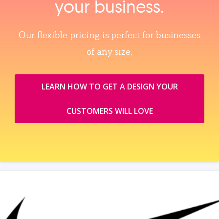
your business.
Our flexible pricing is perfect for businesses
of any size.
LEARN HOW TO GET A DESIGN YOUR
CUSTOMERS WILL LOVE