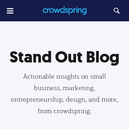
Stand Out Blog
Actionable insights on small
business, marketing,
entrepreneurship, design, and more,
from crowdspring.