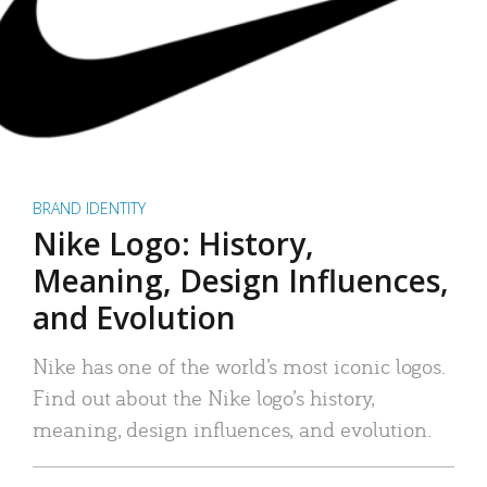
BRAND IDENTITY
Nike Logo: History,
Meaning, Design Influences,
and Evolution
Nike has one of the world’s most iconic logos.
Find out about the Nike logo’s history,
meaning, design influences, and evolution.