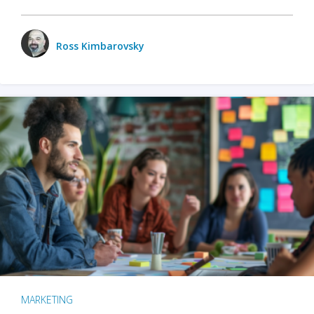
Ross Kimbarovsky
MARKETING