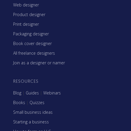
Web designer
Product designer
Print designer
Packaging designer
Book cover designer
All freelance designers
Join as a designer or namer
RESOURCES
Blog
|
Guides
|
Webinars
Books
|
Quizzes
Small business ideas
Starting a business