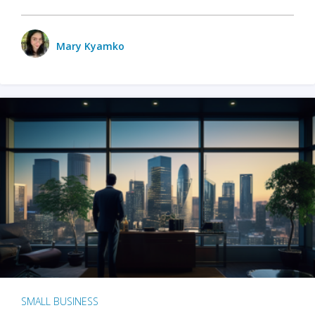
Mary Kyamko
SMALL BUSINESS