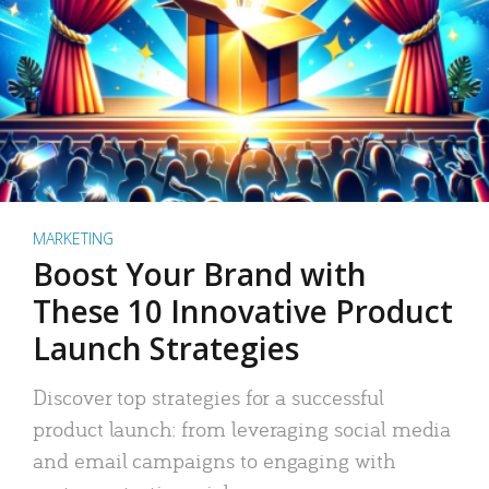
MARKETING
Boost Your Brand with
These 10 Innovative Product
Launch Strategies
Discover top strategies for a successful
product launch: from leveraging social media
and email campaigns to engaging with