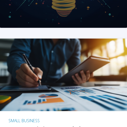
SMALL BUSINESS