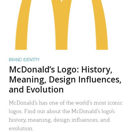
BRAND IDENTITY
McDonald’s Logo: History,
Meaning, Design Influences,
and Evolution
McDonald’s has one of the world’s most iconic
logos. Find out about the McDonald’s logo’s
history, meaning, design influences, and
evolution.