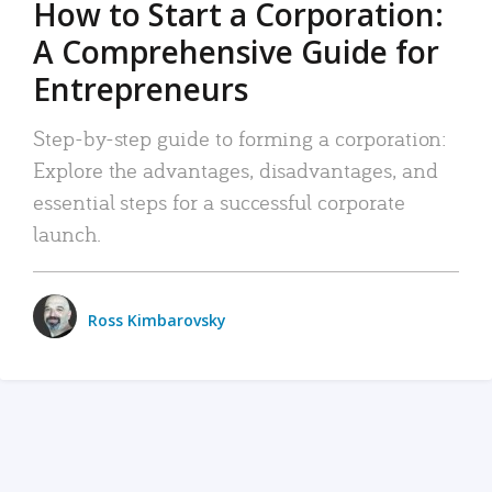
How to Start a Corporation:
A Comprehensive Guide for
Entrepreneurs
Step-by-step guide to forming a corporation:
Explore the advantages, disadvantages, and
essential steps for a successful corporate
launch.
Ross Kimbarovsky