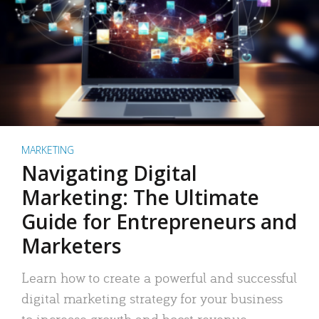
MARKETING
Navigating Digital
Marketing: The Ultimate
Guide for Entrepreneurs and
Marketers
Learn how to create a powerful and successful
digital marketing strategy for your business
to increase growth and boost revenue.