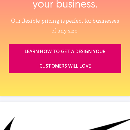
your business.
Our flexible pricing is perfect for businesses
of any size.
LEARN HOW TO GET A DESIGN YOUR
CUSTOMERS WILL LOVE