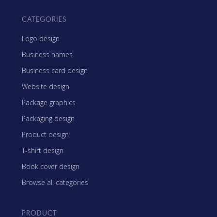
CATEGORIES
Logo design
Business names
Business card design
Website design
Package graphics
Packaging design
Product design
T-shirt design
Book cover design
Browse all categories
PRODUCT