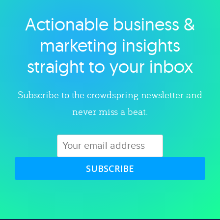
Actionable business &
Explore category
marketing insights
straight to your inbox
Subscribe to the crowdspring newsletter and
never miss a beat.
SUBSCRIBE