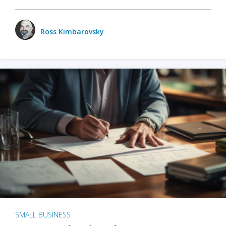
Ross Kimbarovsky
SMALL BUSINESS