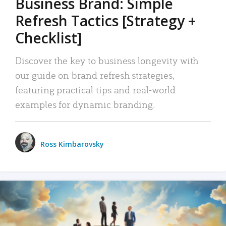
Business Brand: Simple
Refresh Tactics [Strategy +
Checklist]
Discover the key to business longevity with
our guide on brand refresh strategies,
featuring practical tips and real-world
examples for dynamic branding.
Ross Kimbarovsky