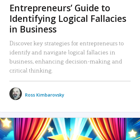
Entrepreneurs’ Guide to
Identifying Logical Fallacies
in Business
Discover key strategies for entrepreneurs to
identify and navigate logical fallacies in
business, enhancing decision-making and
critical thinking.
Ross Kimbarovsky