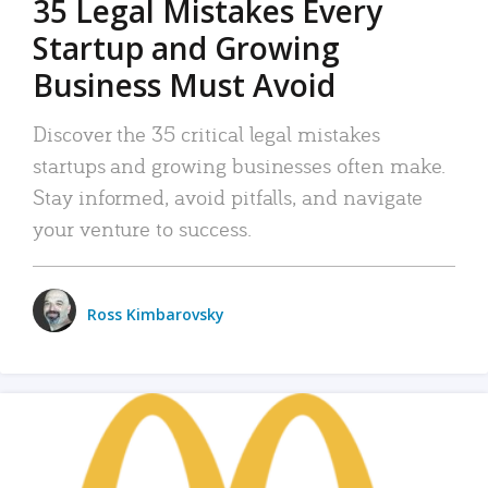
35 Legal Mistakes Every
Startup and Growing
Business Must Avoid
Discover the 35 critical legal mistakes
startups and growing businesses often make.
Stay informed, avoid pitfalls, and navigate
your venture to success.
Ross Kimbarovsky