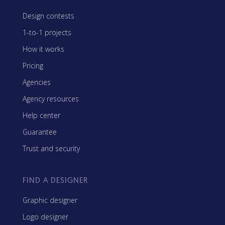
Design contests
1-to-1 projects
How it works
Pricing
Agencies
Agency resources
Help center
Guarantee
Trust and security
FIND A DESIGNER
Graphic designer
Logo designer