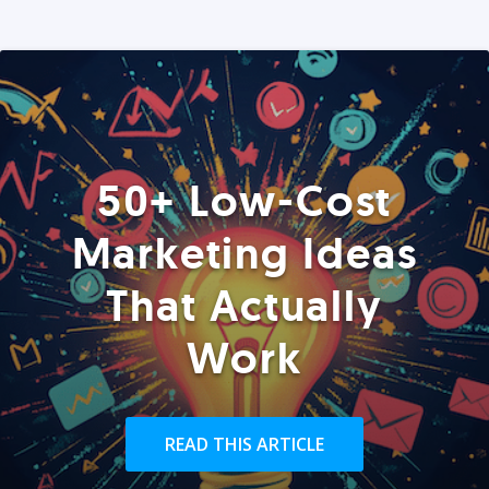
50+ Low-Cost
Marketing Ideas
That Actually
Work
READ THIS ARTICLE