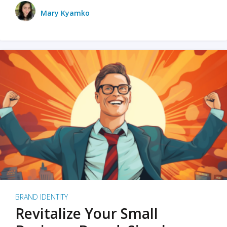
Mary Kyamko
BRAND IDENTITY
Revitalize Your Small