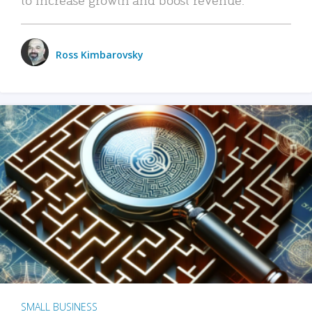
Ross Kimbarovsky
SMALL BUSINESS