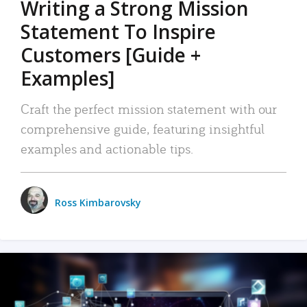
Writing a Strong Mission
Statement To Inspire
Customers [Guide +
Examples]
Craft the perfect mission statement with our
comprehensive guide, featuring insightful
examples and actionable tips.
Ross Kimbarovsky