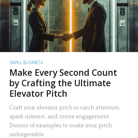
SMALL BUSINESS
Make Every Second Count
by Crafting the Ultimate
Elevator Pitch
Craft your elevator pitch to catch attention,
spark interest, and invite engagement.
Dozens of examples to make your pitch
unforgettable.