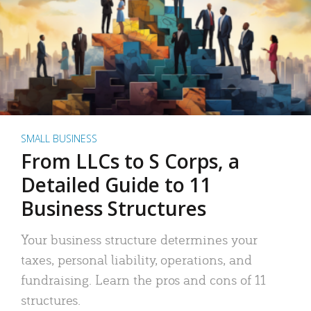
SMALL BUSINESS
From LLCs to S Corps, a
Detailed Guide to 11
Business Structures
Your business structure determines your
taxes, personal liability, operations, and
fundraising. Learn the pros and cons of 11
structures.