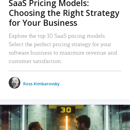
SaaS Pricing Models:
Choosing the Right Strategy
for Your Business
Explore the top 10 SaaS pricing models.
Select the perfect pricing strategy for your
software business to maximize revenue and
customer satisfaction.
Ross Kimbarovsky