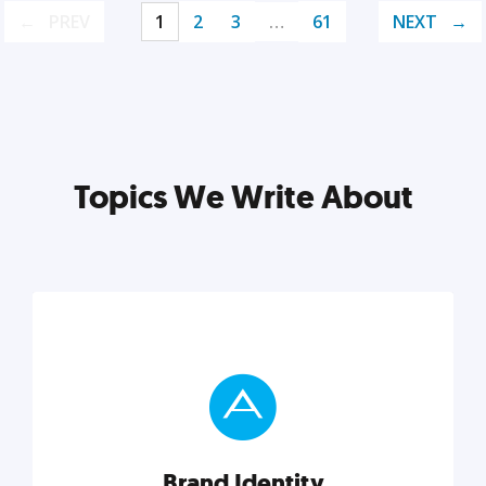
PREV
1
2
3
…
61
NEXT
Topics We Write About
Brand Identity