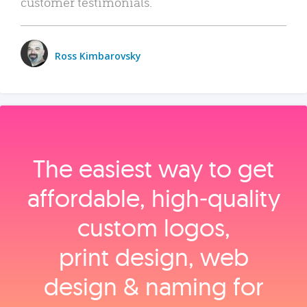
customer testimonials.
Ross Kimbarovsky
The easiest way to get
affordable, high‑quality
custom logos,
print design, web
design & naming for