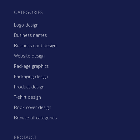
CATEGORIES
Logo design
Business names
Business card design
Website design
Package graphics
Packaging design
Product design
T-shirt design
Book cover design
Browse all categories
PRODUCT