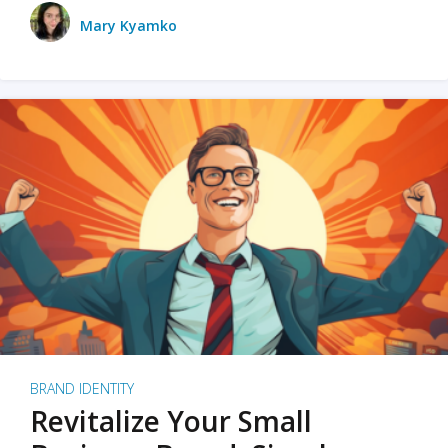
Mary Kyamko
BRAND IDENTITY
Revitalize Your Small