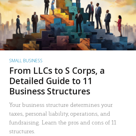
SMALL BUSINESS
From LLCs to S Corps, a
Detailed Guide to 11
Business Structures
Your business structure determines your
taxes, personal liability, operations, and
fundraising. Learn the pros and cons of 11
structures.