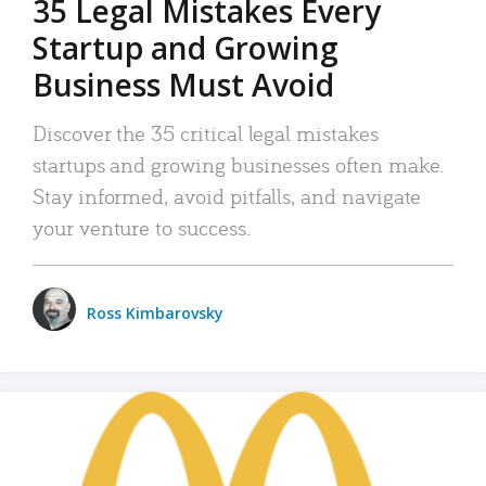
35 Legal Mistakes Every
Startup and Growing
Business Must Avoid
Discover the 35 critical legal mistakes
startups and growing businesses often make.
Stay informed, avoid pitfalls, and navigate
your venture to success.
Ross Kimbarovsky