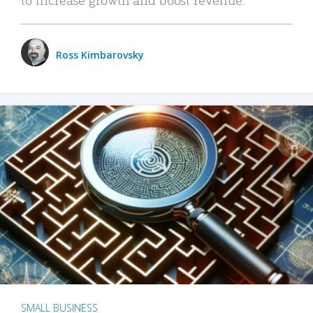
Ross Kimbarovsky
SMALL BUSINESS