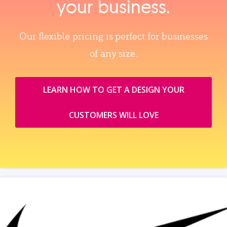
your business.
Our flexible pricing is perfect for businesses
of any size.
LEARN HOW TO GET A DESIGN YOUR
CUSTOMERS WILL LOVE