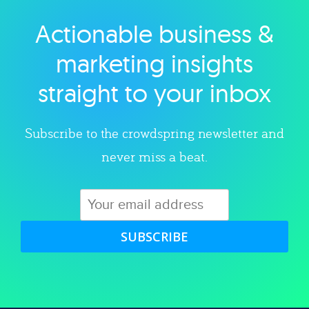
Actionable business &
Explore category
marketing insights
straight to your inbox
Subscribe to the crowdspring newsletter and
never miss a beat.
SUBSCRIBE