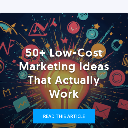
50+ Low-Cost
Marketing Ideas
That Actually
Work
READ THIS ARTICLE