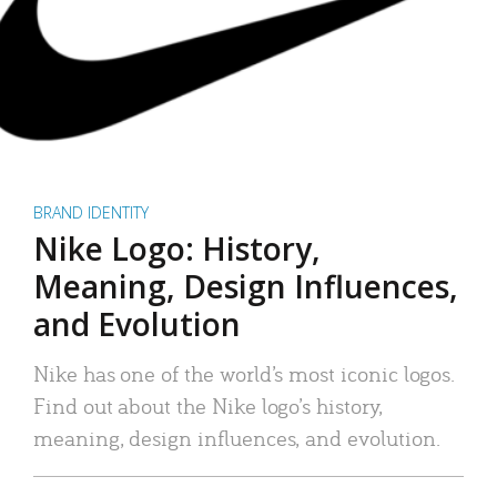
BRAND IDENTITY
Nike Logo: History,
Meaning, Design Influences,
and Evolution
Nike has one of the world’s most iconic logos.
Find out about the Nike logo’s history,
meaning, design influences, and evolution.