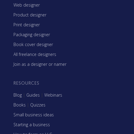
Web designer
Product designer
Print designer
Packaging designer
Book cover designer
All freelance designers
Join as a designer or namer
RESOURCES
Blog
|
Guides
|
Webinars
Books
|
Quizzes
Small business ideas
Starting a business