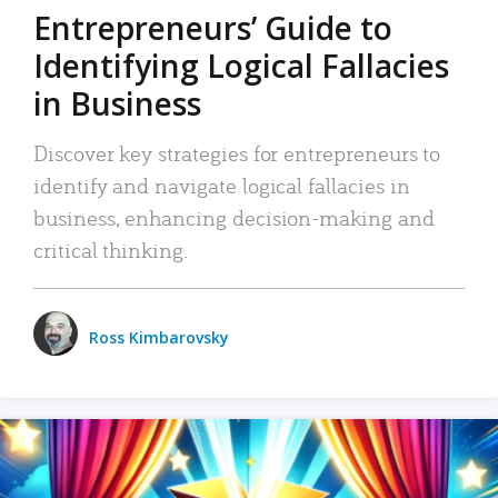
Entrepreneurs’ Guide to
Identifying Logical Fallacies
in Business
Discover key strategies for entrepreneurs to
identify and navigate logical fallacies in
business, enhancing decision-making and
critical thinking.
Ross Kimbarovsky