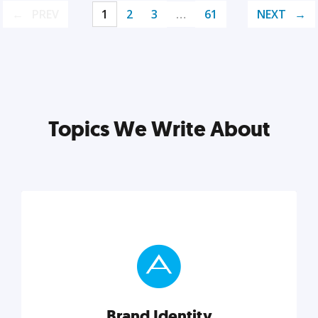
PREV
1
2
3
…
61
NEXT
Topics We Write About
Brand Identity