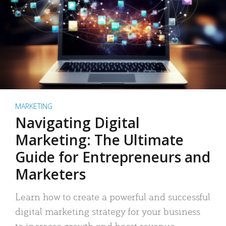
MARKETING
Navigating Digital
Marketing: The Ultimate
Guide for Entrepreneurs and
Marketers
Learn how to create a powerful and successful
digital marketing strategy for your business
to increase growth and boost revenue.