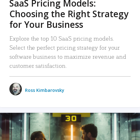
SaaS Pricing Models:
Choosing the Right Strategy
for Your Business
Explore the top 10 SaaS pricing models.
Select the perfect pricing strategy for your
software business to maximize revenue and
customer satisfaction.
Ross Kimbarovsky