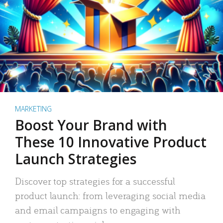
MARKETING
Boost Your Brand with
These 10 Innovative Product
Launch Strategies
Discover top strategies for a successful
product launch: from leveraging social media
and email campaigns to engaging with