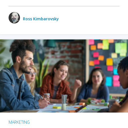
Ross Kimbarovsky
MARKETING