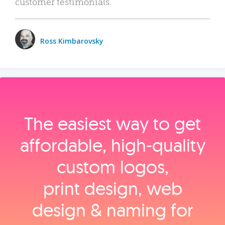
customer testimonials.
Ross Kimbarovsky
The easiest way to get
affordable, high‑quality
custom logos,
print design, web
design & naming for