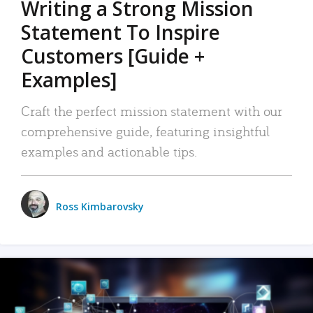
Writing a Strong Mission
Statement To Inspire
Customers [Guide +
Examples]
Craft the perfect mission statement with our
comprehensive guide, featuring insightful
examples and actionable tips.
Ross Kimbarovsky