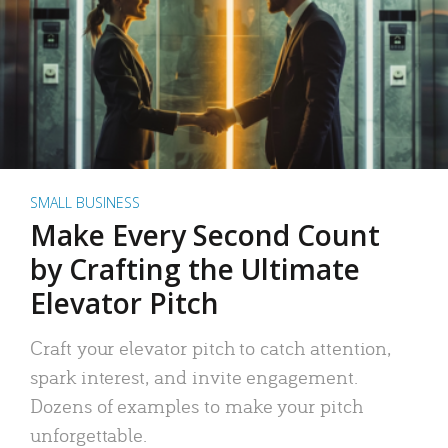
SMALL BUSINESS
Make Every Second Count
by Crafting the Ultimate
Elevator Pitch
Craft your elevator pitch to catch attention,
spark interest, and invite engagement.
Dozens of examples to make your pitch
unforgettable.