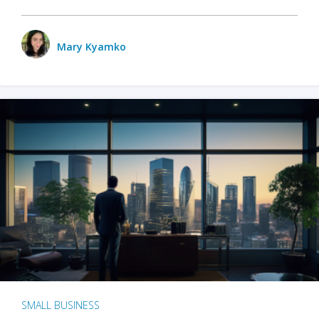
Mary Kyamko
SMALL BUSINESS