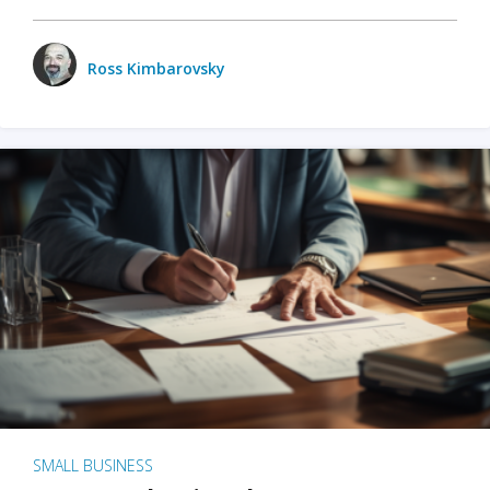
Ross Kimbarovsky
SMALL BUSINESS