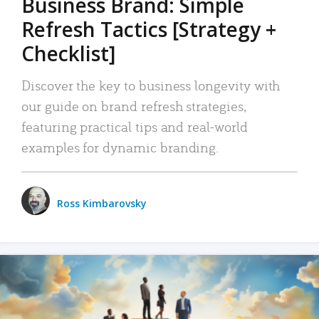
Business Brand: Simple
Refresh Tactics [Strategy +
Checklist]
Discover the key to business longevity with
our guide on brand refresh strategies,
featuring practical tips and real-world
examples for dynamic branding.
Ross Kimbarovsky