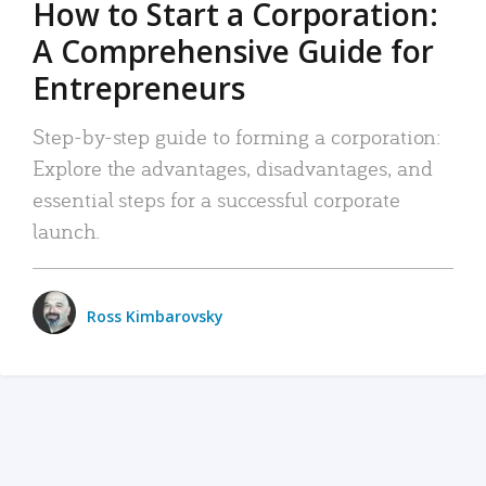
How to Start a Corporation:
A Comprehensive Guide for
Entrepreneurs
Step-by-step guide to forming a corporation:
Explore the advantages, disadvantages, and
essential steps for a successful corporate
launch.
Ross Kimbarovsky