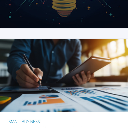
SMALL BUSINESS