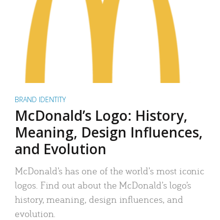
BRAND IDENTITY
McDonald’s Logo: History,
Meaning, Design Influences,
and Evolution
McDonald’s has one of the world’s most iconic
logos. Find out about the McDonald’s logo’s
history, meaning, design influences, and
evolution.