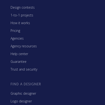
Design contests
1-to-1 projects
How it works
Pricing
Agencies
Agency resources
Help center
Guarantee
Trust and security
FIND A DESIGNER
Graphic designer
Logo designer