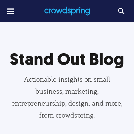
Stand Out Blog
Actionable insights on small
business, marketing,
entrepreneurship, design, and more,
from crowdspring.