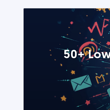
50+ Low