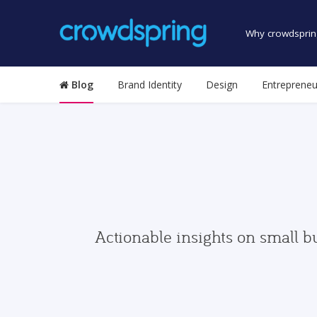
Why crowdsprin
Blog
Brand Identity
Design
Entrepreneu
Actionable insights on small b