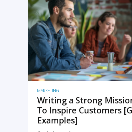
READ MORE
MARKETING
Writing a Strong Missi
To Inspire Customers [G
Examples]