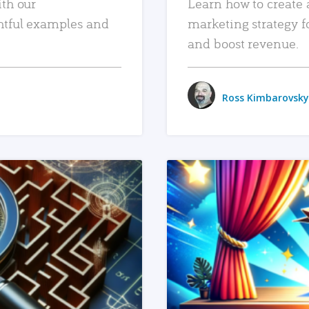
ith our
Learn how to create 
htful examples and
marketing strategy f
and boost revenue.
Ross Kimbarovsky