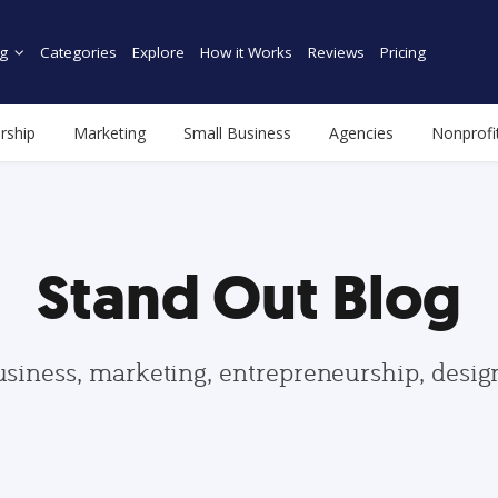
g
Categories
Explore
How it Works
Reviews
Pricing
rship
Marketing
Small Business
Agencies
Nonprofi
Stand Out Blog
usiness, marketing, entrepreneurship, desi