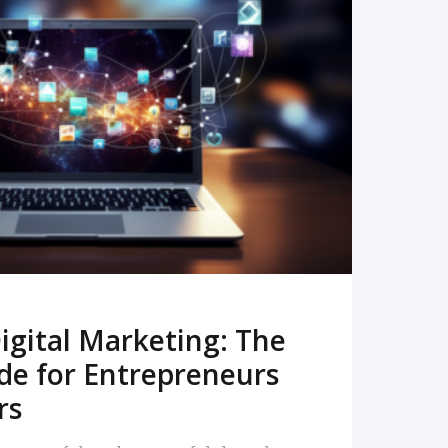
READ MORE
igital Marketing: The
de for Entrepreneurs
rs