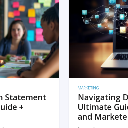
MARKETING
on Statement
Navigating D
uide +
Ultimate Gui
and Markete