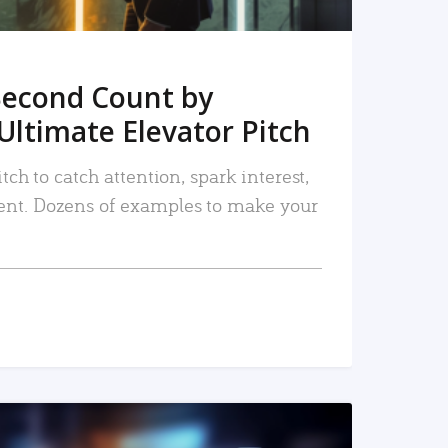
Second Count by
Ultimate Elevator Pitch
tch to catch attention, spark interest,
nt. Dozens of examples to make your