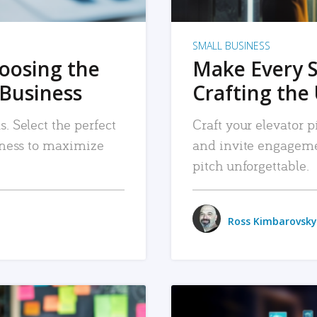
SMALL BUSINESS
hoosing the
Make Every 
 Business
Crafting the 
. Select the perfect
Craft your elevator pi
siness to maximize
and invite engageme
pitch unforgettable.
Ross Kimbarovsky