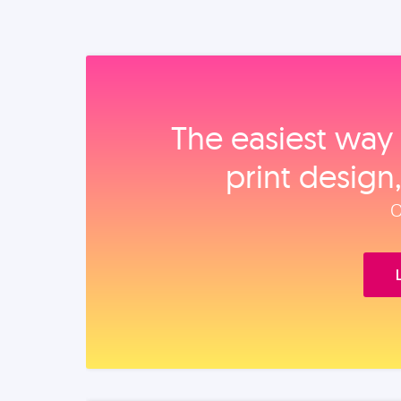
The easiest way 
print design
O