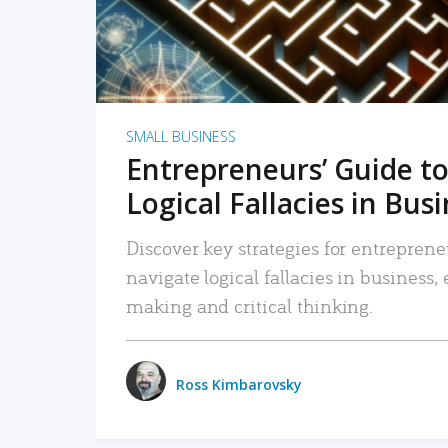
SMALL BUSINESS
Entrepreneurs’ Guide to
Logical Fallacies in Bus
Discover key strategies for entreprene
navigate logical fallacies in business
making and critical thinking.
Ross Kimbarovsky