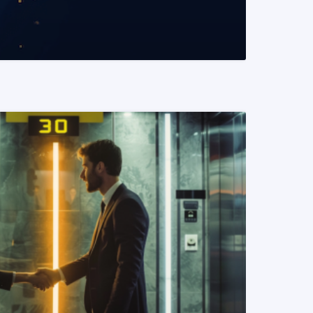
READ MORE