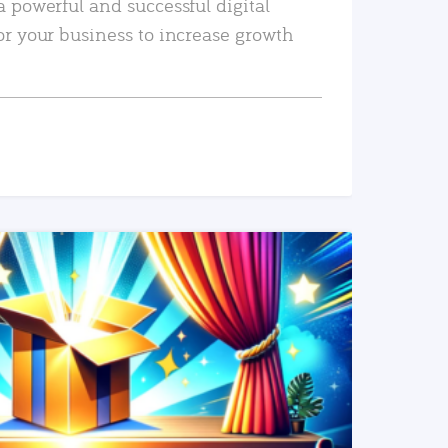
a powerful and successful digital
or your business to increase growth
READ MORE