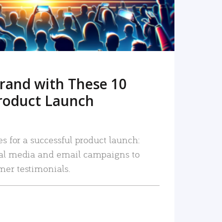
rand with These 10
roduct Launch
es for a successful product launch:
ial media and email campaigns to
mer testimonials.