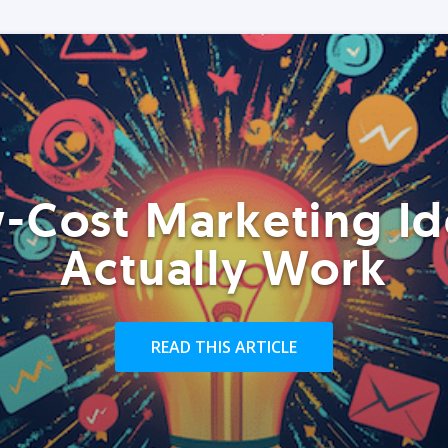
-Cost Marketing Id
Actually Work
READ THIS ARTICLE