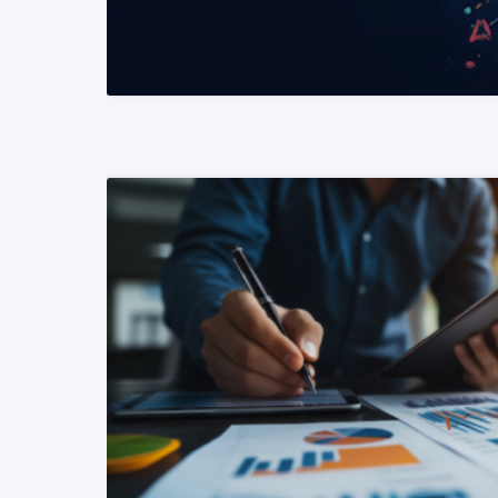
READ MORE