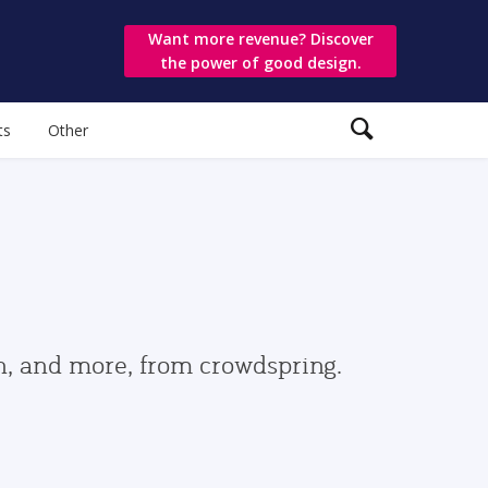
Want more revenue? Discover
the power of good design.
ts
Other
gn, and more, from crowdspring.