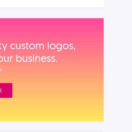
ity custom logos,
our business.
e.
E