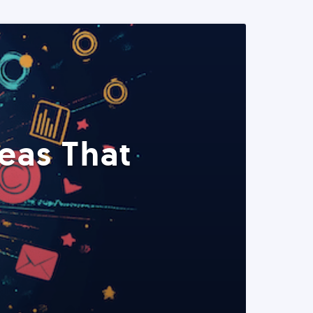
eas That