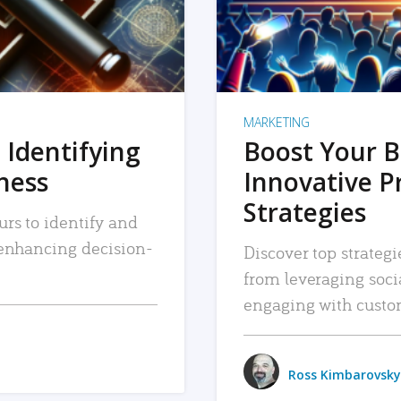
MARKETING
 Identifying
Boost Your B
iness
Innovative P
Strategies
urs to identify and
, enhancing decision-
Discover top strategi
from leveraging soc
engaging with custo
Ross Kimbarovsky