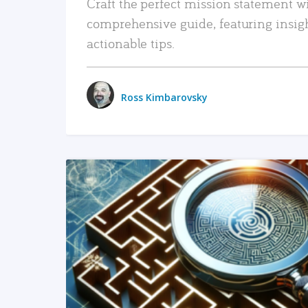
Craft the perfect mission statement w
comprehensive guide, featuring insig
actionable tips.
Ross Kimbarovsky
READ MORE