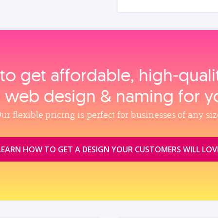
to get affordable, high‑qual
, web design & naming for y
ur flexible pricing is perfect for businesses of any siz
LEARN HOW TO GET A DESIGN YOUR CUSTOMERS WILL LOV