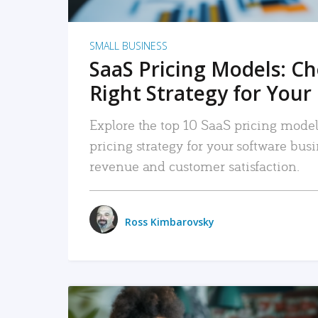
SMALL BUSINESS
SaaS Pricing Models: C
Right Strategy for Your
Explore the top 10 SaaS pricing models
pricing strategy for your software bu
revenue and customer satisfaction.
Ross Kimbarovsky