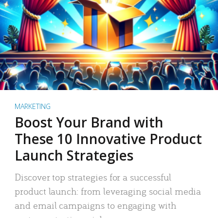
MARKETING
Boost Your Brand with
These 10 Innovative Product
Launch Strategies
Discover top strategies for a successful
product launch: from leveraging social media
and email campaigns to engaging with