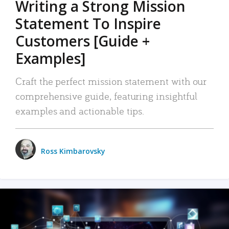
Writing a Strong Mission
Statement To Inspire
Customers [Guide +
Examples]
Craft the perfect mission statement with our
comprehensive guide, featuring insightful
examples and actionable tips.
Ross Kimbarovsky