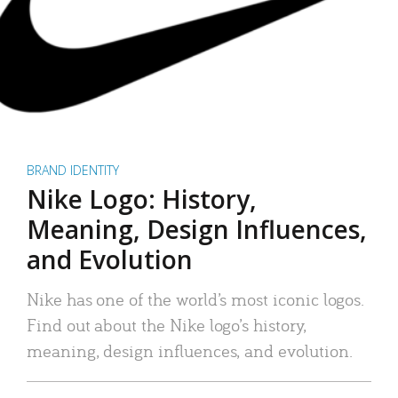
BRAND IDENTITY
Nike Logo: History,
Meaning, Design Influences,
and Evolution
Nike has one of the world’s most iconic logos.
Find out about the Nike logo’s history,
meaning, design influences, and evolution.