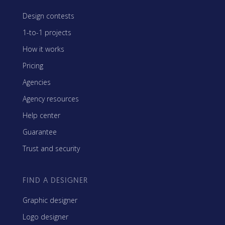
Design contests
1-to-1 projects
How it works
Pricing
Agencies
Agency resources
Help center
Guarantee
Trust and security
FIND A DESIGNER
Graphic designer
Logo designer