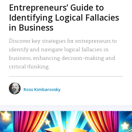
Entrepreneurs’ Guide to
Identifying Logical Fallacies
in Business
Discover key strategies for entrepreneurs to
identify and navigate logical fallacies in
business, enhancing decision-making and
critical thinking.
Ross Kimbarovsky