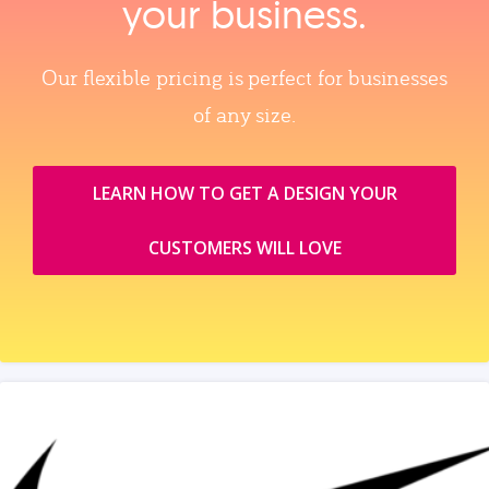
your business.
Our flexible pricing is perfect for businesses
of any size.
LEARN HOW TO GET A DESIGN YOUR
CUSTOMERS WILL LOVE