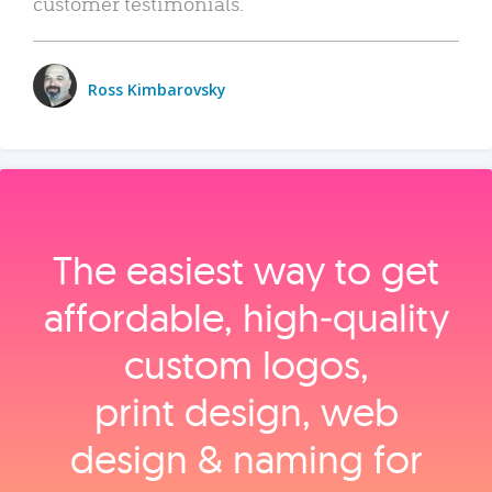
customer testimonials.
Ross Kimbarovsky
The easiest way to get
affordable, high‑quality
custom logos,
print design, web
design & naming for