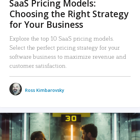
SaaS Pricing Models:
Choosing the Right Strategy
for Your Business
Explore the top 10 SaaS pricing models.
Select the perfect pricing strategy for your
software business to maximize revenue and
customer satisfaction.
Ross Kimbarovsky