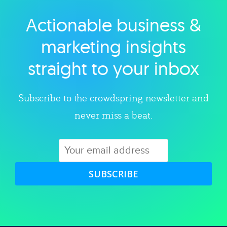
Actionable business &
Explore category
marketing insights
straight to your inbox
Subscribe to the crowdspring newsletter and
never miss a beat.
SUBSCRIBE