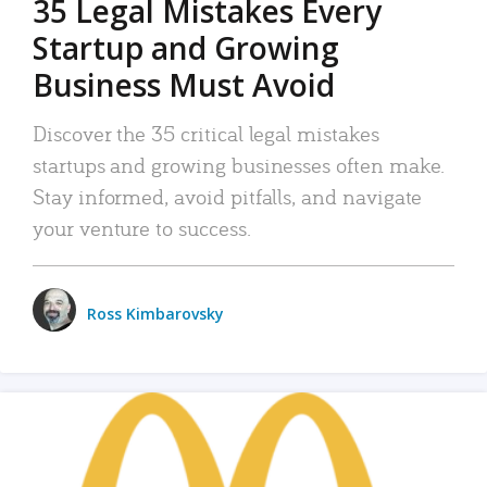
35 Legal Mistakes Every
Startup and Growing
Business Must Avoid
Discover the 35 critical legal mistakes
startups and growing businesses often make.
Stay informed, avoid pitfalls, and navigate
your venture to success.
Ross Kimbarovsky