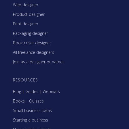
Web designer
Product designer
Print designer
Packaging designer
Book cover designer
All freelance designers
Join as a designer or namer
RESOURCES
Blog
|
Guides
|
Webinars
Books
|
Quizzes
Small business ideas
Starting a business