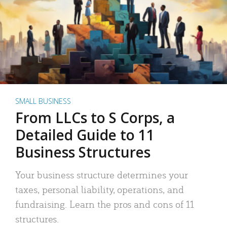
SMALL BUSINESS
From LLCs to S Corps, a
Detailed Guide to 11
Business Structures
Your business structure determines your
taxes, personal liability, operations, and
fundraising. Learn the pros and cons of 11
structures.