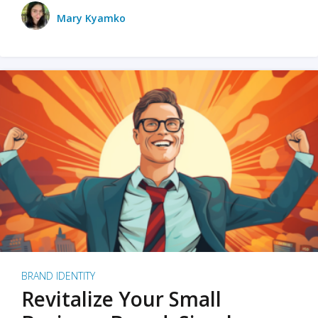
Mary Kyamko
BRAND IDENTITY
Revitalize Your Small