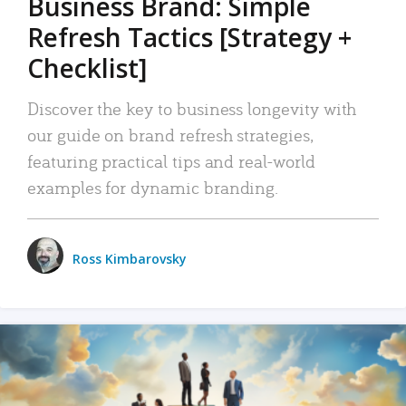
Business Brand: Simple
Refresh Tactics [Strategy +
Checklist]
Discover the key to business longevity with
our guide on brand refresh strategies,
featuring practical tips and real-world
examples for dynamic branding.
Ross Kimbarovsky