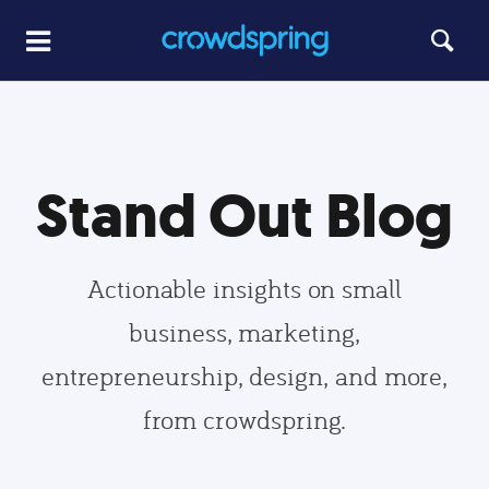
Stand Out Blog
Actionable insights on small
business, marketing,
entrepreneurship, design, and more,
from crowdspring.