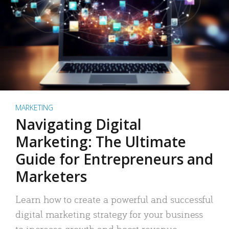
MARKETING
Navigating Digital
Marketing: The Ultimate
Guide for Entrepreneurs and
Marketers
Learn how to create a powerful and successful
digital marketing strategy for your business
to increase growth and boost revenue.