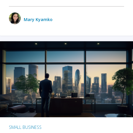
Mary Kyamko
SMALL BUSINESS