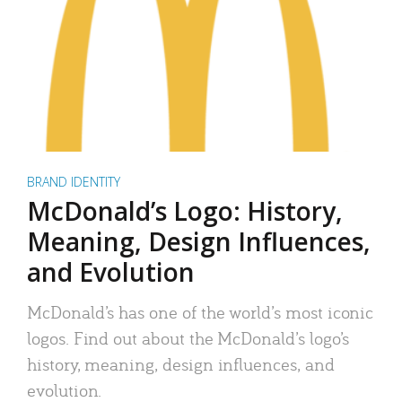
BRAND IDENTITY
McDonald’s Logo: History,
Meaning, Design Influences,
and Evolution
McDonald’s has one of the world’s most iconic
logos. Find out about the McDonald’s logo’s
history, meaning, design influences, and
evolution.