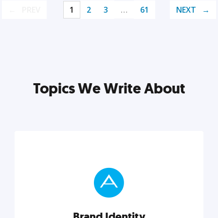
PREV
1
2
3
…
61
NEXT
Topics We Write About
Brand Identity