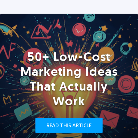
50+ Low-Cost
Marketing Ideas
That Actually
Work
READ THIS ARTICLE