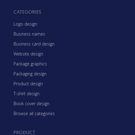
CATEGORIES
Logo design
Business names
Business card design
Website design
Package graphics
Packaging design
Product design
T-shirt design
Book cover design
Browse all categories
PRODUCT