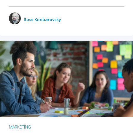
Ross Kimbarovsky
MARKETING