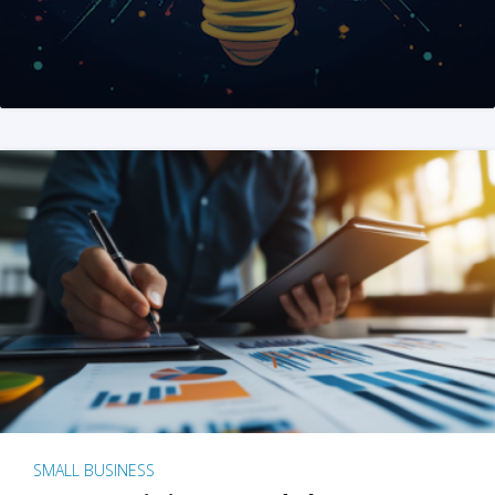
SMALL BUSINESS