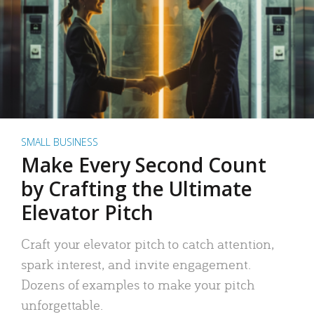
SMALL BUSINESS
Make Every Second Count
by Crafting the Ultimate
Elevator Pitch
Craft your elevator pitch to catch attention,
spark interest, and invite engagement.
Dozens of examples to make your pitch
unforgettable.