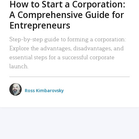
How to Start a Corporation:
A Comprehensive Guide for
Entrepreneurs
Step-by-step guide to forming a corporation:
Explore the advantages, disadvantages, and
essential steps for a successful corporate
launch.
Ross Kimbarovsky