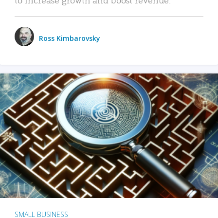
Ross Kimbarovsky
SMALL BUSINESS