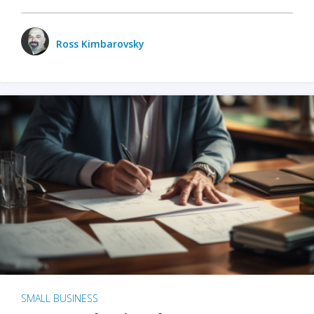
Ross Kimbarovsky
SMALL BUSINESS