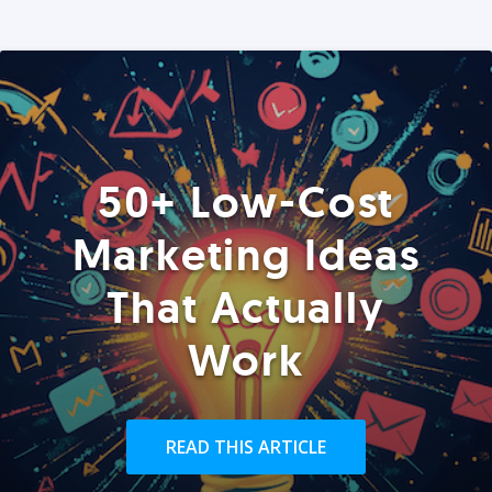
50+ Low-Cost
Marketing Ideas
That Actually
Work
READ THIS ARTICLE