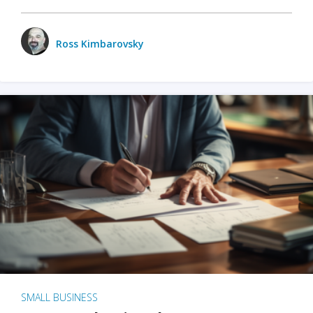
Ross Kimbarovsky
SMALL BUSINESS