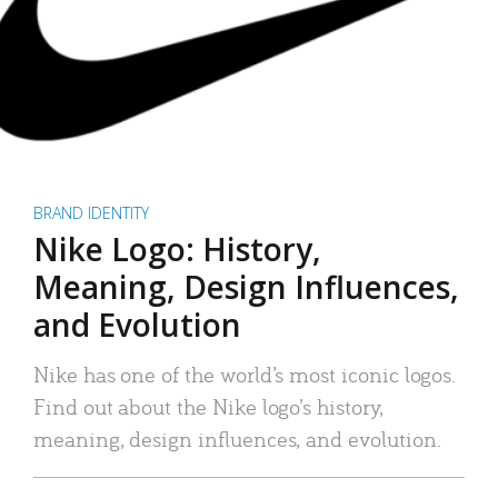
BRAND IDENTITY
Nike Logo: History,
Meaning, Design Influences,
and Evolution
Nike has one of the world’s most iconic logos.
Find out about the Nike logo’s history,
meaning, design influences, and evolution.