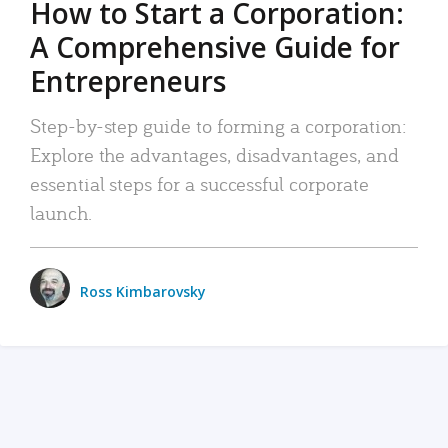
How to Start a Corporation:
A Comprehensive Guide for
Entrepreneurs
Step-by-step guide to forming a corporation:
Explore the advantages, disadvantages, and
essential steps for a successful corporate
launch.
Ross Kimbarovsky