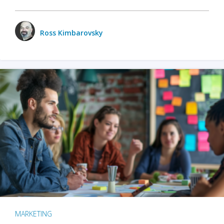
Ross Kimbarovsky
MARKETING