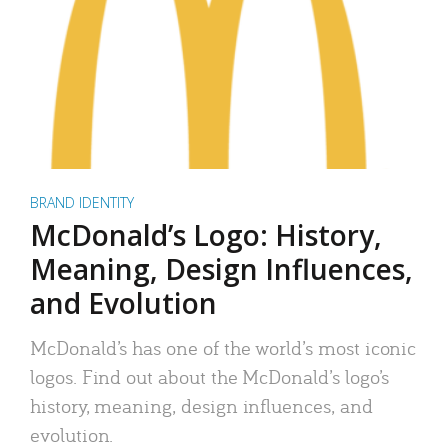
BRAND IDENTITY
McDonald’s Logo: History,
Meaning, Design Influences,
and Evolution
McDonald’s has one of the world’s most iconic
logos. Find out about the McDonald’s logo’s
history, meaning, design influences, and
evolution.