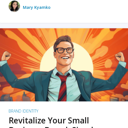
Mary Kyamko
BRAND IDENTITY
Revitalize Your Small