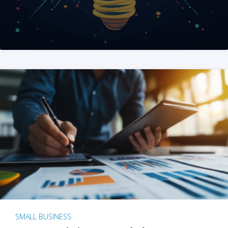
SMALL BUSINESS