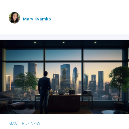
Mary Kyamko
SMALL BUSINESS