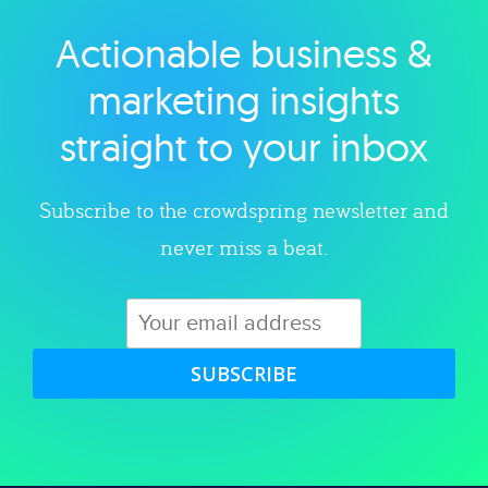
Actionable business &
Explore category
marketing insights
straight to your inbox
Subscribe to the crowdspring newsletter and
never miss a beat.
SUBSCRIBE