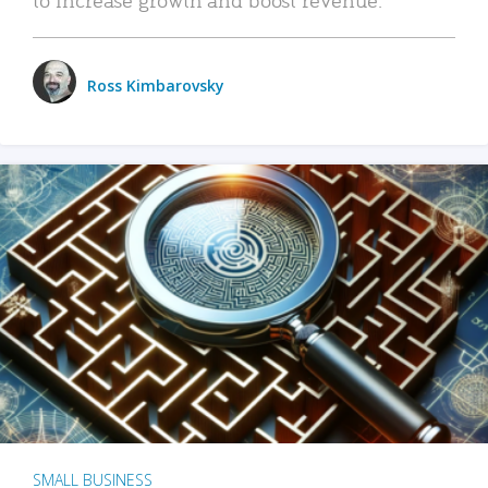
Ross Kimbarovsky
SMALL BUSINESS