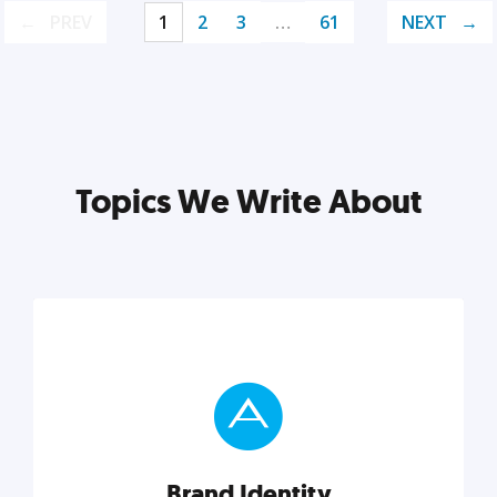
PREV
1
2
3
…
61
NEXT
Topics We Write About
Brand Identity