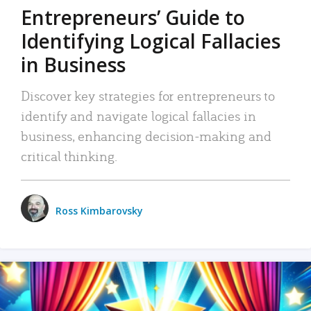
Entrepreneurs’ Guide to
Identifying Logical Fallacies
in Business
Discover key strategies for entrepreneurs to
identify and navigate logical fallacies in
business, enhancing decision-making and
critical thinking.
Ross Kimbarovsky