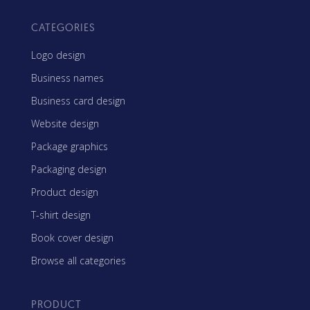
CATEGORIES
Logo design
Business names
Business card design
Website design
Package graphics
Packaging design
Product design
T-shirt design
Book cover design
Browse all categories
PRODUCT