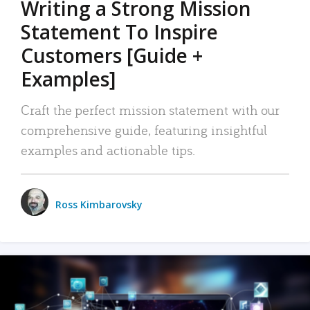
Writing a Strong Mission
Statement To Inspire
Customers [Guide +
Examples]
Craft the perfect mission statement with our
comprehensive guide, featuring insightful
examples and actionable tips.
Ross Kimbarovsky