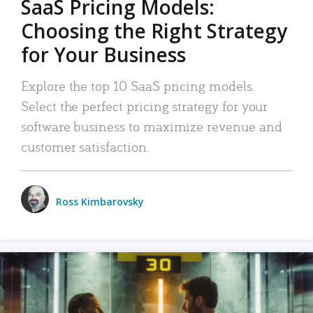
SaaS Pricing Models:
Choosing the Right Strategy
for Your Business
Explore the top 10 SaaS pricing models.
Select the perfect pricing strategy for your
software business to maximize revenue and
customer satisfaction.
Ross Kimbarovsky