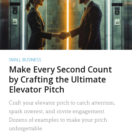
SMALL BUSINESS
Make Every Second Count
by Crafting the Ultimate
Elevator Pitch
Craft your elevator pitch to catch attention,
spark interest, and invite engagement.
Dozens of examples to make your pitch
unforgettable.