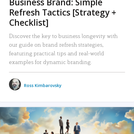
Business Brand: Simple
Refresh Tactics [Strategy +
Checklist]
Discover the key to business longevity with
our guide on brand refresh strategies,
featuring practical tips and real-world
examples for dynamic branding.
Ross Kimbarovsky