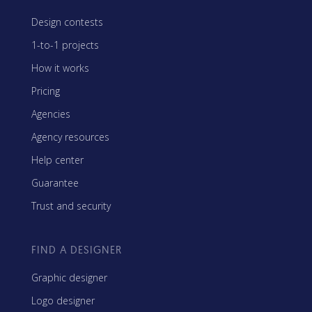
Design contests
1-to-1 projects
How it works
Pricing
Agencies
Agency resources
Help center
Guarantee
Trust and security
FIND A DESIGNER
Graphic designer
Logo designer