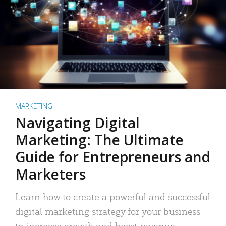
MARKETING
Navigating Digital
Marketing: The Ultimate
Guide for Entrepreneurs and
Marketers
Learn how to create a powerful and successful
digital marketing strategy for your business
to increase growth and boost revenue.