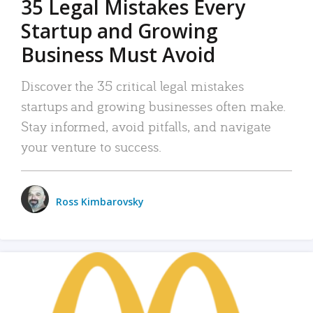
35 Legal Mistakes Every
Startup and Growing
Business Must Avoid
Discover the 35 critical legal mistakes
startups and growing businesses often make.
Stay informed, avoid pitfalls, and navigate
your venture to success.
Ross Kimbarovsky