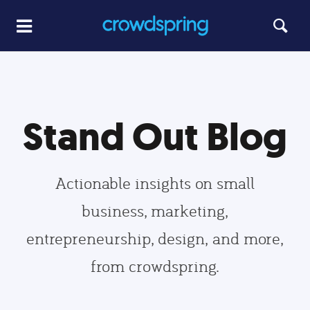
Stand Out Blog
Actionable insights on small
business, marketing,
entrepreneurship, design, and more,
from crowdspring.