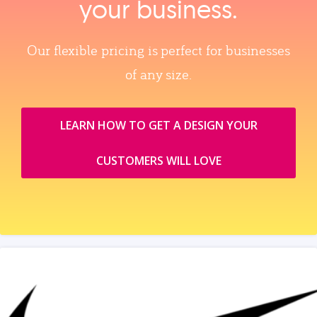
your business.
Our flexible pricing is perfect for businesses
of any size.
LEARN HOW TO GET A DESIGN YOUR
CUSTOMERS WILL LOVE