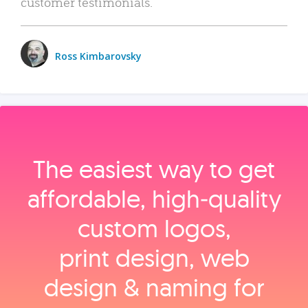
customer testimonials.
Ross Kimbarovsky
The easiest way to get
affordable, high‑quality
custom logos,
print design, web
design & naming for