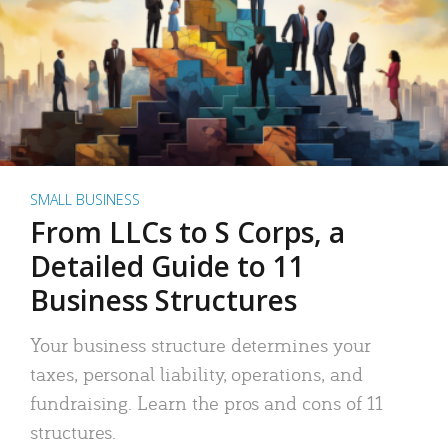
SMALL BUSINESS
From LLCs to S Corps, a
Detailed Guide to 11
Business Structures
Your business structure determines your
taxes, personal liability, operations, and
fundraising. Learn the pros and cons of 11
structures.