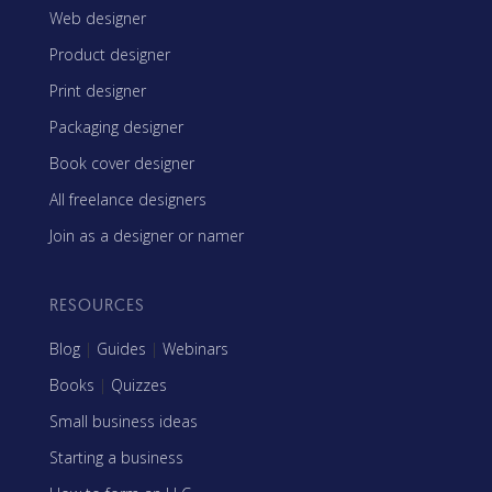
Web designer
Product designer
Print designer
Packaging designer
Book cover designer
All freelance designers
Join as a designer or namer
RESOURCES
Blog
|
Guides
|
Webinars
Books
|
Quizzes
Small business ideas
Starting a business