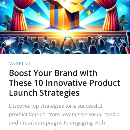
MARKETING
Boost Your Brand with
These 10 Innovative Product
Launch Strategies
Discover top strategies for a successful
product launch: from leveraging social media
and email campaigns to engaging with